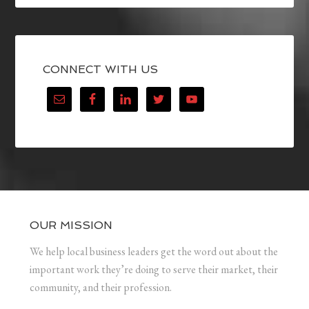
CONNECT WITH US
OUR MISSION
We help local business leaders get the word out about the
important work they’re doing to serve their market, their
community, and their profession.