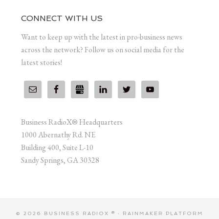
CONNECT WITH US
Want to keep up with the latest in pro-business news
across the network? Follow us on social media for the
latest stories!
Business RadioX® Headquarters
1000 Abernathy Rd. NE
Building 400, Suite L-10
Sandy Springs, GA 30328
© 2026 BUSINESS RADIOX ® ·
RAINMAKER PLATFORM