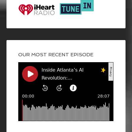
OUR MOST RECENT EPISODE