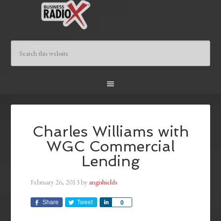
Charles Williams with
WGC Commercial
Lending
February 26, 2013
by
angishields
Share
Tweet
Share
0