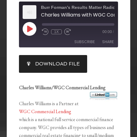
Burr Forman's Results Matter Radio
1X
00:00
/
SUBSCRIBE
SHARE
SHARE
DOWNLOAD FILE
RSS FEED
LINK
EMBED
Charles Williams/WGC Commercial Lending
Charles Williams is a Partner at
WGC Commercial Lending
which is a national full service commercial finance
company. WGC provides all types of business and
commercial real estate financing to small/medium