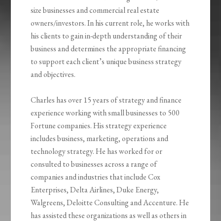
size businesses and commercial real estate
owners/investors. In his current role, he works with
his clients to gain in-depth understanding of their
business and determines the appropriate financing
to support each client’s unique business strategy
and objectives.
Charles has over 15 years of strategy and finance
experience working with small businesses to 500
Fortune companies. His strategy experience
includes business, marketing, operations and
technology strategy. He has worked for or
consulted to businesses across a range of
companies and industries that include Cox
Enterprises, Delta Airlines, Duke Energy,
Walgreens, Deloitte Consulting and Accenture. He
has assisted these organizations as well as others in