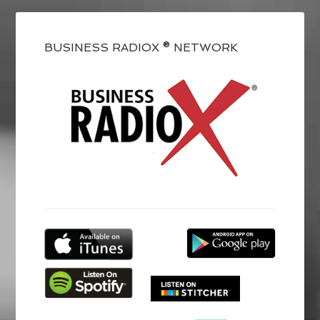
BUSINESS RADIOX ® NETWORK