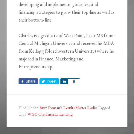
developing and implementing business and
financing strategies to grow their top-line as well as
their bottom- line.
Charles is a graduate of West Point, has a MS from
Central Michigan University and received his MBA
from Kellogg (Northwestern University) where he
majored in Finance, Marketing and
Entrepreneurship.
Share
Tweet
Share
0
Filed Under:
Burr Forman's Results Matter Radio
Tagged
with:
WGC Commercial Lending