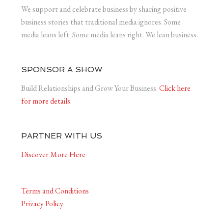
We support and celebrate business by sharing positive
business stories that traditional media ignores. Some
media leans left. Some media leans right. We lean business.
SPONSOR A SHOW
Build Relationships and Grow Your Business.
Click here
for more details.
PARTNER WITH US
Discover More Here
Terms and Conditions
Privacy Policy