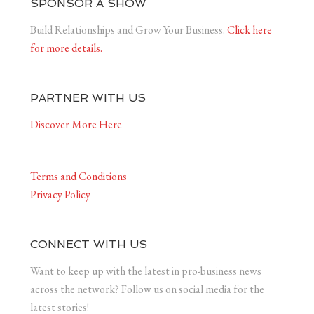
SPONSOR A SHOW
Build Relationships and Grow Your Business.
Click here
for more details.
PARTNER WITH US
Discover More Here
Terms and Conditions
Privacy Policy
CONNECT WITH US
Want to keep up with the latest in pro-business news
across the network? Follow us on social media for the
latest stories!