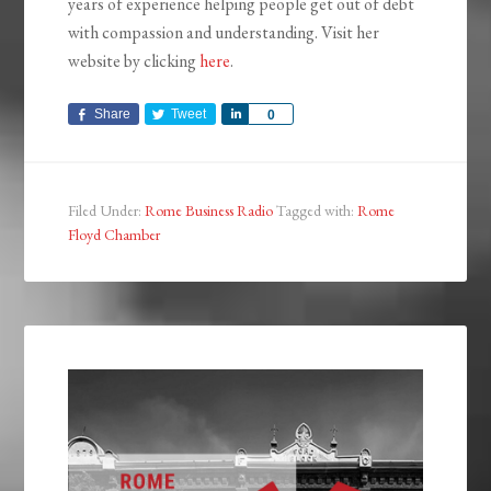
years of experience helping people get out of debt
with compassion and understanding. Visit her
website by clicking
here
.
Share
Tweet
Share
0
Filed Under:
Rome Business Radio
Tagged with:
Rome
Floyd Chamber