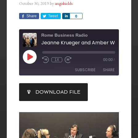
October 30, 2019
by
angishields
Share
Tweet
Share
0
Rome Business Radio
1X
00:00
/
SUBSCRIBE
SHARE
SHARE
DOWNLOAD FILE
RSS FEED
LINK
EMBED