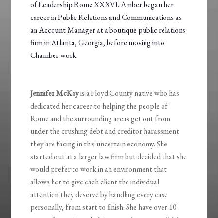
of Leadership Rome XXXVI. Amber began her
career in Public Relations and Communications as
an Account Manager at a boutique public relations
firm in Atlanta, Georgia, before moving into
Chamber work.
Jennifer McKay
is a Floyd County native who has
dedicated her career to helping the people of
Rome and the surrounding areas get out from
under the crushing debt and creditor harassment
they are facing in this uncertain economy. She
started out at a larger law firm but decided that she
would prefer to work in an environment that
allows her to give each client the individual
attention they deserve by handling every case
personally, from start to finish. She have over 10