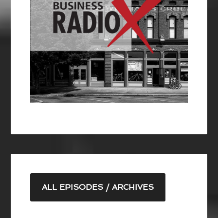
ALL EPISODES / ARCHIVES