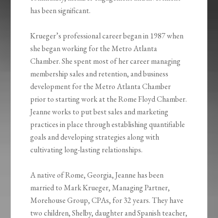
has been significant.
Krueger’s professional career began in 1987 when
she began working for the Metro Atlanta
Chamber. She spent most of her career managing
membership sales and retention, and business
development for the Metro Atlanta Chamber
prior to starting work at the Rome Floyd Chamber.
Jeanne works to put best sales and marketing
practices in place through establishing quantifiable
goals and developing strategies along with
cultivating long-lasting relationships.
A native of Rome, Georgia, Jeanne has been
married to Mark Krueger, Managing Partner,
Morehouse Group, CPAs, for 32 years. They have
two children, Shelby, daughter and Spanish teacher,