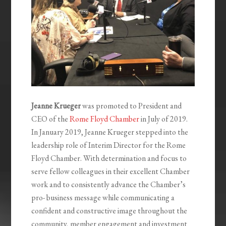
Jeanne Krueger
was promoted to President and
CEO of the
Rome Floyd Chamber
in July of 2019.
In January 2019, Jeanne Krueger stepped into the
leadership role of Interim Director for the Rome
Floyd Chamber. With determination and focus to
serve fellow colleagues in their excellent Chamber
work and to consistently advance the Chamber’s
pro- business message while communicating a
confident and constructive image throughout the
community, member engagement and investment