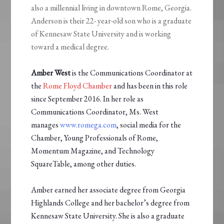
also a millennial living in downtown Rome, Georgia.
Anderson is their 22- year-old son who is a graduate
of Kennesaw State University and is working
toward a medical degree.
Amber West
is the Communications Coordinator at
the
Rome Floyd Chamber
and has been in this role
since September 2016. In her role as
Communications Coordinator, Ms. West
manages
www.romega.com
, social media for the
Chamber, Young Professionals of Rome,
Momentum Magazine, and Technology
SquareTable, among other duties.
Amber earned her associate degree from Georgia
Highlands College and her bachelor’s degree from
Kennesaw State University. She is also a graduate