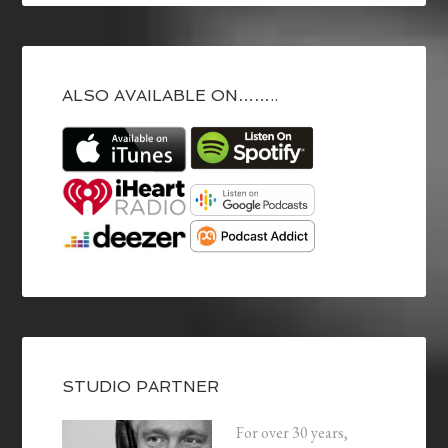
ALSO AVAILABLE ON……..
STUDIO PARTNER
For over 30 years,