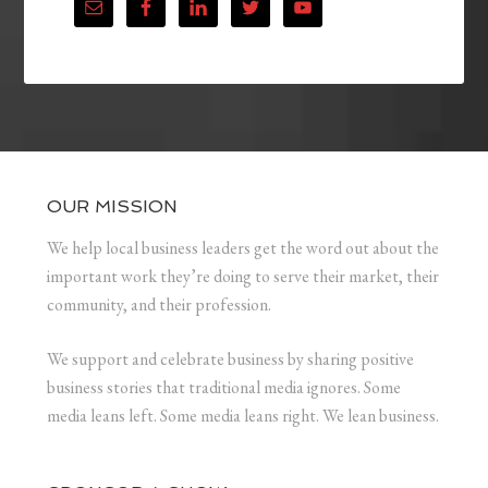
OUR MISSION
We help local business leaders get the word out about the
important work they’re doing to serve their market, their
community, and their profession.
We support and celebrate business by sharing positive
business stories that traditional media ignores. Some
media leans left. Some media leans right. We lean business.