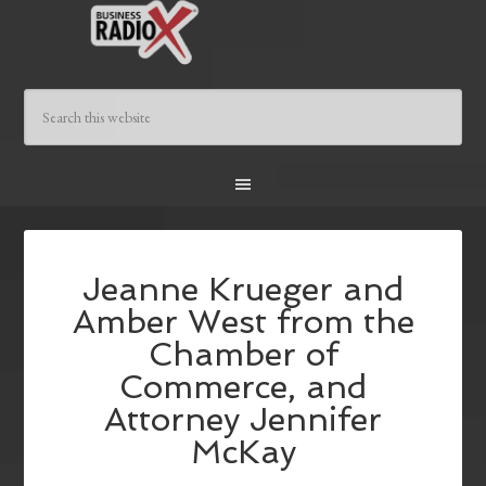
Jeanne Krueger and
Amber West from the
Chamber of
Commerce, and
Attorney Jennifer
McKay