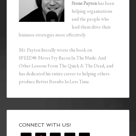
Stone Payton
has been
helping organizations
and the people who
lead them drive their
business strategies more effectively.
Mr. Payton literally wrote the book on
SPEED®: Never Fry Bacon In The Nude: And
Other Lessons From The Quick & The Dead, and
has dedicated his entire career to helping others
produce Better Results In Less Time.
CONNECT WITH US!