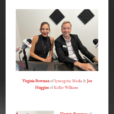
EMBED
Virginia Bowman
of
Synergetic Media
&
Joe
Huggins
of
Keller Williams
Virginia Bowman
of