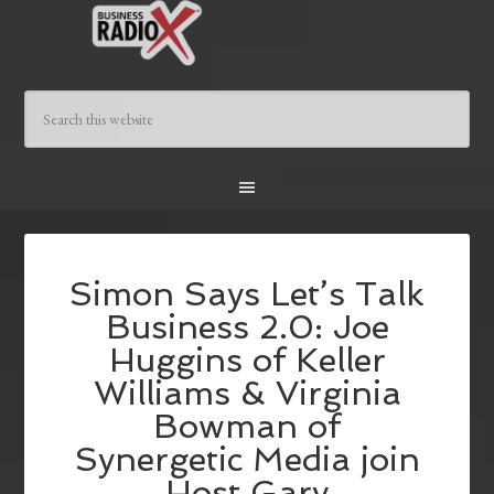
Simon Says Let’s Talk
Business 2.0: Joe
Huggins of Keller
Williams & Virginia
Bowman of
Synergetic Media join
Host Gary