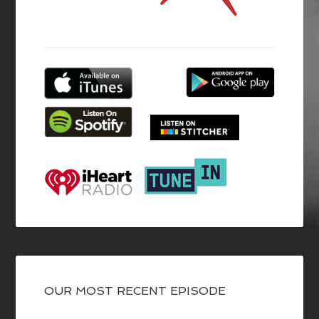
OUR MOST RECENT EPISODE