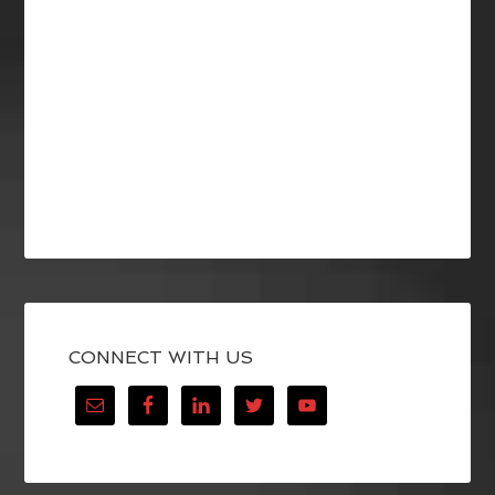
CONNECT WITH US