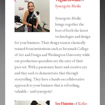
Synergetic Media
Synergetic Media
brings together the
best of both the latest
technologies and design
for your business. Their design team is classically
trained from institutions such as Savannah College
of Art and Design and Washington University while
our production specialists are the envy of their
peer set. With a passionate heart and creative eye
and they seek to demonstrate that through
storytelling. They have a hands-on collaborative
approach to your business that is refreshing,
valuable – and synergetic!
Joe Huggins
of
Keller