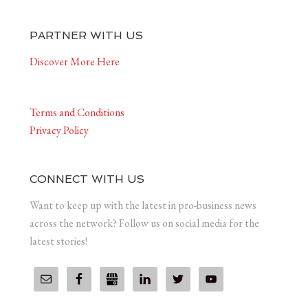
PARTNER WITH US
Discover More Here
Terms and Conditions
Privacy Policy
CONNECT WITH US
Want to keep up with the latest in pro-business news
across the network? Follow us on social media for the
latest stories!