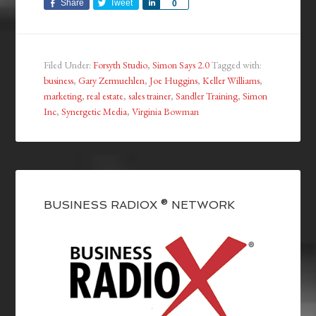
Share
Tweet
Share
0
Filed Under:
Forsyth Studio
,
Simon Says 2.0
Tagged with:
business
,
Gary Zermuehlen
,
Joe Huggins
,
Keller Williams
,
marketing
,
real estate
,
sales trainer
,
Sandler Training
,
Simon
Inc
,
Synergetic Media
,
Virginia Bowman
BUSINESS RADIOX ® NETWORK