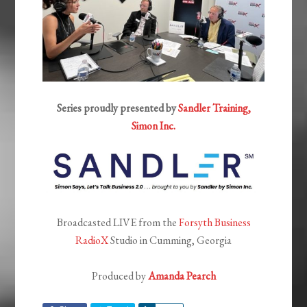
Series proudly presented by
Sandler Training,
Simon Inc.
Broadcasted LIVE from the
Forsyth Business
RadioX
Studio in Cumming, Georgia
Produced by
Amanda Pearch