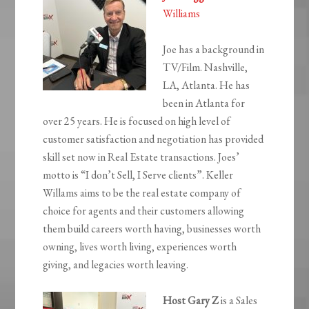
Williams
Joe has a background in
TV/Film. Nashville,
LA, Atlanta. He has
been in Atlanta for
over 25 years. He is focused on high level of
customer satisfaction and negotiation has provided
skill set now in Real Estate transactions. Joes’
motto is “I don’t Sell, I Serve clients”. Keller
Willams aims to be the real estate company of
choice for agents and their customers allowing
them build careers worth having, businesses worth
owning, lives worth living, experiences worth
giving, and legacies worth leaving.
Host Gary Z
is a Sales