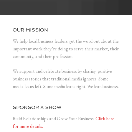
OUR MISSION
We help local business leaders get the word out about the
important work they’re doing to serve their market, their
community, and their profession.
We support and celebrate business by sharing positive
business stories that traditional media ignores. Some
media leans left. Some media leans right. We lean business.
SPONSOR A SHOW
Build Relationships and Grow Your Business.
Click here
for more details.