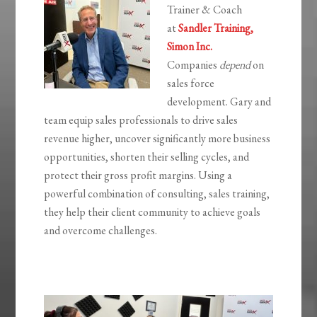
Trainer & Coach
at
Sandler Training,
Simon Inc.
Companies
depend
on
sales force
development. Gary and
team equip sales professionals to drive sales
revenue higher, uncover significantly more business
opportunities, shorten their selling cycles, and
protect their gross profit margins. Using a
powerful combination of consulting, sales training,
they help their client community to achieve goals
and overcome challenges.