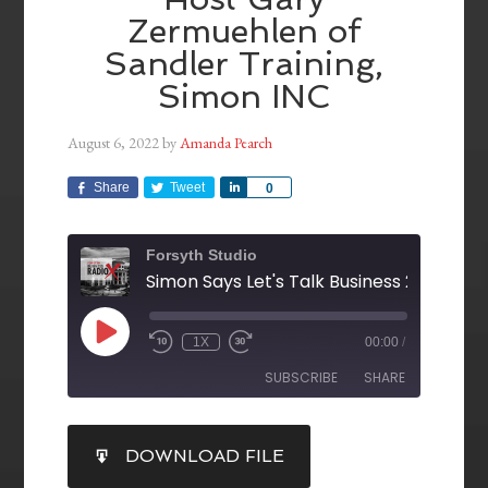
Zermuehlen of
Sandler Training,
Simon INC
August 6, 2022
by
Amanda Pearch
Share
Tweet
Share
0
Forsyth Studio
1X
00:00
/
SUBSCRIBE
SHARE
SHARE
DOWNLOAD FILE
RSS FEED
LINK