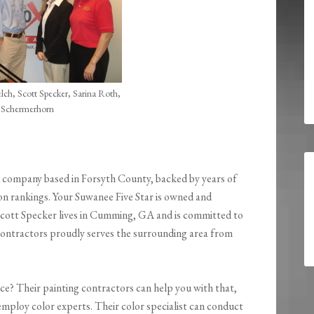
ch, Scott Specker, Sarina Roth,
 Schermerhorn
d company based in Forsyth County, backed by years of
on rankings. Your Suwanee Five Star is owned and
cott Specker lives in Cumming, GA and is committed to
g contractors proudly serves the surrounding area from
ce? Their painting contractors can help you with that,
 employ color experts. Their color specialist can conduct