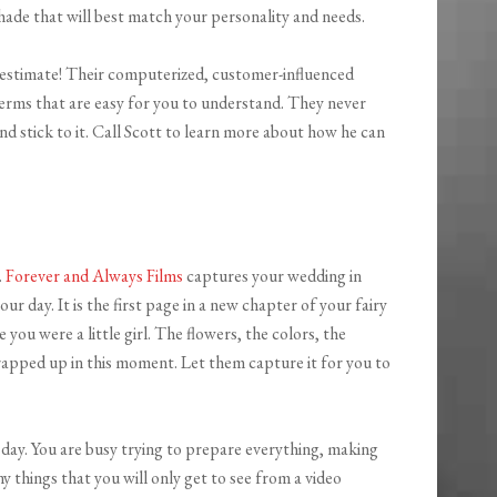
hade that will best match your personality and needs.
 estimate! Their computerized, customer-influenced
erms that are easy for you to understand. They never
and stick to it. Call Scott to learn more about how he can
.
Forever and Always Films
captures your wedding in
our day. It is the first page in a new chapter of your fairy
you were a little girl. The flowers, the colors, the
rapped up in this moment. Let them capture it for you to
day. You are busy trying to prepare everything, making
ny things that you will only get to see from a video