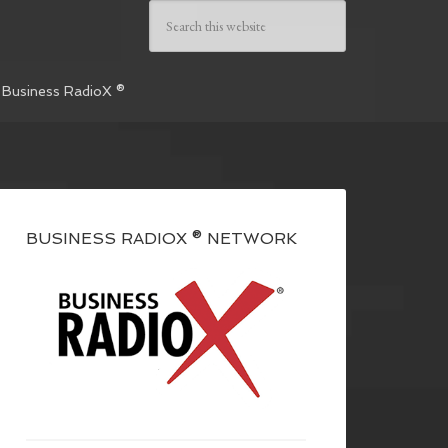
 Business RadioX ®
BUSINESS RADIOX ® NETWORK