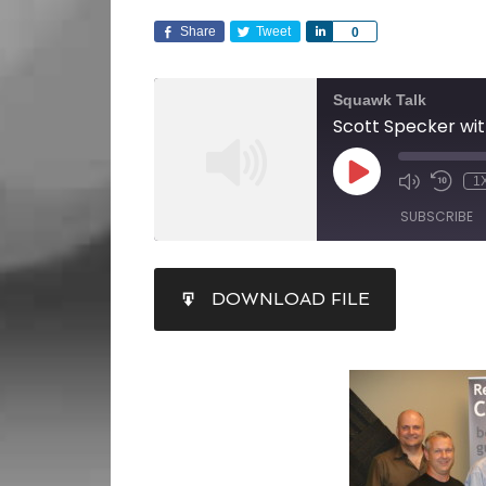
Share
Tweet
Share
0
Squawk Talk
1
SUBSCRIBE
SHARE
DOWNLOAD FILE
RSS FEED
LINK
EMBED