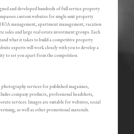
igned and developed hundreds of full service property
passes custom websites for single-unit property
, HOA management, apartment management, vacation
 sales and large real estate investment groups. Each
tand what it takes to build a competitive property
site experts will work closely with you to develop a
ity to set you apart from the competition.
l photography services for published magazines,
ncludes company products, professional headshots,
orate services. Images are suitable for websites, social
ertising, as well as other promotional materials.