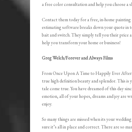
a free color consultation and help you choose a s
Contact them today for a free, in-home painting
estimating software breaks down your quote in t
bait and switch. They simply tell you their price 
help you transform your home or business!
Greg Welch/Forever and Always Films
From Once Upon A Time to Happily Ever After
true high definition beauty and splendor. This is y
tale come true. You have dreamed of this day since 
emotion, all of your hopes, dreams and joy are w
enjoy.
So many things are missed when its your wedding 
sure it’s all in place and correct. There are so ma