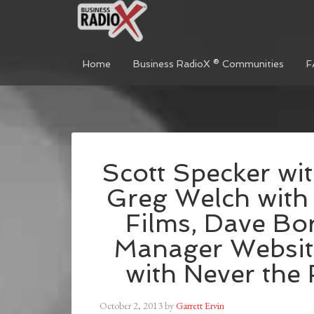
Home
Business RadioX ® Communities
F
Scott Specker wit
Greg Welch with
Films, Dave Bo
Manager Websit
with Never the
October 2, 2013
by
Garrett Ervin