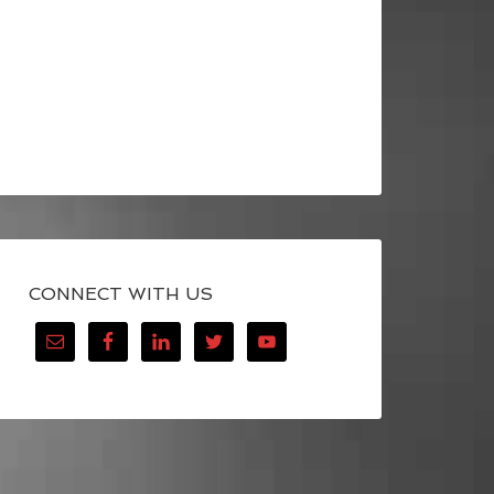
CONNECT WITH US