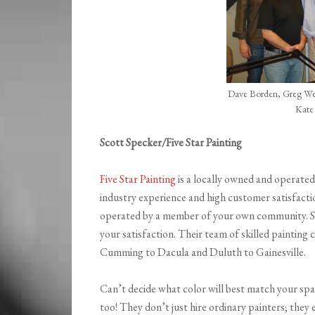
Dave Borden, Greg Wel
Kate
Scott Specker/Five Star Painting
Five Star Painting
is a locally owned and operate
industry experience and high customer satisfacti
operated by a member of your own community. S
your satisfaction. Their team of skilled paintin
Cumming to Dacula and Duluth to Gainesville.
Can’t decide what color will best match your spa
too! They don’t just hire ordinary painters; they