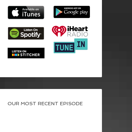
OUR MOST RECENT EPISODE