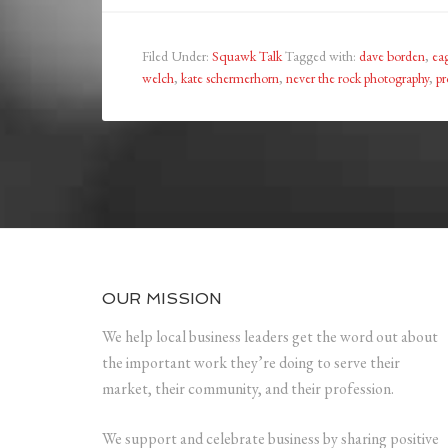
Filed Under:
Squawk Talk
Tagged with:
dave borden
,
eag
welch
,
kate schermerhorn
,
never the rock photography
,
pr
OUR MISSION
We help local business leaders get the word out about
the important work they’re doing to serve their
market, their community, and their profession.
We support and celebrate business by sharing positive