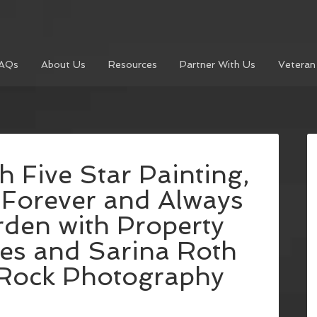
AQs
About Us
Resources
Partner With Us
Veteran
h Five Star Painting,
 Forever and Always
rden with Property
es and Sarina Roth
 Rock Photography