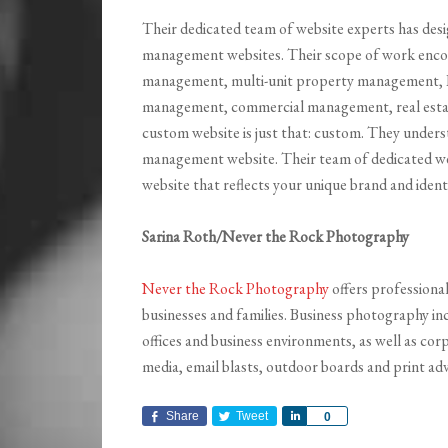
Their dedicated team of website experts has des
management websites. Their scope of work encom
management, multi-unit property management
management, commercial management, real estate
custom website is just that: custom. They unders
management website. Their team of dedicated web
website that reflects your unique brand and ident
Sarina Roth/Never the Rock Photography
Never the Rock Photography
offers professiona
businesses and families. Business photography i
offices and business environments, as well as corp
media, email blasts, outdoor boards and print adv
Share
Tweet
Share
0