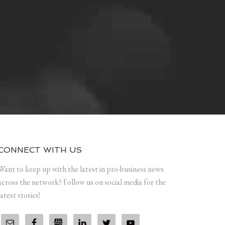
CONNECT WITH US
Want to keep up with the latest in pro-business news
across the network? Follow us on social media for the
latest stories!