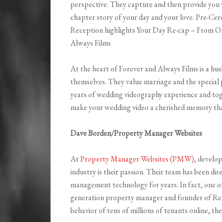
perspective. They capture and then provide you 
chapter story of your day and your love. Pre-C
Reception highlights Your Day Re-cap – From O
Always Films
At the heart of Forever and Always Films is a h
themselves. They value marriage and the special pl
years of wedding videography experience and toge
make your wedding video a cherished memory that 
Dave Borden/Property Manager Websites
At
Property Manager Websites (PMW)
, develo
industry is their passion. Their team has been di
management technology for years. In fact, one o
generation property manager and founder of Re
behavior of tens of millions of tenants online, 