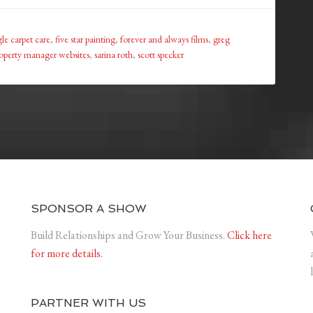
le carpet care
,
five star painting
,
forever and always films
,
greg
operty manager websites
,
sarina roth
,
scott specker
SPONSOR A SHOW
Build Relationships and Grow Your Business.
Click here
for more details.
PARTNER WITH US