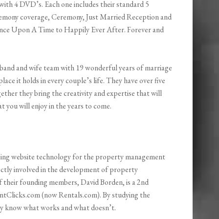
with 4 DVD’s. Each one includes their standard 5
eremony coverage, Ceremony, Just Married Reception and
nce Upon A Time to Happily Ever After. Forever and
usband and wife team with 19 wonderful years of marriage
ace it holds in every couple’s life. They have over five
ther they bring the creativity and expertise that will
you will enjoy in the years to come.
ping website technology for the property management
rectly involved in the development of property
f their founding members, David Borden, is a 2nd
ntClicks.com (now Rentals.com). By studying the
they know what works and what doesn’t.