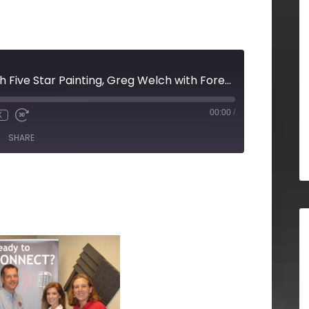
Scott Specker with Five Star Painting, Greg Welch with Forever and Always Films, Dave Borden with Property Manager Websites and Sarina Roth with Never the Rock Photography
00:00
/
X
SHARE