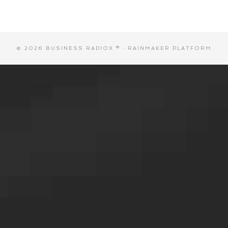
© 2026 BUSINESS RADIOX ® ·
RAINMAKER PLATFORM