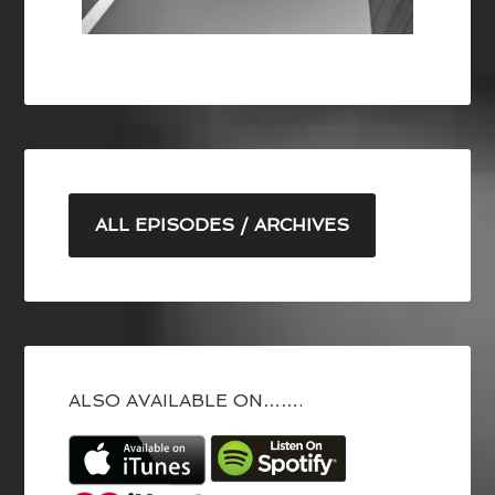
ALL EPISODES / ARCHIVES
ALSO AVAILABLE ON…….