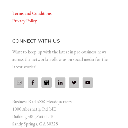
Terms and Conditions
Privacy Policy
CONNECT WITH US
Want to keep up with the latest in pro-business news
across the network? Follow us on social media for the
latest stories!
Business RadioX® Headquarters
1000 Abernathy Rd. NE
Building 400, Suite L-10
Sandy Springs, GA 30328