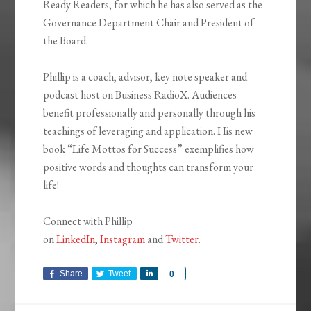
Ready Readers, for which he has also served as the
Governance Department Chair and President of
the Board.
Phillip is a coach, advisor, key note speaker and
podcast host on Business RadioX. Audiences
benefit professionally and personally through his
teachings of leveraging and application. His new
book “Life Mottos for Success” exemplifies how
positive words and thoughts can transform your
life!
Connect with Phillip
on
LinkedIn
,
Instagram
and
Twitter
.
Share
Tweet
Share
0