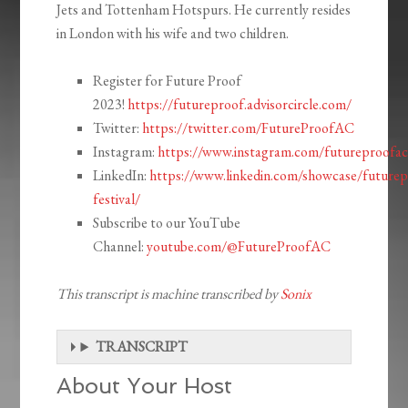
Jets and Tottenham Hotspurs. He currently resides
in London with his wife and two children.
Register for Future Proof
2023!
https://futureproof.advisorcircle.com/
Twitter:
https://twitter.com/FutureProofAC
Instagram:
https://www.instagram.com/futureproofac
LinkedIn:
https://www.linkedin.com/showcase/futurep
festival/
Subscribe to our YouTube
Channel:
youtube.com/@FutureProofAC
This transcript is machine transcribed by
Sonix
TRANSCRIPT
About Your Host