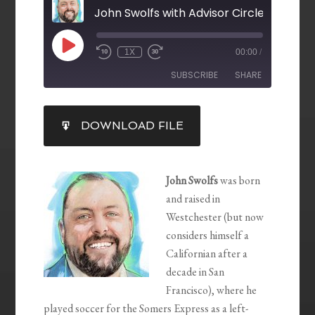
John Swolfs with Advisor Circle
1X
00:00
/
SUBSCRIBE
SHARE
SHARE
DOWNLOAD FILE
RSS FEED
LINK
EMBED
John Swolfs
was born
and raised in
Westchester (but now
considers himself a
Californian after a
decade in San
Francisco), where he
played soccer for the Somers Express as a left-