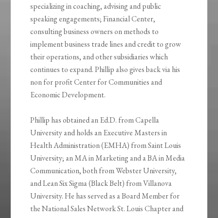
specializing in coaching, advising and public
speaking engagements; Financial Center,
consulting business owners on methods to
implement business trade lines and credit to grow
their operations, and other subsidiaries which
continues to expand. Phillip also gives back via his
non for profit Center for Communities and
Economic Development.
Phillip has obtained an Ed.D. from Capella
University and holds an Executive Masters in
Health Administration (EMHA) from Saint Louis
University; an MA in Marketing and a BA in Media
Communication, both from Webster University,
and Lean Six Sigma (Black Belt) from Villanova
University. He has served as a Board Member for
the National Sales Network St. Louis Chapter and