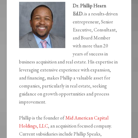
Dr. Phillip Hearn
Ed.D.
is a results-driven
entrepreneur, Senior
Executive, Consultant,
and Board Member
with more than 20
years of success in
business acquisition and real estate. His expertise in
leveraging extensive experience with expansion,
and financing, makes Phillip a valuable asset for
companies, particularly in real estate, seeking
guidance on growth opportunities and process
improvement.
Phillip is the founder of
Mid American Capital
Holdings, LLC
, an acquisition focused company.
Current subsidiaries include Phillip Speaks,