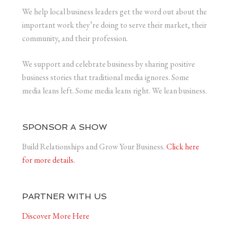
We help local business leaders get the word out about the
important work they’re doing to serve their market, their
community, and their profession.
We support and celebrate business by sharing positive
business stories that traditional media ignores. Some
media leans left. Some media leans right. We lean business.
SPONSOR A SHOW
Build Relationships and Grow Your Business.
Click here
for more details.
PARTNER WITH US
Discover More Here