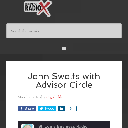
John Swolfs with
Advisor Circle
March 9, 2023
by
angishields
Share
Tweet
Share
0
St. Louis Business Radio