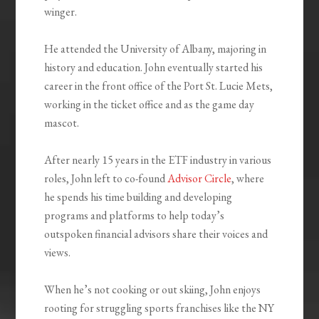
winger.
He attended the University of Albany, majoring in
history and education. John eventually started his
career in the front office of the Port St. Lucie Mets,
working in the ticket office and as the game day
mascot.
After nearly 15 years in the ETF industry in various
roles, John left to co-found
Advisor Circle
, where
he spends his time building and developing
programs and platforms to help today’s
outspoken financial advisors share their voices and
views.
When he’s not cooking or out skiing, John enjoys
rooting for struggling sports franchises like the NY