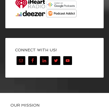
CONNECT WITH US!
OUR MISSION