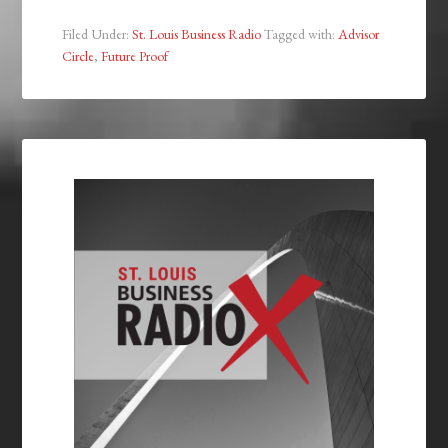
Filed Under:
St. Louis Business Radio
Tagged with:
Advisor
Circle
,
Future Proof