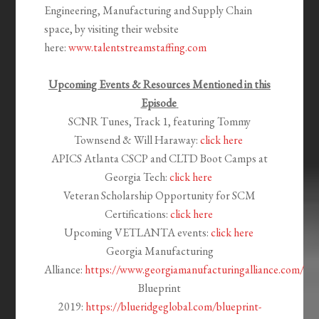
Engineering, Manufacturing and Supply Chain
space, by visiting their website
here:
www.talentstreamstaffing.com
Upcoming Events
& Resources
Mentioned in this
Episode
SCNR Tunes,
Track
1, featuring Tommy
Townsend & Will Haraway:
click here
APICS Atlanta CSCP and CLTD Boot Camps at
Georgia Tech:
click here
Veteran Scholarship Opportunity for SCM
Certifications:
click here
Upcoming VETLANTA events:
click here
Georgia Manufacturing
Alliance:
https://www.georgiamanufacturingalliance.com/
Blueprint
2019:
https://blueridgeglobal.com/blueprint-