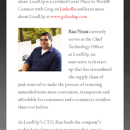
alone.
LoadUp
is a certified Great Place to Work
®
.
Connect with
Greg on
LinkedIn
and learn more
about
LoadUp
at
www.goloadup.com
Riaz Virani
currently
serves as the Chief
Technology Officer
at
LoadUp
, an
innovative tech start-
up that has streamlined
the supply chain of
junk removal to make the process of removing
unneeded items more convenient, transparent and
affordable for consumers and e-commerce retailers
than ever before.
As
LoadUp’s
CTO, Riaz leads the company’s
technological innovation program that aims to