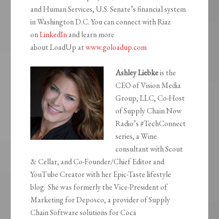
and Human Services, U.S. Senate’s financial system
in Washington D.C. You can connect with Riaz
on
LinkedIn
and learn more
about
LoadUp
at
www.goloadup.com
Ashley Liebke
is the
CEO of Vision Media
Group, LLC, Co-Host
of Supply Chain Now
Radio’s #TechConnect
series, a Wine
consultant with Scout
& Cellar, and Co-Founder/Chief Editor and
YouTube Creator with her Epic-Taste lifestyle
blog. She was formerly the Vice-President of
Marketing for
Deposco
, a provider of Supply
Chain Software solutions for Coca