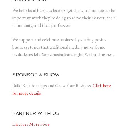
We help local business leaders get the word out about the
important work they’re doing to serve their market, their
community, and their profession.
We support and celebrate business by sharing positive
business stories that traditional media ignores. Some
media leans left. Some media leans right. We lean business.
SPONSOR A SHOW
Build Relationships and Grow Your Business.
Click here
for more details.
PARTNER WITH US
Discover More Here