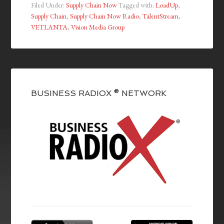
Filed Under:
Supply Chain Now
Tagged with:
LoadUp
,
Supply Chain
,
Supply Chain Now Radio
,
TalentStream
,
VETLANTA
,
Vision Media Group
BUSINESS RADIOX ® NETWORK