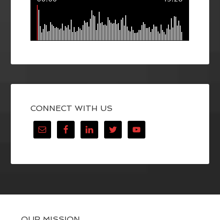
CONNECT WITH US
OUR MISSION