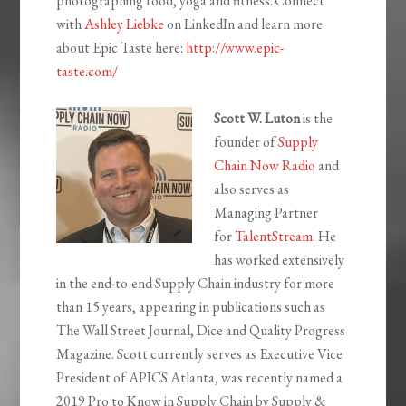
photographing food, yoga and fitness.
Connect
with
Ashley Liebke
on LinkedIn and learn more
about Epic Taste here:
http://www.epic-
taste.com/
Scott W. Luton
is the
founder of
Supply
Chain Now Radio
and
also serves as
Managing Partner
for
TalentStream
. He
has worked extensively
in the end-to-end Supply Chain industry for more
than 15 years, appearing in publications such as
The Wall Street Journal, Dice and Quality Progress
Magazine. Scott currently serves as Executive Vice
President of APICS Atlanta, was recently named a
2019 Pro to Know in Supply Chain by
Supply &