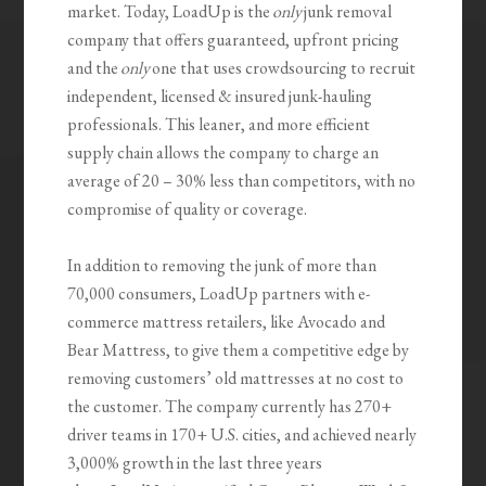
market. Today,
LoadUp
is the
only
junk removal
company that offers guaranteed, upfront pricing
and the
only
one that uses crowdsourcing to recruit
independent, licensed & insured junk-hauling
professionals. This leaner, and more efficient
supply chain allows the company to charge an
average of 20 – 30% less than competitors, with no
compromise of quality or coverage.
In addition to removing the junk of more than
70,000 consumers,
LoadUp
partners with e-
commerce mattress retailers, like Avocado and
Bear Mattress, to give them a competitive edge by
removing customers’ old mattresses at no cost to
the customer. The company currently has 270+
driver teams in 170+ U.S. cities, and achieved nearly
3,000% growth in the last three years