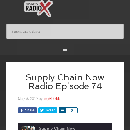
Supply Chain Now
Radio Episode 74
May 6, 2019
by
angishields
Share
Tweet
Share
0
Supply Chain Now