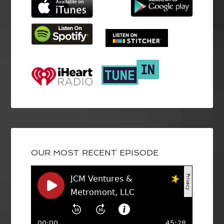
OUR MOST RECENT EPISODE