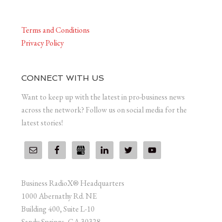
Terms and Conditions
Privacy Policy
CONNECT WITH US
Want to keep up with the latest in pro-business news
across the network? Follow us on social media for the
latest stories!
Business RadioX® Headquarters
1000 Abernathy Rd. NE
Building 400, Suite L-10
Sandy Springs, GA 30328