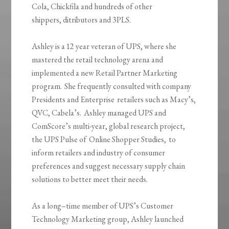
Cola,
Chickfila
and hundreds of other
shippers,
ditributors
and 3PLS.
Ashley is a
12 year
veteran of UPS, where she
mastered the retail technology arena and
implemented a new Retail Partner Marketing
program. She frequently consulted with company
Presidents and
Enterprise retailers
such as Macy’s,
QVC, Cabela’s. Ashley managed UPS and
ComScore’s multi-year, global research project,
the UPS Pulse
of Online
Shopper Studies, to
inform retailers and industry of consumer
preferences and suggest necessary supply chain
solutions to better meet their needs.
As a long
–
time member of UPS’s Customer
Technology Marketing group, Ashley launched