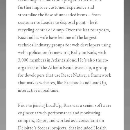
further improve customer experience and
streamline the flow of unneeded items – from
customer to Loader to disposal point – be it
recycling center or dump. Over the last four years,
Riaz and his wife have led one of the largest
technical industry groups for web developers using
web-application framework, Ruby on Rails, with
3,000 members in Atlanta alone. He’s also the co-
organizer of the Atlanta React Meet-up, a group
for developers that use React Native, a framework
that makes websites, like Facebook and
LoadUp
,
interactive in real time.
Prior to joining
LoadUp
, Riaz was a senior software
engineer at web performance and monitoring
company, Rigor, and worked as a consultant on
Deloitte’s federal projects, that included Health