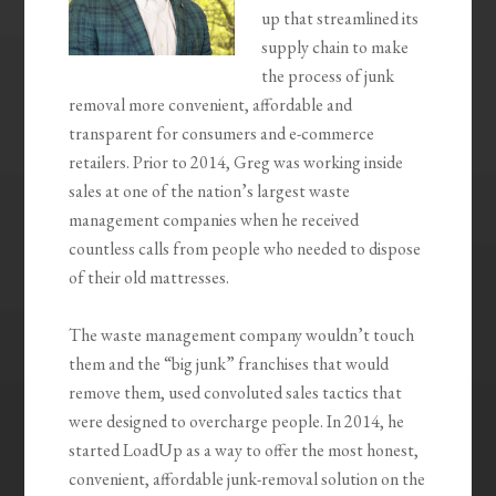
up that
streamlined its
supply chain to make
the process of junk
removal more convenient, affordable and
transparent for consumers and e-commerce
retailers.
Prior to 2014, Greg was working inside
sales at one of the nation’s largest waste
management companies when he received
countless calls from people who needed to dispose
of their old mattresses.
The waste management company wouldn’t touch
them and the “big junk” franchises that would
remove them, used convoluted sales tactics that
were designed to overcharge people. In 2014, he
started
LoadUp
as a way to
offer the most honest,
convenient, affordable junk-removal solution on the