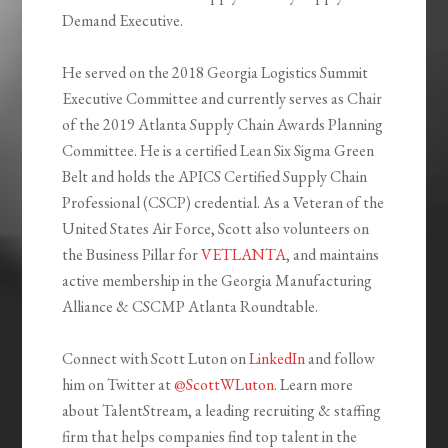
Demand Executive
.
He served on the 2018 Georgia Logistics Summit
Executive Committee and currently serves as Chair
of the 2019 Atlanta Supply Chain Awards Planning
Committee. He is a certified Lean Six Sigma Green
Belt and holds the APICS Certified Supply Chain
Professional (CSCP) credential. As a Veteran of the
United States Air Force, Scott also volunteers on
the Business Pillar for
VETLANTA
, and maintains
active membership in the Georgia Manufacturing
Alliance & CSCMP Atlanta Roundtable.
Connect with Scott Luton on
LinkedIn
and follow
him on Twitter at
@ScottWLuton
. Learn more
about
TalentStream
, a leading recruiting & staffing
firm that helps companies find top talent in the