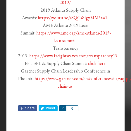
2019/
2019 Atlanta Supply Chain
Awards:
https://youtu.be/z8QCs8lgyMM?t=1
AME Atlanta 2019 Lean
Summit:
https://www.ame.org/ame-atlanta-2019-
lean-summit
Transparency
2019:
https://www.freightwaves.com/transparency19
EFT 3PL & Supply Chain Summit:
click here
Gartner Supply Chain Leadership Conference in
Phoenix:
https://www.gartner.com/en/conferences/na/supply
chain-us
Share
Tweet
Share
0