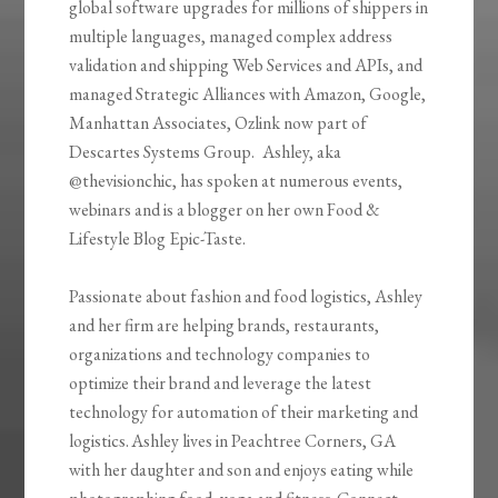
global software upgrades for millions of shippers in
multiple languages, managed complex address
validation and shipping Web Services and APIs, and
managed Strategic Alliances with Amazon, Google,
Manhattan Associates,
Ozlink
now part of
Descartes Systems Group. Ashley, aka
@
thevisionchic
, has spoken at numerous events,
webinars and is a blogger on her own Food &
Lifestyle Blog Epic-Taste.
Passionate about fashion and food logistics, Ashley
and her firm are helping brands, restaurants,
organizations and technology companies to
optimize their brand and leverage the latest
technology for automation of their marketing and
logistics. Ashley lives in Peachtree Corners, GA
with her daughter and son and enjoys eating while