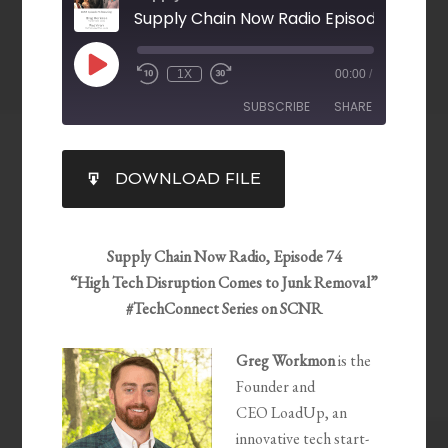
Supply Chain Now Radio Episode 74
1X
00:00
/
SUBSCRIBE
SHARE
SHARE
DOWNLOAD FILE
RSS FEED
LINK
EMBED
Supply Chain Now Radio, Episode 74
“High Tech Disruption Comes to Junk Removal”
#TechConnect Series on SCNR
Greg
Workmon
is the
Founder and
CEO
LoadUp
, an
innovative tech start-