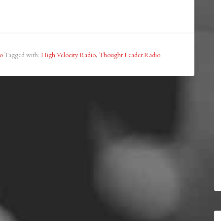
o
Tagged with:
High Velocity Radio
,
Thought Leader Radio