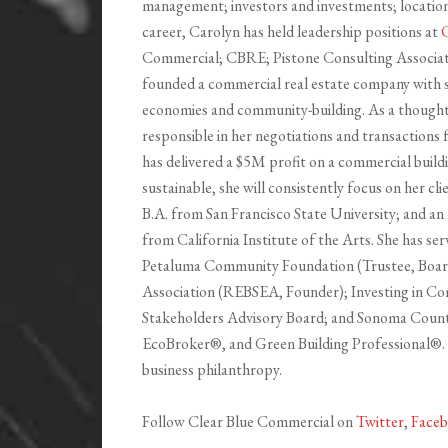
management; investors and investments; location i
career, Carolyn has held leadership positions at
C
Commercial; CBRE; Pistone Consulting Associate
founded a commercial real estate company with st
economies and community-building. As a thought 
responsible in her negotiations and transactions 
has delivered a $5M profit on a commercial buildi
sustainable, she will consistently focus on her cl
B.A. from San Francisco State University; and an 
from California Institute of the Arts. She has ser
Petaluma Community Foundation (Trustee, Board 
Association (REBSEA, Founder); Investing in Co
Stakeholders Advisory Board; and Sonoma Count
EcoBroker®, and Green Building Professional®. S
business philanthropy.
Follow Clear Blue Commercial on
Twitter
,
Face