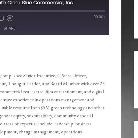
ith Clear Blue Commercial, Inc.
00:00
/
X
SHARE
ccomplished Senior Executive, C-Suite Officer,
eur, Thought Leader, and Board Member with over 25
 commercial real estate, film entertainment, and digital
tensive experience in operations management and
a valuable resource for >$5M green technology and other
ender equity, sustainability, community or social
d areas of expertise include leadership; business
evelopment; change management; operations