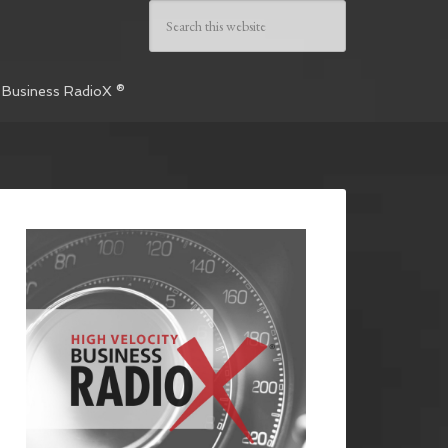
 Business RadioX ®