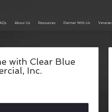
AQs
About Us
Resources
Partner With Us
Veteran
e with Clear Blue
cial, Inc.