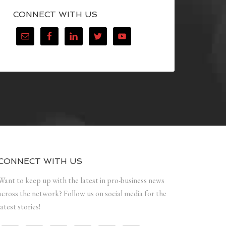
CONNECT WITH US
CONNECT WITH US
Want to keep up with the latest in pro-business news
across the network? Follow us on social media for the
latest stories!