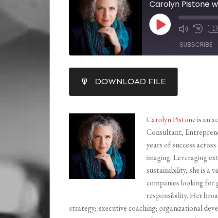
Carolyn Pistone w
1
SUBSCRIBE
SHARE
DOWNLOAD FILE
RSS FEED
LINK
EMBED
Carolyn Pistone
is an a
Consultant, Entrepren
years of success across
imaging. Leveraging ex
sustainability, she is 
companies looking for g
responsibility. Her broa
strategy; executive coaching; organizational d