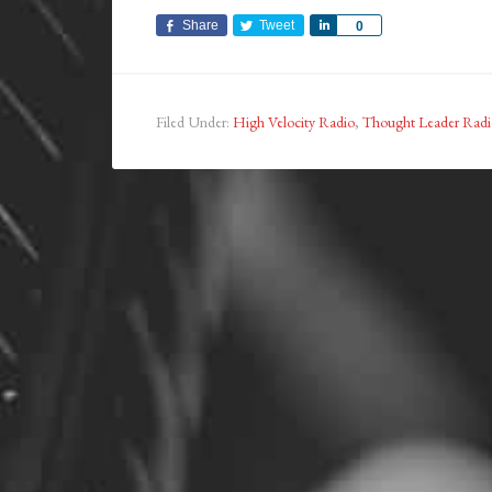
Share
Tweet
Share
0
Filed Under:
High Velocity Radio
,
Thought Leader Radi