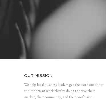
OUR MISSION
We help local business leaders get the word out about
the important work they’re doing to serve their
market, their community, and their profession.