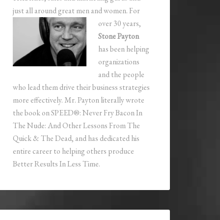
just all around great men and women.
For
over 30 years,
Stone Payton
has been helping
organizations
and the people
who lead them drive their business strategies
more effectively. Mr. Payton literally wrote
the book on SPEED®: Never Fry Bacon In
The Nude: And Other Lessons From The
Quick & The Dead, and has dedicated his
entire career to helping others produce
Better Results In Less Time.