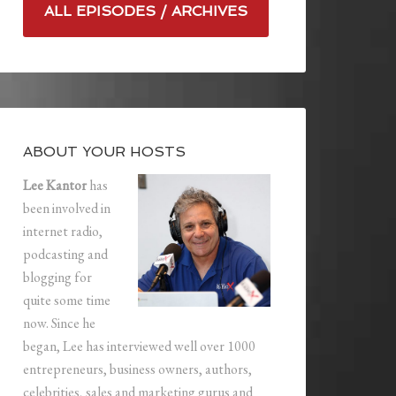
ALL EPISODES / ARCHIVES
ABOUT YOUR HOSTS
Lee Kantor
has
been involved in
internet radio,
podcasting and
blogging for
quite some time
now. Since he
began, Lee has interviewed well over 1000
entrepreneurs, business owners, authors,
celebrities, sales and marketing gurus and