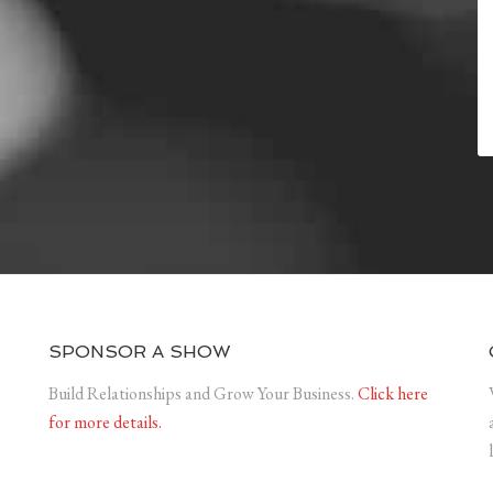
SPONSOR A SHOW
Build Relationships and Grow Your Business.
Click here
for more details.