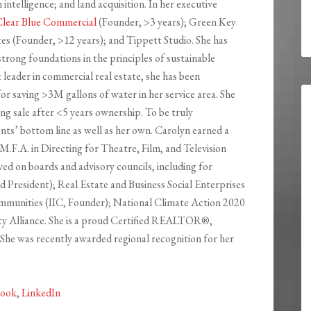
ntelligence; and land acquisition. In her executive
lear Blue Commercial
(Founder, >3 years); Green Key
s (Founder, >12 years); and Tippett Studio. She has
rong foundations in the principles of sustainable
leader in commercial real estate, she has been
for saving >3M gallons of water in her service area. She
ng sale after <5 years ownership. To be truly
ients’ bottom line as well as her own. Carolyn earned a
M.F.A. in Directing for Theatre, Film, and Television
ved on boards and advisory councils, including for
President); Real Estate and Business Social Enterprises
mmunities (IIC, Founder); National Climate Action 2020
y Alliance. She is a proud Certified REALTOR®,
he was recently awarded regional recognition for her
book
,
LinkedIn