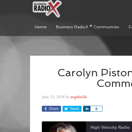
Home
Business RadioX ® Communities
F
Carolyn Piston
Commer
June 15, 2018
by
angishields
Share
Tweet
Share
0
High Velocity Radio