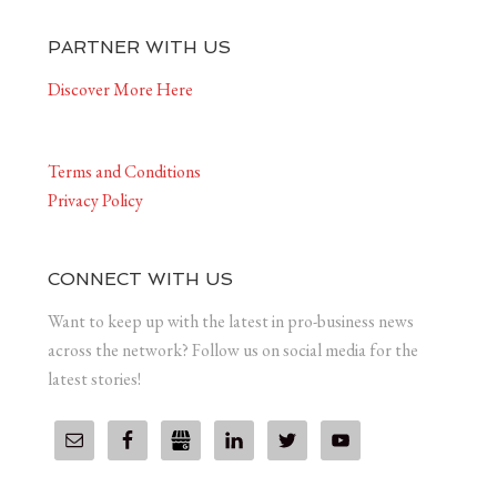
PARTNER WITH US
Discover More Here
Terms and Conditions
Privacy Policy
CONNECT WITH US
Want to keep up with the latest in pro-business news
across the network? Follow us on social media for the
latest stories!