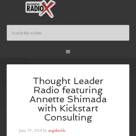
Thought Leader
Radio featuring
Annette Shimada
with Kickstart
Consulting
June 29, 2018
by
angishields