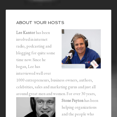
ABOUT YOUR HOSTS
Lee Kantor
has been
involved in internet
radio, podcasting and
blogging for quite some
time now. Since he
began, Lee has
interviewed well over
1000 entrepreneurs, business owners, authors,
celebrities, sales and marketing gurus and just all
around great men and women.
For over 30 years,
Stone Payton
has been
helping organizations
and the people who