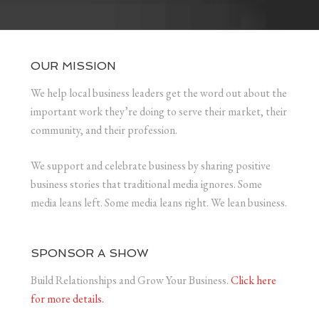
OUR MISSION
We help local business leaders get the word out about the
important work they’re doing to serve their market, their
community, and their profession.
We support and celebrate business by sharing positive
business stories that traditional media ignores. Some
media leans left. Some media leans right. We lean business.
SPONSOR A SHOW
Build Relationships and Grow Your Business.
Click here
for more details.