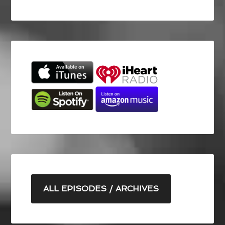
ALL EPISODES / ARCHIVES