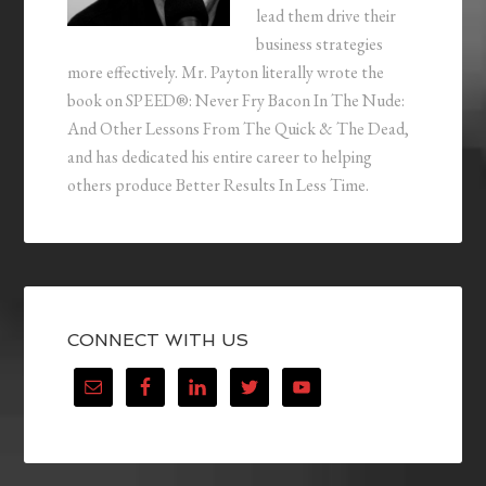
lead them drive their
business strategies
more effectively. Mr. Payton literally wrote the
book on SPEED®: Never Fry Bacon In The Nude:
And Other Lessons From The Quick & The Dead,
and has dedicated his entire career to helping
others produce Better Results In Less Time.
CONNECT WITH US