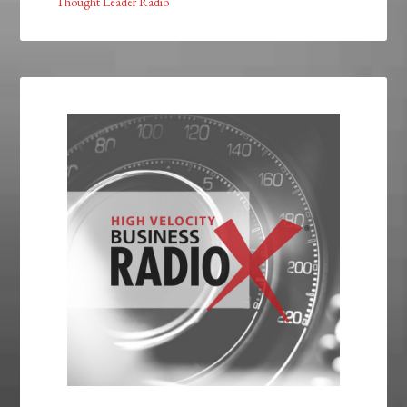
Thought Leader Radio