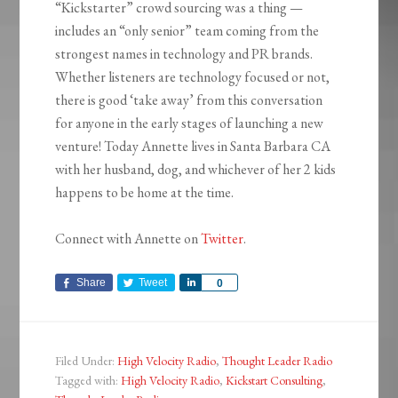
“Kickstarter” crowd sourcing was a thing —
includes an “only senior” team coming from the
strongest names in technology and PR brands.
Whether listeners are technology focused or not,
there is good ‘take away’ from this conversation
for anyone in the early stages of launching a new
venture! Today Annette lives in Santa Barbara CA
with her husband, dog, and whichever of her 2 kids
happens to be home at the time.
Connect with Annette on
Twitter
.
Share
Tweet
Share
0
Filed Under:
High Velocity Radio
,
Thought Leader Radio
Tagged with:
High Velocity Radio
,
Kickstart Consulting
,