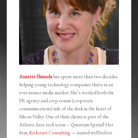
Annette Shimada
has spent more than two decades
helping young technology companies thrive in an
ever-noisier media market. She’s worked both the
PR agency and corp comm (corporate
communications) side of the desk in the heart of
Silicon Valley. One of their clients is part of the
Atlanta Area tech scene – Quantum Spatial! Her
firm,
Kickstart Consulting
— named well before