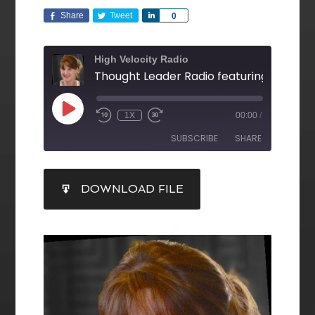
Share
Tweet
Share
0
High Velocity Radio
1X
00:00
/
SUBSCRIBE
SHARE
SHARE
DOWNLOAD FILE
RSS FEED
LINK
EMBED