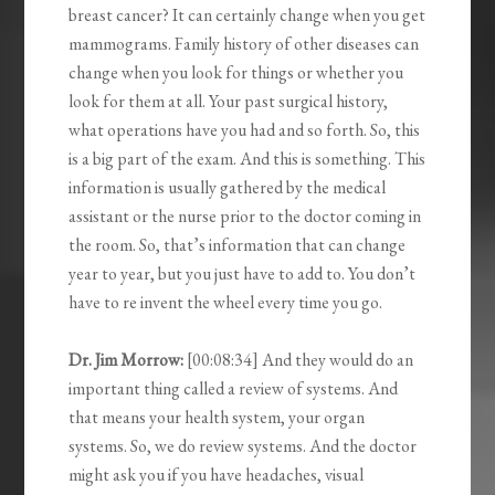
breast cancer? It can certainly change when you get
mammograms. Family history of other diseases can
change when you look for things or whether you
look for them at all. Your past surgical history,
what operations have you had and so forth. So, this
is a big part of the exam. And this is something. This
information is usually gathered by the medical
assistant or the nurse prior to the doctor coming in
the room. So, that’s information that can change
year to year, but you just have to add to. You don’t
have to re invent the wheel every time you go.
Dr. Jim Morrow:
[00:08:34] And they would do an
important thing called a review of systems. And
that means your health system, your organ
systems. So, we do review systems. And the doctor
might ask you if you have headaches, visual