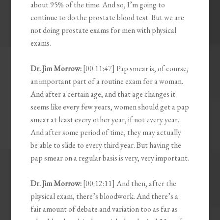
about 95% of the time. And so, I’m going to
continue to do the prostate blood test. But we are
not doing prostate exams for men with physical
exams.
Dr. Jim Morrow:
[00:11:47] Pap smear is, of course,
an important part of a routine exam for a woman.
And after a certain age, and that age changes it
seems like every few years, women should get a pap
smear at least every other year, if not every year.
And after some period of time, they may actually
be able to slide to every third year. But having the
pap smear on a regular basis is very, very important.
Dr. Jim Morrow:
[00:12:11] And then, after the
physical exam, there’s bloodwork. And there’s a
fair amount of debate and variation too as far as