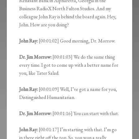
Renasant Bank in Alpharetta, Georgia in the
Business RadioX North Fulton Studios. And my
colleague John Ray is behind the board again. Hey,
John. How are you doing?
John Ray:
[00:01:02] Good morning, Dr. Morrow.
Dr. Jim Morrow:
[00:01:03] We do the same thing
every time. I got to come up with a better name for
you, like Tater Salad.
John Ray:
[00:01:09] Well, I’ve got a name for you,
Distinguished Humanitarian.
Dr. Jim Morrow:
[00:01:16] You can start with that.
John Ray:
[00:01:17] I’m starting with that. I’m go
in there right off the top. So, you won a really