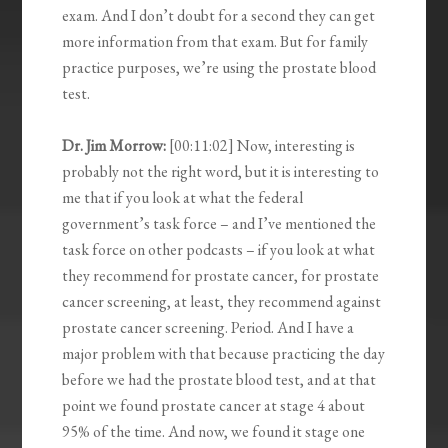
exam. And I don’t doubt for a second they can get
more information from that exam. But for family
practice purposes, we’re using the prostate blood
test.
Dr. Jim Morrow:
[00:11:02] Now, interesting is
probably not the right word, but it is interesting to
me that if you look at what the federal
government’s task force – and I’ve mentioned the
task force on other podcasts – if you look at what
they recommend for prostate cancer, for prostate
cancer screening, at least, they recommend against
prostate cancer screening. Period. And I have a
major problem with that because practicing the day
before we had the prostate blood test, and at that
point we found prostate cancer at stage 4 about
95% of the time. And now, we found it stage one