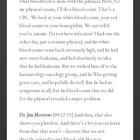
what bloodwork is done with the physical. Now, for
my physical exams, I’ll do a blood count. That’s a
CBC. We look at your white blood count, your red
blood count or your hemoglobin. We can tell if
you’re anemic. Do you have infection? I had one the
other day, just a routine physical, and his white
blood count came back extremely high, and he had
new onset leukemia, and had absolutely no idea
that he had leukemia. But we wished him off to the
haematology oncology group, and he’ll be getting
great care, and hopefully do well. But he had no
symptoms at all, but his blood count that we did
for the physical revealed a major problem.
Dr. Jim Morrow:
[00:12:55] And then, that also
shows you platelets. And there’s a lot you can learn
from that that aren’t—factors that are not
directly related to just blood cells like iron