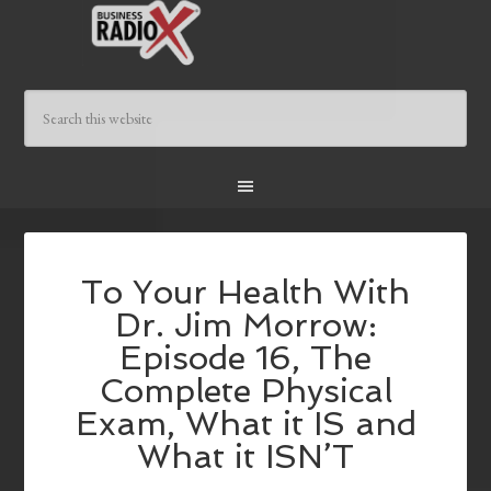
To Your Health With
Dr. Jim Morrow:
Episode 16, The
Complete Physical
Exam, What it IS and
What it ISN’T