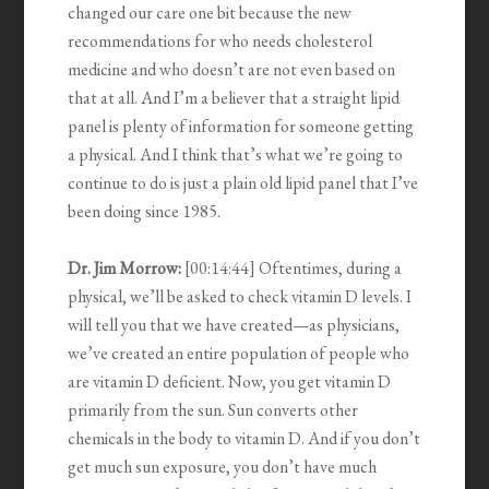
changed our care one bit because the new
recommendations for who needs cholesterol
medicine and who doesn’t are not even based on
that at all. And I’m a believer that a straight lipid
panel is plenty of information for someone getting
a physical. And I think that’s what we’re going to
continue to do is just a plain old lipid panel that I’ve
been doing since 1985.
Dr. Jim Morrow:
[00:14:44] Oftentimes, during a
physical, we’ll be asked to check vitamin D levels. I
will tell you that we have created—as physicians,
we’ve created an entire population of people who
are vitamin D deficient. Now, you get vitamin D
primarily from the sun. Sun converts other
chemicals in the body to vitamin D. And if you don’t
get much sun exposure, you don’t have much