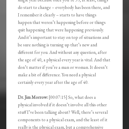
do start to change – everybody has been there, and
I remember it clearly – starts to have things
happen that weren’t happening before or things
quit happening that were happening previously.
And it’s important to stay on top of situations and
be sure nothing is turning up that’s new and
different for you. And without any question, after
the age of 40, a physical every year is vital. And that
don’t matter if you’re a man or woman. It doesn’t
make a bit of difference. You need a physical
certainly every year after the age of 40.
Dr. Jim Morrow:
[00:07:15] So, what does a
physical involved if it doesn’t involve all this other
stuff I’ve been talking about? Well, there’s several
components to a physical exam, and the least of it
really is the physical exam, but a comprehensive