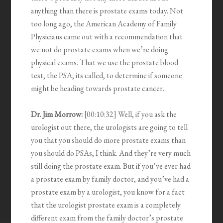
anything than there is prostate exams today. Not
too long ago, the American Academy of Family
Physicians came out with a recommendation that
we not do prostate exams when we’re doing
physical exams. That we use the prostate blood
test, the PSA, its called, to determine if someone
might be heading towards prostate cancer.
Dr. Jim Morrow:
[00:10:32] Well, if you ask the
urologist out there, the urologists are going to tell
you that you should do more prostate exams than
you should do PSAs, I think. And they’re very much
still doing the prostate exam. But if you’ve ever had
a prostate exam by family doctor, and you’ve had a
prostate exam by a urologist, you know for a fact
that the urologist prostate exam is a completely
different exam from the family doctor’s prostate