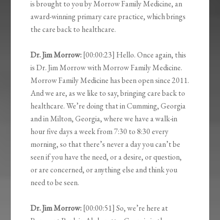
is brought to you by Morrow Family Medicine, an
award-winning primary care practice, which brings
the care back to healthcare.
Dr. Jim Morrow:
[00:00:23] Hello. Once again, this
is Dr. Jim Morrow with Morrow Family Medicine.
Morrow Family Medicine has been open since 2011.
And we are, as we like to say, bringing care back to
healthcare. We’re doing that in Cumming, Georgia
and in Milton, Georgia, where we have a walk-in
hour five days a week from 7:30 to 8:30 every
morning, so that there’s never a day you can’t be
seen if you have the need, or a desire, or question,
or are concerned, or anything else and think you
need to be seen.
Dr. Jim Morrow:
[00:00:51] So, we’re here at