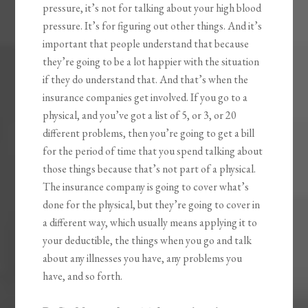
pressure, it’s not for talking about your high blood
pressure. It’s for figuring out other things. And it’s
important that people understand that because
they’re going to be a lot happier with the situation
if they do understand that. And that’s when the
insurance companies get involved. If you go to a
physical, and you’ve got a list of 5, or 3, or 20
different problems, then you’re going to get a bill
for the period of time that you spend talking about
those things because that’s not part of a physical.
The insurance company is going to cover what’s
done for the physical, but they’re going to cover in
a different way, which usually means applying it to
your deductible, the things when you go and talk
about any illnesses you have, any problems you
have, and so forth.