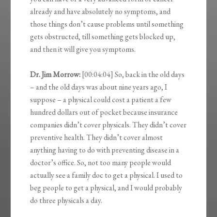
already and have absolutely no symptoms, and
those things don’t cause problems until something
gets obstructed, till something gets blocked up,
and then it will give you symptoms.
Dr. Jim Morrow:
[00:04:04] So, back in the old days
– and the old days was about nine years ago, I
suppose – a physical could cost a patient a few
hundred dollars out of pocket because insurance
companies didn’t cover physicals. They didn’t cover
preventive health. They didn’t cover almost
anything having to do with preventing disease in a
doctor’s office. So, not too many people would
actually see a family doc to get a physical. I used to
beg people to get a physical, and I would probably
do three physicals a day.