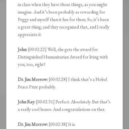
in class when they have those things, as you might
imagine. And it’s been probably as rewarding for
Peggy and myself than it has for them. So, it’s been
a great thing, and they recognized that, and I really
appreciate it.
John:
[00:02:22] Well, she gets the award for
Distinguished Humanitarian Award for living with
you, too, right?
Dr. Jim Morrow:
[00:02:28] I think that’s a Nobel
Peace Prize probably.
John Ray:
[00:02:31] Perfect. Absolutely. But that’s
a really cool honor. And congratulations on that.
Dr. Jim Morrow:
[00:02:38] It is.