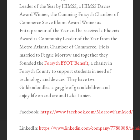
Leader of the Year by HIMSS, a HIMSS Davies
Award Winner, the Cumming-Forsyth Chamber of
Commerce Steve Bloom Award Winner as
Entrepreneur of the Year and he received a Phoenix
Award as Community Leader of the Year from the
Metro Atlanta Chamber of Commerce. He is
married to Peggie Morrow and together they
founded the
Forsyth BYOT Benefit
, a charity in
Forsyth County to support students in need of
technology and devices. They have two
Goldendoodles, a gaggle of grandchildren and
enjoy life on and around Lake Lanier.
Facebook:
https://www.facebook.com/MorrowFamMed/
LinkedIn:
https://www.linkedin.com/company/7788088/admi