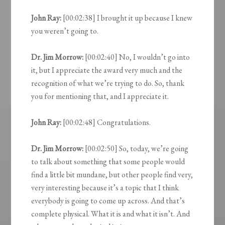
John Ray:
[00:02:38] I brought it up because I knew
you weren’t going to.
Dr. Jim Morrow:
[00:02:40] No, I wouldn’t go into
it, but I appreciate the award very much and the
recognition of what we’re trying to do. So, thank
you for mentioning that, and I appreciate it.
John Ray:
[00:02:48] Congratulations.
Dr. Jim Morrow:
[00:02:50] So, today, we’re going
to talk about something that some people would
find a little bit mundane, but other people find very,
very interesting because it’s a topic that I think
everybody is going to come up across. And that’s
complete physical. What it is and what it isn’t. And