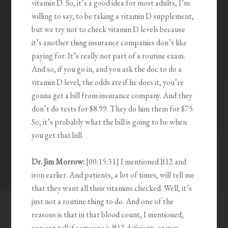
vitamin D. So, it’s a good idea for most adults, I’m
willing to say, to be taking a vitamin D supplement,
but we try not to check vitamin D levels because
it’s another thing insurance companies don’t like
paying for. It’s really not part of a routine exam.
And so, if you go in, and you ask the doc to do a
vitamin D level, the odds are if he does it, you’re
gonna get a bill from insurance company. And they
don’t do tests for $8.99. They do him them for $75.
So, it’s probably what the bill is going to be when
you get that bill.
Dr. Jim Morrow:
[00:15:31] I mentioned B12 and
iron earlier. And patients, a lot of times, will tell me
that they want all their vitamins checked. Well, it’s
just not a routine thing to do. And one of the
reasons is that in that blood count, I mentioned,
you can tell if someone is B12 deficient, or iron