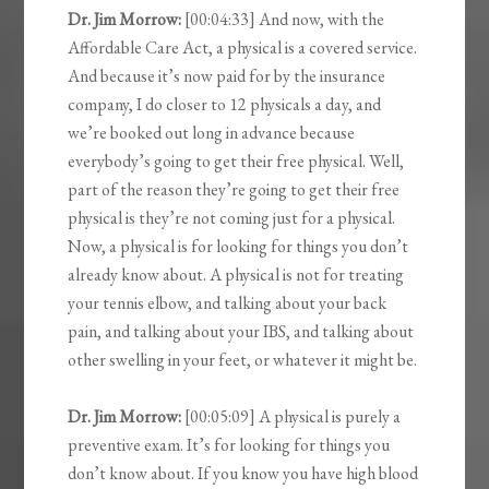
Dr. Jim Morrow:
[00:04:33] And now, with the
Affordable Care Act, a physical is a covered service.
And because it’s now paid for by the insurance
company, I do closer to 12 physicals a day, and
we’re booked out long in advance because
everybody’s going to get their free physical. Well,
part of the reason they’re going to get their free
physical is they’re not coming just for a physical.
Now, a physical is for looking for things you don’t
already know about. A physical is not for treating
your tennis elbow, and talking about your back
pain, and talking about your IBS, and talking about
other swelling in your feet, or whatever it might be.
Dr. Jim Morrow:
[00:05:09] A physical is purely a
preventive exam. It’s for looking for things you
don’t know about. If you know you have high blood