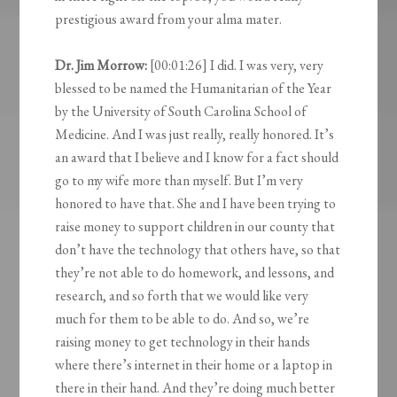
prestigious award from your alma mater.
Dr. Jim Morrow:
[00:01:26] I did. I was very, very
blessed to be named the Humanitarian of the Year
by the University of South Carolina School of
Medicine. And I was just really, really honored. It’s
an award that I believe and I know for a fact should
go to my wife more than myself. But I’m very
honored to have that. She and I have been trying to
raise money to support children in our county that
don’t have the technology that others have, so that
they’re not able to do homework, and lessons, and
research, and so forth that we would like very
much for them to be able to do. And so, we’re
raising money to get technology in their hands
where there’s internet in their home or a laptop in
there in their hand. And they’re doing much better