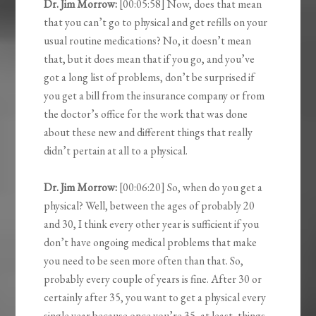
Dr. Jim Morrow:
[00:05:58] Now, does that mean
that you can’t go to physical and get refills on your
usual routine medications? No, it doesn’t mean
that, but it does mean that if you go, and you’ve
got a long list of problems, don’t be surprised if
you get a bill from the insurance company or from
the doctor’s office for the work that was done
about these new and different things that really
didn’t pertain at all to a physical.
Dr. Jim Morrow:
[00:06:20] So, when do you get a
physical? Well, between the ages of probably 20
and 30, I think every other year is sufficient if you
don’t have ongoing medical problems that make
you need to be seen more often than that. So,
probably every couple of years is fine. After 30 or
certainly after 35, you want to get a physical every
single year because once you’re 35, at least, things