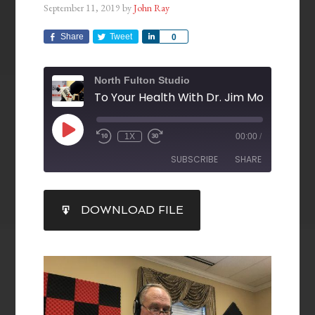
September 11, 2019
by
John Ray
Share
Tweet
Share
0
North Fulton Studio
1X
00:00
/
SUBSCRIBE
SHARE
SHARE
DOWNLOAD FILE
RSS FEED
LINK
EMBED