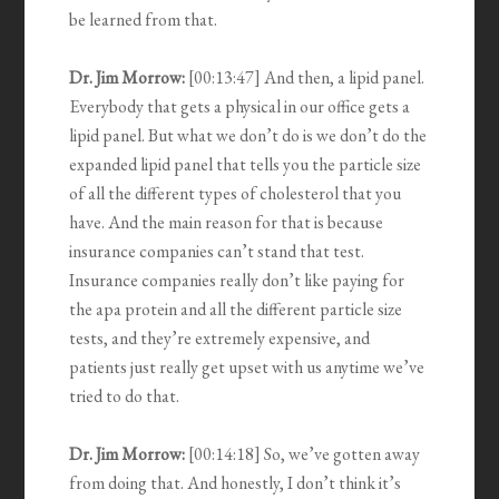
be learned from that.
Dr. Jim Morrow:
[00:13:47] And then, a lipid panel.
Everybody that gets a physical in our office gets a
lipid panel. But what we don’t do is we don’t do the
expanded lipid panel that tells you the particle size
of all the different types of cholesterol that you
have. And the main reason for that is because
insurance companies can’t stand that test.
Insurance companies really don’t like paying for
the apa protein and all the different particle size
tests, and they’re extremely expensive, and
patients just really get upset with us anytime we’ve
tried to do that.
Dr. Jim Morrow:
[00:14:18] So, we’ve gotten away
from doing that. And honestly, I don’t think it’s