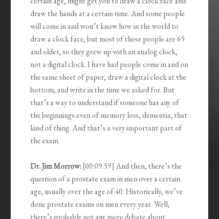
certain age, might get you to draw a clock face and
draw the hands at a certain time. And some people
will come in and won’t know how in the world to
draw a clock face, but most of these people are 65
and older, so they grew up with an analog clock,
not a digital clock. I have had people come in and on
the same sheet of paper, draw a digital clock at the
bottom, and write in the time we asked for. But
that’s a way to understand if someone has any of
the beginnings even of memory loss, dementia, that
kind of thing. And that’s a very important part of
the exam.
Dr. Jim Morrow:
[00:09:59] And then, there’s the
question of a prostate exam in men over a certain
age, usually over the age of 40. Historically, we’ve
done prostate exams on men every year. Well,
there’s probably not any more debate about