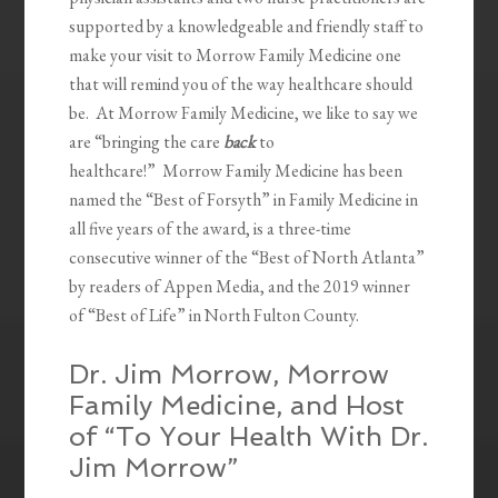
supported by a knowledgeable and friendly staff to
make your visit to Morrow Family Medicine one
that will remind you of the way healthcare should
be. At Morrow Family Medicine, we like to say we
are “bringing the care
back
to
healthcare!” Morrow Family Medicine has been
named the “Best of Forsyth” in Family Medicine in
all five years of the award, is a three-time
consecutive winner of the “Best of North Atlanta”
by readers of Appen Media, and the 2019 winner
of “Best of Life” in North Fulton County.
Dr. Jim Morrow, Morrow
Family Medicine, and Host
of “To Your Health With Dr.
Jim Morrow”