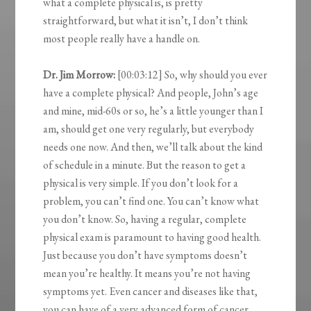
what a complete physical is, is pretty
straightforward, but what it isn’t, I don’t think
most people really have a handle on.
Dr. Jim Morrow:
[00:03:12] So, why should you ever
have a complete physical? And people, John’s age
and mine, mid-60s or so, he’s a little younger than I
am, should get one very regularly, but everybody
needs one now. And then, we’ll talk about the kind
of schedule in a minute. But the reason to get a
physical is very simple. If you don’t look for a
problem, you can’t find one. You can’t know what
you don’t know. So, having a regular, complete
physical exam is paramount to having good health.
Just because you don’t have symptoms doesn’t
mean you’re healthy. It means you’re not having
symptoms yet. Even cancer and diseases like that,
you can have of a very advanced form of cancer