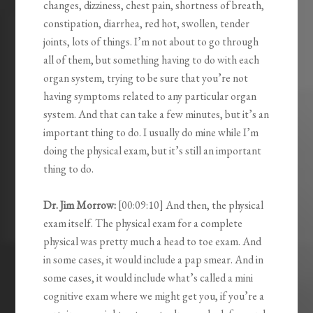
changes, dizziness, chest pain, shortness of breath,
constipation, diarrhea, red hot, swollen, tender
joints, lots of things. I’m not about to go through
all of them, but something having to do with each
organ system, trying to be sure that you’re not
having symptoms related to any particular organ
system. And that can take a few minutes, but it’s an
important thing to do. I usually do mine while I’m
doing the physical exam, but it’s still an important
thing to do.
Dr. Jim Morrow:
[00:09:10] And then, the physical
exam itself. The physical exam for a complete
physical was pretty much a head to toe exam. And
in some cases, it would include a pap smear. And in
some cases, it would include what’s called a mini
cognitive exam where we might get you, if you’re a