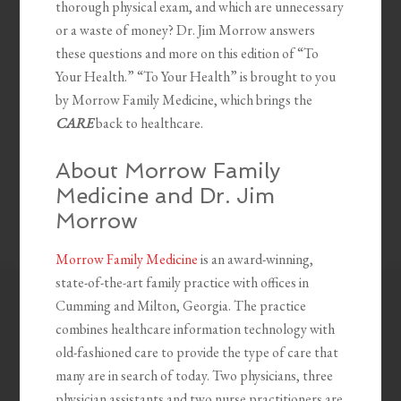
thorough physical exam, and which are unnecessary
or a waste of money? Dr. Jim Morrow answers
these questions and more on this edition of “To
Your Health.” “To Your Health” is brought to you
by Morrow Family Medicine, which brings the
CARE
back to healthcare.
About Morrow Family
Medicine and Dr. Jim
Morrow
Morrow Family Medicine
is an award-winning,
state-of-the-art family practice with offices in
Cumming and Milton, Georgia. The practice
combines healthcare information technology with
old-fashioned care to provide the type of care that
many are in search of today. Two physicians, three
physician assistants and two nurse practitioners are