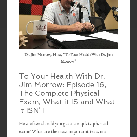
Dr. Jim Morrow, Host, “To Your Health With Dr. Jim
Morrow”
To Your Health With Dr.
Jim Morrow: Episode 16,
The Complete Physical
Exam, What it IS and What
it ISN’T
How often should you get a complete physical
exam? What are the most important tests in a