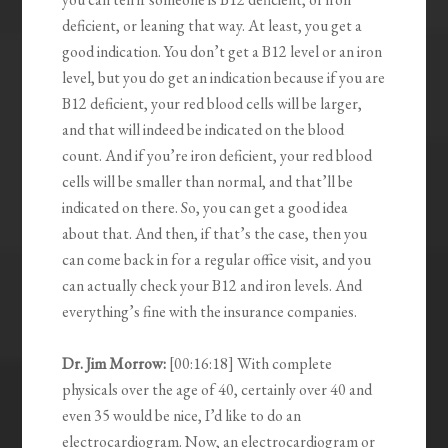
deficient, or leaning that way. At least, you get a
good indication. You don’t get a B12 level or an iron
level, but you do get an indication because if you are
B12 deficient, your red blood cells will be larger,
and that will indeed be indicated on the blood
count. And if you’re iron deficient, your red blood
cells will be smaller than normal, and that’ll be
indicated on there. So, you can get a good idea
about that. And then, if that’s the case, then you
can come back in for a regular office visit, and you
can actually check your B12 and iron levels. And
everything’s fine with the insurance companies.
Dr. Jim Morrow:
[00:16:18] With complete
physicals over the age of 40, certainly over 40 and
even 35 would be nice, I’d like to do an
electrocardiogram. Now, an electrocardiogram or