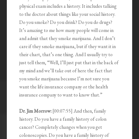
physical exam includes a history. It includes talking
to the doctor about things like your social history.
Do you smoke? Do you drink? Do you do drugs?
It’s amazing to me how many people will come in
and admit that they smoke marijuana. And I don’t
care if they smoke marijuana, but if they want it in
their chart, that’s one thing. And I usually try to
just tell them, “Well, I’ll just put that in the back of
my mind and we’ll take out of here the fact that
you smoke marijuana because I’m not sure you
want the life insurance company or the health
insurance company to want to know that.”
Dr. Jim Morrow:
[00:07:55] And then, family
history. Do you have a family history of colon
cancer? Completely changes when you get
colonoscopies. Do you have a family history of