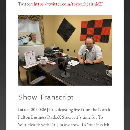
Twitter:
https://twitter.com/toyourhealthMD
Show Transcript
Intro:
[00:00:06] Broadcasting live from the North
Fulton Business RadioX Studio, it’s time for To
Your Health with Dr. Jim Morrow. To Your Health