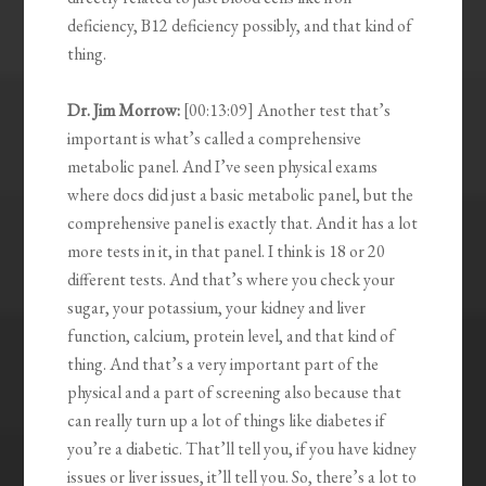
deficiency, B12 deficiency possibly, and that kind of
thing.
Dr. Jim Morrow:
[00:13:09] Another test that’s
important is what’s called a comprehensive
metabolic panel. And I’ve seen physical exams
where docs did just a basic metabolic panel, but the
comprehensive panel is exactly that. And it has a lot
more tests in it, in that panel. I think is 18 or 20
different tests. And that’s where you check your
sugar, your potassium, your kidney and liver
function, calcium, protein level, and that kind of
thing. And that’s a very important part of the
physical and a part of screening also because that
can really turn up a lot of things like diabetes if
you’re a diabetic. That’ll tell you, if you have kidney
issues or liver issues, it’ll tell you. So, there’s a lot to