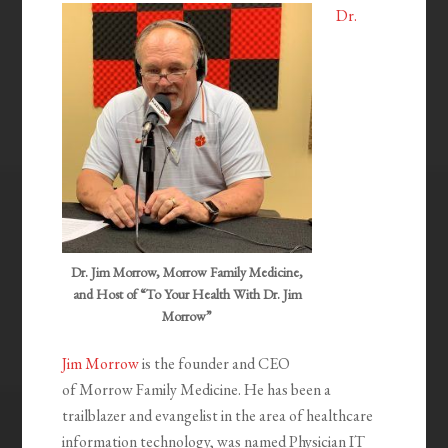
Dr.
Dr. Jim Morrow, Morrow Family Medicine,
and Host of “To Your Health With Dr. Jim
Morrow”
Jim Morrow
is the founder and CEO
of Morrow Family Medicine. He has been a
trailblazer and evangelist in the area of healthcare
information technology, was named Physician IT