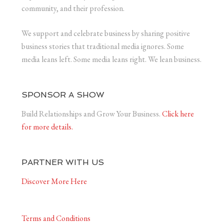
community, and their profession.
We support and celebrate business by sharing positive
business stories that traditional media ignores. Some
media leans left. Some media leans right. We lean business.
SPONSOR A SHOW
Build Relationships and Grow Your Business.
Click here
for more details.
PARTNER WITH US
Discover More Here
Terms and Conditions