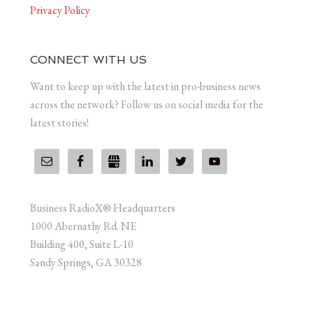
Privacy Policy
CONNECT WITH US
Want to keep up with the latest in pro-business news
across the network? Follow us on social media for the
latest stories!
Business RadioX® Headquarters
1000 Abernathy Rd. NE
Building 400, Suite L-10
Sandy Springs, GA 30328