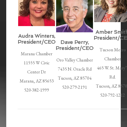
Amber Smith
Audra Winters,
President/C
President/CEO
Dave Perry,
President/CEO
Tucson Metro
Marana Chamber
Chamber
Oro Valley Chamber
11555 W Civic
465 W. St. Mary’
7435 N. Oracle Rd
Center Dr
Rd.
Tucson, AZ 85704
Marana, AZ 85653
Tucson, AZ 857
520-279-2191
520-382-1999
520-792-1212