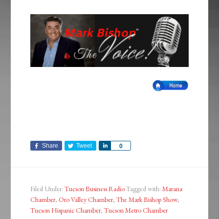
Share
Tweet
Share
0
Filed Under:
Tucson Business Radio
Tagged with:
Marana
Chamber
,
Oro Valley Chamber
,
The Mark Bishop Show
,
Tucson Hispanic Chamber
,
Tucson Metro Chamber