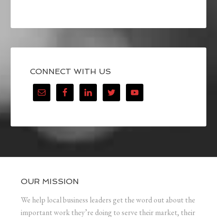
CONNECT WITH US
OUR MISSION
We help local business leaders get the word out about the
important work they’re doing to serve their market, their