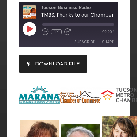
Tucson Business Radio
1X
00:00
/
SUBSCRIBE
SHARE
SHARE
DOWNLOAD FILE
RSS FEED
LINK
EMBED