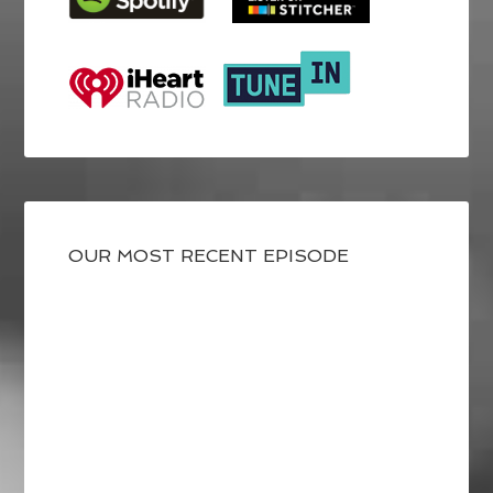
OUR MOST RECENT EPISODE