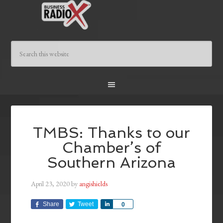
TMBS: Thanks to our
Chamber’s of
Southern Arizona
April 23, 2020
by
angishields
Share
Tweet
Share
0