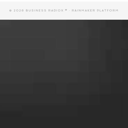
© 2026 BUSINESS RADIOX ® ·
RAINMAKER PLATFORM