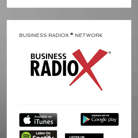
BUSINESS RADIOX ® NETWORK