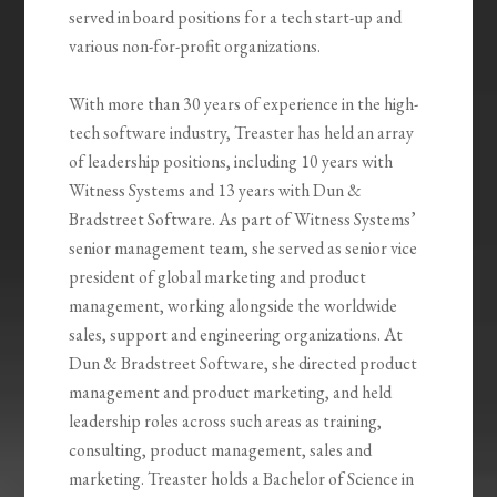
served in board positions for a tech start-up and
various non-for-profit organizations.
With more than 30 years of experience in the high-
tech software industry, Treaster has held an array
of leadership positions, including 10 years with
Witness Systems and 13 years with Dun &
Bradstreet Software. As part of Witness Systems’
senior management team, she served as senior vice
president of global marketing and product
management, working alongside the worldwide
sales, support and engineering organizations. At
Dun & Bradstreet Software, she directed product
management and product marketing, and held
leadership roles across such areas as training,
consulting, product management, sales and
marketing. Treaster holds a Bachelor of Science in