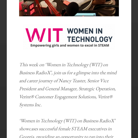
This week on ‘Women in Technology (WIT) on
Business RadioX’, join us for a glimpse into the mind
and career journey of Nancy Teaster, Senior Vice
President and General Manager, Strategic Operation,
Verint® Customer Engagement Solutions, Verint®
Systems Inc.
‘Women in Technology (WIT) on Business RadioX’
showcases successful female STEAM executives in
Georgia, providing an opportunity to tap into their