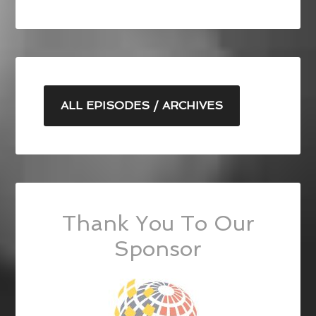
ALL EPISODES / ARCHIVES
Thank You To Our
Sponsor