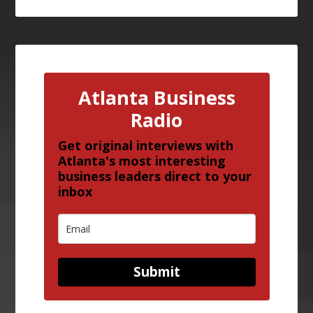
Atlanta Business
Radio
Get original interviews with
Atlanta's most interesting
business leaders direct to your
inbox
Submit