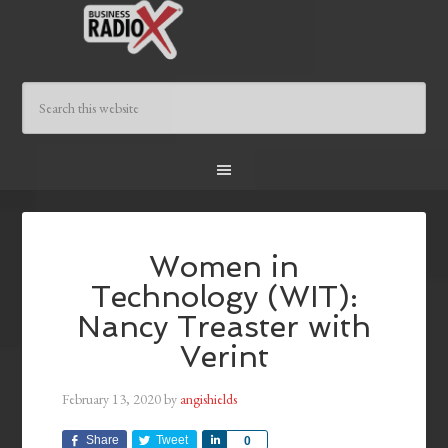
Women in
Technology (WIT):
Nancy Treaster with
Verint
February 13, 2020
by
angishields
Share
Tweet
Share
0