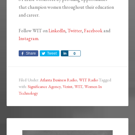
that champion women throughout their education
and career.
Follow WIT on
LinkedIn
,
Twitter
,
Facebook
and
Instagram
.
Share
Tweet
Share
0
Filed Under:
Atlanta Business Radio
,
WIT Radio
Tagged
with:
Significance Agency
,
Verint
,
WIT
,
Women In
Technology