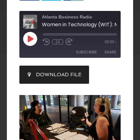
Atlanta Business Radio
1X
00:00
/
SUBSCRIBE
SHARE
SHARE
DOWNLOAD FILE
RSS FEED
LINK
EMBED