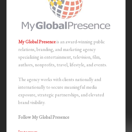
My Global Presence
is an award-winning public
relations, branding, and marketing agency
specializing in entertainment, television, film,
authors, nonprofits, travel, lifestyle, and events.
The agency works with clients nationally and
internationally to secure meaningful media
exposure, strategic partnerships, and elevated
brand visibility.
Follow My Global Presence
Instagram