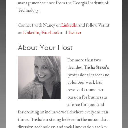
management science from the Georgia Institute of
Technology.
Connect with Nancy on
LinkedIn
and follow Verint
on
LinkedIn
,
Facebook
and
Twitter
.
About Your Host
For more than two
decades,
Trisha Stezzi’s
professional career and
volunteer work has
revolved around her
passion for business as
a force for good and
for creating an inclusive world where everyone can
thrive. Trisha is a strong believer in the notion that
diversity, technology, and social innovation are key