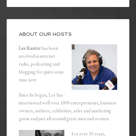
ABOUT OUR HOSTS
Lee Kantor
has been
involved in internet
radio, podcasting and
blogging for quite some
time now.
Since he began, Lee has
interviewed well over 1000 entrepreneurs, business
owners, authors, celebrities, sales and marketing
gurus and just all around great men and women.
For over 30 years,