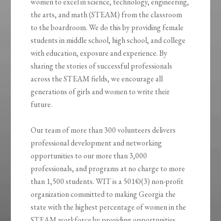
women to excel in science, technology, engineering,
the arts, and math (STEAM) from the classroom
to the boardroom. We do this by providing female
students in middle school, high school, and college
with education, exposure and experience. By
sharing the stories of successful professionals
across the STEAM fields, we encourage all
generations of girls and women to write their
future.
Our team of more than 300 volunteers delivers
professional development and networking
opportunities to our more than 3,000
professionals, and programs at no charge to more
than 1,500 students. WIT is a 501©(3) non-profit
organization committed to making Georgia the
state with the highest percentage of women in the
STEAM workforce by providing opportunities