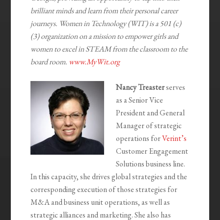
brilliant minds and learn from their personal career
journeys. Women in Technology (WIT) is a 501 (c)
(3) organization on a mission to empower girls and
women to excel in STEAM from the classroom to the
board room.
www.MyWit.org
Nancy Treaster
serves
as a Senior Vice
President and General
Manager of strategic
operations for
Verint’s
Customer Engagement
Solutions business line.
In this capacity, she drives global strategies and the
corresponding execution of those strategies for
M&A and business unit operations, as well as
strategic alliances and marketing. She also has