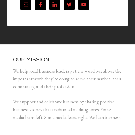
OUR MISSION
We help local business leaders get the word out about the
important work they’re doing to serve their market, their
community, and their profession.
We support and celebrate business by sharing positive
business stories that traditional media ignores. Some
media leans left. Some media leans right. We lean business.