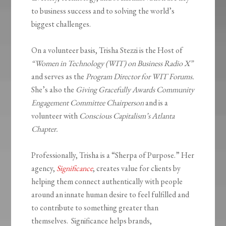
to business success and to solving the world’s
biggest challenges.
On a volunteer basis, Trisha Stezzi is the Host of
“Women in Technology (WIT) on Business Radio X”
and serves as the
Program Director for WIT Forums.
She’s also the
Giving Gracefully Awards Community
Engagement Committee Chairperson
and is a
volunteer with
Conscious Capitalism’s Atlanta
Chapter.
Professionally, Trisha is a “Sherpa of Purpose.” Her
agency,
Significance
, creates value for clients by
helping them connect authentically with people
around an innate human desire to feel fulfilled and
to contribute to something greater than
themselves. Significance helps brands,