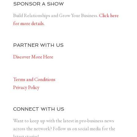
SPONSOR A SHOW
Build Relationships and Grow Your Business.
Click here
for more details.
PARTNER WITH US
Discover More Here
Terms and Conditions
Privacy Policy
CONNECT WITH US
Want to keep up with the latest in pro-business news
across the network? Follow us on social media for the
latest stories!