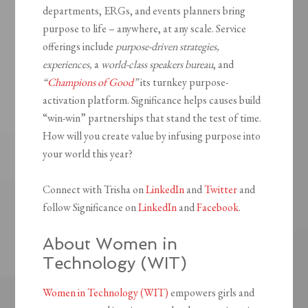
departments, ERGs, and events planners bring
purpose to life – anywhere, at any scale. Service
offerings include
purpose-driven strategies,
experiences,
a
world-class
speakers bureau
, and
“
Champions of Good
”
its turnkey purpose-
activation platform. Significance helps causes build
“win-win” partnerships that stand the test of time.
How will you create value by infusing purpose into
your world this year?
Connect with Trisha on
LinkedIn
and
Twitter
and
follow Significance on
LinkedIn
and
Facebook
.
About Women in
Technology (WIT)
Women in Technology (WIT)
empowers girls and