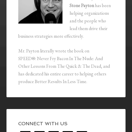
Stone Payton
has been
helping organizations
and the people who
lead them drive their
business strategies more effectively.
Mr. Payton literally wrote the book on
SPEED®: Never Fry Bacon In The Nude: And
Other Lessons From The Quick & The Dead, and
has dedicated his entire career to helping others
produce Better Results In Less Time.
CONNECT WITH US