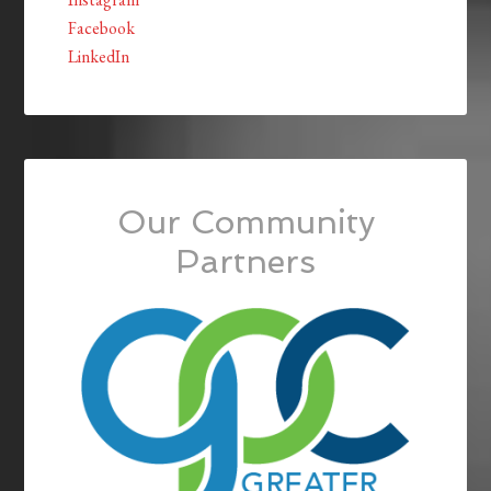
Facebook
LinkedIn
Our Community
Partners