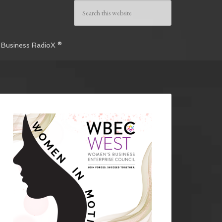
 Business RadioX ®