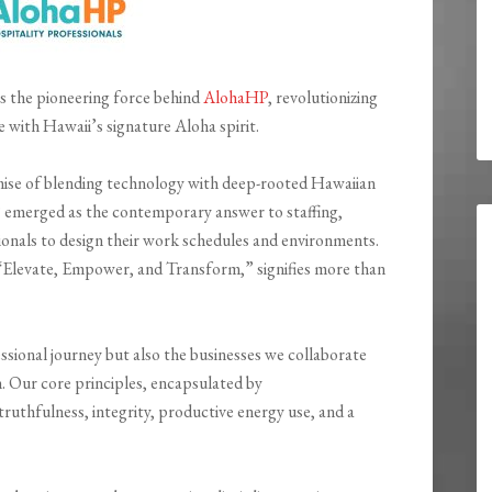
is the pioneering force behind
AlohaHP
, revolutionizing
e with Hawaii’s signature Aloha spirit.
ise of blending technology with deep-rooted Hawaiian
 emerged as the contemporary answer to staffing,
nals to design their work schedules and environments.
Elevate, Empower, and Transform,” signifies more than
ssional journey but also the businesses we collaborate
. Our core principles, encapsulated by
uthfulness, integrity, productive energy use, and a