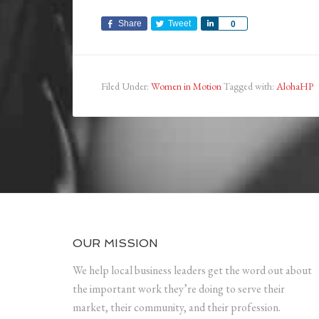
Share
Tweet
Share
0
Filed Under:
Women in Motion
Tagged with:
AlohaHP
OUR MISSION
We help local business leaders get the word out about
the important work they’re doing to serve their
market, their community, and their profession.