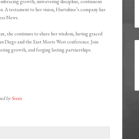
embracing growth, unwavering discipline, continuous
sion. A testament to her vision, Hurtubise’s company has
ness News.
ur, she continues to share her wisdom, having graced
San Diego and the East Meets West conference. Join
tering growth, and forging lasting partnerships.
ibed by
Sonix