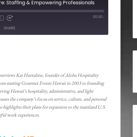
e: Staffing & Empowering Professionals
00:00
/
X
SHARE
terviews Kat Hurtubise, founder of Aloha Hospitality
from starting Gourmet Events Hawaii in 2003 to founding
ving Hawaii’s hospitality, administrative, and light
scusses the company’s focus on service, culture, and personal
highlights their plans for expansion to the mainland U.S.
ful work experiences.