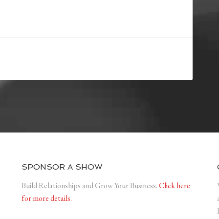
SPONSOR A SHOW
Build Relationships and Grow Your Business.
Click here
for more details.