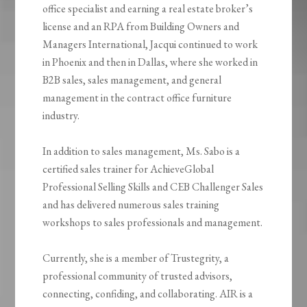
office specialist and earning a real estate broker’s
license and an RPA from Building Owners and
Managers International, Jacqui continued to work
in Phoenix and then in Dallas, where she worked in
B2B sales, sales management, and general
management in the contract office furniture
industry.
In addition to sales management, Ms. Sabo is a
certified sales trainer for AchieveGlobal
Professional Selling Skills and CEB Challenger Sales
and has delivered numerous sales training
workshops to sales professionals and management.
Currently, she is a member of Trustegrity, a
professional community of trusted advisors,
connecting, confiding, and collaborating. AIR is a