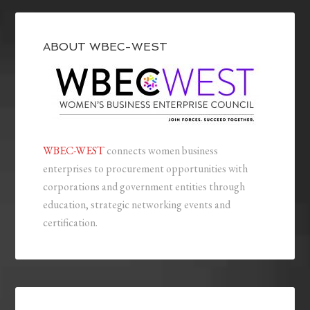
ABOUT WBEC-WEST
WBEC-WEST
connects women business
enterprises to procurement opportunities with
corporations and government entities through
education, strategic networking events and
certification.