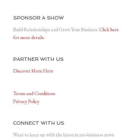
SPONSOR A SHOW
Build Relationships and Grow Your Business.
Click here
for more details.
PARTNER WITH US
Discover More Here
Terms and Conditions
Privacy Policy
CONNECT WITH US
Want to keep up with the latest in pro-business news