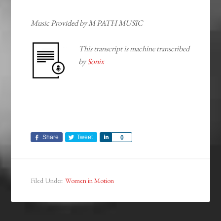
Music Provided by M PATH MUSIC
This transcript is machine transcribed
by
Sonix
Share
Tweet
Share
0
Filed Under:
Women in Motion