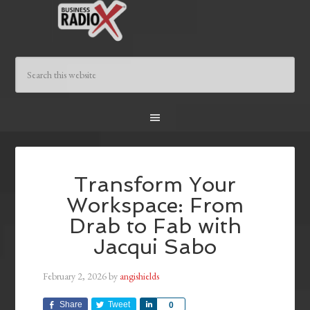
Transform Your
Workspace: From
Drab to Fab with
Jacqui Sabo
February 2, 2026
by
angishields
Share
Tweet
Share
0