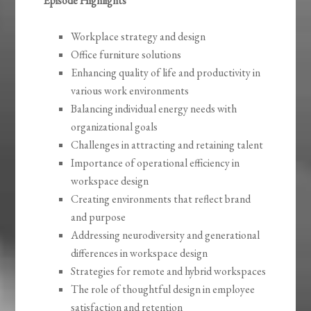
Episode Highlights
Workplace strategy and design
Office furniture solutions
Enhancing quality of life and productivity in
various work environments
Balancing individual energy needs with
organizational goals
Challenges in attracting and retaining talent
Importance of operational efficiency in
workspace design
Creating environments that reflect brand
and purpose
Addressing neurodiversity and generational
differences in workspace design
Strategies for remote and hybrid workspaces
The role of thoughtful design in employee
satisfaction and retention