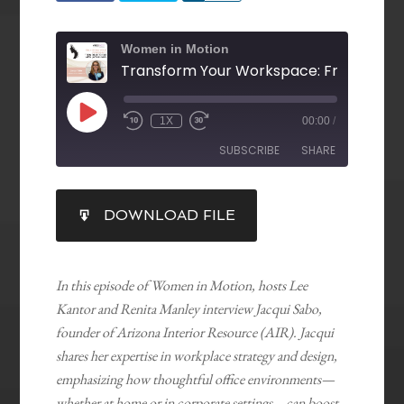
Women in Motion
1X
00:00
/
SUBSCRIBE
SHARE
SHARE
DOWNLOAD FILE
RSS FEED
LINK
EMBED
In this episode of Women in Motion, hosts Lee
Kantor and Renita Manley interview Jacqui Sabo,
founder of Arizona Interior Resource (AIR). Jacqui
shares her expertise in workplace strategy and design,
emphasizing how thoughtful office environments—
whether at home or in corporate settings—can boost