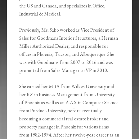
the US and Canada, and specializes in Office,
Industrial & Medical.
Previously, Ms. Sabo worked as Vice President of
Sales for Goodmans Interior Structures, a Herman
Miller Authorized Dealer, and responsible for
offices in Phoenix, Tucson, and Albuquerque. She
was with Goodmans from 2007 to 2016 and was
promoted from Sales Manager to VP in 2010.
She earned her MBA from Wilkes University and
her B.S. in Business Management from University
of Phoenix as well as an A.A.S. in Computer Science
from Purdue University, before eventually
becoming a commercial real estate broker and
property manager in Phoenix for various firms
from 1982-1994. After her twelve-year career as an