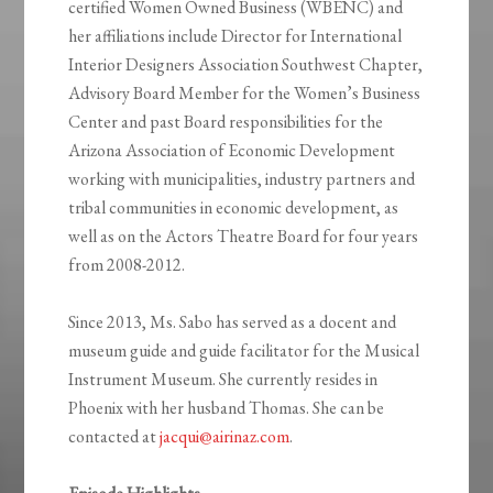
certified Women Owned Business (WBENC) and
her affiliations include Director for International
Interior Designers Association Southwest Chapter,
Advisory Board Member for the Women’s Business
Center and past Board responsibilities for the
Arizona Association of Economic Development
working with municipalities, industry partners and
tribal communities in economic development, as
well as on the Actors Theatre Board for four years
from 2008-2012.
Since 2013, Ms. Sabo has served as a docent and
museum guide and guide facilitator for the Musical
Instrument Museum. She currently resides in
Phoenix with her husband Thomas. She can be
contacted at
jacqui@airinaz.com
.