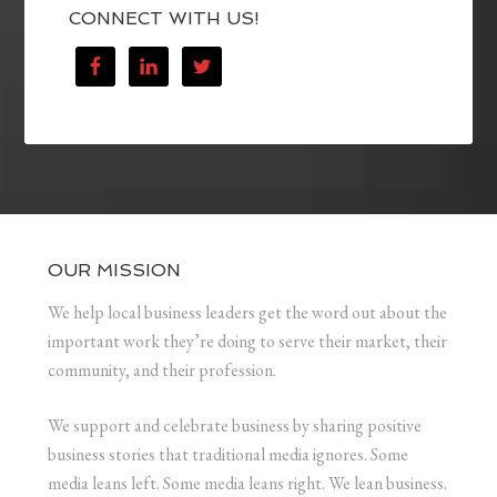
CONNECT WITH US!
OUR MISSION
We help local business leaders get the word out about the
important work they’re doing to serve their market, their
community, and their profession.
We support and celebrate business by sharing positive
business stories that traditional media ignores. Some
media leans left. Some media leans right. We lean business.