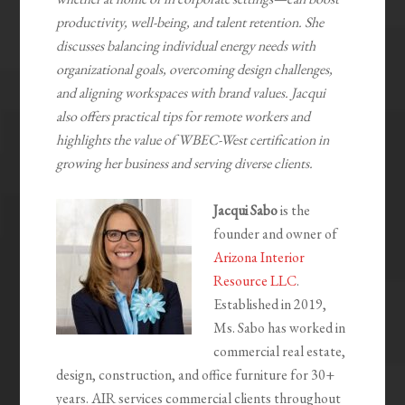
productivity, well-being, and talent retention. She
discusses balancing individual energy needs with
organizational goals, overcoming design challenges,
and aligning workspaces with brand values. Jacqui
also offers practical tips for remote workers and
highlights the value of WBEC-West certification in
growing her business and serving diverse clients.
Jacqui Sabo
is the
founder and owner of
Arizona Interior
Resource LLC
.
Established in 2019,
Ms. Sabo has worked in
commercial real estate,
design, construction, and office furniture for 30+
years. AIR services commercial clients throughout