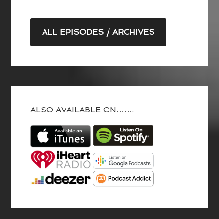
ALL EPISODES / ARCHIVES
ALSO AVAILABLE ON…….