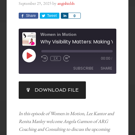
September 29, 2025
by
angishields
Share
Tweet
Share
0
Women in Motion
1X
00:00
/
SUBSCRIBE
SHARE
SHARE
DOWNLOAD FILE
RSS FEED
LINK
EMBED
In this episode of Women in Motion, Lee Kantor and
Renita Manley welcome Angela Garmon of ARG
Coaching and Consulting to discuss the upcoming