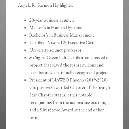
Angela R. Garmon Highlights:
20-year business acumen
Master’s in Human Dynamics
Bachelor’s in Business Management
Certified Personal & Executive Coach
University adjunct professor
Six Sigma Green Belt Certification created a
project that saved the resort millions and
later became a nationally recognized project
President of NAWBO Phoenix (2019-2020)
Chapter was awarded Chapter of the Year, 5
Star Chapter status, other notable
recognitions from the national association,
and a SilverStevie Award at the end of her
term