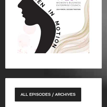
ALL EPISODES / ARCHIVES