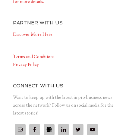
for more details.
PARTNER WITH US
Discover More Here
Terms and Conditions
Privacy Policy
CONNECT WITH US
Want to keep up with the latest in pro-business news
across the network? Follow us on social media for the
latest stories!