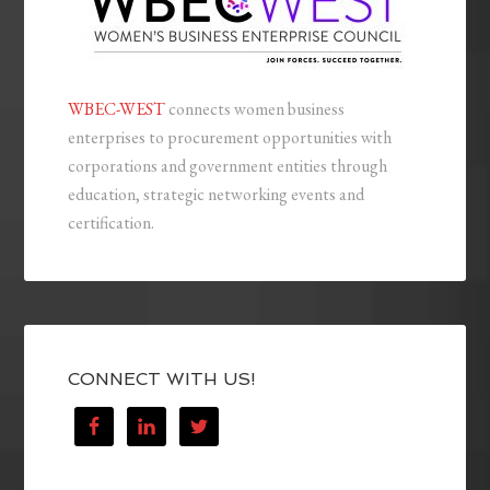
WBEC-WEST
connects women business
enterprises to procurement opportunities with
corporations and government entities through
education, strategic networking events and
certification.
CONNECT WITH US!