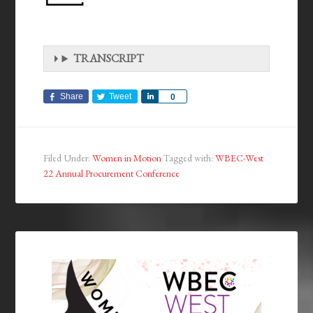
TRANSCRIPT
Share
Tweet
Share
0
Filed Under:
Women in Motion
Tagged with:
WBEC-West
22 Annual Procurement Conference