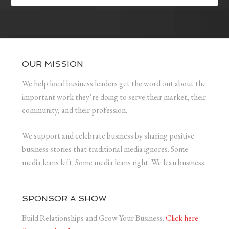
OUR MISSION
We help local business leaders get the word out about the
important work they’re doing to serve their market, their
community, and their profession.
We support and celebrate business by sharing positive
business stories that traditional media ignores. Some
media leans left. Some media leans right. We lean business.
SPONSOR A SHOW
Build Relationships and Grow Your Business.
Click here