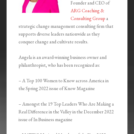
Founder and CEO of
ARG Coaching &
Consulting Group
a
strategic change management consulting firm that
supports diverse leaders nationwide as they
conquer change and cultivate results.
Angela is an award-winning business owner and
philanthropist, who has been recognized as:
– A Top 100 Women to Know across America in
the Spring 2022 issue of Know Magazine
– Amongst the 19 Top Leaders Who Are Making a
Real Difference in the Valley in the December 2022
issue of In Business magazine