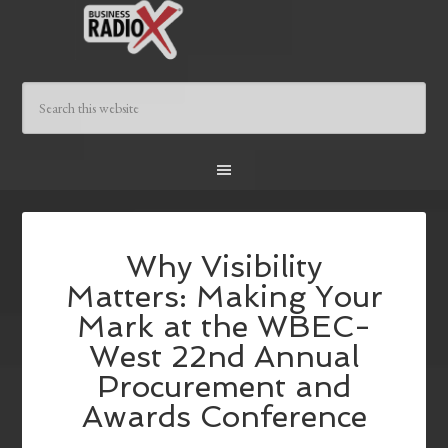
Why Visibility
Matters: Making Your
Mark at the WBEC-
West 22nd Annual
Procurement and
Awards Conference