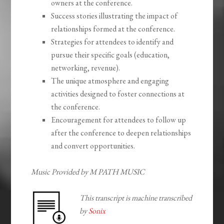
owners at the conference.
Success stories illustrating the impact of
relationships formed at the conference.
Strategies for attendees to identify and
pursue their specific goals (education,
networking, revenue).
The unique atmosphere and engaging
activities designed to foster connections at
the conference.
Encouragement for attendees to follow up
after the conference to deepen relationships
and convert opportunities.
Music Provided by M PATH MUSIC
This transcript is machine transcribed
by
Sonix