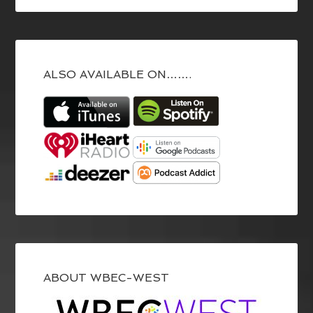
ALSO AVAILABLE ON…….
ABOUT WBEC-WEST