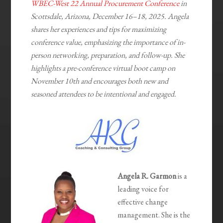
WBEC-West 22 Annual Procurement Conference
in
Scottsdale, Arizona, December 16–18, 2025. Angela
shares her experiences and tips for maximizing
conference value, emphasizing the importance of in-
person networking, preparation, and follow-up. She
highlights a pre-conference virtual boot camp on
November 10th and encourages both new and
seasoned attendees to be intentional and engaged.
Angela R. Garmon
is a
leading voice for
effective change
management. She is the