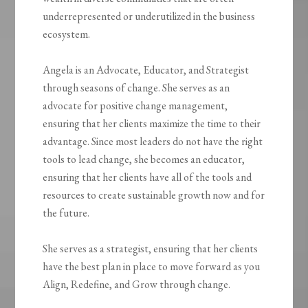
underrepresented or underutilized in the business
ecosystem.
Angela is an Advocate, Educator, and Strategist
through seasons of change. She serves as an
advocate for positive change management,
ensuring that her clients maximize the time to their
advantage. Since most leaders do not have the right
tools to lead change, she becomes an educator,
ensuring that her clients have all of the tools and
resources to create sustainable growth now and for
the future.
She serves as a strategist, ensuring that her clients
have the best plan in place to move forward as you
Align, Redefine, and Grow through change.