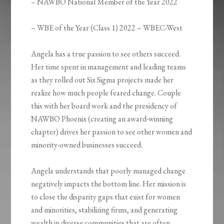
– NAWBO National Member of the Year 2022
– WBE of the Year (Class 1) 2022 – WBEC-West ​
Angela has a true passion to see others succeed.
Her time spent in management and leading teams
as they rolled out Six Sigma projects made her
realize how much people feared change. Couple
this with her board work and the presidency of
NAWBO Phoenix (creating an award-winning
chapter) drives her passion to see other women and
minority-owned businesses succeed.
Angela understands that poorly managed change
negatively impacts the bottom line. Her mission is
to close the disparity gaps that exist for women
and minorities, stabilizing firms, and generating
wealth in diverse communities that are often