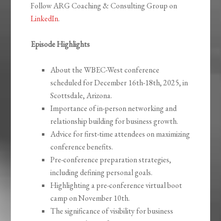
Follow ARG Coaching & Consulting Group on
LinkedIn
.
Episode Highlights
About the WBEC-West conference
scheduled for December 16th-18th, 2025, in
Scottsdale, Arizona.
Importance of in-person networking and
relationship building for business growth.
Advice for first-time attendees on maximizing
conference benefits.
Pre-conference preparation strategies,
including defining personal goals.
Highlighting a pre-conference virtual boot
camp on November 10th.
The significance of visibility for business