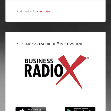
Filed Under:
Uncategorized
BUSINESS RADIOX ® NETWORK