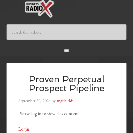
Proven Perpetual
Prospect Pipeline
September 20, 2024
by
angishields
Please log in to view this content
Login