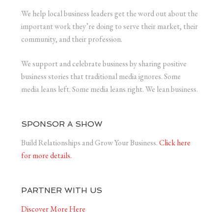
We help local business leaders get the word out about the
important work they’re doing to serve their market, their
community, and their profession.
We support and celebrate business by sharing positive
business stories that traditional media ignores. Some
media leans left. Some media leans right. We lean business.
SPONSOR A SHOW
Build Relationships and Grow Your Business.
Click here
for more details.
PARTNER WITH US
Discover More Here