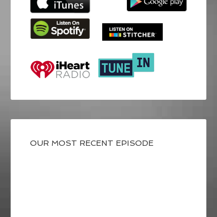
OUR MOST RECENT EPISODE