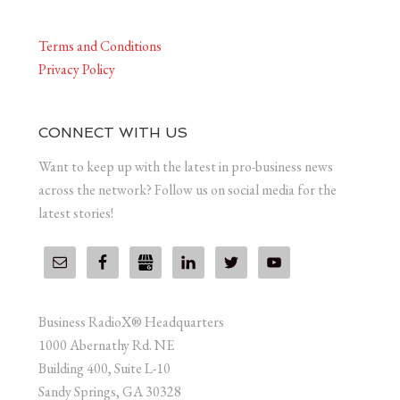
Terms and Conditions
Privacy Policy
CONNECT WITH US
Want to keep up with the latest in pro-business news
across the network? Follow us on social media for the
latest stories!
Business RadioX® Headquarters
1000 Abernathy Rd. NE
Building 400, Suite L-10
Sandy Springs, GA 30328