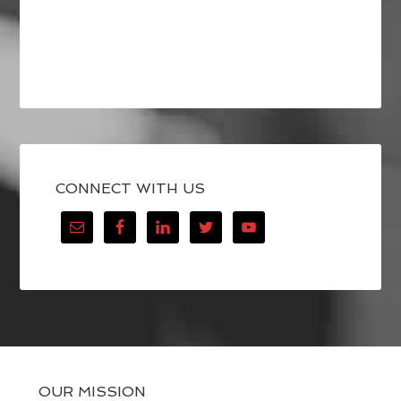
CONNECT WITH US
OUR MISSION