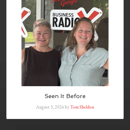
Seen It Before
August 3, 2026
by
Tom Sheldon