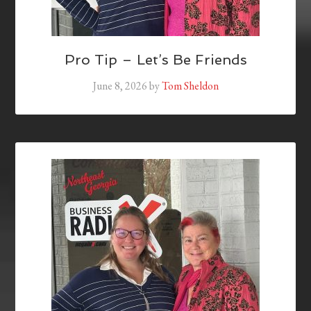
Pro Tip – Let’s Be Friends
June 8, 2026
by
Tom Sheldon