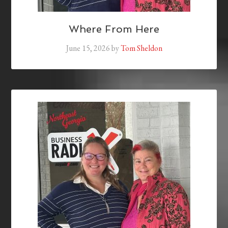
Where From Here
June 15, 2026
by
Tom Sheldon