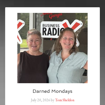
Darned Mondays
July 20, 2026
by
Tom Sheldon