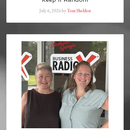
July 6, 2026
by
Tom Sheldon