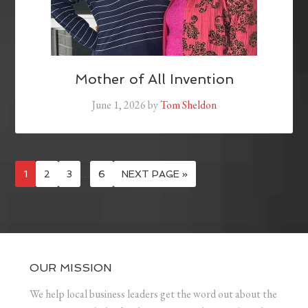
Mother of All Invention
June 1, 2026
by
Tom Sheldon
1
2
3
…
6
NEXT PAGE »
OUR MISSION
We help local business leaders get the word out about the