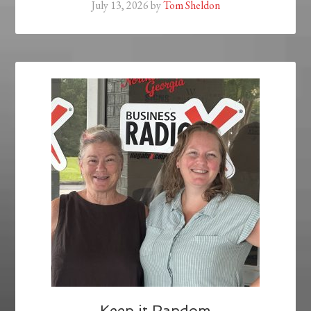
July 13, 2026
by
Tom Sheldon
Keep it Random