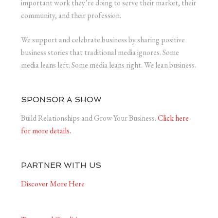
important work they’re doing to serve their market, their
community, and their profession.
We support and celebrate business by sharing positive
business stories that traditional media ignores. Some
media leans left. Some media leans right. We lean business.
SPONSOR A SHOW
Build Relationships and Grow Your Business.
Click here
for more details.
PARTNER WITH US
Discover More Here