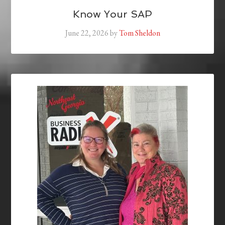
Know Your SAP
June 22, 2026
by
Tom Sheldon