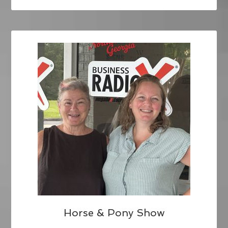
Horse & Pony Show