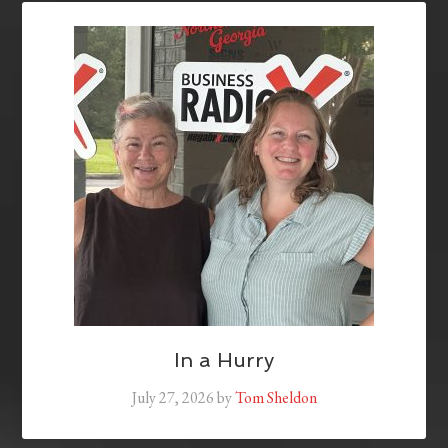
In a Hurry
July 27, 2026
by
Tom Sheldon