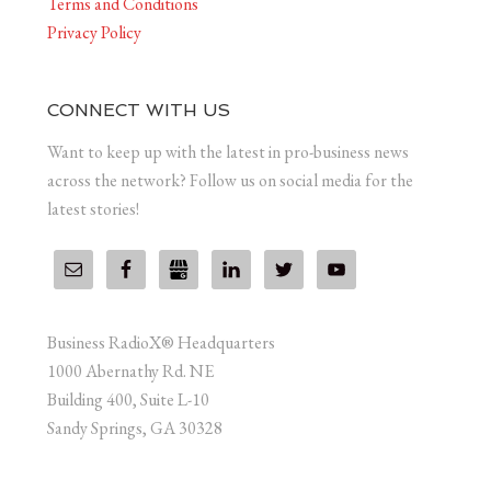
Terms and Conditions
Privacy Policy
CONNECT WITH US
Want to keep up with the latest in pro-business news
across the network? Follow us on social media for the
latest stories!
Business RadioX® Headquarters
1000 Abernathy Rd. NE
Building 400, Suite L-10
Sandy Springs, GA 30328