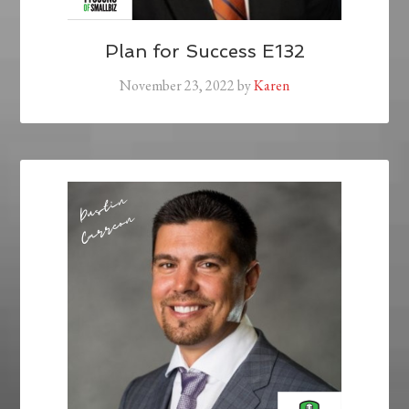
Plan for Success E132
November 23, 2022
by
Karen