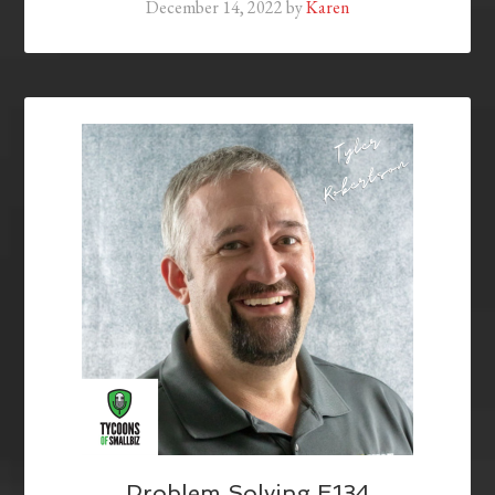
December 14, 2022
by
Karen
Problem Solving E134