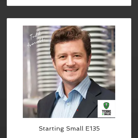
Starting Small E135