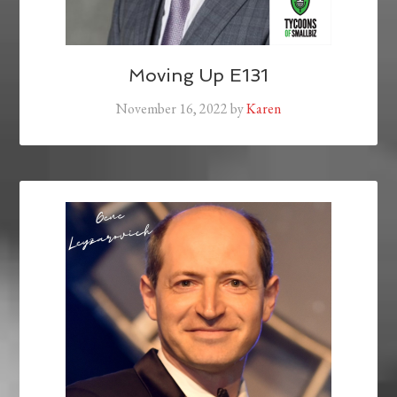
Moving Up E131
November 16, 2022
by
Karen