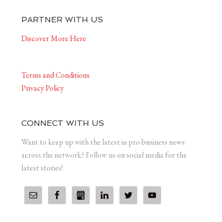
PARTNER WITH US
Discover More Here
Terms and Conditions
Privacy Policy
CONNECT WITH US
Want to keep up with the latest in pro-business news
across the network? Follow us on social media for the
latest stories!