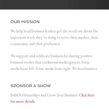
OUR MISSION
We help local business leaders get the word out about the
important work they’re doing to serve their market, their
community, and their profession.
We support and celebrate business by sharing positive
business stories that traditional media ignores. Some
media leans left. Some media leans right. We lean business.
SPONSOR A SHOW
Build Relationships and Grow Your Business.
Click here
for more details.