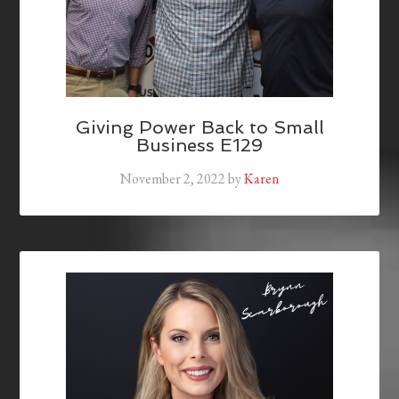
Giving Power Back to Small
Business E129
November 2, 2022
by
Karen