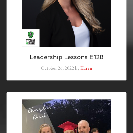
Leadership Lessons E128
October 26, 2022
by
Karen