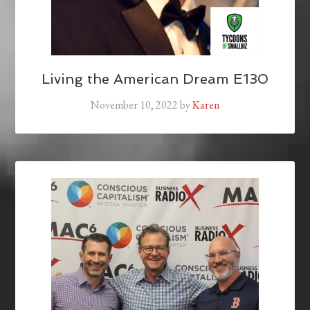
Living the American Dream E130
November 10, 2022
by
Karen