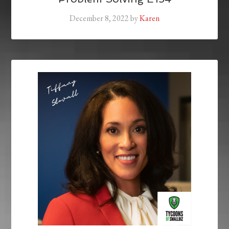
December 8, 2022
by
Karen