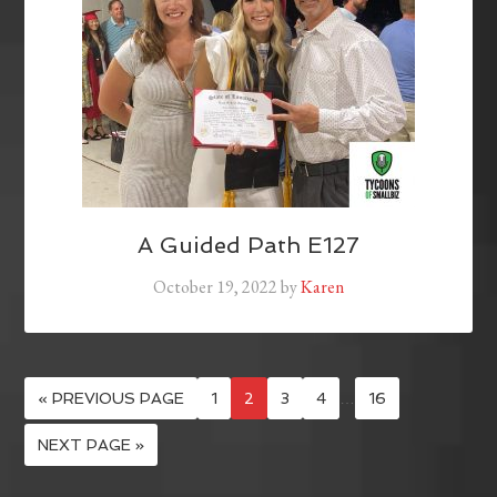
A Guided Path E127
October 19, 2022
by
Karen
« PREVIOUS PAGE
1
2
3
4
…
16
NEXT PAGE »