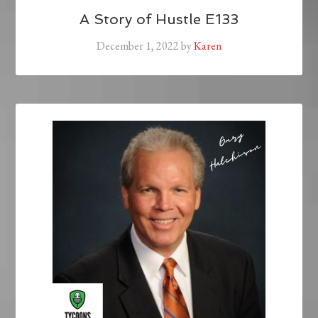
A Story of Hustle E133
December 1, 2022
by
Karen