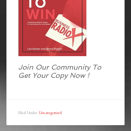
Join Our Community To
Get Your Copy Now !
Filed Under:
Uncategorized