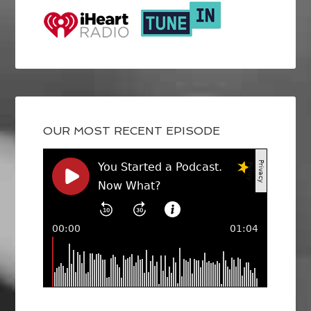
OUR MOST RECENT EPISODE