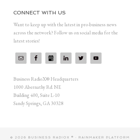
CONNECT WITH US
Want to keep up with the latest in pro-business news
across the network? Follow us on social media for the
latest stories!
Business RadioX® Headquarters
1000 Abernathy Rd. NE
Building 400, Suite L-10
Sandy Springs, GA 30328
© 2026 BUSINESS RADIOX ® ·
RAINMAKER PLATFORM