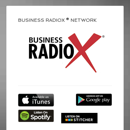
BUSINESS RADIOX ® NETWORK