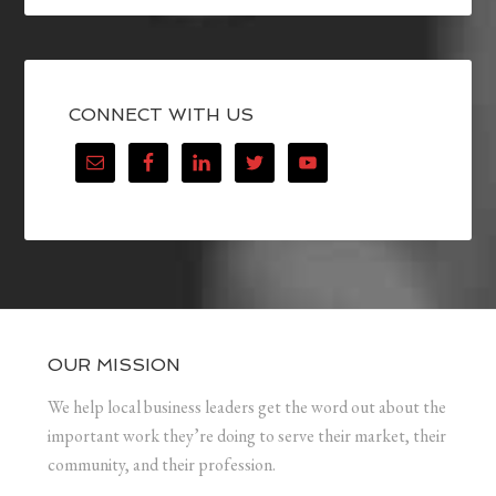
CONNECT WITH US
OUR MISSION
We help local business leaders get the word out about the
important work they’re doing to serve their market, their
community, and their profession.