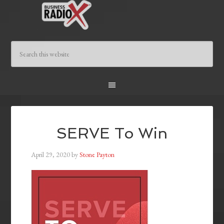
SERVE To Win
April 29, 2020
by
Stone Payton