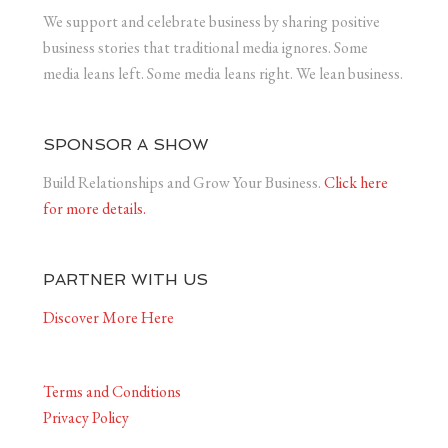
We support and celebrate business by sharing positive
business stories that traditional media ignores. Some
media leans left. Some media leans right. We lean business.
SPONSOR A SHOW
Build Relationships and Grow Your Business.
Click here
for more details.
PARTNER WITH US
Discover More Here
Terms and Conditions
Privacy Policy