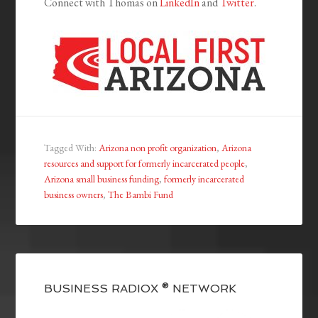
Connect with Thomas on
LinkedIn
and
Twitter
.
Tagged With:
Arizona non profit organization
,
Arizona
resources and support for formerly incarcerated people
,
Arizona small business funding
,
formerly incarcerated
business owners
,
The Bambi Fund
BUSINESS RADIOX ® NETWORK