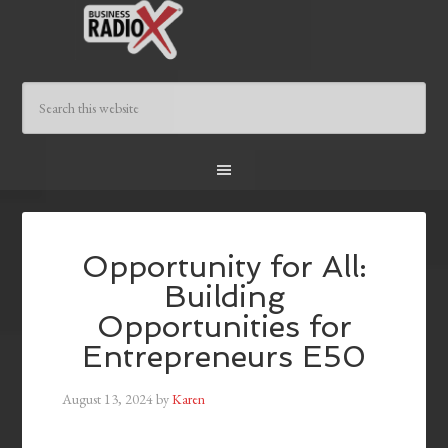
Opportunity for All:
Building
Opportunities for
Entrepreneurs E50
August 13, 2024
by
Karen