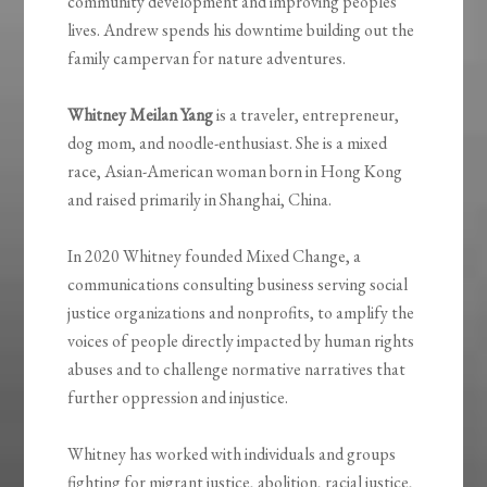
community development and improving peoples’
lives. Andrew spends his downtime building out the
family campervan for nature adventures.
Whitney Meilan Yang
is a traveler, entrepreneur,
dog mom, and noodle-enthusiast. She is a mixed
race, Asian-American woman born in Hong Kong
and raised primarily in Shanghai, China.
In 2020 Whitney founded Mixed Change, a
communications consulting business serving social
justice organizations and nonprofits, to amplify the
voices of people directly impacted by human rights
abuses and to challenge normative narratives that
further oppression and injustice.
Whitney has worked with individuals and groups
fighting for migrant justice, abolition, racial justice,