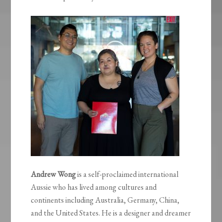
Andrew Wong
is a self-proclaimed international
Aussie who has lived among cultures and
continents including Australia, Germany, China,
and the United States. He is a designer and dreamer