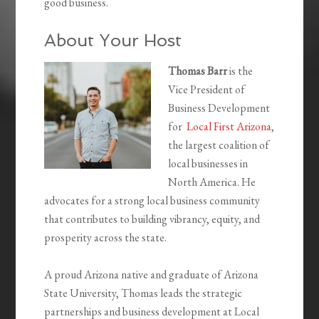
good business.
About Your Host
Thomas Barr
is the
Vice President of
Business Development
for
Local First Arizona
,
the largest coalition of
local businesses in
North America. He
advocates for a strong local business community
that contributes to building vibrancy, equity, and
prosperity across the state.
A proud Arizona native and graduate of Arizona
State University, Thomas leads the strategic
partnerships and business development at Local