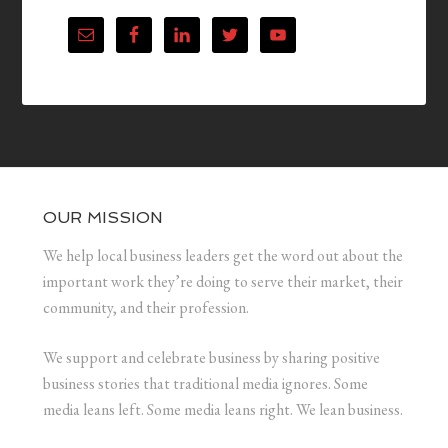
OUR MISSION
We help local business leaders get the word out about the
important work they’re doing to serve their market, their
community, and their profession.
We support and celebrate business by sharing positive
business stories that traditional media ignores. Some
media leans left. Some media leans right. We lean business.