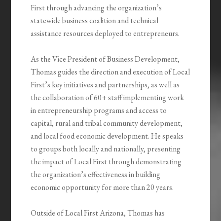
First through advancing the organization’s
statewide business coalition and technical
assistance resources deployed to entrepreneurs.
As the Vice President of Business Development,
Thomas guides the direction and execution of Local
First’s key initiatives and partnerships, as well as
the collaboration of 60+ staff implementing work
in entrepreneurship programs and access to
capital, rural and tribal community development,
and local food economic development. He speaks
to groups both locally and nationally, presenting
the impact of Local First through demonstrating
the organization’s effectiveness in building
economic opportunity for more than 20 years.
Outside of Local First Arizona, Thomas has