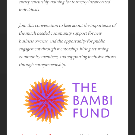
entrepreneurship training for formerly incarcerated
individuals.
Join this conversation to hear about the importance of
the much needed community support for new
business owners, and the opportunity for public
engagement through mentorship, hiring returning
community members, and supporting inclusive efforts
through entrepreneurship.