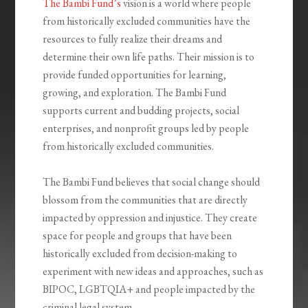
The Bambi Fund’s
vision is a world where people
from historically excluded communities have the
resources to fully realize their dreams and
determine their own life paths. Their mission is to
provide funded opportunities for learning,
growing, and exploration. The Bambi Fund
supports current and budding projects, social
enterprises, and nonprofit groups led by people
from historically excluded communities.
The Bambi Fund believes that social change should
blossom from the communities that are directly
impacted by oppression and injustice. They create
space for people and groups that have been
historically excluded from decision-making to
experiment with new ideas and approaches, such as
BIPOC, LGBTQIA+ and people impacted by the
criminal legal system.