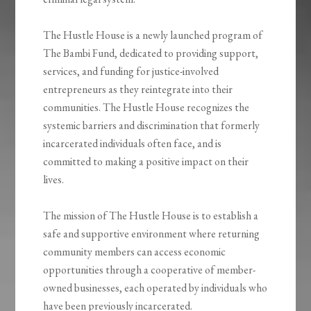
The Hustle House is a newly launched program of
The Bambi Fund, dedicated to providing support,
services, and funding for justice-involved
entrepreneurs as they reintegrate into their
communities. The Hustle House recognizes the
systemic barriers and discrimination that formerly
incarcerated individuals often face, and is
committed to making a positive impact on their
lives.
The mission of The Hustle House is to establish a
safe and supportive environment where returning
community members can access economic
opportunities through a cooperative of member-
owned businesses, each operated by individuals who
have been previously incarcerated.