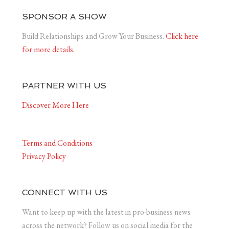
SPONSOR A SHOW
Build Relationships and Grow Your Business.
Click here
for more details.
PARTNER WITH US
Discover More Here
Terms and Conditions
Privacy Policy
CONNECT WITH US
Want to keep up with the latest in pro-business news
across the network? Follow us on social media for the