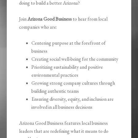
doing to build a better Arizona?
Join
Arizona Good Business
to hear from local
companies who are:
Centering purpose at the forefront of
business
Creating social well-being for the community
Prioritizing sustainability and positive
environmental practices
Growing strong company cultures through
building authentic teams
Ensuring diversity, equity, and inclusion are
involved in all business decisions
Arizona Good Business features local business
leaders that are redefining what it means to do