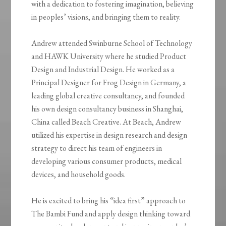
with a dedication to fostering imagination, believing
in peoples’ visions, and bringing them to reality.
Andrew attended Swinburne School of Technology
and HAWK University where he studied Product
Design and Industrial Design. He worked as a
Principal Designer for Frog Design in Germany, a
leading global creative consultancy, and founded
his own design consultancy business in Shanghai,
China called Beach Creative. At Beach, Andrew
utilized his expertise in design research and design
strategy to direct his team of engineers in
developing various consumer products, medical
devices, and household goods.
He is excited to bring his “idea first” approach to
The Bambi Fund and apply design thinking toward