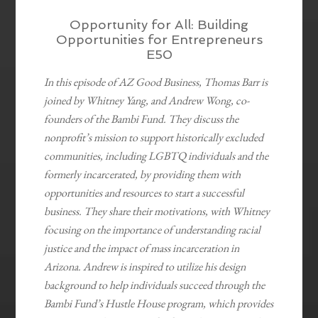
Opportunity for All: Building
Opportunities for Entrepreneurs
E50
In this episode of AZ Good Business, Thomas Barr is
joined by Whitney Yang, and Andrew Wong, co-
founders of the Bambi Fund. They discuss the
nonprofit’s mission to support historically excluded
communities, including LGBTQ individuals and the
formerly incarcerated, by providing them with
opportunities and resources to start a successful
business. They share their motivations, with Whitney
focusing on the importance of understanding racial
justice and the impact of mass incarceration in
Arizona. Andrew is inspired to utilize his design
background to help individuals succeed through the
Bambi Fund’s Hustle House program, which provides