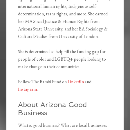
international human rights, Indigenous self-
determination, trans rights, and more. She earned
her MA Social Justice & Human Rights from
Arizona State University, and her BA Sociology &
Cultural Studies from University of London.
She is determined to help fill the funding gap for
people of color and LGBTQ+ people looking to
make change in their communities.
Follow The Bambi Fund on
LinkedIn
and
Instagram
.
About Arizona Good
Business
What is good business? What are local businesses