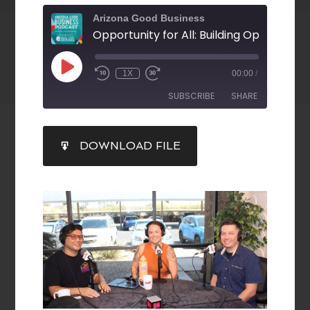
Arizona Good Business
1X
00:00
/
SUBSCRIBE
SHARE
SHARE
DOWNLOAD FILE
RSS FEED
LINK
EMBED