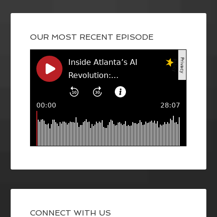
OUR MOST RECENT EPISODE
CONNECT WITH US