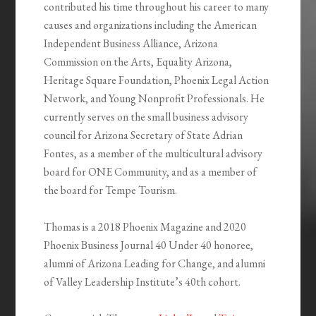
contributed his time throughout his career to many
causes and organizations including the American
Independent Business Alliance, Arizona
Commission on the Arts, Equality Arizona,
Heritage Square Foundation, Phoenix Legal Action
Network, and Young Nonprofit Professionals. He
currently serves on the small business advisory
council for Arizona Secretary of State Adrian
Fontes, as a member of the multicultural advisory
board for ONE Community, and as a member of
the board for Tempe Tourism.
Thomas is a 2018 Phoenix Magazine and 2020
Phoenix Business Journal 40 Under 40 honoree,
alumni of Arizona Leading for Change, and alumni
of Valley Leadership Institute’s 40th cohort.