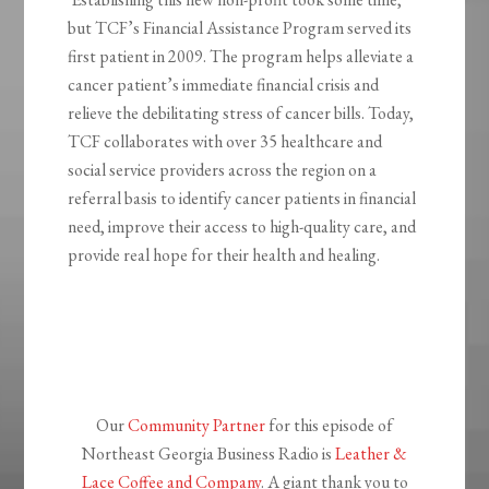
but TCF’s Financial Assistance Program served its
first patient in 2009. The program helps alleviate a
cancer patient’s immediate financial crisis and
relieve the debilitating stress of cancer bills. Today,
TCF collaborates with over 35 healthcare and
social service providers across the region on a
referral basis to identify cancer patients in financial
need, improve their access to high-quality care, and
provide real hope for their health and healing.
Our
Community Partner
for this episode of
Northeast Georgia Business Radio is
Leather &
Lace Coffee and Company
. A giant thank you to