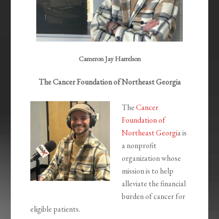
Cameron Jay Harrelson
The Cancer Foundation of Northeast Georgia
The
Cancer
Foundation of
Northeast Georgi
a is
a nonprofit
organization whose
mission is to help
alleviate the financial
burden of cancer for
eligible patients.