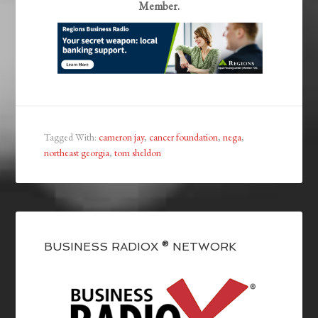
Member.
Tagged With:
cameron jay
,
cancer foundation
,
nega
,
northeast georgia
,
tom sheldon
BUSINESS RADIOX ® NETWORK