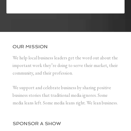
OUR MISSION
We help local business leaders get the word out about the
important work they’re doing to serve their market, their
community, and their profession.
We support and celebrate business by sharing positive
business stories that traditional media ignores. Some
media leans left. Some media leans right. We lean business.
SPONSOR A SHOW