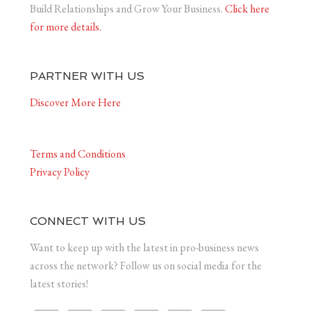
Build Relationships and Grow Your Business.
Click here
for more details.
PARTNER WITH US
Discover More Here
Terms and Conditions
Privacy Policy
CONNECT WITH US
Want to keep up with the latest in pro-business news
across the network? Follow us on social media for the
latest stories!