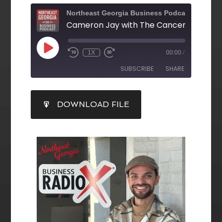
Northeast Georgia Business Podcast
1X
00:00
/
SUBSCRIBE
SHARE
SHARE
DOWNLOAD FILE
RSS FEED
LINK
EMBED