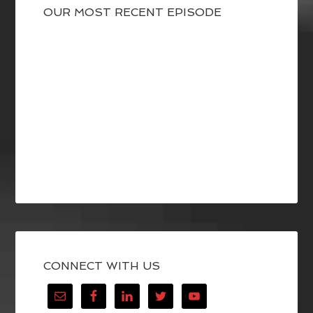
OUR MOST RECENT EPISODE
CONNECT WITH US