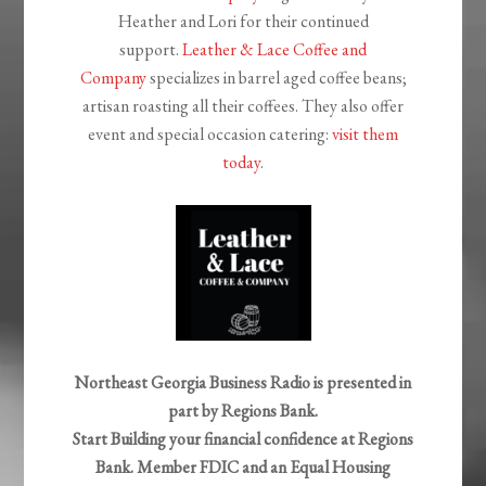
Heather and Lori for their continued
support.
Leather & Lace Coffee and
Company
specializes in barrel aged coffee beans;
artisan roasting all their coffees. They also offer
event and special occasion catering:
visit them
today
.
Northeast Georgia Business Radio is presented in
part by Regions Bank.
Start Building your financial confidence at Regions
Bank.
Member FDIC and an Equal Housing