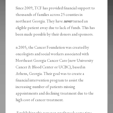
Since 2009, TCF has provided financial support to
thousands of families across 25 counties in
northeast Georgia. They have
never
turned an
eligible patient away due to lack of funds. This has
been made possible by their donors and sponsors.
n 2005, the Cancer Foundation was created by
oncologists and social workers associated with
Northeast Georgia Cancer Care (now University
Cancer & Blood Center or UCBC), based in
Athens, Georgia. Their goal was to create a
financial intervention program to assist the
increasing number of patients missing
appointments and declining treatment due to the
high cost of cancer treatment.
Establishing this new non-profit took some time,