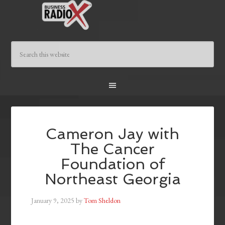
Cameron Jay with
The Cancer
Foundation of
Northeast Georgia
January 9, 2025
by
Tom Sheldon