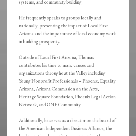
systems, and community building.
He frequently speaks to groups locally and
nationally, presenting the impact of Local First
Arizona and the importance of local economy work
in building prosperity.
Outside of Local First Arizona, Thomas
contributes his time to many causes and
organizations throughout the Valley including
Young Nonprofit Professionals – Phoenix, Equality
Arizona, Arizona Commission on the Arts,
Heritage Square Foundation, Phoenix Legal Action
Network, and ONE Community.
Additionally, he serves as a director on the board of
the American Independent Business Alliance, the