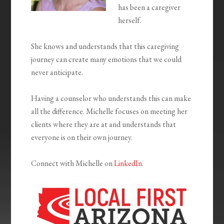
has been a caregiver
herself.
She knows and understands that this caregiving
journey can create many emotions that we could
never anticipate.
Having a counselor who understands this can make
all the difference. Michelle focuses on meeting her
clients where they are at and understands that
everyone is on their own journey.
Connect with Michelle on
LinkedIn
.