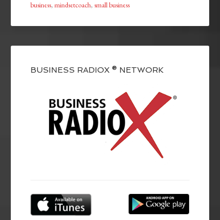
business
,
mindsetcoach
,
small business
BUSINESS RADIOX ® NETWORK