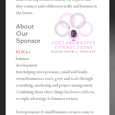
they connect and collaborate in life and business in
the future.
About
Our
Sponsor
KLM
is a
business
development
firm helping entrepreneurs, small and family-
owned businesses start, grow and scale through
consulting, marketing and project management.
Combining those three things has been a trifecta,
or triple advantage to business owners.
Entrepreneurs & small business owners come to