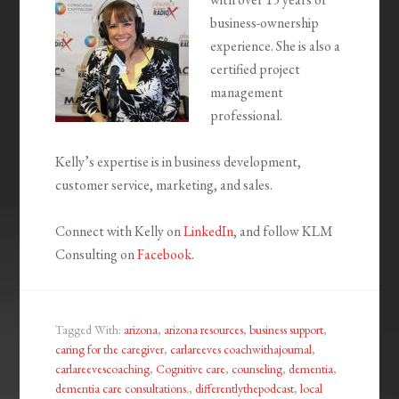
business-ownership
experience. She is also a
certified project
management
professional.
Kelly’s expertise is in business development,
customer service, marketing, and sales.
Connect with Kelly on
LinkedIn
, and follow KLM
Consulting on
Facebook
.
Tagged With:
arizona
,
arizona resources
,
business support
,
caring for the caregiver
,
carlareeves coachwithajournal
,
carlareevescoaching
,
Cognitive care
,
counseling
,
dementia
,
dementia care consultations.
,
differentlythepodcast
,
local