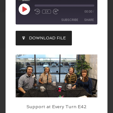
1X
00:00
/
SUBSCRIBE
SHARE
SHARE
DOWNLOAD FILE
RSS FEED
LINK
EMBED
Support at Every Turn E42