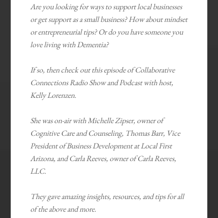
Are you looking for ways to support local businesses
or get support as a small business? How about mindset
or entrepreneurial tips? Or do you have someone you
love living with Dementia?
If so, then check out this episode of Collaborative
Connections Radio Show and Podcast with host,
Kelly Lorenzen.
She was on-air with Michelle Zipser, owner of
Cognitive Care and Counseling, Thomas Barr, Vice
President of Business Development at Local First
Arizona, and Carla Reeves, owner of Carla Reeves,
LLC.
They gave amazing insights, resources, and tips for all
of the above and more.