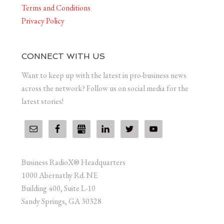
Terms and Conditions
Privacy Policy
CONNECT WITH US
Want to keep up with the latest in pro-business news
across the network? Follow us on social media for the
latest stories!
Business RadioX® Headquarters
1000 Abernathy Rd. NE
Building 400, Suite L-10
Sandy Springs, GA 30328