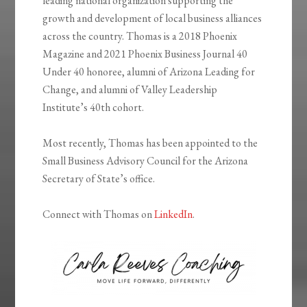
leading national organization supporting the
growth and development of local business alliances
across the country. Thomas is a 2018 Phoenix
Magazine and 2021 Phoenix Business Journal 40
Under 40 honoree, alumni of Arizona Leading for
Change, and alumni of Valley Leadership
Institute’s 40th cohort.
Most recently, Thomas has been appointed to the
Small Business Advisory Council for the Arizona
Secretary of State’s office.
Connect with Thomas on
LinkedIn
.