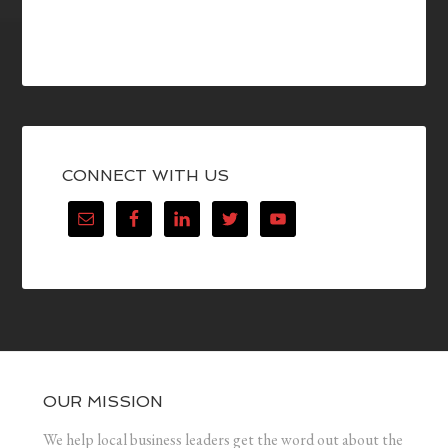
CONNECT WITH US
OUR MISSION
We help local business leaders get the word out about the