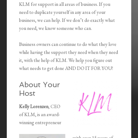
KLM for support in all areas of business. If you
need to duplicate yourself in any area of your
business, we can help. If we don’t do exactly what
you need, we know someone who can.
Business owners can continue to do what they love
while having the support they need when they need
it, with the help of KLM. We help you figure out
what needs to get done AND DO IT FOR YOU!
About Your
Host
Kelly Lorenzen
, CEO
of KLM, is an award-
winning entrepreneur
with over 15 years of