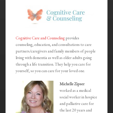
Cognitive Care and Counseling
provides
counseling, education, and consultations to care
partners/caregivers and family members of people
living with dementia as well as older adults going
through a life transition. They help you care for
yourself, so you can care for your loved one.
Michelle Zipser
worked as a medical
social worker in hospice
and palliative care for
the last 20 years and