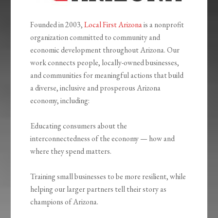
Founded in 2003,
Local First Arizona
is a nonprofit
organization committed to community and
economic development throughout Arizona. Our
work connects people, locally-owned businesses,
and communities for meaningful actions that build
a diverse, inclusive and prosperous Arizona
economy, including:
Educating consumers about the
interconnectedness of the economy — how and
where they spend matters.
Training small businesses to be more resilient, while
helping our larger partners tell their story as
champions of Arizona.