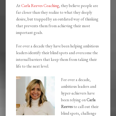
At
Carla Reeves Coaching
, they believe people are
far closer than they realize to what they deeply
desire, but trapped by an outdated way of thinking
that prevents them from achieving their most
important goals.
For over a decade they have been helping ambitious
leaders identify their blind spots and overcome the
internal barriers that keep them from taking their
life to the next level.
For over a decade,
ambitious leaders and
hyper-achievers have
been relying on
Carla
Reeves
to call out their
blind spots, challenge