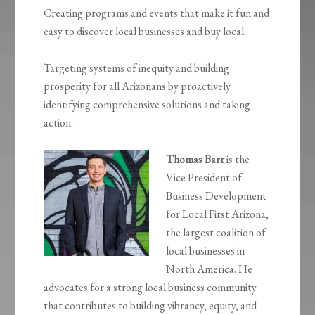
Creating programs and events that make it fun and
easy to discover local businesses and buy local.
Targeting systems of inequity and building
prosperity for all Arizonans by proactively
identifying comprehensive solutions and taking
action.
Thomas Barr
is the
Vice President of
Business Development
for Local First Arizona,
the largest coalition of
local businesses in
North America. He
advocates for a strong local business community
that contributes to building vibrancy, equity, and