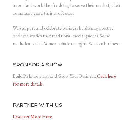
important work they’re doing to serve their market, their
community, and their profession.
We support and celebrate business by sharing positive
business stories that traditional media ignores. Some
media leans left. Some media leans right. We lean business.
SPONSOR A SHOW
Build Relationships and Grow Your Business.
Click here
for more details.
PARTNER WITH US
Discover More Here