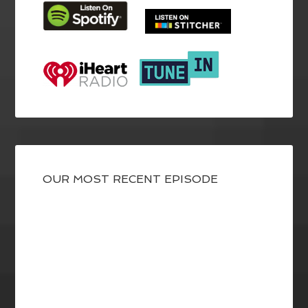
OUR MOST RECENT EPISODE