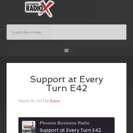
Support at Every
Turn E42
March 28, 2023
by
Karen
Phoenix Business Radio
Support at Every Turn E42