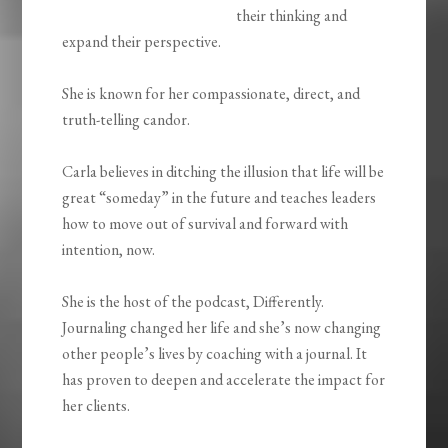
their thinking and
expand their perspective.
She is known for her compassionate, direct, and
truth-telling candor.
Carla believes in ditching the illusion that life will be
great “someday” in the future and teaches leaders
how to move out of survival and forward with
intention, now.
She is the host of the podcast, Differently.
Journaling changed her life and she’s now changing
other people’s lives by coaching with a journal. It
has proven to deepen and accelerate the impact for
her clients.