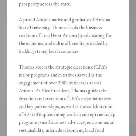
prosperity across the state.
A proud Arizona native and graduate of Arizona
State University, Thomas leads the business
coalition of Local First Arizona by advocating for
the economic and cultural benefits provided by
building strong local economies.
Thomas steers the strategic direction of LFA’s
major programs and initiatives as well as the
engagement of over 3000 businesses across
Arizona. As Vice President, Thomas guides the
direction and execution of LFA’s major initiatives
and key partnerships, as well as the collaboration
of 40 staff implementing work in entrepreneurship
programs, small business advocacy, environmental
sustainability, urban development, local food