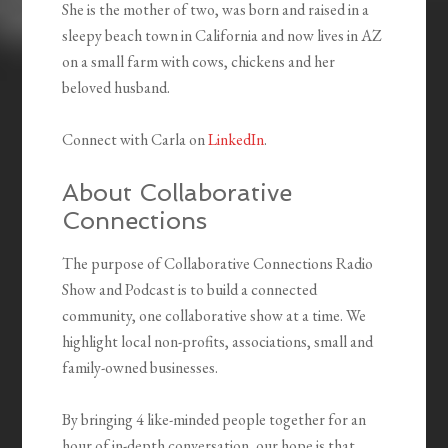
She is the mother of two, was born and raised in a
sleepy beach town in California and now lives in AZ
on a small farm with cows, chickens and her
beloved husband.
Connect with Carla on
LinkedIn
.
About Collaborative
Connections
The purpose of Collaborative Connections Radio
Show and Podcast is to build a connected
community, one collaborative show at a time. We
highlight local non-profits, associations, small and
family-owned businesses.
By bringing 4 like-minded people together for an
hour of in-depth conversation, our hope is that