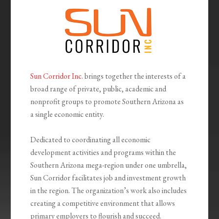
Sun Corridor Inc.
brings together the interests of a
broad range of private, public, academic and
nonprofit groups to promote Southern Arizona as
a single economic entity.
Dedicated to coordinating all economic
development activities and programs within the
Southern Arizona mega-region under one umbrella,
Sun Corridor facilitates job and investment growth
in the region. The organization’s work also includes
creating a competitive environment that allows
primary employers to flourish and succeed.