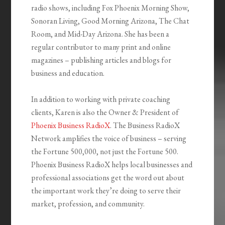
radio shows, including Fox Phoenix Morning Show,
Sonoran Living, Good Morning Arizona, The Chat
Room, and Mid-Day Arizona. She has been a
regular contributor to many print and online
magazines – publishing articles and blogs for
business and education.
In addition to working with private coaching
clients, Karen is also the Owner & President of
Phoenix Business RadioX
. The Business RadioX
Network amplifies the voice of business – serving
the Fortune 500,000, not just the Fortune 500.
Phoenix Business RadioX helps local businesses and
professional associations get the word out about
the important work they’re doing to serve their
market, profession, and community.