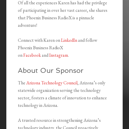
Of all the experiences Karen has had the privilege
of participating in over her vast career, she shares
that Phoenix Business RadioX is a pinnacle
adventure!
Connect with Karen on
LinkedIn
and follow
Phoenix Business RadioX
on
Facebook
and
Instagram
.
About Our Sponsor
The
Arizona Technology Council
, Arizona’s only
statewide organization serving the technology
sector, fosters a climate of innovation to enhance
technology in Arizona.
A trusted resource in strengthening Arizona’s
technology industry, the Council proactively