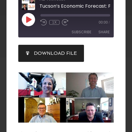
1X
00:00
/
SUBSCRIBE
SHARE
SHARE
DOWNLOAD FILE
RSS FEED
LINK
EMBED