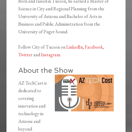
Born and raised in Tucson, he earned a Master of
Science in City and Regional Planning from the
University of Arizona and Bachelor of Arts in
Business and Public Administration from the
University of Puget Sound.
Follow City of Tucson on
LinkedIn
,
Facebook
,
Twitter
and
Instagram
.
About the Show
AZ TechCast is
dedicated to
covering
innovation and
technology in
Arizona and
beyond.