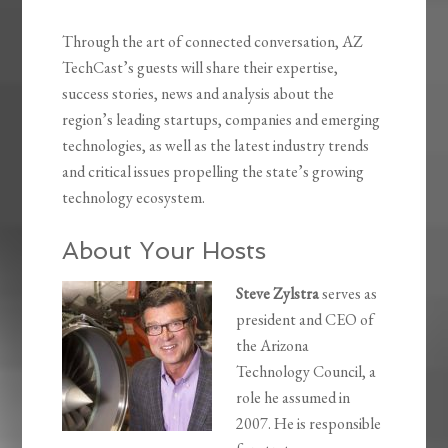
Through the art of connected conversation, AZ
TechCast’s guests will share their expertise,
success stories, news and analysis about the
region’s leading startups, companies and emerging
technologies, as well as the latest industry trends
and critical issues propelling the state’s growing
technology ecosystem.
About Your Hosts
Steve Zylstra
serves as
president and CEO of
the Arizona
Technology Council, a
role he assumed in
2007. He is responsible