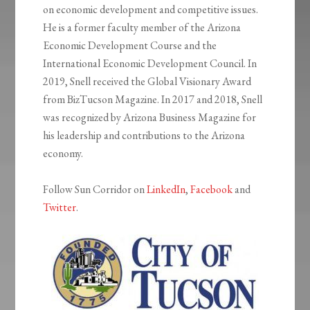
on economic development and competitive issues.
He is a former faculty member of the Arizona
Economic Development Course and the
International Economic Development Council. In
2019, Snell received the Global Visionary Award
from BizTucson Magazine. In 2017 and 2018, Snell
was recognized by Arizona Business Magazine for
his leadership and contributions to the Arizona
economy.
Follow Sun Corridor on
LinkedIn
,
Facebook
and
Twitter
.