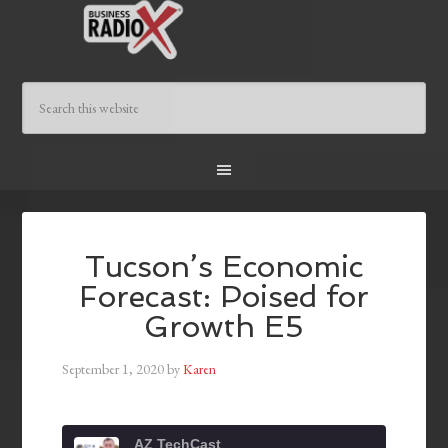
Tucson’s Economic
Forecast: Poised for
Growth E5
September 1, 2020
by
Karen
AZ TechCast