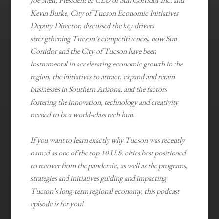
Joe Snell, President & CEO of Sun Corridor Inc. and
Kevin Burke, City of Tucson Economic Initiatives
Deputy Director, discussed the key drivers
strengthening Tucson’s competitiveness, how Sun
Corridor and the City of Tucson have been
instrumental in accelerating economic growth in the
region, the initiatives to attract, expand and retain
businesses in Southern Arizona, and the factors
fostering the innovation, technology and creativity
needed to be a world-class tech hub.
If you want to learn exactly why Tucson was recently
named as one of the top 10 U.S. cities best positioned
to recover from the pandemic, as well as the programs,
strategies and initiatives guiding and impacting
Tucson’s long-term regional economy, this podcast
episode is for you!