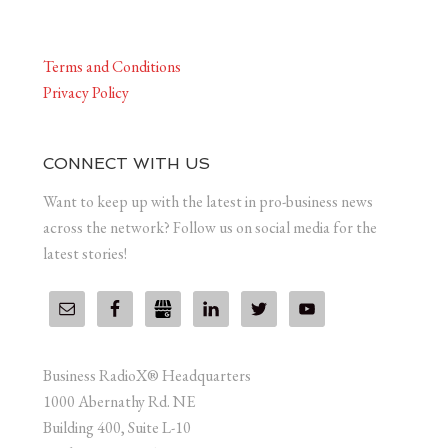
Terms and Conditions
Privacy Policy
CONNECT WITH US
Want to keep up with the latest in pro-business news
across the network? Follow us on social media for the
latest stories!
Business RadioX® Headquarters
1000 Abernathy Rd. NE
Building 400, Suite L-10