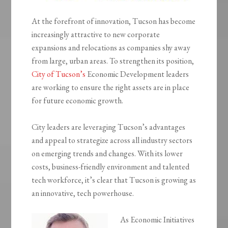
At the forefront of innovation, Tucson has become
increasingly attractive to new corporate
expansions and relocations as companies shy away
from large, urban areas. To strengthen its position,
City of Tucson’s
Economic Development leaders
are working to ensure the right assets are in place
for future economic growth.
City leaders are leveraging Tucson’s advantages
and appeal to strategize across all industry sectors
on emerging trends and changes. With its lower
costs, business-friendly environment and talented
tech workforce, it’s clear that Tucson is growing as
an innovative, tech powerhouse.
As Economic Initiatives