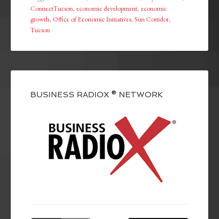
ConnectTucson
,
economic development
,
economic
growth
,
Office of Economic Initiatives
,
Sun Corridor
,
Tucson
BUSINESS RADIOX ® NETWORK