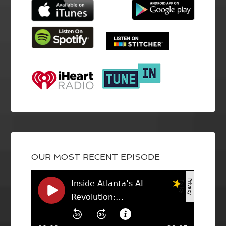
OUR MOST RECENT EPISODE