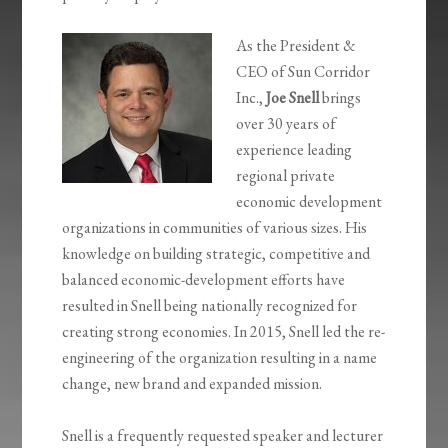
As the President &
CEO of Sun Corridor
Inc.,
Joe Snell
brings
over 30 years of
experience leading
regional private
economic development
organizations in communities of various sizes. His
knowledge on building strategic, competitive and
balanced economic-development efforts have
resulted in Snell being nationally recognized for
creating strong economies. In 2015, Snell led the re-
engineering of the organization resulting in a name
change, new brand and expanded mission.
Snell is a frequently requested speaker and lecturer