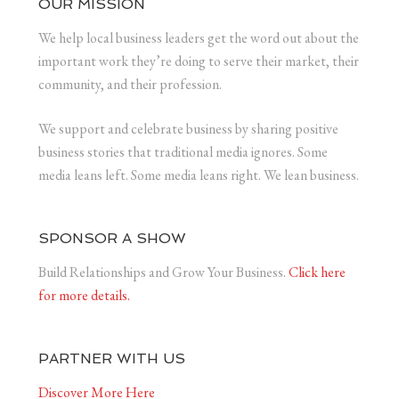
OUR MISSION
We help local business leaders get the word out about the
important work they’re doing to serve their market, their
community, and their profession.
We support and celebrate business by sharing positive
business stories that traditional media ignores. Some
media leans left. Some media leans right. We lean business.
SPONSOR A SHOW
Build Relationships and Grow Your Business.
Click here
for more details.
PARTNER WITH US
Discover More Here