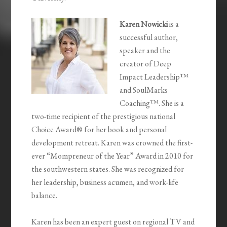
Karen Nowicki
is a
successful author,
speaker and the
creator of Deep
Impact Leadership™
and SoulMarks
Coaching™. She is a
two-time recipient of the prestigious national
Choice Award® for her book and personal
development retreat. Karen was crowned the first-
ever “Mompreneur of the Year” Award in 2010 for
the southwestern states. She was recognized for
her leadership, business acumen, and work-life
balance.
Karen has been an expert guest on regional TV and