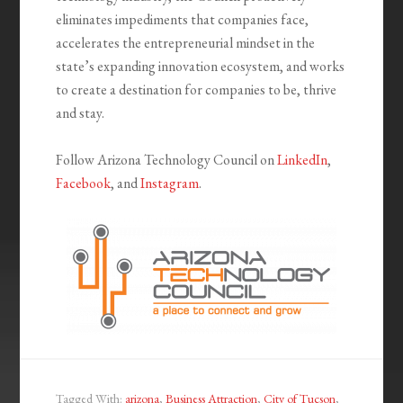
eliminates impediments that companies face,
accelerates the entrepreneurial mindset in the
state’s expanding innovation ecosystem, and works
to create a destination for companies to be, thrive
and stay.
Follow Arizona Technology Council on
LinkedIn
,
Facebook
, and
Instagram
.
Tagged With:
arizona
,
Business Attraction
,
City of Tucson
,