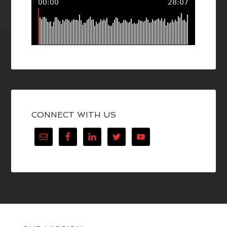
CONNECT WITH US