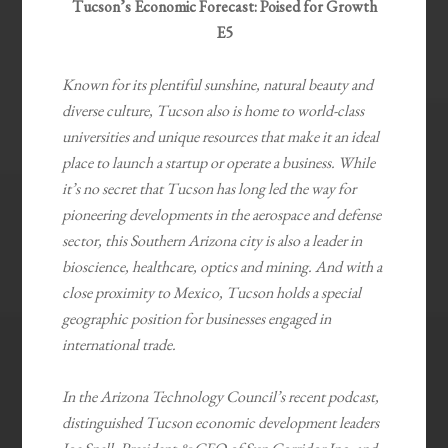
Tucson’s Economic Forecast: Poised for Growth
E5
Known for its plentiful sunshine, natural beauty and
diverse culture, Tucson also is home to world-class
universities and unique resources that make it an ideal
place to launch a startup or operate a business. While
it’s no secret that Tucson has long led the way for
pioneering developments in the aerospace and defense
sector, this Southern Arizona city is also a leader in
bioscience, healthcare, optics and mining. And with a
close proximity to Mexico, Tucson holds a special
geographic position for businesses engaged in
international trade.
In the Arizona Technology Council’s recent podcast,
distinguished Tucson economic development leaders