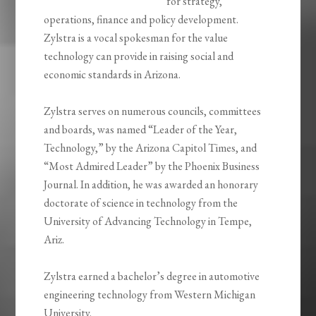
for strategy,
operations, finance and policy development.
Zylstra is a vocal spokesman for the value
technology can provide in raising social and
economic standards in Arizona.
Zylstra serves on numerous councils, committees
and boards, was named “Leader of the Year,
Technology,” by the Arizona Capitol Times, and
“Most Admired Leader” by the Phoenix Business
Journal. In addition, he was awarded an honorary
doctorate of science in technology from the
University of Advancing Technology in Tempe,
Ariz.
Zylstra earned a bachelor’s degree in automotive
engineering technology from Western Michigan
University.