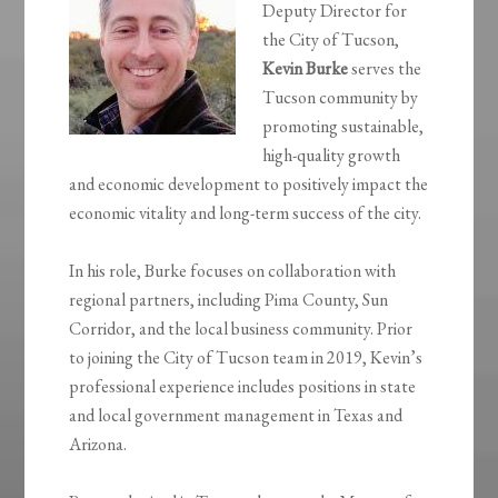
Deputy Director for
the City of Tucson,
Kevin Burke
serves the
Tucson community by
promoting sustainable,
high-quality growth
and economic development to positively impact the
economic vitality and long-term success of the city.
In his role, Burke focuses on collaboration with
regional partners, including Pima County, Sun
Corridor, and the local business community. Prior
to joining the City of Tucson team in 2019, Kevin’s
professional experience includes positions in state
and local government management in Texas and
Arizona.