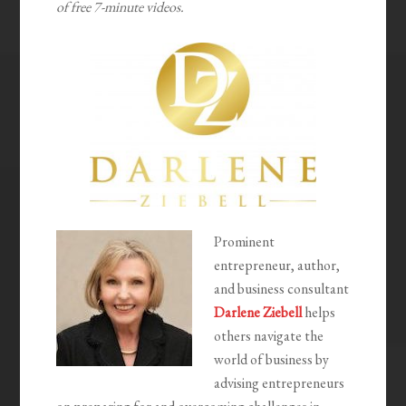
of free 7-minute videos.
Prominent
entrepreneur, author,
and business consultant
Darlene Ziebell
helps
others navigate the
world of business by
advising entrepreneurs