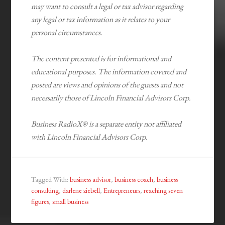
may want to consult a legal or tax advisor regarding
any legal or tax information as it relates to your
personal circumstances.
The content presented is for informational and
educational purposes. The information covered and
posted are views and opinions of the guests and not
necessarily those of Lincoln Financial Advisors Corp.
Business RadioX® is a separate entity not affiliated
with Lincoln Financial Advisors Corp.
Tagged With:
business advisor
,
business coach
,
business
consulting
,
darlene ziebell
,
Entrepreneurs
,
reaching seven
figures
,
small business