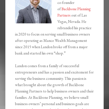
co-founder
of
Backbone Planning
Partners
out of Las
Vegas, Nevada. He
rebranded his practice
in 2020 to focus on serving small business owners
after operating as Mance Wealth Management
since 2015 when Landon broke off from a major
bank and started his own “shop.”
Landon comes from a family of successful
entrepreneurs and has a passion and excitement for
serving the business community. This passion is
what brought about the growth of Backbone
Planning Partners to help business owners and their
families. At Backbone Planning, we believe small
business owners’ personal and business goals are