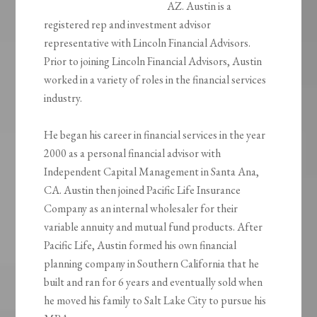
AZ. Austin is a
registered rep and investment advisor
representative with Lincoln Financial Advisors.
Prior to joining Lincoln Financial Advisors, Austin
worked in a variety of roles in the financial services
industry.
He began his career in financial services in the year
2000 as a personal financial advisor with
Independent Capital Management in Santa Ana,
CA. Austin then joined Pacific Life Insurance
Company as an internal wholesaler for their
variable annuity and mutual fund products. After
Pacific Life, Austin formed his own financial
planning company in Southern California that he
built and ran for 6 years and eventually sold when
he moved his family to Salt Lake City to pursue his