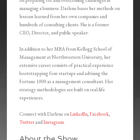
on preparing for and overcoming challenges in
managing a business. Darlene bases her methods on
lessons learned from her own companies and
hundreds of consulting clients. She is a former
CEO, Director, and public speaker.
In addition to her MBA from Kellogg School of
Management at Northwestern University, her
extensive career consists of practical experience
bootstrapping four startups and advising the
Fortune 1000 as a management consultant. Her
strategy methodologies are built on real-life
experiences.
Connect with Darlene on
LinkedIn
,
Facebook
,
Twitter
and
Instagram
.
About the Show