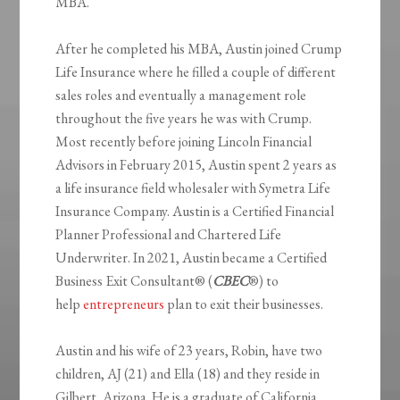
MBA.
After he completed his MBA, Austin joined Crump
Life Insurance where he filled a couple of different
sales roles and eventually a management role
throughout the five years he was with Crump.
Most recently before joining Lincoln Financial
Advisors in February 2015, Austin spent 2 years as
a life insurance field wholesaler with Symetra Life
Insurance Company. Austin is a Certified Financial
Planner Professional and Chartered Life
Underwriter. In 2021, Austin became a Certified
Business Exit Consultant® (
CBEC
®) to
help
entrepreneurs
plan to exit their businesses.
Austin and his wife of 23 years, Robin, have two
children, AJ (21) and Ella (18) and they reside in
Gilbert, Arizona. He is a graduate of California