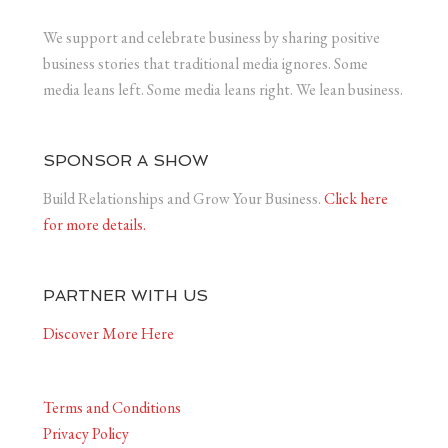
We support and celebrate business by sharing positive
business stories that traditional media ignores. Some
media leans left. Some media leans right. We lean business.
SPONSOR A SHOW
Build Relationships and Grow Your Business.
Click here
for more details.
PARTNER WITH US
Discover More Here
Terms and Conditions
Privacy Policy