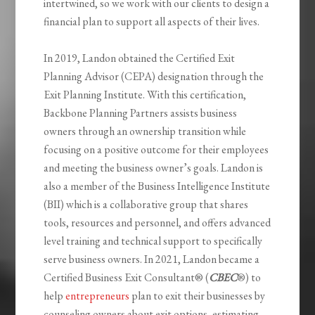
intertwined, so we work with our clients to design a
financial plan to support all aspects of their lives.
In 2019, Landon obtained the Certified Exit
Planning Advisor (CEPA) designation through the
Exit Planning Institute. With this certification,
Backbone Planning Partners assists business
owners through an ownership transition while
focusing on a positive outcome for their employees
and meeting the business owner’s goals. Landon is
also a member of the Business Intelligence Institute
(BII) which is a collaborative group that shares
tools, resources and personnel, and offers advanced
level training and technical support to specifically
serve business owners. In 2021, Landon became a
Certified Business Exit Consultant® (
CBEC
®) to
help
entrepreneurs
plan to exit their businesses by
counseling owners about exit options, estimating