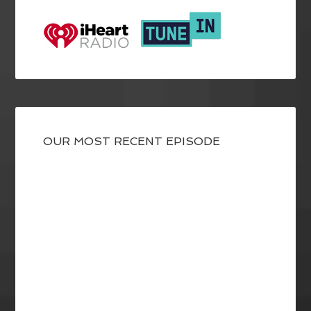
OUR MOST RECENT EPISODE