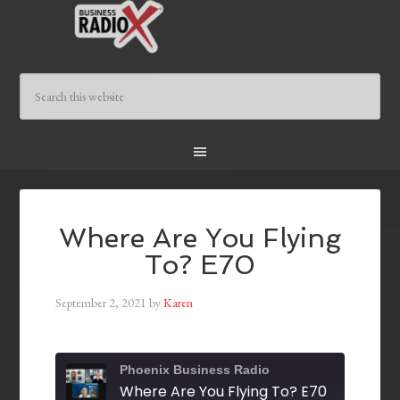
Where Are You Flying
To? E70
September 2, 2021
by
Karen
Phoenix Business Radio
Where Are You Flying To? E70