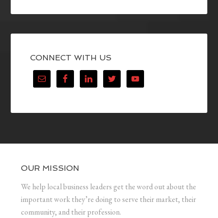
CONNECT WITH US
OUR MISSION
We help local business leaders get the word out about the
important work they’re doing to serve their market, their
community, and their profession.