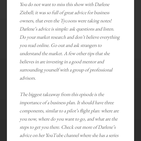
You do not want to miss this show with Darlene
Ziebell; it was so full of great advice for business
owners, that even the Tycoons were taking notes!
Darlene’s advice is simple: ask questions and listen.
Do your market research and don’t believe everything
you read online. Go out and ask strangers to
understand the market. A few other tips that she
believes in are investing in a good mentor and
surrounding yourself with a group of professional
advisors.
The biggest takeaway from this episode is the
importance of a business plan. It should have three
components, similar to a pilot’s flight plan: where are
you now, where do you want to go, and what are the
steps to get you there. Check out more of Darlene’s
advice on her YouTube channel where she has a series