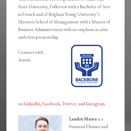
State University, Fullerton with a Bachelor of Arts
in French and of Brigham Young University’s
Marriott School of Management with a Master of
Business Administration with an emphasis in sales
and entrepreneurship.
Connect with
Austin
on
LinkedIn
,
Facebook
,
Twitter
, and
Instagram
.
Landon Mance
is a
Financial Planner and