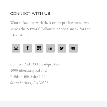
CONNECT WITH US
Want to keep up with the latest in pro-business news
across the network? Follow us on social media for the
latest stories!
Business RadioX® Headquarters
1000 Abernathy Rd. NE
Building 400, Suite L-10
Sandy Springs, GA 30328