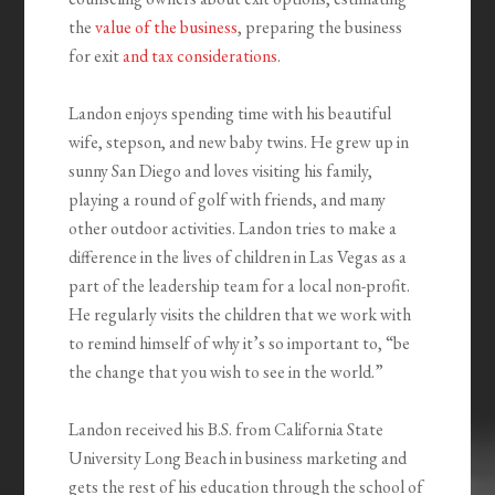
the
value of the business
, preparing the business
for exit
and tax considerations
.
Landon enjoys spending time with his beautiful
wife, stepson, and new baby twins. He grew up in
sunny San Diego and loves visiting his family,
playing a round of golf with friends, and many
other outdoor activities. Landon tries to make a
difference in the lives of children in Las Vegas as a
part of the leadership team for a local non-profit.
He regularly visits the children that we work with
to remind himself of why it’s so important to, “be
the change that you wish to see in the world.”
Landon received his B.S. from California State
University Long Beach in business marketing and
gets the rest of his education through the school of