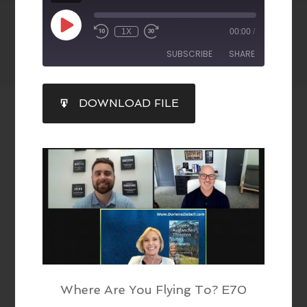
1X
00:00
/
SUBSCRIBE
SHARE
SHARE
DOWNLOAD FILE
RSS FEED
LINK
EMBED
Where Are You Flying To? E70