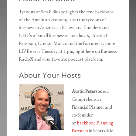
Tycoons of Small Biz spotlights the true backbone
of the American economy, the true tycoons of
business in America… the owners, founders and
CEO’s of small businesses. Join hosts, Austin L
Peterson, Landon Mance and the featured tycoons
LIVE every Tuesday at 1 pm, right here on Business
RadioX and your favorite podcast platform.
About Your Hosts
Austin Peterson
is a
Comprehensive
Financial Planner and
co-founder
of
Backbone Planning
Partners
in Scottsdale,