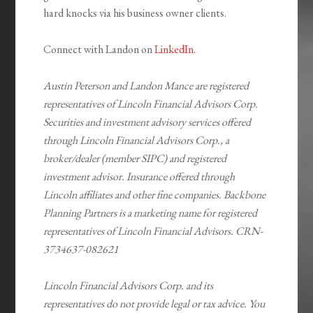
hard knocks via his business owner clients.
Connect with Landon on
LinkedIn
.
Austin Peterson and Landon Mance are registered
representatives of Lincoln Financial Advisors Corp.
Securities and investment advisory services offered
through Lincoln Financial Advisors Corp., a
broker/dealer (member SIPC) and registered
investment advisor. Insurance offered through
Lincoln affiliates and other fine companies. Backbone
Planning Partners is a marketing name for registered
representatives of Lincoln Financial Advisors. CRN-
3734637-082621
Lincoln Financial Advisors Corp. and its
representatives do not provide legal or tax advice. You