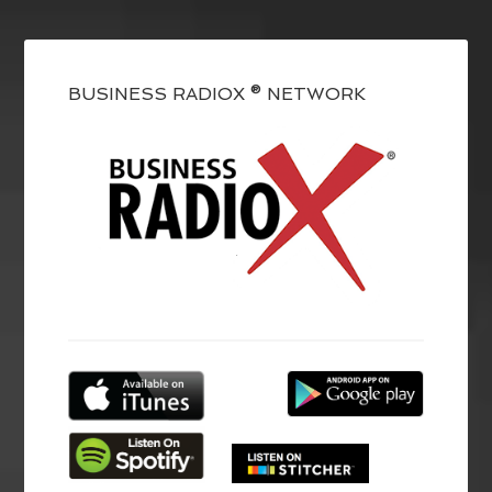
BUSINESS RADIOX ® NETWORK