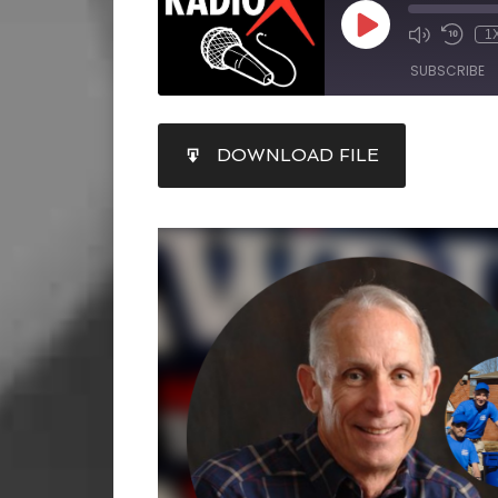
1
SUBSCRIBE
SHARE
DOWNLOAD FILE
RSS FEED
LINK
EMBED