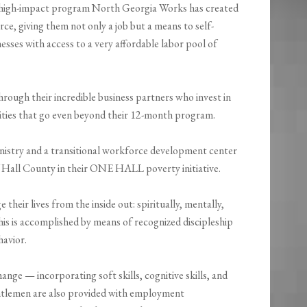
he high-impact program North Georgia Works has created
rce, giving them not only a job but a means to self-
nesses with access to a very affordable labor pool of
rough their incredible business partners who invest in
ties that go even beyond their 12-month program.
inistry and a transitional workforce development center
 Hall County in their ONE HALL poverty initiative.
heir lives from the inside out: spiritually, mentally,
 This is accomplished by means of recognized discipleship
havior.
ange — incorporating soft skills, cognitive skills, and
entlemen are also provided with employment