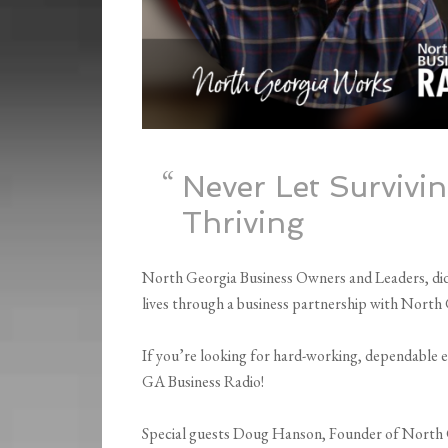
Never Let Survivi
Thriving
North Georgia Business Owners and Leaders, did 
lives through a business partnership with Nort
If you’re looking for hard-working, dependable 
GA Business Radio!
Special guests Doug Hanson, Founder of North