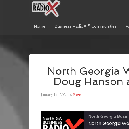
Home
Business RadioX ® Communities
F
North Georgia 
Doug Hanson a
January 14, 2024
by
Rose
North Georgia Busi