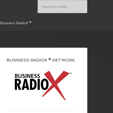
 Business RadioX ®
BUSINESS RADIOX ® NETWORK