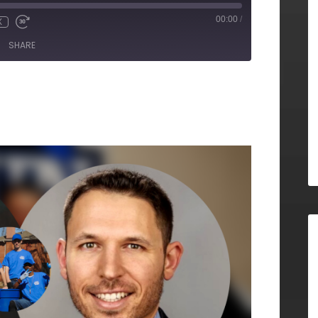
00:00
/
X
SHARE