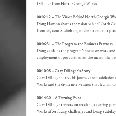
Dillinger from North Georgia Works.
00:02:12 – The Vision Behind North Georgia Wo
Doug Hanson shares the vision behind North Geor
from jail, courts, shelters, or the streets to a p
00:06:31 – The Program and Business Partners
Doug explains the program’s focus on work and a
employment opportunities for the men in the p
00:10:08 – Gary Dillinger’s Story
Gary Dillinger shares his journey from addiction 
Works and the divine intervention that led him t
00:14:20 – A Turning Point
Gary Dillinger reflects on reaching a turning point
Works after facing challenges and losing stability