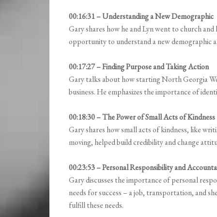
00:16:31 – Understanding a New Demographic
Gary shares how he and Lyn went to church and 
opportunity to understand a new demographic an
00:17:27 – Finding Purpose and Taking Action
Gary talks about how starting North Georgia Work
business. He emphasizes the importance of identif
00:18:30 – The Power of Small Acts of Kindness
Gary shares how small acts of kindness, like writ
moving, helped build credibility and change attitu
00:23:53 – Personal Responsibility and Accountab
Gary discusses the importance of personal respons
needs for success – a job, transportation, and s
fulfill these needs.