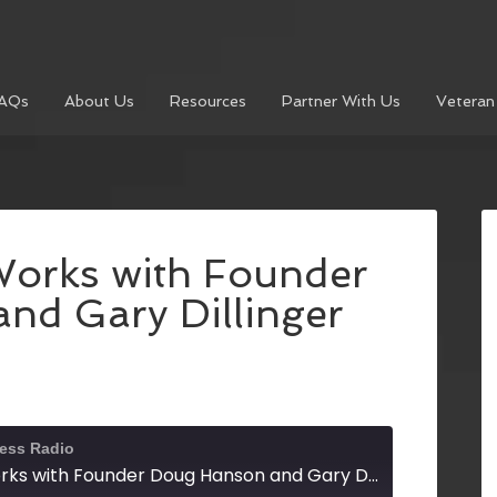
AQs
About Us
Resources
Partner With Us
Veteran
Works with Founder
nd Gary Dillinger
ness Radio
North Georgia Works with Founder Doug Hanson and Gary Dillinger