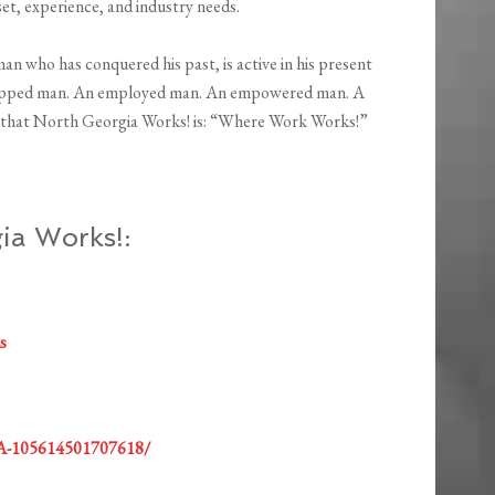
set, experience, and industry needs.
man who has conquered his past, is active in his present
equipped man. An employed man. An empowered man. A
that North Georgia Works! is: “Where Work Works!”
ia Works!:
s
GA-105614501707618/