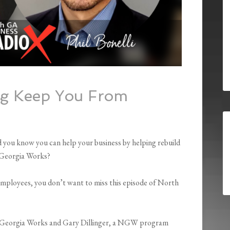
ng Keep You From
you know you can help your business by helping rebuild
h Georgia Works?
employees, you don’t want to miss this episode of North
 Georgia Works and Gary Dillinger, a NGW program