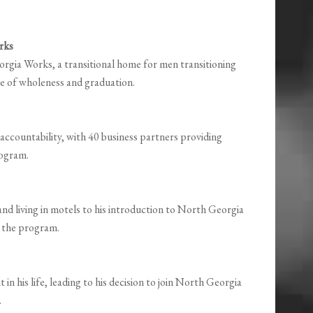
rks
gia Works, a transitional home for men transitioning
lace of wholeness and graduation.
ccountability, with 40 business partners providing
rogram.
and living in motels to his introduction to North Georgia
o the program.
 in his life, leading to his decision to join North Georgia
.