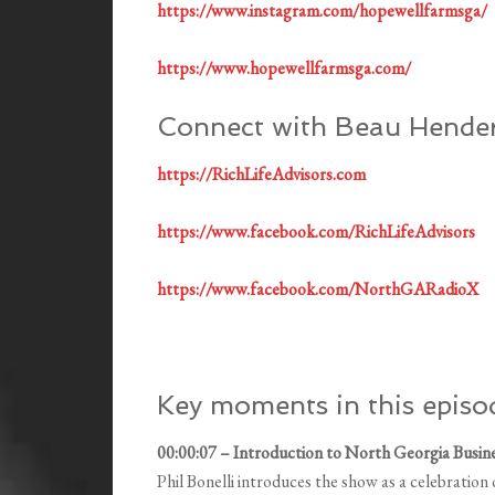
https://www.instagram.com/hopewellfarmsga/
https://www.hopewellfarmsga.com/
Connect with Beau Hende
https://RichLifeAdvisors.com
https://www.facebook.com/RichLifeAdvisors
https://www.facebook.com/NorthGARadioX
Key moments in this episo
00:00:07 – Introduction to North Georgia Busin
Phil Bonelli introduces the show as a celebratio