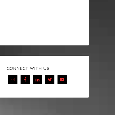
CONNECT WITH US