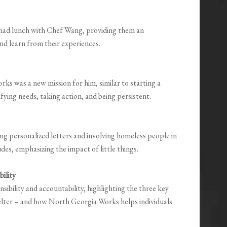
had lunch with Chef Wang, providing them an
d learn from their experiences.
s was a new mission for him, similar to starting a
ying needs, taking action, and being persistent.
ing personalized letters and involving homeless people in
des, emphasizing the impact of little things.
ility
ibility and accountability, highlighting the three key
helter – and how North Georgia Works helps individuals