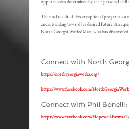
opportunities determined by their personal skill 
The final result of this exceptional program is a 
and is building toward his desired future. An 
North Georgia Works! Man, who has discovered 
Connect with North Georg
https://northgeorgiaworks.org/
https://www.facebook.com/NorthGeorgiaWork
Connect with Phil Bonelli:
https://www.facebook.com/Hopewell-Farms-