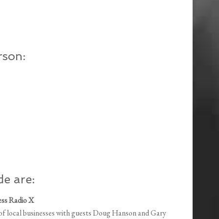
rson:
de are:
ess Radio X
n of local businesses with guests Doug Hanson and Gary