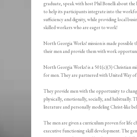
graduate, speak with host Phil Bonelli about t
to help its participants integrate into the workfo
sufficiency and dignity, while providing local busi
skilled workers who are eager to work!
North Georgia Works! mission is made possible th
their men and provide them with work opportuni
North Georgia Works! is a 501(c)(3) Christian m
for men. They are partnered with United Way of
They provide men with the opportunity to change t
physically, emotionally, socially, and habitually.
literature and personally modeling Christ-like be
The men are given a curriculum proven for life ch
executive functioning skill development. The g