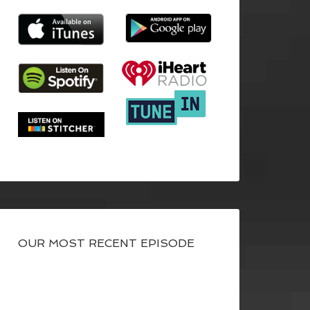
OUR MOST RECENT EPISODE