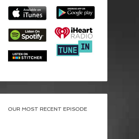
OUR MOST RECENT EPISODE