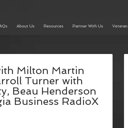
AQs
About Us
Resources
Partner With Us
Veteran
th Milton Martin
rroll Turner with
ty, Beau Henderson
gia Business RadioX