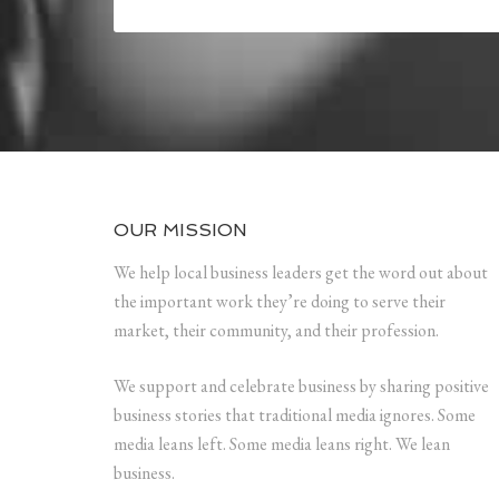
OUR MISSION
We help local business leaders get the word out about
the important work they’re doing to serve their
market, their community, and their profession.
We support and celebrate business by sharing positive
business stories that traditional media ignores. Some
media leans left. Some media leans right. We lean
business.