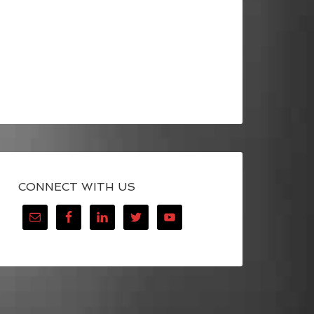
CONNECT WITH US