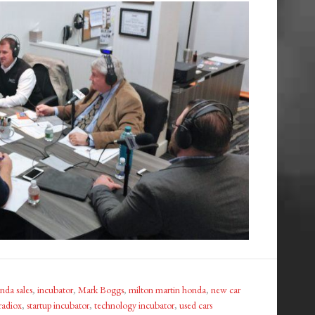
nda sales
,
incubator
,
Mark Boggs
,
milton martin honda
,
new car
radiox
,
startup incubator
,
technology incubator
,
used cars