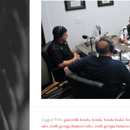
Tagged With:
gainesville honda
,
honda
,
honda dealer
,
ho
sales
,
north georgia business radio
,
north georgia business 