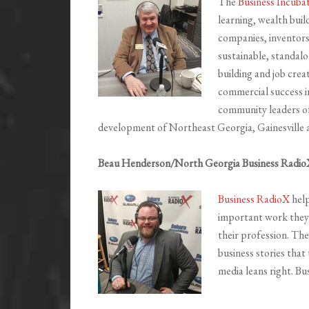
The
Business Incuba
learning, wealth buil
companies, inventors
sustainable, standal
building and job crea
commercial success i
community leaders o
development of Northeast Georgia, Gainesville 
Beau Henderson/North Georgia Business Radio
Business RadioX
help
important work they’
their profession. The
business stories that
media leans right. Bu