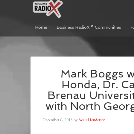
Home
Business RadioX ® Communities
F
Mark Boggs wi
Honda, Dr. Ca
Brenau Universi
with North Geor
December 6, 2018
by
Beau Henderson