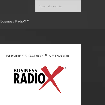
 Business RadioX ®
BUSINESS RADIOX ® NETWORK