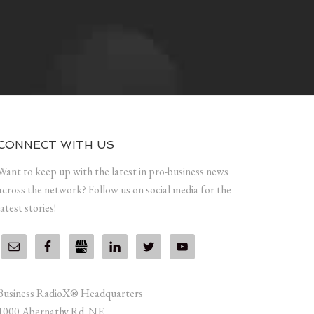
CONNECT WITH US
Want to keep up with the latest in pro-business news
across the network? Follow us on social media for the
latest stories!
Business RadioX® Headquarters
1000 Abernathy Rd. NE