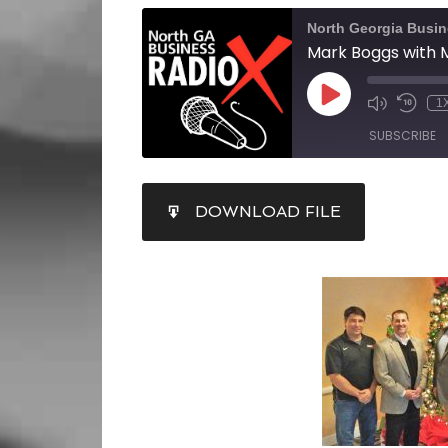
North Georgia Busi
1
SUBSCRIBE
SHARE
DOWNLOAD FILE
RSS FEED
LINK
EMBED