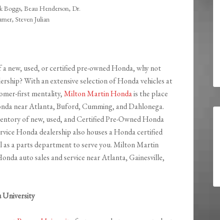
 Boggs, Beau Henderson, Dr.
urner, Steven Julian
of a new, used, or certified pre-owned Honda, why not
ership? With an extensive selection of Honda vehicles at
omer-first mentality,
Milton Martin Honda
is the place
onda near Atlanta, Buford, Cumming, and Dahlonega.
nventory of new, used, and Certified Pre-Owned Honda
service Honda dealership also houses a Honda certified
ll as a parts department to serve you. Milton Martin
nda auto sales and service near Atlanta, Gainesville,
 University