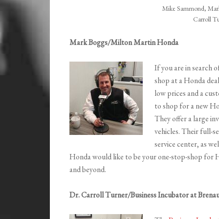
Mike Sammond, Mark
Carroll T
Mark Boggs/Milton Martin Honda
If you are in search 
shop at a Honda deal
low prices and a cust
to shop for a new H
They offer a large i
vehicles. Their full-
service center, as we
Honda would like to be your one-stop-shop for Ho
and beyond.
Dr. Carroll Turner/Business Incubator at Brenau