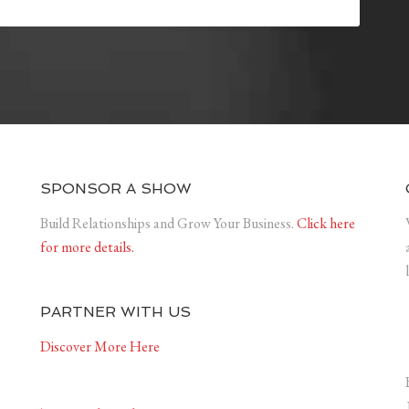
SPONSOR A SHOW
Build Relationships and Grow Your Business.
Click here
for more details.
PARTNER WITH US
Discover More Here