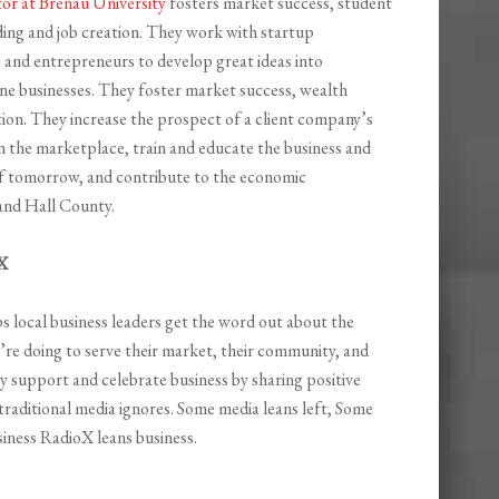
tor at Brenau University
fosters market success, student
ding and job creation. They work with startup
 and entrepreneurs to develop great ideas into
one businesses. They foster market success, wealth
tion. They increase the prospect of a client company’s
n the marketplace, train and educate the business and
f tomorrow, and contribute to the economic
and Hall County.
X
s local business leaders get the word out about the
re doing to serve their market, their community, and
y support and celebrate business by sharing positive
 traditional media ignores. Some media leans left, Some
siness RadioX leans business.