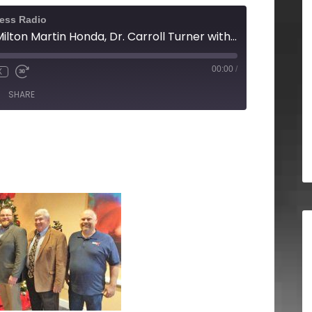
ness Radio
Mark Boggs with Milton Martin Honda, Dr. Carroll Turner with Brenau University, Beau Henderson with North Georgia Business RadioX
00:00
/
X
SHARE