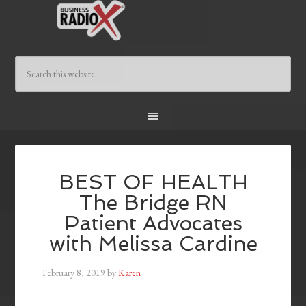
BEST OF HEALTH
The Bridge RN
Patient Advocates
with Melissa Cardine
February 8, 2019
by
Karen