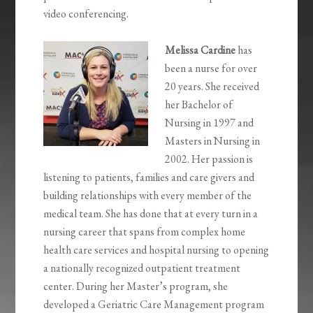
video conferencing.
Melissa Cardine
has
been a nurse for over
20 years. She received
her Bachelor of
Nursing in 1997 and
Masters in Nursing in
2002. Her passion is
listening to patients, families and care givers and
building relationships with every member of the
medical team. She has done that at every turn in a
nursing career that spans from complex home
health care services and hospital nursing to opening
a nationally recognized outpatient treatment
center. During her Master’s program, she
developed a Geriatric Care Management program