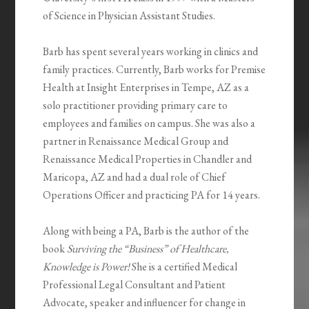
of Science in Physician Assistant Studies.
Barb has spent several years working in clinics and
family practices. Currently, Barb works for Premise
Health at Insight Enterprises in Tempe, AZ as a
solo practitioner providing primary care to
employees and families on campus. She was also a
partner in Renaissance Medical Group and
Renaissance Medical Properties in Chandler and
Maricopa, AZ and had a dual role of Chief
Operations Officer and practicing PA for 14 years.
Along with being a PA, Barb is the author of the
book
Surviving the “Business” of Healthcare,
Knowledge is Power!
She is a certified Medical
Professional Legal Consultant and Patient
Advocate, speaker and influencer for change in