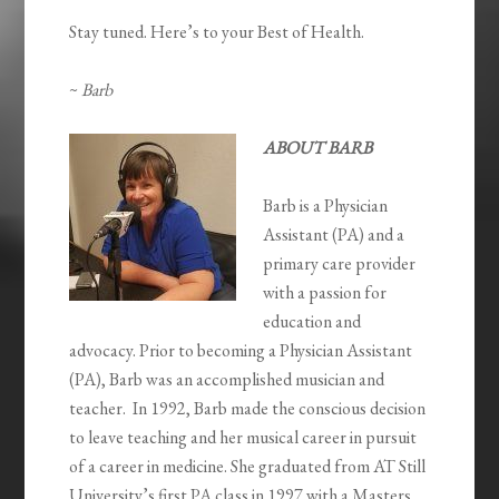
Stay tuned. Here’s to your Best of Health.
~
Barb
ABOUT BARB
Barb is a Physician
Assistant (PA) and a
primary care provider
with a passion for
education and
advocacy. Prior to becoming a Physician Assistant
(PA), Barb was an accomplished musician and
teacher. In 1992, Barb made the conscious decision
to leave teaching and her musical career in pursuit
of a career in medicine. She graduated from AT Still
University’s first PA class in 1997 with a Masters