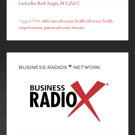
LinkedIn:
Barb Regis, M.S.,PA-C
Tagged With:
elder care advocacy
,
health advocacy
,
health
empowerment
,
patient advocate Arizona
BUSINESS RADIOX ® NETWORK