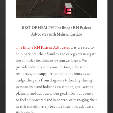
BEST OF HEALTH The Bridge RN Patient
Advocates with Melissa Cardine
The Bridge RN Patient Advocates
was created to
help patients, their families and caregivers navigate
the complex healthcare system with ease. We
provide individualized consultation, education,
resources, and support to help our clients as we
bridge the gaps from diagnosis to healing through
personalized and holistic assessment, goal-setting,
planning and advocacy. Our goal is for our clients
to feel empowered and in control of managing their
health and ultimately become their own advocate.
We begin
by