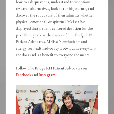
how to ask questions, understand their options,
research alternatives, look at the big picture, and
discover the root cause of their ailments whether
physical, emotional, or spiritual. Melissa has
displayed that patient-centered devotion for the
past three years as the owner of The Bridge RN
Patient Advocates. Melissa’s enthusiasm and
energy for health advocacy is obvious in everything
she does and is a benefit to everyone she meets.
Follow The Bridge RN Patient Advocates on
Facebook
and
Instagram
.