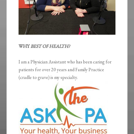
WHY
BEST OF HEALTH?
I am a Physician Assistant who has been caring for
patients for over 20 years and Family Practice
(cradle to grave) is my specialty.