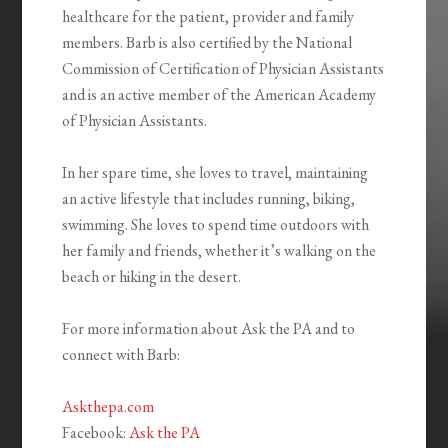
healthcare for the patient, provider and family
members. Barb is also certified by the National
Commission of Certification of Physician Assistants
and is an active member of the American Academy
of Physician Assistants.
In her spare time, she loves to travel, maintaining
an active lifestyle that includes running, biking,
swimming. She loves to spend time outdoors with
her family and friends, whether it’s walking on the
beach or hiking in the desert.
For more information about Ask the PA and to
connect with Barb:
Askthepa.com
Facebook:
Ask the PA