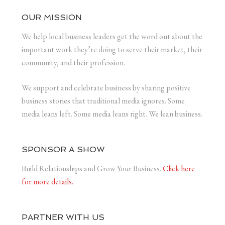
OUR MISSION
We help local business leaders get the word out about the
important work they’re doing to serve their market, their
community, and their profession.
We support and celebrate business by sharing positive
business stories that traditional media ignores. Some
media leans left. Some media leans right. We lean business.
SPONSOR A SHOW
Build Relationships and Grow Your Business.
Click here
for more details.
PARTNER WITH US