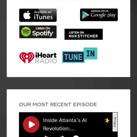
OUR MOST RECENT EPISODE