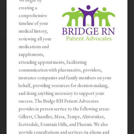
creating a
comprehensive
timeline of your
medical history,
reviewing all your
medications and
supplements,
attending appointments, facilitating
communication with pharmacists, providers,
insurance companies and family members on your
behalf, providing resources for decision-making,
and doing anything necessary to support your
success. The Bridge RN Patient Advocates
provides in person service to the following areas:
Gilbert, Chandler, Mesa, Tempe, Ahwatukee,
Scottsdale, Fountain Hills, and Phoenix. We also
provide consultations and services via phone and