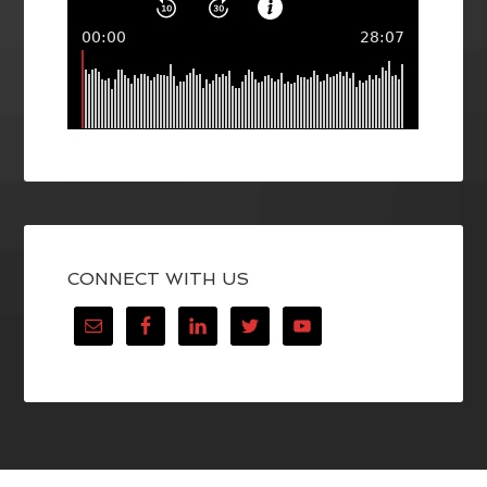
CONNECT WITH US