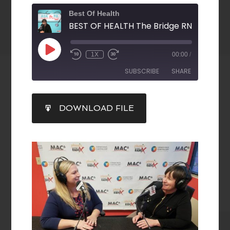
Best Of Health
1X
00:00
/
SUBSCRIBE
SHARE
SHARE
DOWNLOAD FILE
RSS FEED
LINK
EMBED