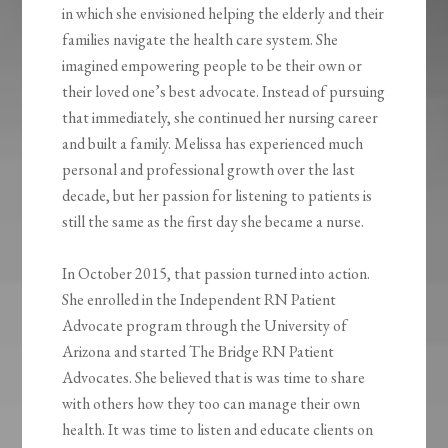
in which she envisioned helping the elderly and their
families navigate the health care system. She
imagined empowering people to be their own or
their loved one’s best advocate. Instead of pursuing
that immediately, she continued her nursing career
and built a family. Melissa has experienced much
personal and professional growth over the last
decade, but her passion for listening to patients is
still the same as the first day she became a nurse.
In October 2015, that passion turned into action.
She enrolled in the Independent RN Patient
Advocate program through the University of
Arizona and started The Bridge RN Patient
Advocates. She believed that is was time to share
with others how they too can manage their own
health. It was time to listen and educate clients on