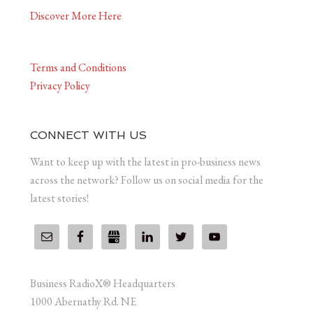
Discover More Here
Terms and Conditions
Privacy Policy
CONNECT WITH US
Want to keep up with the latest in pro-business news
across the network? Follow us on social media for the
latest stories!
Business RadioX® Headquarters
1000 Abernathy Rd. NE