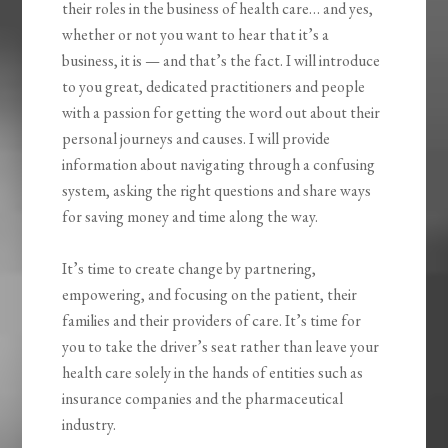
their roles in the business of health care… and yes,
whether or not you want to hear that it’s a
business, it is — and that’s the fact. I will introduce
to you great, dedicated practitioners and people
with a passion for getting the word out about their
personal journeys and causes. I will provide
information about navigating through a confusing
system, asking the right questions and share ways
for saving money and time along the way.
It’s time to create change by partnering,
empowering, and focusing on the patient, their
families and their providers of care. It’s time for
you to take the driver’s seat rather than leave your
health care solely in the hands of entities such as
insurance companies and the pharmaceutical
industry.