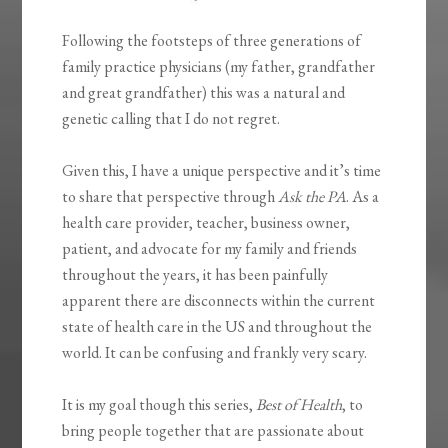
Following the footsteps of three generations of
family practice physicians (my father, grandfather
and great grandfather) this was a natural and
genetic calling that I do not regret.
Given this, I have a unique perspective and it’s time
to share that perspective through
Ask the PA
. As a
health care provider, teacher, business owner,
patient, and advocate for my family and friends
throughout the years, it has been painfully
apparent there are disconnects within the current
state of health care in the US and throughout the
world. It can be confusing and frankly very scary.
It is my goal though this series,
Best of Health
, to
bring people together that are passionate about