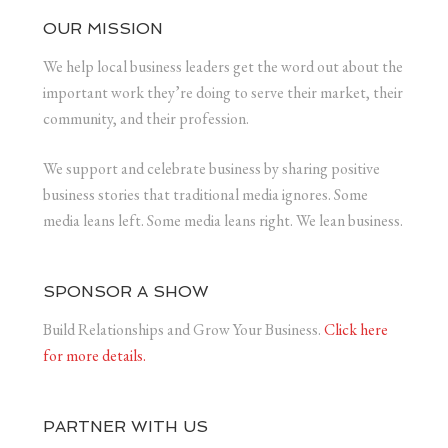
OUR MISSION
We help local business leaders get the word out about the
important work they’re doing to serve their market, their
community, and their profession.
We support and celebrate business by sharing positive
business stories that traditional media ignores. Some
media leans left. Some media leans right. We lean business.
SPONSOR A SHOW
Build Relationships and Grow Your Business.
Click here
for more details.
PARTNER WITH US