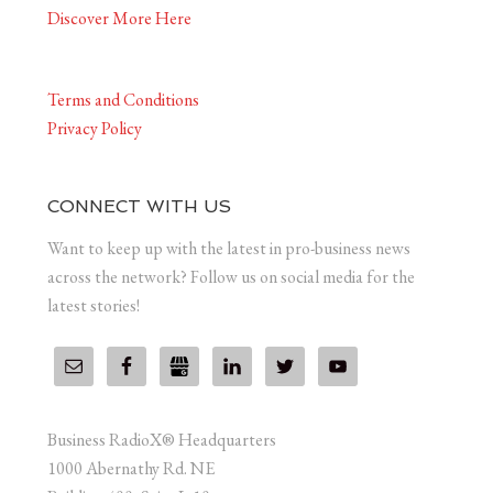
Discover More Here
Terms and Conditions
Privacy Policy
CONNECT WITH US
Want to keep up with the latest in pro-business news
across the network? Follow us on social media for the
latest stories!
Business RadioX® Headquarters
1000 Abernathy Rd. NE