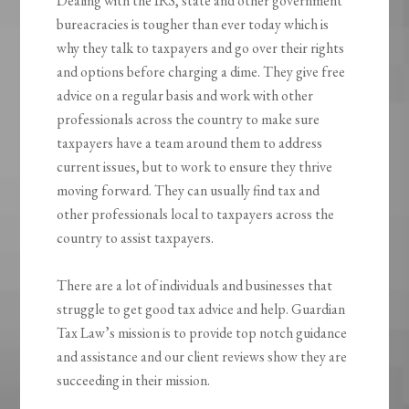
Dealing with the IRS, state and other government
bureacracies is tougher than ever today which is
why they talk to taxpayers and go over their rights
and options before charging a dime. They give free
advice on a regular basis and work with other
professionals across the country to make sure
taxpayers have a team around them to address
current issues, but to work to ensure they thrive
moving forward. They can usually find tax and
other professionals local to taxpayers across the
country to assist taxpayers.
There are a lot of individuals and businesses that
struggle to get good tax advice and help. Guardian
Tax Law’s mission is to provide top notch guidance
and assistance and our client reviews show they are
succeeding in their mission.