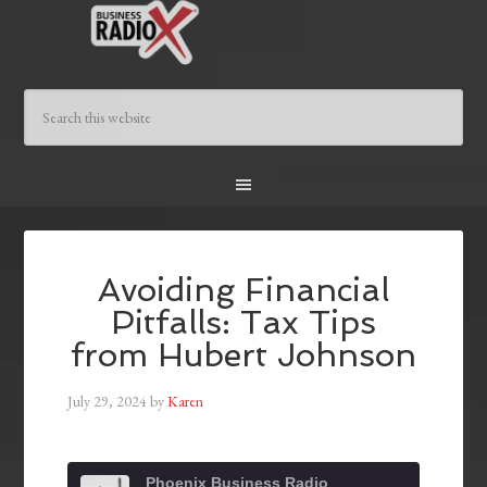
Avoiding Financial
Pitfalls: Tax Tips
from Hubert Johnson
July 29, 2024
by
Karen
Phoenix Business Radio