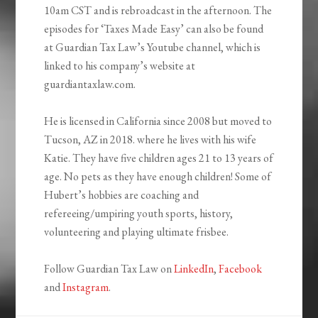
10am CST and is rebroadcast in the afternoon. The
episodes for ‘Taxes Made Easy’ can also be found
at Guardian Tax Law’s Youtube channel, which is
linked to his company’s website at
guardiantaxlaw.com.
He is licensed in California since 2008 but moved to
Tucson, AZ in 2018. where he lives with his wife
Katie. They have five children ages 21 to 13 years of
age. No pets as they have enough children! Some of
Hubert’s hobbies are coaching and
refereeing/umpiring youth sports, history,
volunteering and playing ultimate frisbee.
Follow Guardian Tax Law on
LinkedIn
,
Facebook
and
Instagram
.