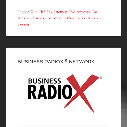
Tagged With:
IRS Tax Attorney
,
SBA Attorney
,
Tax
Attorney Arizona
,
Tax Attorney Phoenix
,
Tax Attorney
Tucson
BUSINESS RADIOX ® NETWORK