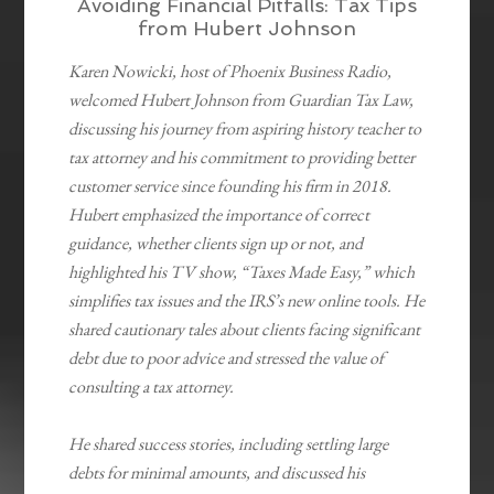
Avoiding Financial Pitfalls: Tax Tips
from Hubert Johnson
Karen Nowicki, host of Phoenix Business Radio,
welcomed Hubert Johnson from Guardian Tax Law,
discussing his journey from aspiring history teacher to
tax attorney and his commitment to providing better
customer service since founding his firm in 2018.
Hubert emphasized the importance of correct
guidance, whether clients sign up or not, and
highlighted his TV show, “Taxes Made Easy,” which
simplifies tax issues and the IRS’s new online tools. He
shared cautionary tales about clients facing significant
debt due to poor advice and stressed the value of
consulting a tax attorney.
He shared success stories, including settling large
debts for minimal amounts, and discussed his