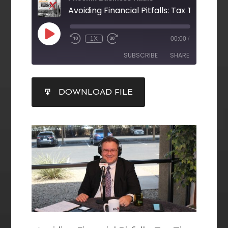
1X
00:00
/
SUBSCRIBE
SHARE
SHARE
DOWNLOAD FILE
RSS FEED
LINK
EMBED