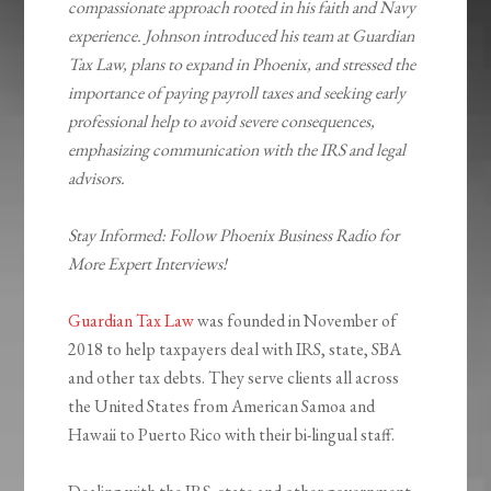
compassionate approach rooted in his faith and Navy
experience. Johnson introduced his team at Guardian
Tax Law, plans to expand in Phoenix, and stressed the
importance of paying payroll taxes and seeking early
professional help to avoid severe consequences,
emphasizing communication with the IRS and legal
advisors.
Stay Informed: Follow Phoenix Business Radio for
More Expert Interviews!
Guardian Tax Law
was founded in November of
2018 to help taxpayers deal with IRS, state, SBA
and other tax debts. They serve clients all across
the United States from American Samoa and
Hawaii to Puerto Rico with their bi-lingual staff.