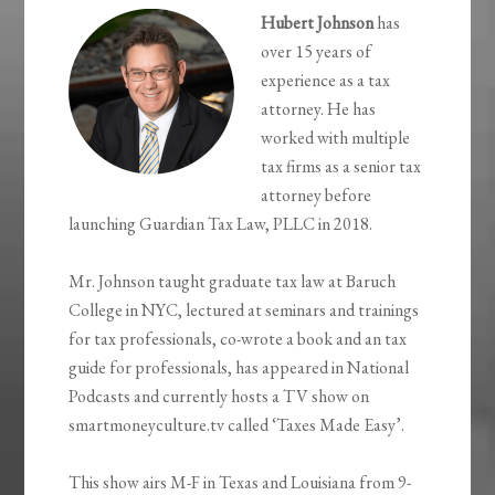
Hubert Johnson
has
over 15 years of
experience as a tax
attorney. He has
worked with multiple
tax firms as a senior tax
attorney before
launching Guardian Tax Law, PLLC in 2018.
Mr. Johnson taught graduate tax law at Baruch
College in NYC, lectured at seminars and trainings
for tax professionals, co-wrote a book and an tax
guide for professionals, has appeared in National
Podcasts and currently hosts a TV show on
smartmoneyculture.tv called ‘Taxes Made Easy’.
This show airs M-F in Texas and Louisiana from 9-