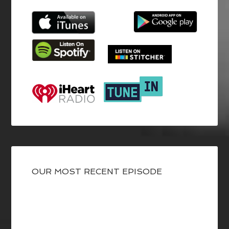
OUR MOST RECENT EPISODE