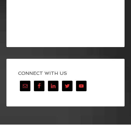
CONNECT WITH US