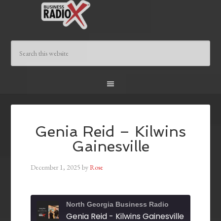
Genia Reid – Kilwins
Gainesville
December 1, 2025
by
Rose
North Georgia Business Radio
Genia Reid - Kilwins Gainesville