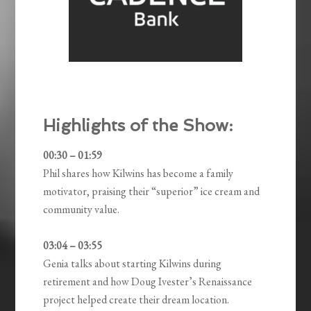
Highlights of the Show:
00:30 – 01:59
Phil shares how Kilwins has become a family
motivator, praising their “superior” ice cream and
community value.
03:04 – 03:55
Genia talks about starting Kilwins during
retirement and how Doug Ivester’s Renaissance
project helped create their dream location.