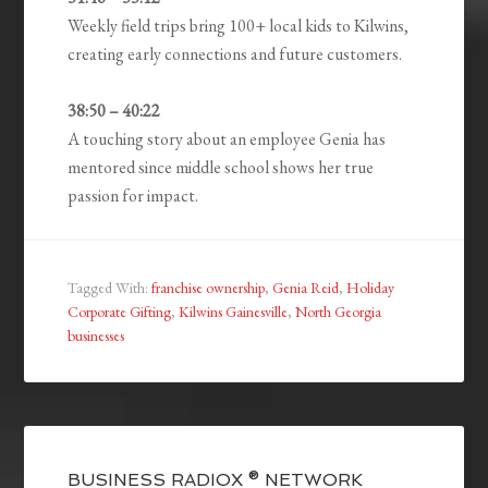
Weekly field trips bring 100+ local kids to Kilwins,
creating early connections and future customers.
38:50 – 40:22
A touching story about an employee Genia has
mentored since middle school shows her true
passion for impact.
Tagged With:
franchise ownership
,
Genia Reid
,
Holiday
Corporate Gifting
,
Kilwins Gainesville
,
North Georgia
businesses
BUSINESS RADIOX ® NETWORK