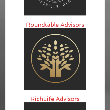
Roundtable Advisors
RichLife Advisors