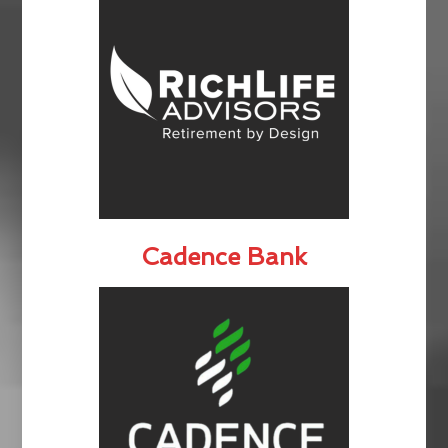
Cadence Bank