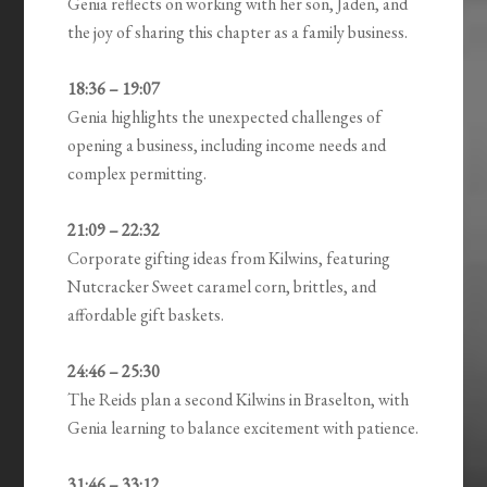
Genia reflects on working with her son, Jaden, and
the joy of sharing this chapter as a family business.
18:36 – 19:07
Genia highlights the unexpected challenges of
opening a business, including income needs and
complex permitting.
21:09 – 22:32
Corporate gifting ideas from Kilwins, featuring
Nutcracker Sweet caramel corn, brittles, and
affordable gift baskets.
24:46 – 25:30
The Reids plan a second Kilwins in Braselton, with
Genia learning to balance excitement with patience.
31:46 – 33:12