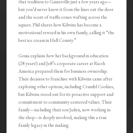
that tradition to Gainesville just a few years ago—
but you’d never know it from the lines out the door
and the scent of waffle cones wafting across the
square. Phil shares how Kilwins has become a
motivational reward in his own family, calling it “the
best ice cream in Hall County.”
Genia explains how her background in education
(28 years!) and Jeff’s corporate career at Ricoh
America prepared them for business ownership.
Their decision to franchise with Kilwins came after
exploring other options, including Crumbl Cookies,
but Kilwins stood out for its proactive support and
commitment to community-centered values. Their
family—including their son Jaden, now working in
the shop—is deeply involved, making this a true
family legacy in the making.