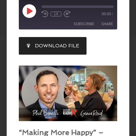
1X
00:00
/
SUBSCRIBE
SHARE
SHARE
DOWNLOAD FILE
RSS FEED
LINK
EMBED
“Making More Happy” –