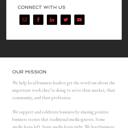
CONNECT WITH US
OUR MISSION
We help local business leaders get the word out about the
important work they’re doing to serve their market, their
community, and their profession.
We support and celebrate business by sharing positive
business stories that traditional media ignores. Some
media leans left. Some media leans right. We lean business.