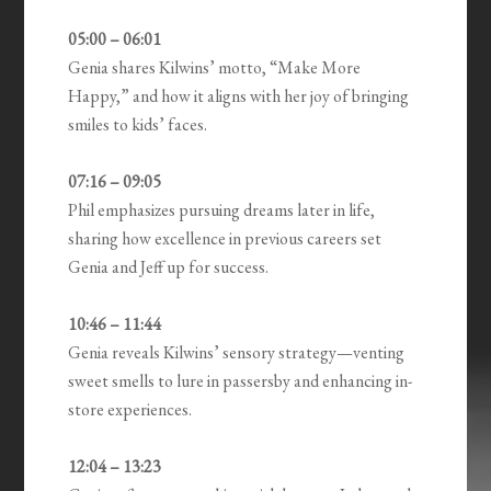
05:00 – 06:01
Genia shares Kilwins’ motto, “Make More
Happy,” and how it aligns with her joy of bringing
smiles to kids’ faces.
07:16 – 09:05
Phil emphasizes pursuing dreams later in life,
sharing how excellence in previous careers set
Genia and Jeff up for success.
10:46 – 11:44
Genia reveals Kilwins’ sensory strategy—venting
sweet smells to lure in passersby and enhancing in-
store experiences.
12:04 – 13:23