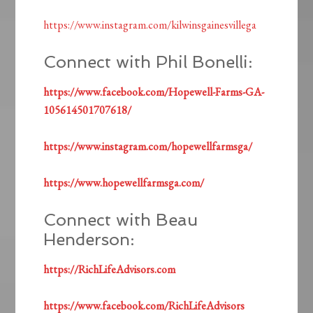
https://www.instagram.com/kilwinsgainesvillega
Connect with Phil Bonelli:
https://www.facebook.com/Hopewell-Farms-GA-
105614501707618/
https://www.instagram.com/hopewellfarmsga/
https://www.hopewellfarmsga.com/
Connect with Beau
Henderson:
https://RichLifeAdvisors.com
https://www.facebook.com/RichLifeAdvisors