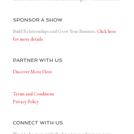
SPONSOR A SHOW
Build Relationships and Grow Your Business.
Click here
for more details.
PARTNER WITH US
Discover More Here
Terms and Conditions
Privacy Policy
CONNECT WITH US