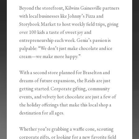
Beyond the storefront, Kilwins Gainesville partners
with local businesses like Johnny’s Pizza and
Storybook Market to host weekly field trips, giving
over 100 kids a taste of sweet joy and
entrepreneurship each week. Genia’s passion is
palpable: “We don’t just make chocolate and ice
cream—we make more happy.”
With a second store planned for Braselton and
dreams of future expansions, the Reids are just
getting started. Corporate gifting, community
events, and velvety hot chocolate are just a few of
the holiday offerings that make this local shop a
destination for all ages.
Whether you’re grabbing a waffle cone, scouting
corporate gifts, or looking for a new favorite field