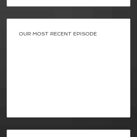
OUR MOST RECENT EPISODE