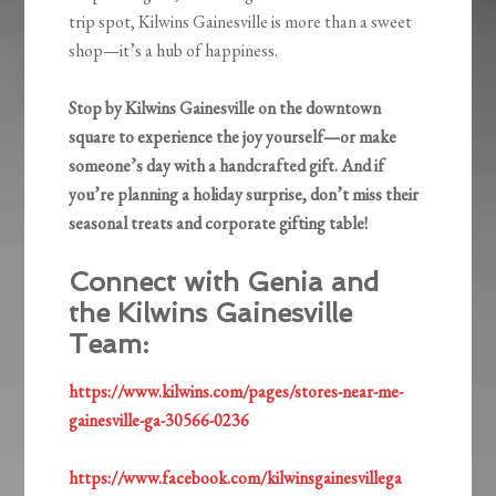
trip spot, Kilwins Gainesville is more than a sweet
shop—it’s a hub of happiness.
Stop by Kilwins Gainesville on the downtown
square to experience the joy yourself—or make
someone’s day with a handcrafted gift. And if
you’re planning a holiday surprise, don’t miss their
seasonal treats and corporate gifting table!
Connect with Genia and
the Kilwins Gainesville
Team:
https://www.kilwins.com/pages/stores-near-me-
gainesville-ga-30566-0236
https://www.facebook.com/kilwinsgainesvillega