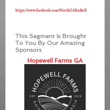
https://www.facebook.com/NorthGARadioX
This Segment Is Brought
To You By Our Amazing
Sponsors
Hopewell Farms GA