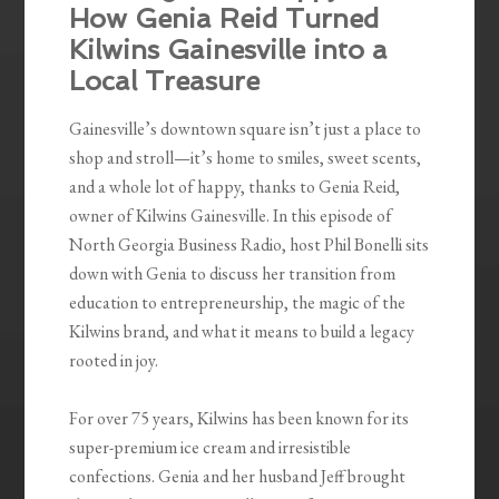
How Genia Reid Turned
Kilwins Gainesville into a
Local Treasure
Gainesville’s downtown square isn’t just a place to
shop and stroll—it’s home to smiles, sweet scents,
and a whole lot of happy, thanks to Genia Reid,
owner of Kilwins Gainesville. In this episode of
North Georgia Business Radio, host Phil Bonelli sits
down with Genia to discuss her transition from
education to entrepreneurship, the magic of the
Kilwins brand, and what it means to build a legacy
rooted in joy.
For over 75 years, Kilwins has been known for its
super-premium ice cream and irresistible
confections. Genia and her husband Jeff brought