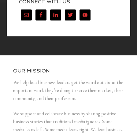
CONNECT WITH US
OUR MISSION
We help local business leaders get the word out about the
important work they’re doing to serve their market, their
community, and their profession.
We support and celebrate business by sharing positive
business stories that traditional media ignores. Some
media leans left. Some media leans right. We lean business.