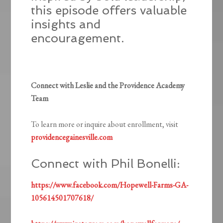
this episode offers valuable
insights and
encouragement.
Connect with Leslie and the Providence Academy
Team
To learn more or inquire about enrollment, visit
providencegainesville.com
Connect with Phil Bonelli:
https://www.facebook.com/Hopewell-Farms-GA-
105614501707618/