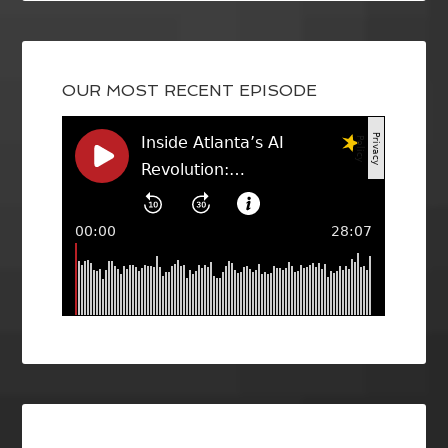
OUR MOST RECENT EPISODE