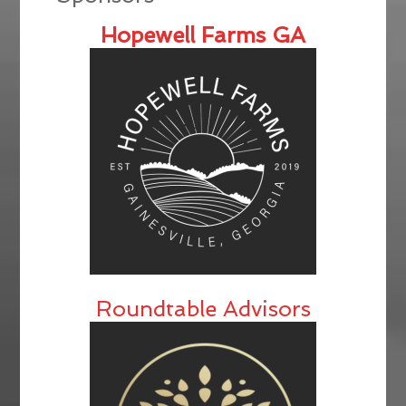
Hopewell Farms GA
Roundtable Advisors