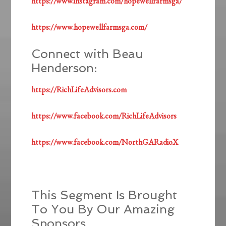
https://www.instagram.com/hopewellfarmsga/
https://www.hopewellfarmsga.com/
Connect with Beau
Henderson:
https://RichLifeAdvisors.com
https://www.facebook.com/RichLifeAdvisors
https://www.facebook.com/NorthGARadioX
This Segment Is Brought
To You By Our Amazing
Sponsors