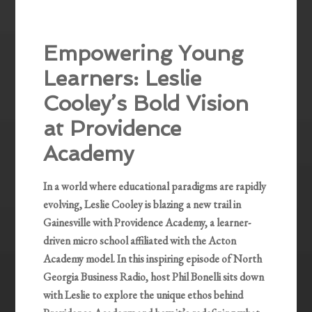
Empowering Young
Learners: Leslie
Cooley’s Bold Vision
at Providence
Academy
In a world where educational paradigms are rapidly
evolving, Leslie Cooley is blazing a new trail in
Gainesville with Providence Academy, a learner-
driven micro school affiliated with the Acton
Academy model. In this inspiring episode of North
Georgia Business Radio, host Phil Bonelli sits down
with Leslie to explore the unique ethos behind