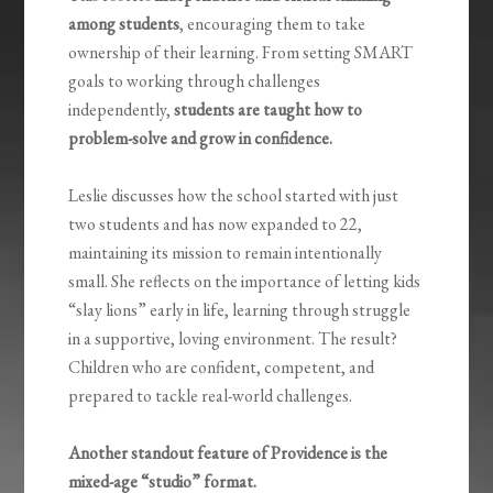
among students
, encouraging them to take
ownership of their learning. From setting SMART
goals to working through challenges
independently,
students are taught how to
problem-solve and grow in confidence.
Leslie discusses how the school started with just
two students and has now expanded to 22,
maintaining its mission to remain intentionally
small. She reflects on the importance of letting kids
“slay lions” early in life, learning through struggle
in a supportive, loving environment. The result?
Children who are confident, competent, and
prepared to tackle real-world challenges.
Another standout feature of Providence is the
mixed-age “studio” format.