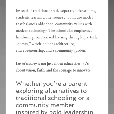
Instead of traditional grade-separated classrooms,
students learn in a one-room-schoolhouse model
that balances old-school community values with
modern technology. The school also emphasizes
hands-on, project-based learning through quarterly
“quests,” which include architecture,
entrepreneurship, and a community garden.
Leslie’s story is not just about education—it’s
about vision, faith, and the courage to innovate.
Whether you’re a parent
exploring alternatives to
traditional schooling or a
community member
inspired by bold leadership,