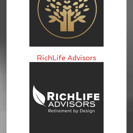
RichLife Advisors