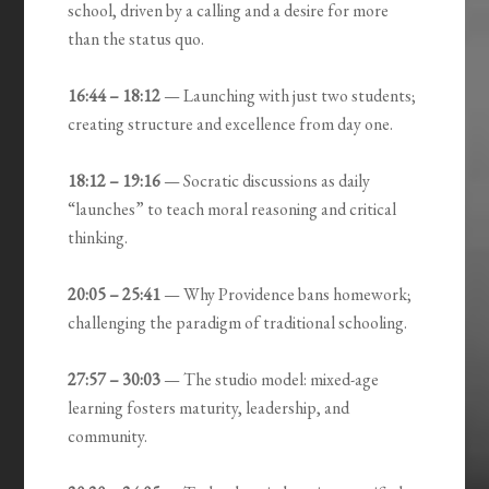
school, driven by a calling and a desire for more
than the status quo.
16:44 – 18:12
— Launching with just two students;
creating structure and excellence from day one.
18:12 – 19:16
— Socratic discussions as daily
“launches” to teach moral reasoning and critical
thinking.
20:05 – 25:41
— Why Providence bans homework;
challenging the paradigm of traditional schooling.
27:57 – 30:03
— The studio model: mixed-age
learning fosters maturity, leadership, and
community.