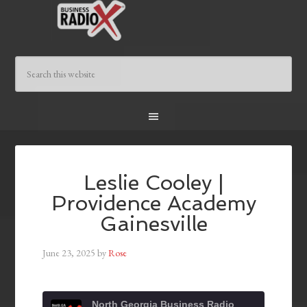
Leslie Cooley |
Providence Academy
Gainesville
June 23, 2025
by
Rose
North Georgia Business Radio