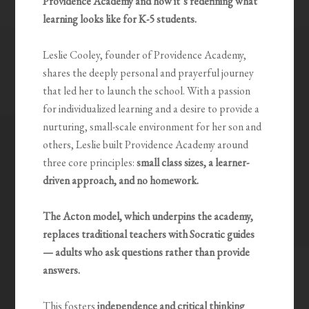
Providence Academy and how it’s redefining what
learning looks like for K-5 students.
Leslie Cooley, founder of Providence Academy,
shares the deeply personal and prayerful journey
that led her to launch the school. With a passion
for individualized learning and a desire to provide a
nurturing, small-scale environment for her son and
others, Leslie built Providence Academy around
three core principles:
small class sizes, a learner-
driven approach, and no homework.
The Acton model, which underpins the academy,
replaces traditional teachers with Socratic guides
— adults who ask questions rather than provide
answers.
This fosters
independence and critical thinking