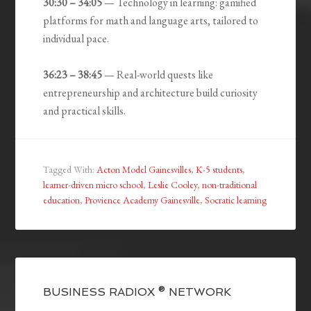
30:30 – 34:05
— Technology in learning: gamified
platforms for math and language arts, tailored to
individual pace.
36:23 – 38:45
— Real-world quests like
entrepreneurship and architecture build curiosity
and practical skills.
Tagged With:
Acton Model Gainesvilles
,
K-5 students
,
learner-driven micro school
,
Leslie Cooley
,
non-traditional
education
,
Provience Academy Gainesville
,
Socratic learning
BUSINESS RADIOX ® NETWORK