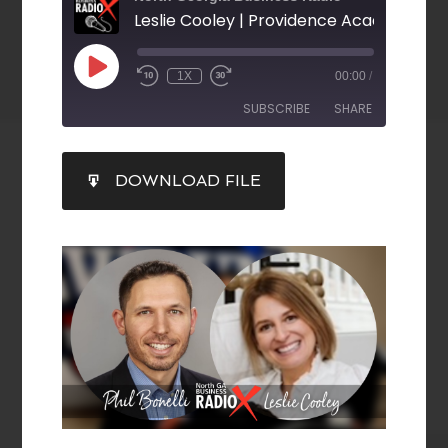
1X
00:00
/
SUBSCRIBE
SHARE
SHARE
DOWNLOAD FILE
RSS FEED
LINK
EMBED