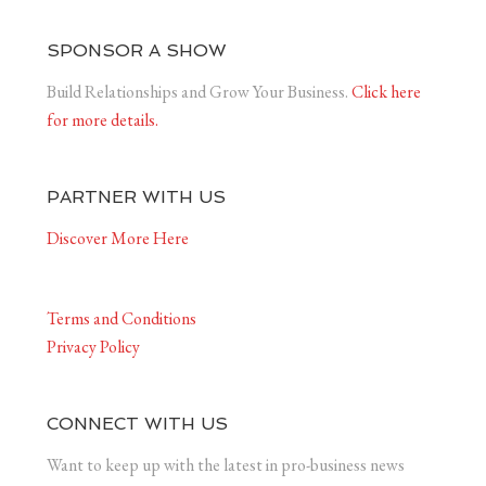
SPONSOR A SHOW
Build Relationships and Grow Your Business.
Click here
for more details.
PARTNER WITH US
Discover More Here
Terms and Conditions
Privacy Policy
CONNECT WITH US
Want to keep up with the latest in pro-business news