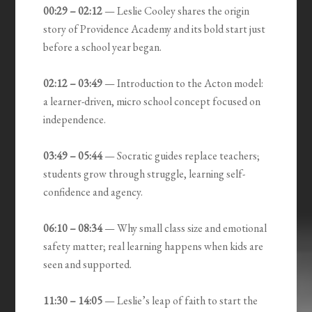
00:29 – 02:12
— Leslie Cooley shares the origin
story of Providence Academy and its bold start just
before a school year began.
02:12 – 03:49
— Introduction to the Acton model:
a learner-driven, micro school concept focused on
independence.
03:49 – 05:44
— Socratic guides replace teachers;
students grow through struggle, learning self-
confidence and agency.
06:10 – 08:34
— Why small class size and emotional
safety matter; real learning happens when kids are
seen and supported.
11:30 – 14:05
— Leslie’s leap of faith to start the