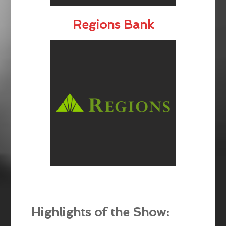
Regions Bank
Highlights of the Show: