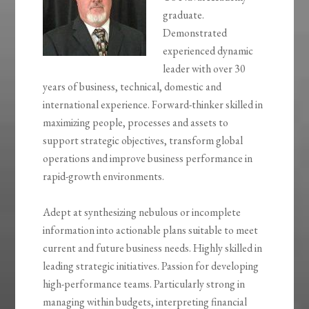
graduate.
Demonstrated
experienced dynamic
leader with over 30
years of business, technical, domestic and
international experience. Forward-thinker skilled in
maximizing people, processes and assets to
support strategic objectives, transform global
operations and improve business performance in
rapid-growth environments.
Adept at synthesizing nebulous or incomplete
information into actionable plans suitable to meet
current and future business needs. Highly skilled in
leading strategic initiatives. Passion for developing
high-performance teams. Particularly strong in
managing within budgets, interpreting financial