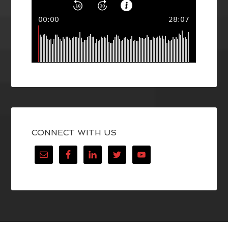
CONNECT WITH US