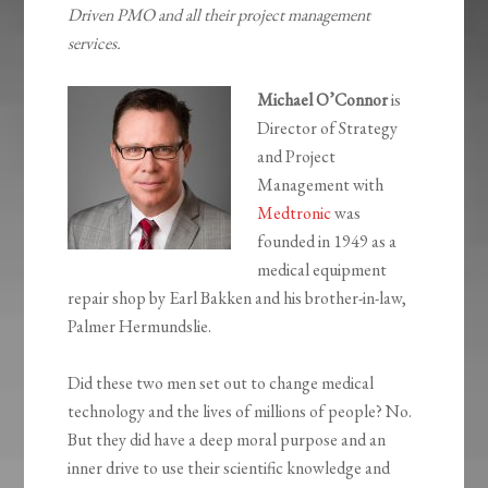
Driven PMO and all their project management
services.
Michael O’Connor
is
Director of Strategy
and Project
Management with
Medtronic
was
founded in 1949 as a
medical equipment
repair shop by Earl Bakken and his brother-in-law,
Palmer Hermundslie.
Did these two men set out to change medical
technology and the lives of millions of people? No.
But they did have a deep moral purpose and an
inner drive to use their scientific knowledge and