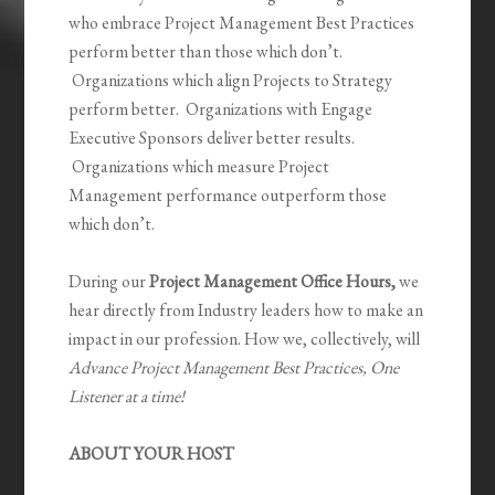
who embrace Project Management Best Practices
perform better than those which don’t.
Organizations which align Projects to Strategy
perform better. Organizations with Engage
Executive Sponsors deliver better results.
Organizations which measure Project
Management performance outperform those
which don’t.
During our
Project Management Office Hours,
we
hear directly from Industry leaders how to make an
impact in our profession. How we, collectively, will
Advance Project Management Best Practices, One
Listener at a time!
ABOUT YOUR HOST