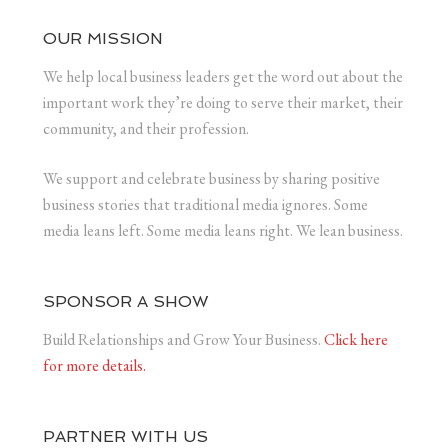
OUR MISSION
We help local business leaders get the word out about the
important work they’re doing to serve their market, their
community, and their profession.
We support and celebrate business by sharing positive
business stories that traditional media ignores. Some
media leans left. Some media leans right. We lean business.
SPONSOR A SHOW
Build Relationships and Grow Your Business.
Click here
for more details.
PARTNER WITH US