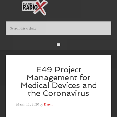
E49 Project
Management for
Medical Devices and
the Coronavirus
March 11, 2020
by
Karen