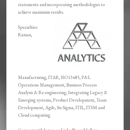
statements and incorporating methodologies to
achieve maximum results.
Specialties:
Raman,
Manufacturing, ITAR, ISO13485, P&L
Operations Management, Business Process
Analysis & Re-engineering, Integrating Legacy &
Emerging systems, Product Development, Team
Development, Agile, Six Sigma, ITIL, ITSM and
Cloud computing.