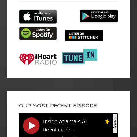
OUR MOST RECENT EPISODE