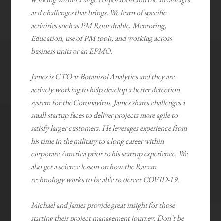
and challenges that brings. We learn of specific
activities such as PM Roundtable, Mentoring,
Education, use of PM tools, and working across
business units or an EPMO.
James is CTO at Botanisol Analytics and they are
actively working to help develop a better detection
system for the Coronavirus. James shares challenges a
small startup faces to deliver projects more agile to
satisfy larger customers. He leverages experience from
his time in the military to a long career within
corporate America prior to his startup experience. We
also get a science lesson on how the Raman
technology works to be able to detect COVID-19.
Michael and James provide great insight for those
starting their project management journey. Don’t be