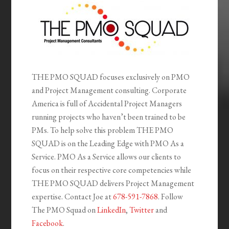
THE PMO SQUAD focuses exclusively on PMO
and Project Management consulting. Corporate
America is full of Accidental Project Managers
running projects who haven’t been trained to be
PMs. To help solve this problem THE PMO
SQUAD is on the Leading Edge with PMO As a
Service. PMO As a Service allows our clients to
focus on their respective core competencies while
THE PMO SQUAD delivers Project Management
expertise. Contact Joe at
678-591-7868
. Follow
The PMO Squad on
LinkedIn
,
Twitter
and
Facebook
.