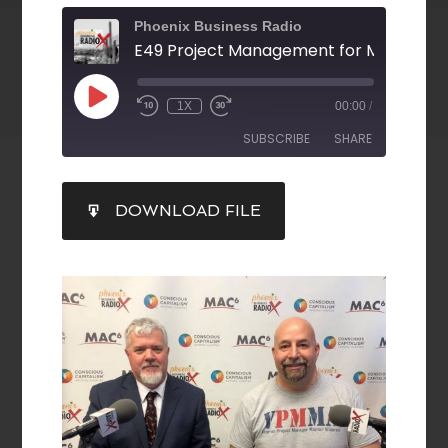
Phoenix Business Radio
1X
00:00
/
SUBSCRIBE
SHARE
SHARE
DOWNLOAD FILE
RSS FEED
LINK
EMBED