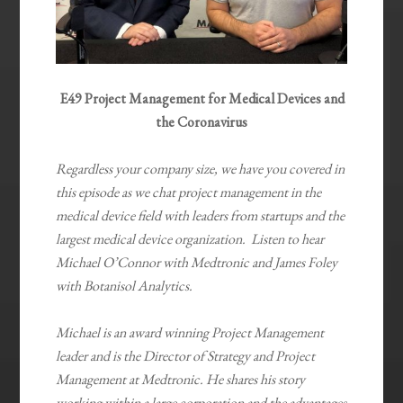
E49 Project Management for Medical Devices and
the Coronavirus
Regardless your company size, we have you covered in
this episode as we chat project management in the
medical device field with leaders from startups and the
largest medical device organization. Listen to hear
Michael O’Connor with Medtronic and James Foley
with Botanisol Analytics.
Michael is an award winning Project Management
leader and is the Director of Strategy and Project
Management at Medtronic. He shares his story
working within a large corporation and the advantages