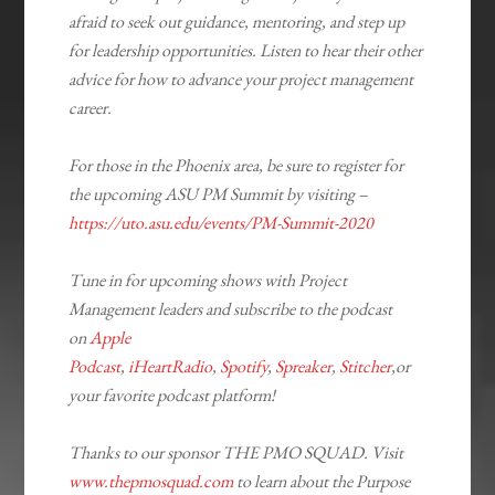
afraid to seek out guidance, mentoring, and step up
for leadership opportunities. Listen to hear their other
advice for how to advance your project management
career.
For those in the Phoenix area, be sure to register for
the upcoming ASU PM Summit by visiting –
https://uto.asu.edu/events/PM-Summit-2020
Tune in for upcoming shows with Project
Management leaders and subscribe to the podcast
on
Apple
Podcast
,
iHeartRadio
,
Spotify
,
Spreaker
,
Stitcher
,or
your favorite podcast platform!
​Thanks to our sponsor THE PMO SQUAD. Visit
www.thepmosquad.com
to learn about the Purpose