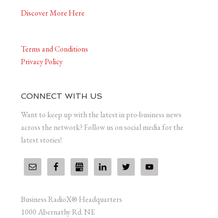
Discover More Here
Terms and Conditions
Privacy Policy
CONNECT WITH US
Want to keep up with the latest in pro-business news
across the network? Follow us on social media for the
latest stories!
Business RadioX® Headquarters
1000 Abernathy Rd. NE