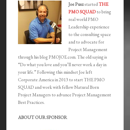
Joe Pusz
started
THE
PMO SQUAD
to bring
real world PMO
Leadership experience
to the consulting space
and to advocate for
Project Management
through his blog PMOJOE.com. The old saying is
“Do what you love and you’ll never work a day in
your life.” Following this mindset Joe left
Corporate America in 2013 to start THE PMO
SQUAD and work with fellow Natural Born
Project Managers to advance Project Management
Best Practices.
ABOUT OUR SPONSOR