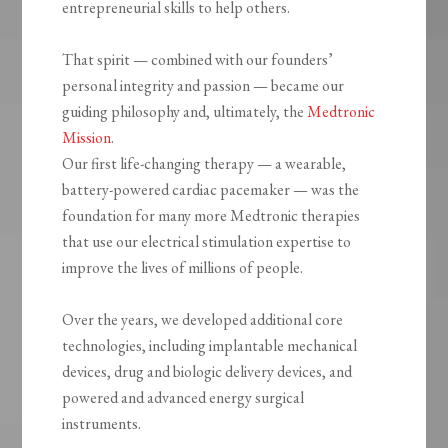
entrepreneurial skills to help others.
That spirit — combined with our founders’
personal integrity and passion — became our
guiding philosophy and, ultimately, the
Medtronic
Mission
.
Our first life-changing therapy — a wearable,
battery-powered cardiac pacemaker — was the
foundation for many more Medtronic therapies
that use our electrical stimulation expertise to
improve the lives of millions of people.
Over the years, we developed additional core
technologies, including implantable mechanical
devices, drug and biologic delivery devices, and
powered and advanced energy surgical
instruments.