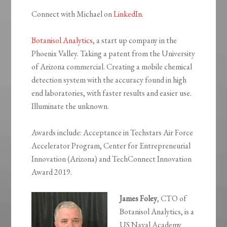
Connect with Michael on
LinkedIn
.
Botanisol Analytics
, a start up company in the
Phoenix Valley. Taking a patent from the University
of Arizona commercial. Creating a mobile chemical
detection system with the accuracy found in high
end laboratories, with faster results and easier use.
Illuminate the unknown.
Awards include: Acceptance in Techstars Air Force
Accelerator Program, Center for Entrepreneurial
Innovation (Arizona) and TechConnect Innovation
Award 2019.
James Foley
, CTO of
Botanisol Analytics, is a
US Naval Academy