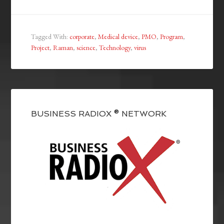
Tagged With:
corporate
,
Medical device
,
PMO
,
Program
,
Project
,
Raman
,
science
,
Technology
,
virus
BUSINESS RADIOX ® NETWORK