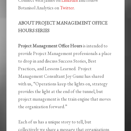
Connect with James on
LinkedIn
and follow
Botanisol Analytics on
Twitter
.
ABOUT PROJECT MANAGEMENT OFFICE
HOURS SERIES
Project Management Office Hours
is intended to
provide Project Management professionals a place
to drop in and discuss Success Stories, Best
Practices, and Lessons Learned. Project
Management Consultant Joy Gumz has shared
with us,
“
Operations keep the lights on, strategy
provides the light at the end of the tunnel, but
project management is the train engine that moves
the organization forward.”
Each of us has a unique story to tell, but
collectively we share a message that organizations