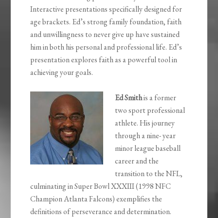
Interactive presentations specifically designed for
age brackets.
Ed’s strong family foundation, faith
and unwillingness to never give up have sustained
him in both his personal and professional life. Ed’s
presentation explores faith as a powerful tool in
achieving your goals.
Ed Smith
is a former
two sport professional
athlete. His journey
through a nine- year
minor league baseball
career and the
transition to the NFL,
culminating in Super Bowl XXXIII (1998 NFC
Champion Atlanta Falcons) exemplifies the
definitions of perseverance and determination.