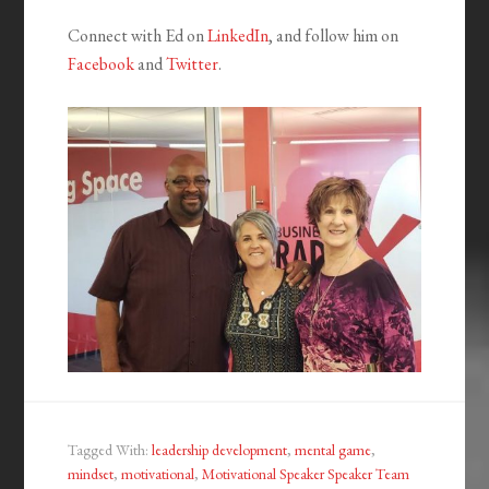
Connect with Ed on
LinkedIn
, and follow him on
Facebook
and
Twitter
.
Tagged With:
leadership development
,
mental game
,
mindset
,
motivational
,
Motivational Speaker Speaker Team