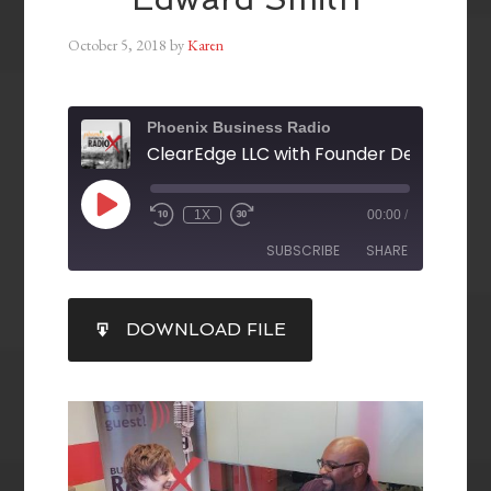
October 5, 2018
by
Karen
Phoenix Business Radio
1X
00:00
/
SUBSCRIBE
SHARE
SHARE
DOWNLOAD FILE
RSS FEED
LINK
EMBED