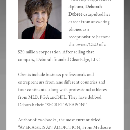
diploma,
Deborah
Dubree
catapulted her
career from answering
phones as a
receptionist to become
the owner/CEO of a
$20 million corporation. After selling that
company, Deborah founded ClearEdge, LLC.
Clients include business professionals and
entrepreneurs from nine different countries and
four continents, along with professional athletes
from MLB, PGA and NFL. They have dubbed
Deborah their “SECRET WEAPON!”
Author of two books, the most current titled,
“AVERAGE IS AN ADDICTION, From Mediocre