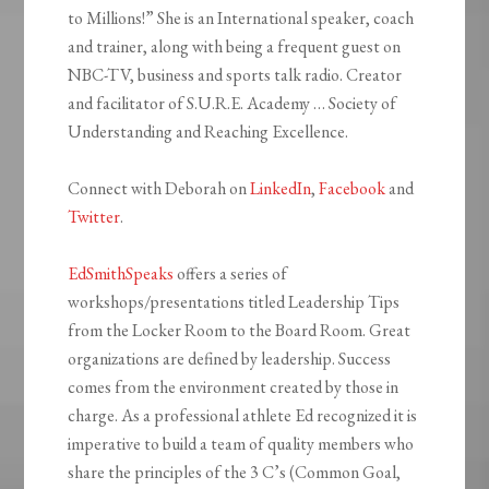
to Millions!” She is an International speaker, coach
and trainer, along with being a frequent guest on
NBC-TV, business and sports talk radio. Creator
and facilitator of S.U.R.E. Academy … Society of
Understanding and Reaching Excellence.
Connect with Deborah on
LinkedIn
,
Facebook
and
Twitter
.
EdSmithSpeaks
offers a series of
workshops/presentations titled Leadership Tips
from the Locker Room to the Board Room. Great
organizations are defined by leadership. Success
comes from the environment created by those in
charge.
As a professional athlete Ed recognized it is
imperative to build a team of quality members who
share the principles of the 3 C’s (Common Goal,