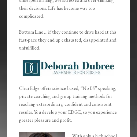
underperforming, overstressed and over-thinking
their decisions. Life has become way too
complicated.
Bottom Line … if they continue to drive hard at this
fast-pace they end up exhausted, disappointed and
unfulfilled.
ClearEdge offers science-based, “No BS” speaking,
private coaching and group training methods for
reaching extraordinary, confident and consistent
results. You develop your EDGE, so you experience
greater pleasure and profit.
With only a high school