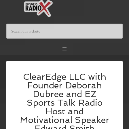
ClearEdge LLC with
Founder Deborah
Dubree and EZ
Sports Talk Radio
Host and
Motivational Speaker
Edward Smith