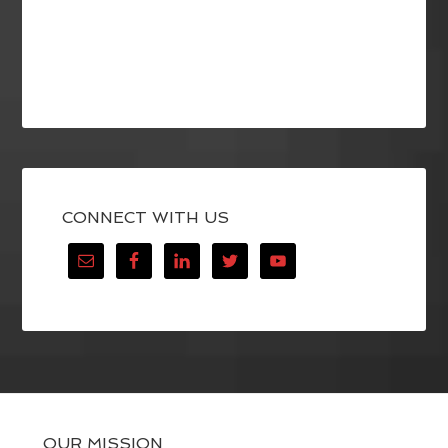
CONNECT WITH US
OUR MISSION