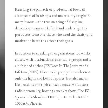
Reaching the pinnacle of professional football
after years of hardships and uncertainty taught Ed
many lessons – the true meaning of discipline,
dedication, team work, faith and leadership. His
purpose is to inspire those who need the clarity and
motivation in life to achieve their goals.
In addition to speaking to organizations; Ed works
closely with local/national charitable groups and is
a published author (EZ Does It: The Journey of a
Lifetime, 2005). His autobiography chronicles not
only the highs and lows of sports, but also major
life decisions and their consequences. He is also a
radio personality, hosting a weekly show (The EZ
Sports Talk Show) on NBC Sports Radio, KDUS
1060AM Phoenix.