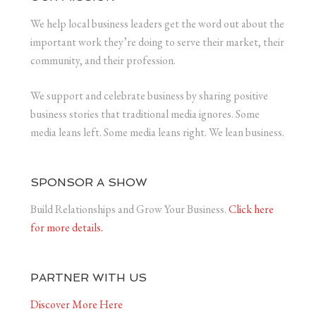
We help local business leaders get the word out about the
important work they’re doing to serve their market, their
community, and their profession.
We support and celebrate business by sharing positive
business stories that traditional media ignores. Some
media leans left. Some media leans right. We lean business.
SPONSOR A SHOW
Build Relationships and Grow Your Business.
Click here
for more details.
PARTNER WITH US
Discover More Here