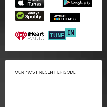
OUR MOST RECENT EPISODE