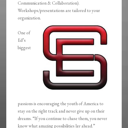
Communication & Collaboration).
Workshops/presentations are tailored to your
organization.
One of
Ed’s
biggest
passions is encouraging the youth of America to
stay on the right track and never give up on their
dreams. “If you continue to chase them, you never
know what amazing possibilities lay ahead.”