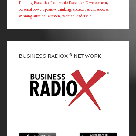
Building Executive Leadership Executive Development
,
personal power
,
positive thinking
,
speaker
,
stress
,
success
,
winning attitude
,
women
,
women leadership
BUSINESS RADIOX ® NETWORK