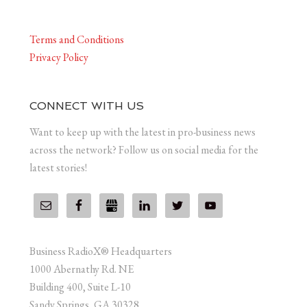
Terms and Conditions
Privacy Policy
CONNECT WITH US
Want to keep up with the latest in pro-business news
across the network? Follow us on social media for the
latest stories!
Business RadioX® Headquarters
1000 Abernathy Rd. NE
Building 400, Suite L-10
Sandy Springs, GA 30328