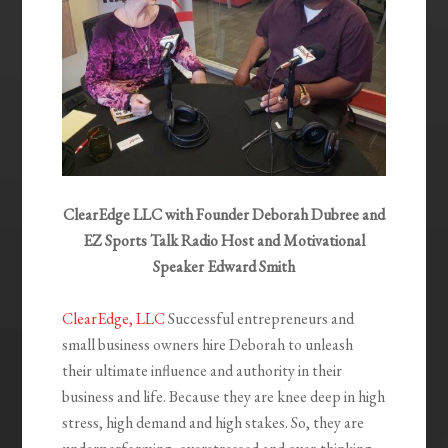
ClearEdge LLC with Founder Deborah Dubree and
EZ Sports Talk Radio Host and Motivational
Speaker Edward Smith
ClearEdge, LLC
Successful entrepreneurs and
small business owners hire Deborah to unleash
their ultimate influence and authority in their
business and life. Because they are knee deep in high
stress, high demand and high stakes. So, they are