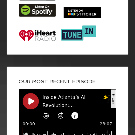
OUR MOST RECENT EPISODE