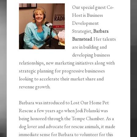
Our special guest Co-
Host is Business
Development
Strategist,
Barbara
Barnstead
. Her talents
are in building and
developing business
relationships, new marketing initiatives along with
strategic planning for progressive businesses
looking to accelerate their market share and
revenue growth.
Barbara was introduced to Lost Our Home Pet
Rescue a few years ago when Jodi Polanski was
being honored through the Tempe Chamber. As a
dog lover and advocate for rescue animals, it made
immediate sense for Barbara to volunteer for this