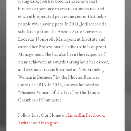
loving care, Jodi has used her extensive past
business experience to create an innovative and
efficiently operated pet rescue center that helps
people while saving pets. In 2011, Jodi received a
scholarship from the Arizona State University
Lodestar Nonprofit Management Institute and
earned her Professional Certificate in Nonprofit
Management. She has also been the recipient of
many achievement awards throughout her career,
and was most recently named an “Outstanding
Woman in Business” by the Phoenix Business
Journal in 2016. In 2015, she was honored as
“Business Woman of the Year” by the Tempe
Chamber of Commerce.
Follow Lost Our Home on
LinkedIn
,
Facebook
,
Twitter
and
Instagram
.