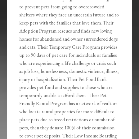
to prevent pets from going to overcrowded
shelters where they face an uncertain future and to
keep pets with the families that love them. Their
Adoption Program rescues and finds new loving
homes for abandoned and owner surrendered dogs
and cats. Their Temporary Care Program provides
up to 90 days of pet care for individuals or families
who are experiencing a life challenge or crisis such
as job loss, homelessness, domestic violence, illness,
injury or hospitalization. Their Pet Food Bank
provides pet food and supplies to those who are
temporarily unable to afford them. Their Pet
Friendly Rental Program has a network of realtors
who locate rental properties for more difficult to
place pets due to breed restrictions or number of
pets, then they donate 100% of their commission
to cover pet deposits. Their Low Income Boarding