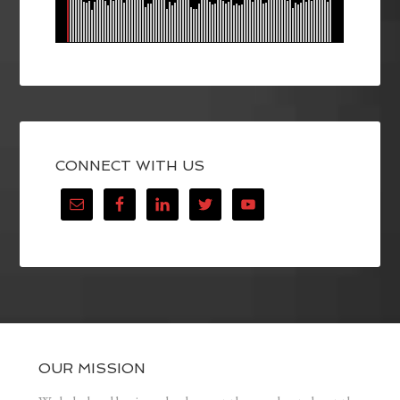
CONNECT WITH US
OUR MISSION