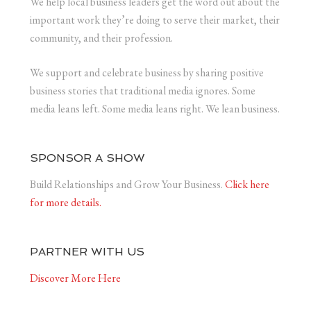
We help local business leaders get the word out about the
important work they’re doing to serve their market, their
community, and their profession.
We support and celebrate business by sharing positive
business stories that traditional media ignores. Some
media leans left. Some media leans right. We lean business.
SPONSOR A SHOW
Build Relationships and Grow Your Business.
Click here
for more details.
PARTNER WITH US
Discover More Here