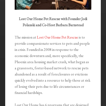
Lost Our Home Pet Rescue with Founder Jodi
Polanski and Co-Host Barbara Barnstead
The mission at
Lost Our Home Pet Rescue
is to
provide compassionate services to pets and people
in crisis. Founded in 2008 in response to the
economic downturn and, more specifically, the
Phoenix area housing market crash, what began as
a grassroots, foster-based network to rescue pets
abandoned as a result of foreclosures or evictions
quickly evolved into a resource to help those at risk
of losing their pets due to life circumstances or
financial hardships.
Lost Our Home has 6 programs that are designed