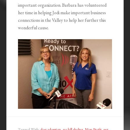
important organization. Barbara has volunteered
her time in helping Jodi make important business
connections in the Valley to help her further this
wonderful cause.
Tagged With:
dog adoption
,
no kill shelter
,
Non Profit
,
pet