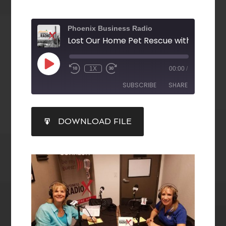
Phoenix Business Radio
1X
00:00
/
SUBSCRIBE
SHARE
SHARE
DOWNLOAD FILE
RSS FEED
LINK
EMBED