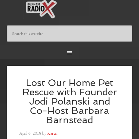
Lost Our Home Pet
Rescue with Founder
Jodi Polanski and
Co-Host Barbara
Barnstead
April 6, 2018
by
Karen