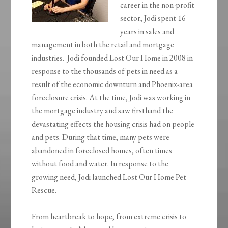
career in the non-profit
sector, Jodi spent 16
years in sales and
management in both the retail and mortgage
industries. Jodi founded Lost Our Home in 2008 in
response to the thousands of pets in need as a
result of the economic downturn and Phoenix-area
foreclosure crisis. At the time, Jodi was working in
the mortgage industry and saw firsthand the
devastating effects the housing crisis had on people
and pets. During that time, many pets were
abandoned in foreclosed homes, often times
without food and water. In response to the
growing need, Jodi launched Lost Our Home Pet
Rescue.
From heartbreak to hope, from extreme crisis to