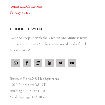
Terms and Conditions
Privacy Policy
CONNECT WITH US
Want to keep up with the latest in pro-business news
across the network? Follow us on social media for the
latest stories!
Business RadioX® Headquarters
1000 Abernathy Rd. NE
Building 400, Suite L-10
Sandy Springs, GA 30328