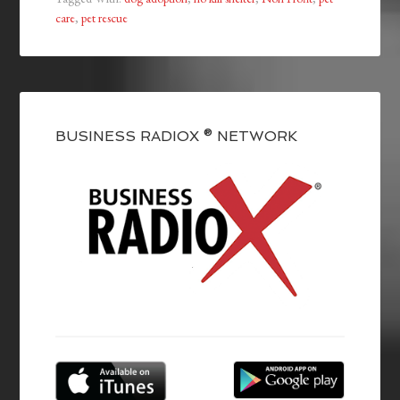
care
,
pet rescue
BUSINESS RADIOX ® NETWORK