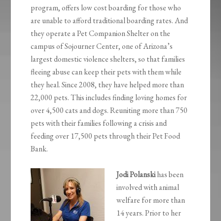
program, offers low cost boarding for those who
are unable to afford traditional boarding rates. And
they operate a Pet Companion Shelter on the
campus of Sojourner Center, one of Arizona’s
largest domestic violence shelters, so that families
fleeing abuse can keep their pets with them while
they heal. Since 2008, they have helped more than
22,000 pets. This includes finding loving homes for
over 4,500 cats and dogs. Reuniting more than 750
pets with their families following a crisis and
feeding over 17,500 pets through their Pet Food
Bank.
Jodi Polanski
has been
involved with animal
welfare for more than
14 years. Prior to her