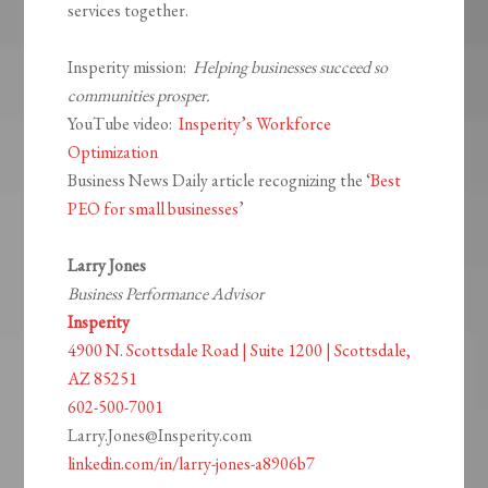
services together.
Insperity mission:
Helping businesses succeed so
communities prosper.
YouTube video:
Insperity’s Workforce
Optimization
Business News Daily article recognizing the ‘
Best
PEO for small businesses
’
Larry Jones
Business Performance Advisor
Insperity
4900 N. Scottsdale Road | Suite 1200 | Scottsdale,
AZ 85251
602-500-7001
Larry.Jones@Insperity.com
linkedin.com/in/larry-jones-a8906b7