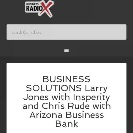
BUSINESS
SOLUTIONS Larry
Jones with Insperity
and Chris Rude with
Arizona Business
Bank