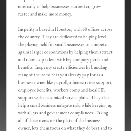
internally to help businesses run better, grow
faster and make more money.
Insperity is based in Houston, with 60 offices across
the country. They are dedicated to helping level
the playing field for small businesses to compete
against larger corporations by helping them attract
and retain top talent with big company perks and
benefits. Insperity create efficiencies by bundling
many of the items that you already pay for as a
business owner like payroll, administrative support,
employee benefits, workers comp and local HR
support with customized service plans. They also
help a small business mitigate risk, while keeping up
with all tax and government compliances. Taking
all of these items off the plate of the business
owner, lets them focus on what they do best and to