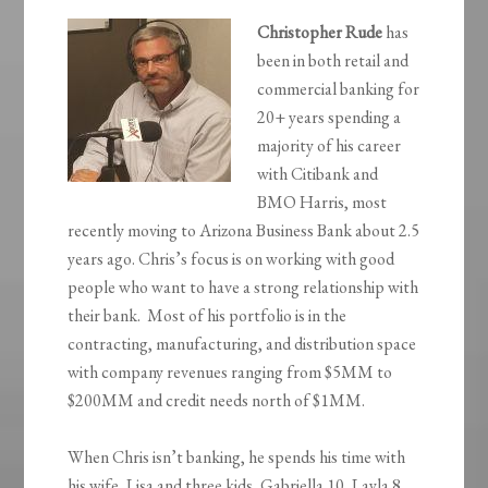
Christopher Rude
has
been in both retail and
commercial banking for
20+ years spending a
majority of his career
with Citibank and
BMO Harris, most
recently moving to Arizona Business Bank about 2.5
years ago. Chris’s focus is on working with good
people who want to have a strong relationship with
their bank. Most of his portfolio is in the
contracting, manufacturing, and distribution space
with company revenues ranging from $5MM to
$200MM and credit needs north of $1MM.
When Chris isn’t banking, he spends his time with
his wife, Lisa and three kids, Gabriella 10, Layla 8,