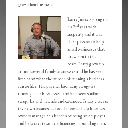
grow their business.
Larry Jones
is going on
nd
his 2
year with
Insperity and it was
their passion to help
small businesses that
drew him to this
team. Larry grew up
around several family businesses and he has seen
first-hand what the burden of running a business
can be like. His parents had many struggles
running their businesses, and he’s seen similar
struggles with friends and extended family that run
their own businesses too. Insperity help business
owners manage this burden of being an employer
and help create some efficiencies in bundling many