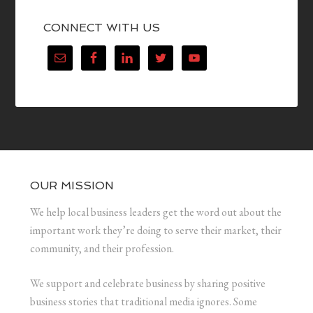
CONNECT WITH US
OUR MISSION
We help local business leaders get the word out about the
important work they’re doing to serve their market, their
community, and their profession.
We support and celebrate business by sharing positive
business stories that traditional media ignores. Some