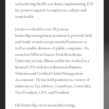
and achieving the life you desire, implementing EOS
has positive impacts to employees, culture and
team health.
Jon has worked for over 30 years in
leadership/management positions in privately held
and family owned entrepreneurial businesses as
well as smaller divisions of public companies. He
earned an MBA in Finance from Benedictine
University in Lisle, Illinois and he has worked as a
licensed CPA with Accreditation in Business
Valuation and Certified Global Management
Accountant. He has held positions in a variety of
industries as Tax Advisor, Consultant, Controller,
Vice President, CFO, and President.
His leadership career in manufacturing,