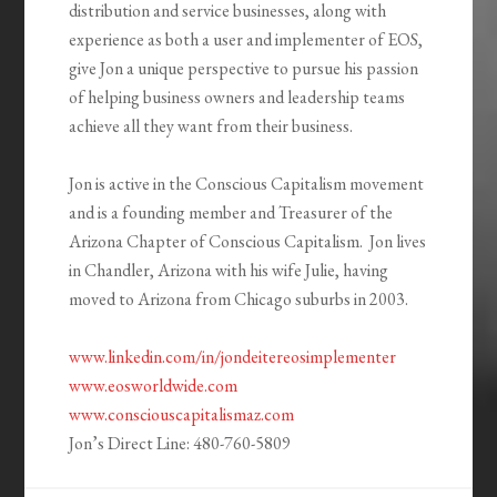
distribution and service businesses, along with
experience as both a user and implementer of EOS,
give Jon a unique perspective to pursue his passion
of helping business owners and leadership teams
achieve all they want from their business.
Jon is active in the Conscious Capitalism movement
and is a founding member and Treasurer of the
Arizona Chapter of Conscious Capitalism. Jon lives
in Chandler, Arizona with his wife Julie, having
moved to Arizona from Chicago suburbs in 2003.
www.linkedin.com/in/jondeitereosimplementer
www.eosworldwide.com
www.consciouscapitalismaz.com
Jon’s Direct Line: 480-760-5809