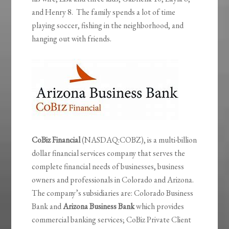
and Henry 8. The family spends a lot of time
playing soccer, fishing in the neighborhood, and
hanging out with friends.
CoBiz Financial
(NASDAQ:COBZ), is a multi-billion
dollar financial services company that serves the
complete financial needs of businesses, business
owners and professionals in Colorado and Arizona.
The company’s subsidiaries are: Colorado Business
Bank and
Arizona Business Bank
which provides
commercial banking services; CoBiz Private Client