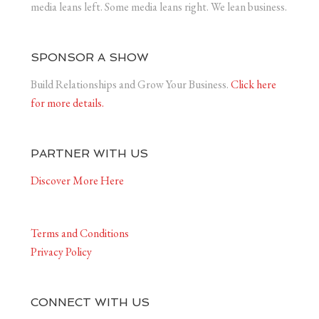
media leans left. Some media leans right. We lean business.
SPONSOR A SHOW
Build Relationships and Grow Your Business.
Click here
for more details.
PARTNER WITH US
Discover More Here
Terms and Conditions
Privacy Policy
CONNECT WITH US