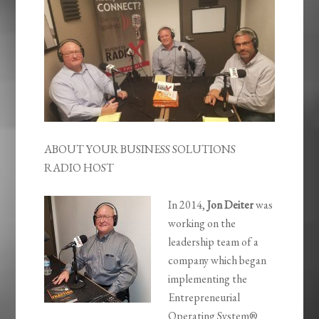
ABOUT YOUR BUSINESS SOLUTIONS
RADIO HOST
In 2014,
Jon Deiter
was
working on the
leadership team of a
company which began
implementing the
Entrepreneurial
Operating System®