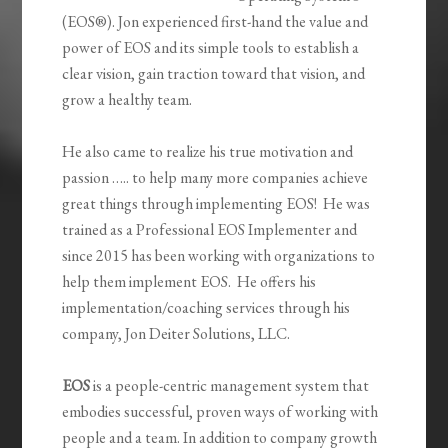
(EOS®). Jon experienced first-hand the value and
power of EOS and its simple tools to establish a
clear vision, gain traction toward that vision, and
grow a healthy team.
He also came to realize his true motivation and
passion ….. to help many more companies achieve
great things through implementing EOS! He was
trained as a Professional EOS Implementer and
since 2015 has been working with organizations to
help them implement EOS. He offers his
implementation/coaching services through his
company, Jon Deiter Solutions, LLC.
EOS
is a people-centric management system that
embodies successful, proven ways of working with
people and a team. In addition to company growth