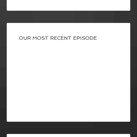
OUR MOST RECENT EPISODE