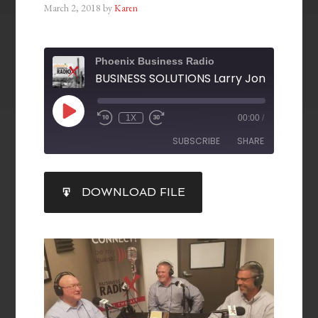
March 2, 2018
by
Karen
Phoenix Business Radio
1X
00:00
/
SUBSCRIBE
SHARE
SHARE
DOWNLOAD FILE
RSS FEED
LINK
EMBED