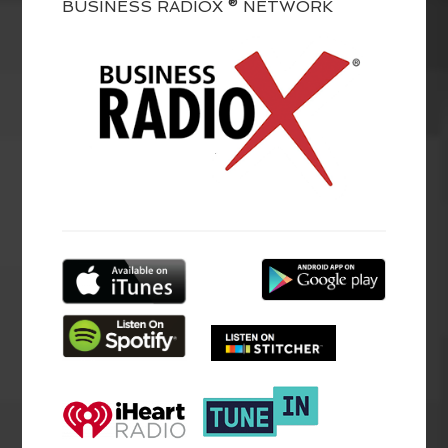
BUSINESS RADIOX ® NETWORK