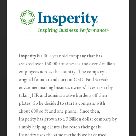
Insperity
is a 30+ year old company that has
assisted over 150,000 businesses and over 2 million
employees across the country. The company’s
original founder and current CEO, Paul Sarvadi
envisioned making business owners’ lives easier by
taking HR and administrative burdens off their
plates. So he decided to start a company with
about 600 sq ft and one phone. Since then,
Insperity has grown to a 3 Billion dollar company by
simply helping clients also reach their goals.
Insperity uses the same methods we have used