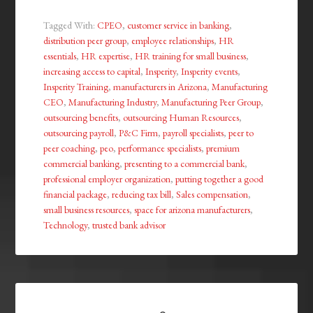
Tagged With:
CPEO
,
customer service in banking
,
distribution peer group
,
employee relationships
,
HR
essentials
,
HR expertise
,
HR training for small business
,
increasing access to capital
,
Insperity
,
Insperity events
,
Insperity Training
,
manufacturers in Arizona
,
Manufacturing
CEO
,
Manufacturing Industry
,
Manufacturing Peer Group
,
outsourcing benefits
,
outsourcing Human Resources
,
outsourcing payroll
,
P&C Firm
,
payroll specialists
,
peer to
peer coaching
,
peo
,
performance specialists
,
premium
commercial banking
,
presenting to a commercial bank
,
professional employer organization
,
putting together a good
financial package
,
reducing tax bill
,
Sales compensation
,
small business resources
,
space for arizona manufacturers
,
Technology
,
trusted bank advisor