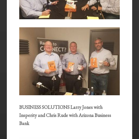
BUSINESS SOLUTIONS Larry Jones with
Insperity and Chris Rude with Arizona Business
Bank