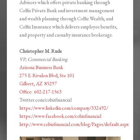
Advisors which offers private banking through
CoBiz Private Bank and investment management
and wealth planning through CoBiz Wealth; and
CoBiz Insurance which delivers employee benefits,
and property and casualty insurance brokerage.
Christopher M. Rude
VP, Commercial Banking
Arizona Business Bank
275 E. Rivulon Blvd, Ste 101
Gilbert, AZ
85297
Office:
602-217-1563
Twitter.com/cobizfinancial
https://www.linkedin.com/company/332492/
https://www.facebook.com/cobizfinancial
http://www.cobizfinancial.com/blog/Pages/default.aspx