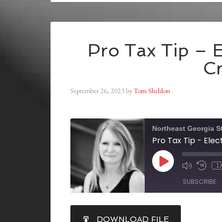
Pro Tax Tip – E
Cr
September 26, 2023
by
Tom Sheldon
Northeast Georgia S
Pro Tax Tip - Elec
1
SUBSCRIBE
SHARE
DOWNLOAD FILE