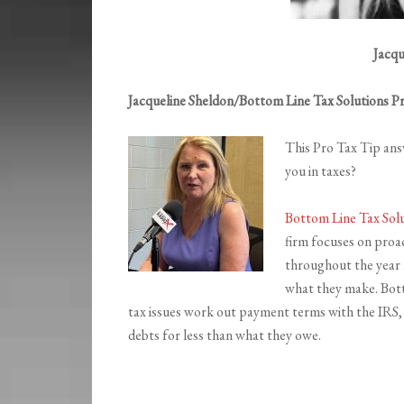
Jacqu
Jacqueline Sheldon/Bottom Line Tax Solutions P
This Pro Tax Tip ans
you in taxes?
Bottom Line Tax Sol
firm focuses on proac
throughout the year l
what they make. Bott
tax issues work out payment terms with the IRS, g
debts for less than what they owe.