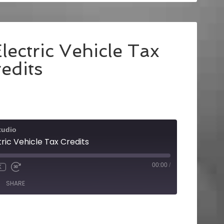
lectric Vehicle Tax
edits
tudio
tric Vehicle Tax Credits
00:00
/
X
SHARE