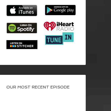
OUR MOST RECENT EPISODE