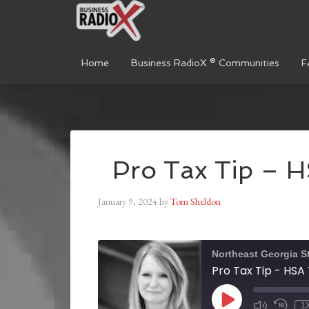
Home
Business RadioX ® Communities
F
Pro Tax Tip – 
January 9, 2024
by
Tom Sheldon
Northeast Georgia S
Pro Tax Tip - HS
1