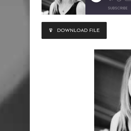
SUBSCRIBE
SHARE
DOWNLOAD FILE
RSS FEED
LINK
EMBED