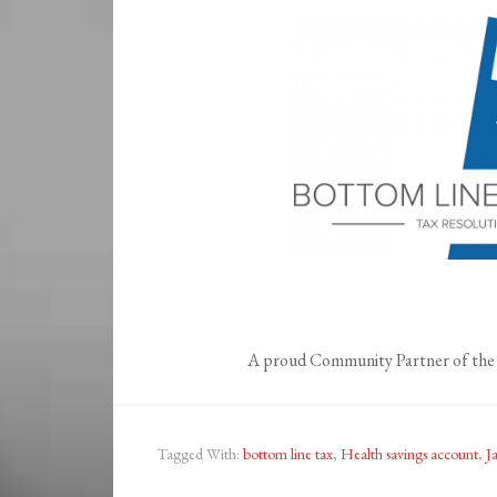
A proud Community Partner of the 
Tagged With:
bottom line tax
,
Health savings account
,
J