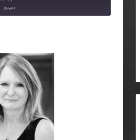
SHARE