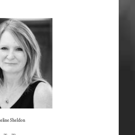
eline Sheldon