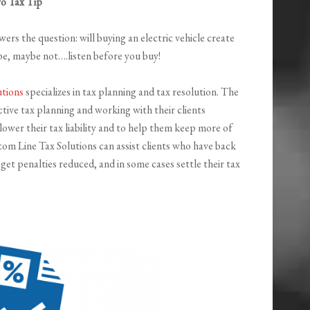
ro Tax Tip
ers the question: will buying an electric vehicle create
be, maybe not….listen before you buy!
utions
specializes in tax planning and tax resolution. The
tive tax planning and working with their clients
ower their tax liability and to help them keep more of
om Line Tax Solutions can assist clients who have back
et penalties reduced, and in some cases settle their tax