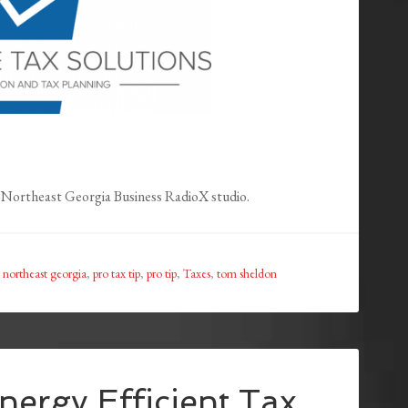
Northeast Georgia Business RadioX studio.
,
northeast georgia
,
pro tax tip
,
pro tip
,
Taxes
,
tom sheldon
nergy Efficient Tax