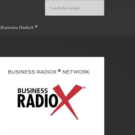
 Business RadioX ®
BUSINESS RADIOX ® NETWORK