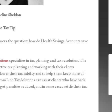
eline Sheldon
ro Tax Tip
wers the question: how do Health Savings Accounts save
utions
specializes in tax planning and tax resolution. The
tive tax planning and working with their clients
ower their tax liability and to help them keep more of
om Line Tax Solutions can assist clients who have back
et penalties reduced, and in some cases settle their tax