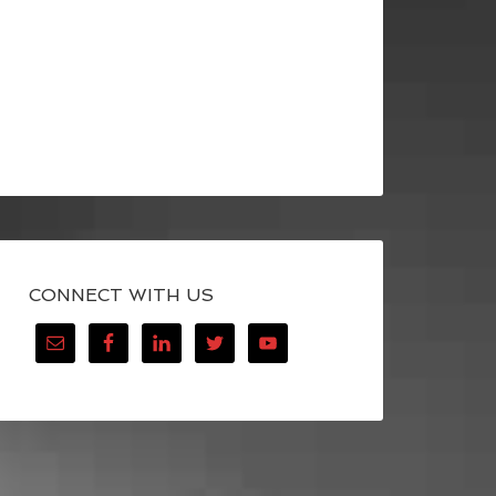
CONNECT WITH US