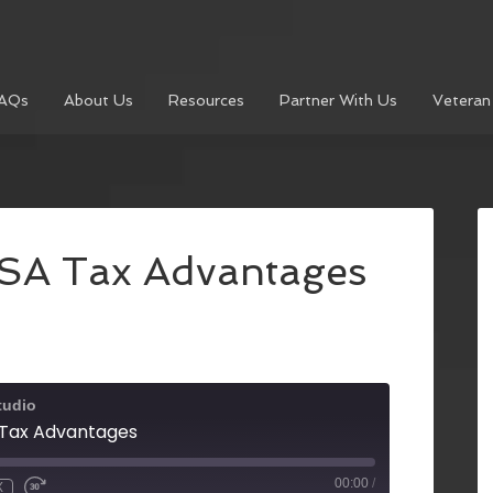
AQs
About Us
Resources
Partner With Us
Veteran
HSA Tax Advantages
tudio
A Tax Advantages
00:00
/
X