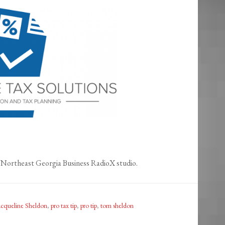
Northeast Georgia Business RadioX studio.
acqueline Sheldon
,
pro tax tip
,
pro tip
,
tom sheldon