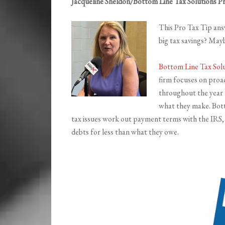
Jacqueline Sheldon/Bottom Line Tax Solutions P
This Pro Tax Tip answ
big tax savings? May
Bottom Line Tax Sol
firm focuses on proac
throughout the year l
what they make. Bott
tax issues work out payment terms with the IRS, g
debts for less than what they owe.