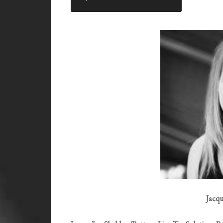
RSS FEED
LINK
EMBED
Jacqu