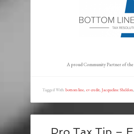
A proud Community Partner of the 
Tagged With:
bottom line
,
ev credit
,
Jacqueline Sheldon
Pro Tax Tip – E