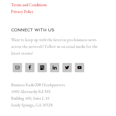
Terms and Conditions
Privacy Policy
CONNECT WITH US
Want to keep up with the latest in pro-business news
across the network? Follow us on social media for the
latest stories!
Business RadioX® Headquarters
1000 Abernathy Rd. NE
Building 400, Suite L-10
Sandy Springs, GA 30328