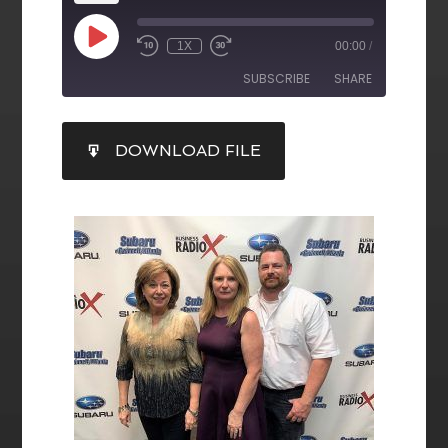
1X
00:00
/
SUBSCRIBE
SHARE
SHARE
DOWNLOAD FILE
RSS FEED
LINK
EMBED