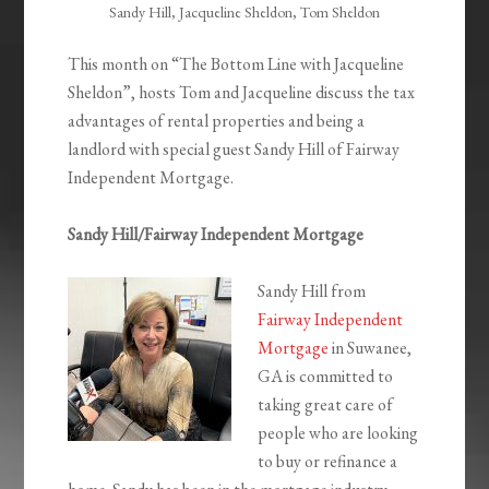
Sandy Hill, Jacqueline Sheldon, Tom Sheldon
This month on “The Bottom Line with Jacqueline
Sheldon”, hosts Tom and Jacqueline discuss the tax
advantages of rental properties and being a
landlord with special guest Sandy Hill of Fairway
Independent Mortgage.
Sandy Hill/Fairway Independent Mortgage
Sandy Hill from
Fairway Independent
Mortgage
in Suwanee,
GA is committed to
taking great care of
people who are looking
to buy or refinance a