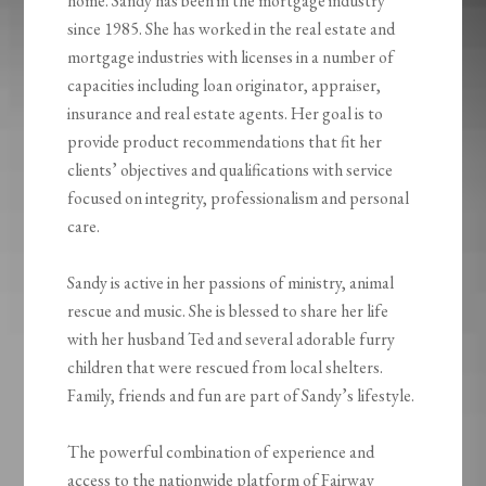
home. Sandy has been in the mortgage industry
since 1985. She has worked in the real estate and
mortgage industries with licenses in a number of
capacities including loan originator, appraiser,
insurance and real estate agents. Her goal is to
provide product recommendations that fit her
clients’ objectives and qualifications with service
focused on integrity, professionalism and personal
care.
Sandy is active in her passions of ministry, animal
rescue and music. She is blessed to share her life
with her husband Ted and several adorable furry
children that were rescued from local shelters.
Family, friends and fun are part of Sandy’s lifestyle.
The powerful combination of experience and
access to the nationwide platform of Fairway