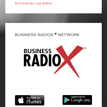
the bottom line
,
tom sheldon
BUSINESS RADIOX ® NETWORK