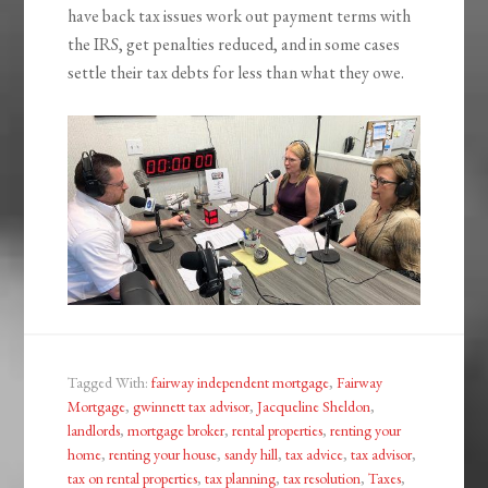
have back tax issues work out payment terms with
the IRS, get penalties reduced, and in some cases
settle their tax debts for less than what they owe.
Tagged With:
fairway independent mortgage
,
Fairway
Mortgage
,
gwinnett tax advisor
,
Jacqueline Sheldon
,
landlords
,
mortgage broker
,
rental properties
,
renting your
home
,
renting your house
,
sandy hill
,
tax advice
,
tax advisor
,
tax on rental properties
,
tax planning
,
tax resolution
,
Taxes
,