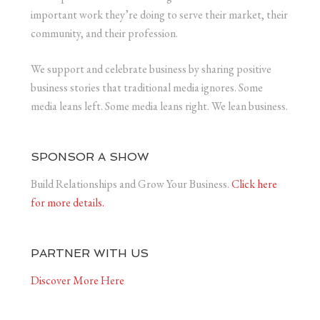
important work they’re doing to serve their market, their
community, and their profession.
We support and celebrate business by sharing positive
business stories that traditional media ignores. Some
media leans left. Some media leans right. We lean business.
SPONSOR A SHOW
Build Relationships and Grow Your Business.
Click here
for more details.
PARTNER WITH US
Discover More Here