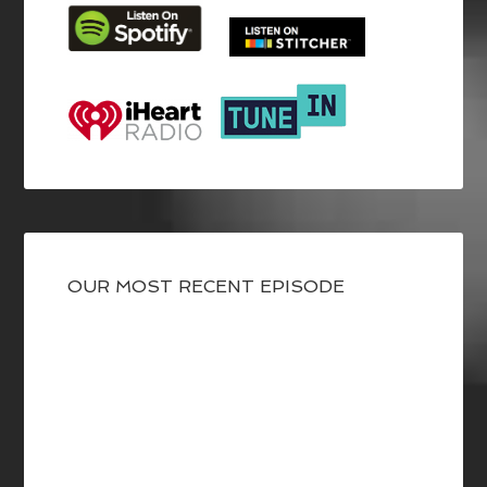
OUR MOST RECENT EPISODE