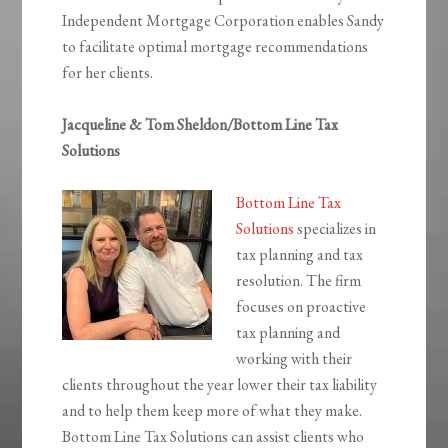
Independent Mortgage Corporation enables Sandy
to facilitate optimal mortgage recommendations
for her clients.
Jacqueline & Tom Sheldon/Bottom Line Tax
Solutions
Bottom Line Tax
Solutions
specializes in
tax planning and tax
resolution. The firm
focuses on proactive
tax planning and
working with their
clients throughout the year lower their tax liability
and to help them keep more of what they make.
Bottom Line Tax Solutions can assist clients who