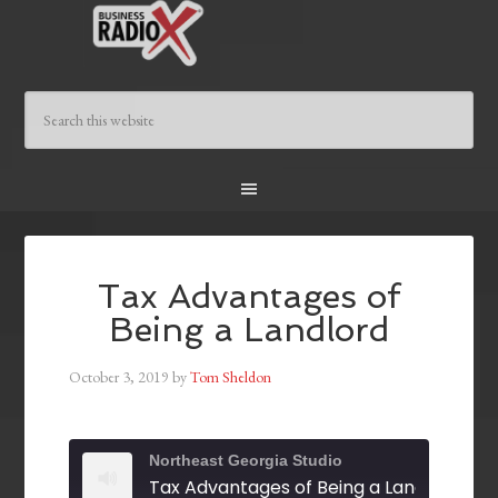
Tax Advantages of
Being a Landlord
October 3, 2019
by
Tom Sheldon
Northeast Georgia Studio
Tax Advantages of Being a Landlord