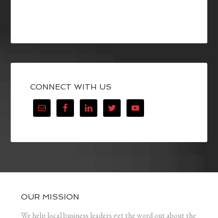
CONNECT WITH US
OUR MISSION
We help local business leaders get the word out about the