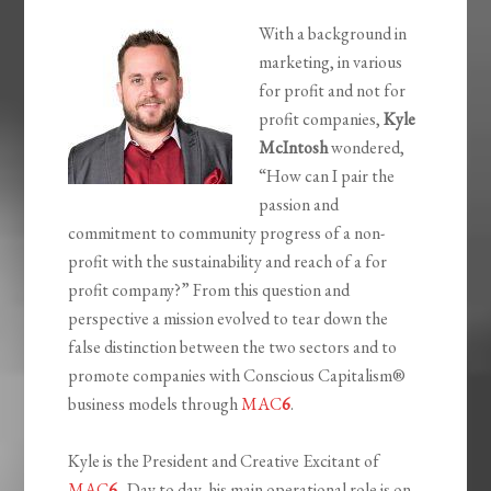
With a background in
marketing, in various
for profit and not for
profit companies,
Kyle
McIntosh
wondered,
“How can I pair the
passion and
commitment to community progress of a non-
profit with the sustainability and reach of a for
profit company?” From this question and
perspective a mission evolved to tear down the
false distinction between the two sectors and to
promote companies with Conscious Capitalism®
business models through
MAC
6
.
Kyle is the President and Creative Excitant of
MAC
6
. Day to day, his main operational role is on