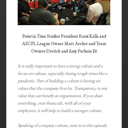
Point in Time Studios President Rami Kalla and
AZCFL League Owner Matt Archer and Team
Owners Derrick and Amy Parham E6
It is really important to have a strong culture and a
focus on culture, especially during tough times like a
pandemic. Part of building a culture is having set
values that the company lives by. Transparency is one
value that can benefit an organization. If you share
everything, even financials, with all of your
employees, it will help to build a stronger culture.
Speaking of company culture, tune in to this episode