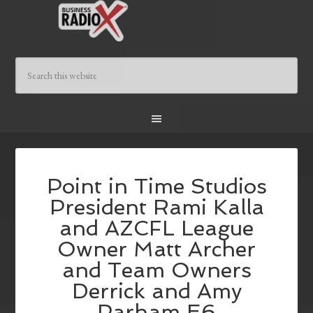
Point in Time Studios
President Rami Kalla
and AZCFL League
Owner Matt Archer
and Team Owners
Derrick and Amy
Parham E6