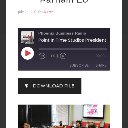
July 24, 2020
by
Karen
Phoenix Business Radio
1X
00:00
/
SUBSCRIBE
SHARE
SHARE
DOWNLOAD FILE
RSS FEED
LINK
EMBED