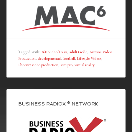
Tagged With:
360 Video Tours
,
adult tackle
,
Arizona Video
Production
,
developmental
,
football
,
Lifestyle Videos
,
Phoenix video production
,
semipro
,
virtual reality
BUSINESS RADIOX ® NETWORK