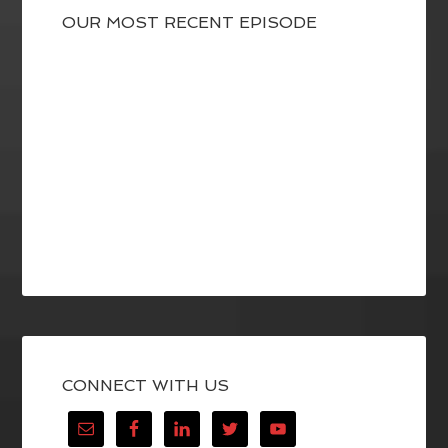
OUR MOST RECENT EPISODE
CONNECT WITH US