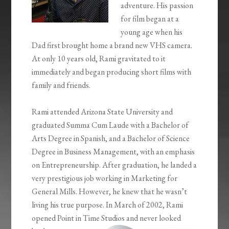
adventure. His passion
for film began at a
young age when his
Dad first brought home a brand new VHS camera.
At only 10 years old, Rami gravitated to it
immediately and began producing short films with
family and friends.
Rami attended Arizona State University and
graduated Summa Cum Laude with a Bachelor of
Arts Degree in Spanish, and a Bachelor of Science
Degree in Business Management, with an emphasis
on Entrepreneurship. After graduation, he landed a
very prestigious job working in Marketing for
General Mills. However, he knew that he wasn’t
living his true purpose. In March of 2002, Rami
opened Point in Time Studios and never looked