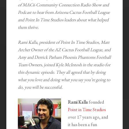
of MAC6 Community Connection Radio Show and
Podcast to hear from Arizona Cactus Football League
and Point In Time Studios leaders about what helped
them thrive.
Rami Kalla, president of Point In Time Studios, Matt
Archer Owner of the AZ Cactus Football League, and
Amy and Derrick Parham Phoenix Phantoms Football
Team Owners, joined Kyle McIntosh in the studio for
this dynamic episode. They all agreed that by doing
what you love and doing what you say you’re going to
do, you will be successful.
Rami Kalla
founded
Point in Time Studios
over 17 years ago, and
it has been a fun