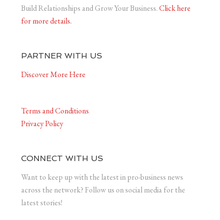
Build Relationships and Grow Your Business.
Click here
for more details.
PARTNER WITH US
Discover More Here
Terms and Conditions
Privacy Policy
CONNECT WITH US
Want to keep up with the latest in pro-business news
across the network? Follow us on social media for the
latest stories!