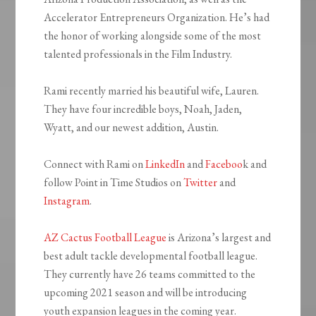
Accelerator Entrepreneurs Organization. He’s had
the honor of working alongside some of the most
talented professionals in the Film Industry.
Rami recently married his beautiful wife, Lauren.
They have four incredible boys, Noah, Jaden,
Wyatt, and our newest addition, Austin.
Connect with Rami on
LinkedIn
and
Faceboo
k and
follow Point in Time Studios on
Twitter
and
Instagram
.
AZ Cactus Football League
is Arizona’s largest and
best adult tackle developmental football league.
They currently have 26 teams committed to the
upcoming 2021 season and will be introducing
youth expansion leagues in the coming year.