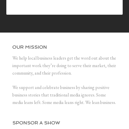
OUR MISSION
We help local business leaders get the word out about the
important work they’re doing to serve their market, their
community, and their profession.
We support and celebrate business by sharing positive
business stories that traditional media ignores. Some
media leans left. Some media leans right. We lean business.
SPONSOR A SHOW