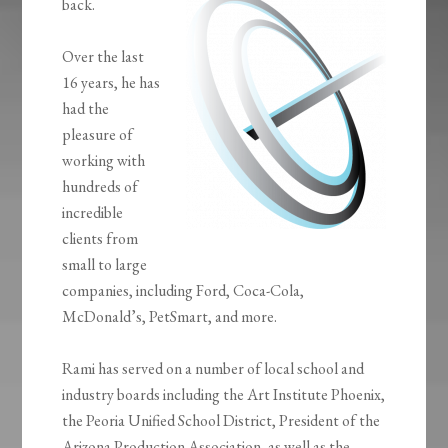
back.
Over the last
16 years, he has
had the
pleasure of
working with
hundreds of
incredible
clients from
small to large
companies, including Ford, Coca-Cola,
McDonald’s, PetSmart, and more.
Rami has served on a number of local school and
industry boards including the Art Institute Phoenix,
the Peoria Unified School District, President of the
Arizona Production Association, as well as the