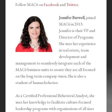
Follow MAC6 on
Facebook
and
Twitter
.
Jennifer Burwell
, joined
MAC6 in 2013.
Jennifer is their VP and
Director of Programs.
She uses her experience
in real estate, team
development and
management to seamlessly integrate each of the
MAC6 business units to assure they are all focused
on the long-term company vision. She is also a
student of human behavior.
As a Certified Professional Behavioral Analyst, she
uses her knowledge to facilitate culture-focused
leadership programs with organizations of all sizes