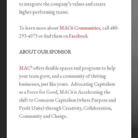
to integrate the company’s values and create
higher-performing teams.
To learn more about
MAC6 Communities
, call 480-
293-4075 or find them on
Facebook
ABOUT OUR SPONSOR
6
MAC
offers flexible spaces and programs to help
your team grow, and a community of thriving
businesses, just like yours. Advocating Capitalism
as a Force for Good, MAC6 is Accelerating the
shift to Conscious Capitalism (where Purpose and
Profit Unite) through Creativity, Collaboration,
Community and Change.