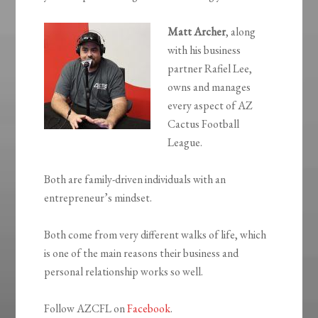
Matt Archer
, along
with his business
partner Rafiel Lee,
owns and manages
every aspect of AZ
Cactus Football
League.
Both are family-driven individuals with an
entrepreneur’s mindset.
Both come from very different walks of life, which
is one of the main reasons their business and
personal relationship works so well.
Follow AZCFL on
Facebook
.