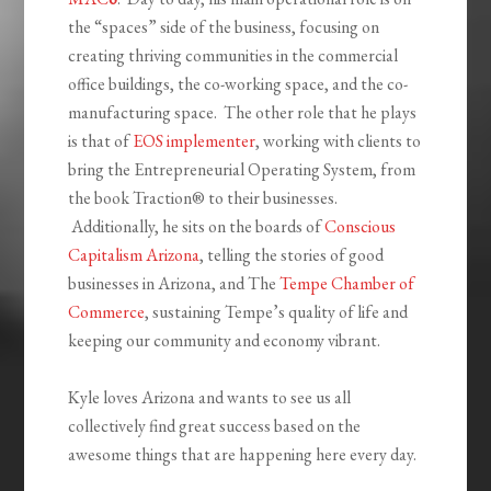
the “spaces” side of the business, focusing on
creating thriving communities in the commercial
office buildings, the co-working space, and the co-
manufacturing space. The other role that he plays
is that of
EOS implementer
, working with clients to
bring the Entrepreneurial Operating System, from
the book Traction® to their businesses.
Additionally, he sits on the boards of
Conscious
Capitalism Arizona
, telling the stories of good
businesses in Arizona, and The
Tempe Chamber of
Commerce
, sustaining Tempe’s quality of life and
keeping our community and economy vibrant.
Kyle loves Arizona and wants to see us all
collectively find great success based on the
awesome things that are happening here every day.