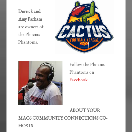
Derrick and
Amy Parham
are owners of
the Phoenix
Phantoms.
Follow the Phoenix
Phantoms on
Facebook
.
ABOUT YOUR
MAC6 COMMUNITY CONNECTIONS CO-
HOSTS