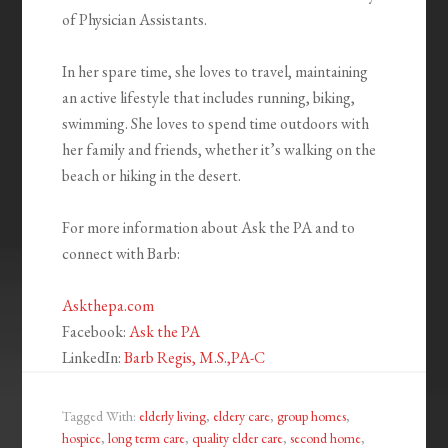
of Physician Assistants.
In her spare time, she loves to travel, maintaining
an active lifestyle that includes running, biking,
swimming. She loves to spend time outdoors with
her family and friends, whether it’s walking on the
beach or hiking in the desert.
For more information about Ask the PA and to
connect with Barb:
Askthepa.com
Facebook:
Ask the PA
LinkedIn:
Barb Regis, M.S.,PA-C
Tagged With:
elderly living
,
eldery care
,
group homes
,
hospice
,
long term care
,
quality elder care
,
second home
,