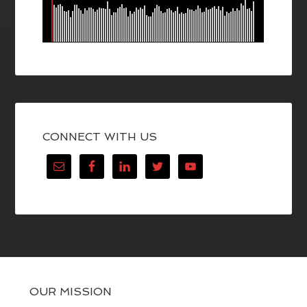
CONNECT WITH US
OUR MISSION