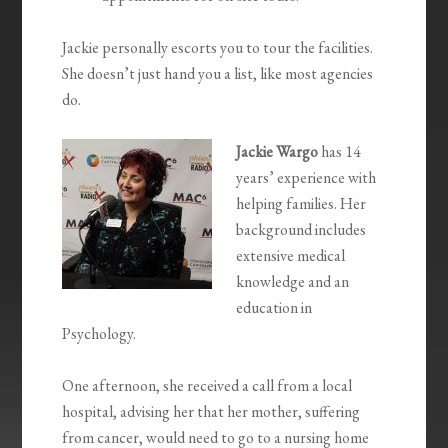
Jackie personally escorts you to tour the facilities.
She doesn’t just hand you a list, like most agencies
do.
Jackie Wargo
has 14
years’ experience with
helping families. Her
background includes
extensive medical
knowledge and an
education in
Psychology.
One afternoon, she received a call from a local
hospital, advising her that her mother, suffering
from cancer, would need to go to a nursing home