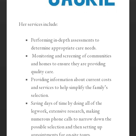
Her services include:
Performing in-depth assessments to
determine appropriate care needs.
Monitoring and screening of communities
and homes to ensure they are providing
quality care.
Providing information about current costs
and services to help simplify the family’s
selection.
Saving days of time by doing all of the
legwork, extensive research, making
numerous phone calls to narrow down the
possible selection and then setting up
appointments for on-site tours.