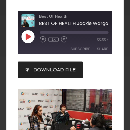
Best Of Health
1X
00:00
/
SUBSCRIBE
SHARE
SHARE
DOWNLOAD FILE
RSS FEED
LINK
EMBED