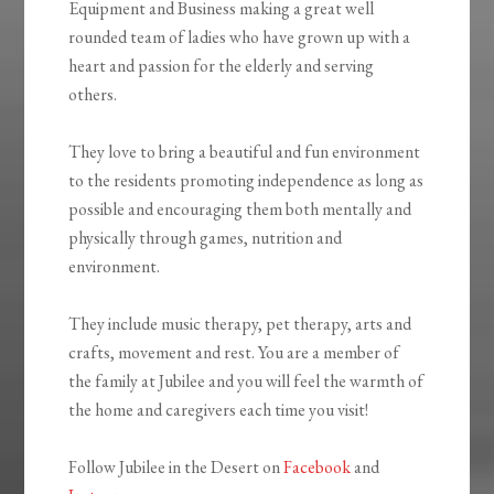
Equipment and Business making a great well
rounded team of ladies who have grown up with a
heart and passion for the elderly and serving
others.
They love to bring a beautiful and fun environment
to the residents promoting independence as long as
possible and encouraging them both mentally and
physically through games, nutrition and
environment.
They include music therapy, pet therapy, arts and
crafts, movement and rest. You are a member of
the family at Jubilee and you will feel the warmth of
the home and caregivers each time you visit!
Follow Jubilee in the Desert on
Facebook
and