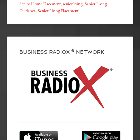
Senior Home Placement
,
senior living
,
Senior Living
Guidance
,
Senior Living Placement
BUSINESS RADIOX ® NETWORK