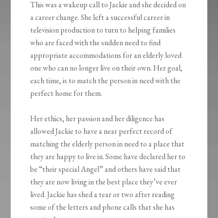
This was a wakeup call to Jackie and she decided on
a career change. She left a successful career in
television production to turn to helping families
who are faced with the sudden need to find
appropriate accommodations for an elderly loved
one who can no longer live on their own. Her goal,
each time, is to match the person in need with the
perfect home for them.
Her ethics, her passion and her diligence has
allowed Jackie to have a near perfect record of
matching the elderly person in need to a place that
they are happy to live in. Some have declared her to
be “their special Angel” and others have said that
they are now living in the best place they’ve ever
lived. Jackie has shed a tear or two after reading
some of the letters and phone calls that she has