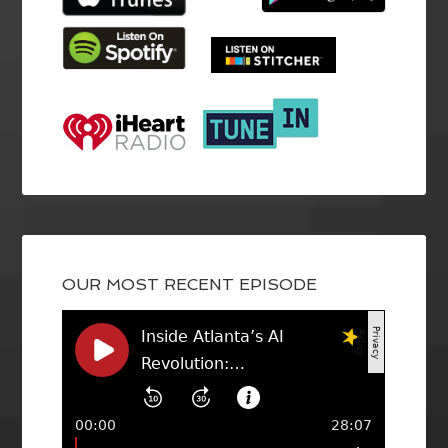
OUR MOST RECENT EPISODE