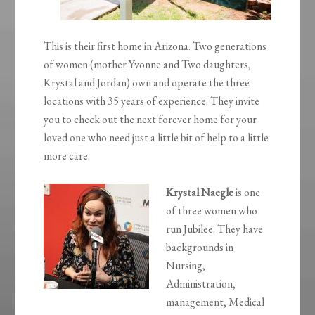
This is their first home in Arizona. Two generations
of women (mother Yvonne and Two daughters,
Krystal and Jordan) own and operate the three
locations with 35 years of experience. They invite
you to check out the next forever home for your
loved one who need just a little bit of help to a little
more care.
Krystal Naegle
is one
of three women who
run Jubilee. They have
backgrounds in
Nursing,
Administration,
management, Medical