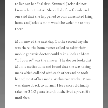
to live out her final days. Stunned, Jackie did not
know where to start. She called a few friends and
one said that she happened to own an assisted living
home and Jackie’s mom would be welcome to stay
there.
Mom moved the next day. On the second day she
was there, the homeowner called to ask if their
mobile geriatric doctor could take a look at Mom.
“Of course” was the answer. The doctor looked at
Mom’s medications and found that she was taking
meds which collided with each other and he took
her off most of her meds. Within two weeks, Mom
was almost back to normal. Her cancer did finally
take her 3 1/2 years later, but she lived a great life
until then.