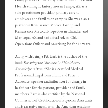
Health at Insight Enterprises in Tempe, AZ as a
solo practitioner providing primary care to
employees and families on campus. She was also a
partner in Renaissance Medical Group and
Renaissance Medical Properties in Chandler and
Maricopa, AZ and had a dual role of Chief
Operations Officer and practicing PA for 14 years.
Along with being a PA, Barb is the author of the
book
Surviving the “Business” of Healthcare,
Knowledge is Power!
She is a certified Medical
Professional Legal Consultant and Patient
Advocate, speaker and influencer for change in
healthcare for the patient, provider and family
members. Barb is also certified by the National
Commission of Certification of Physician Assistants
and is an active member of the American Academy