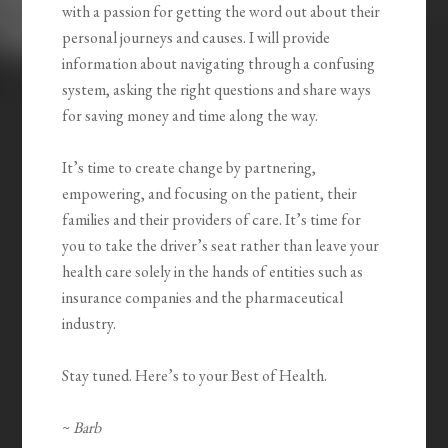
with a passion for getting the word out about their
personal journeys and causes. I will provide
information about navigating through a confusing
system, asking the right questions and share ways
for saving money and time along the way.
It’s time to create change by partnering,
empowering, and focusing on the patient, their
families and their providers of care. It’s time for
you to take the driver’s seat rather than leave your
health care solely in the hands of entities such as
insurance companies and the pharmaceutical
industry.
Stay tuned. Here’s to your Best of Health.
~
Barb