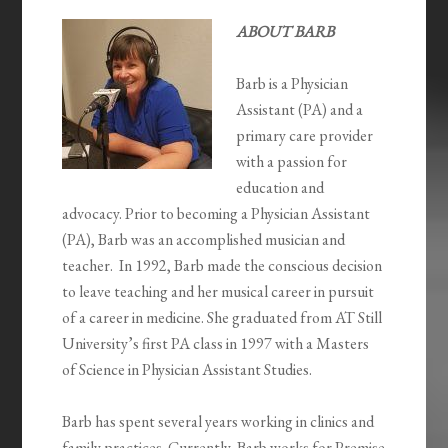
ABOUT BARB
Barb is a Physician
Assistant (PA) and a
primary care provider
with a passion for
education and
advocacy. Prior to becoming a Physician Assistant
(PA), Barb was an accomplished musician and
teacher. In 1992, Barb made the conscious decision
to leave teaching and her musical career in pursuit
of a career in medicine. She graduated from AT Still
University’s first PA class in 1997 with a Masters
of Science in Physician Assistant Studies.
Barb has spent several years working in clinics and
family practices. Currently, Barb works for Premise