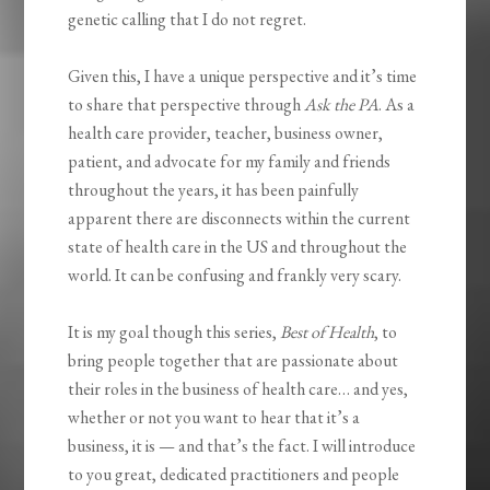
genetic calling that I do not regret.
Given this, I have a unique perspective and it’s time
to share that perspective through
Ask the PA
. As a
health care provider, teacher, business owner,
patient, and advocate for my family and friends
throughout the years, it has been painfully
apparent there are disconnects within the current
state of health care in the US and throughout the
world. It can be confusing and frankly very scary.
It is my goal though this series,
Best of Health
, to
bring people together that are passionate about
their roles in the business of health care… and yes,
whether or not you want to hear that it’s a
business, it is — and that’s the fact. I will introduce
to you great, dedicated practitioners and people