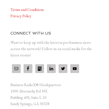
Terms and Conditions
Privacy Policy
CONNECT WITH US
Want to keep up with the latest in pro-business news
across the network? Follow us on social media for the
latest stories!
Business RadioX® Headquarters
1000 Abernathy Rd. NE
Building 400, Suite L-10
Sandy Springs, GA 30328