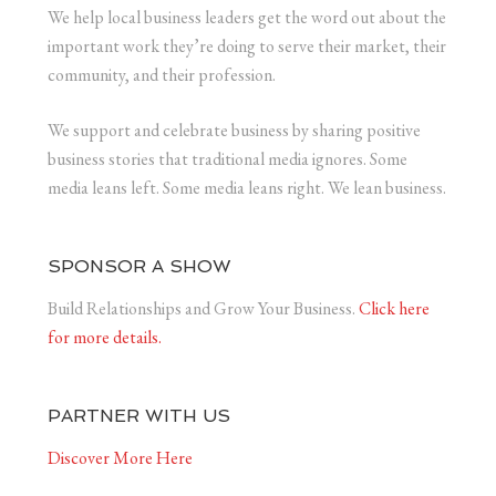
We help local business leaders get the word out about the
important work they’re doing to serve their market, their
community, and their profession.
We support and celebrate business by sharing positive
business stories that traditional media ignores. Some
media leans left. Some media leans right. We lean business.
SPONSOR A SHOW
Build Relationships and Grow Your Business.
Click here
for more details.
PARTNER WITH US
Discover More Here