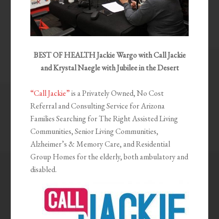
BEST OF HEALTH Jackie Wargo with Call Jackie
and Krystal Naegle with Jubilee in the Desert
“Call Jackie”
is a Privately Owned, No Cost
Referral and Consulting Service for Arizona
Families Searching for The Right Assisted Living
Communities, Senior Living Communities,
Alzheimer’s & Memory Care, and Residential
Group Homes for the elderly, both ambulatory and
disabled.