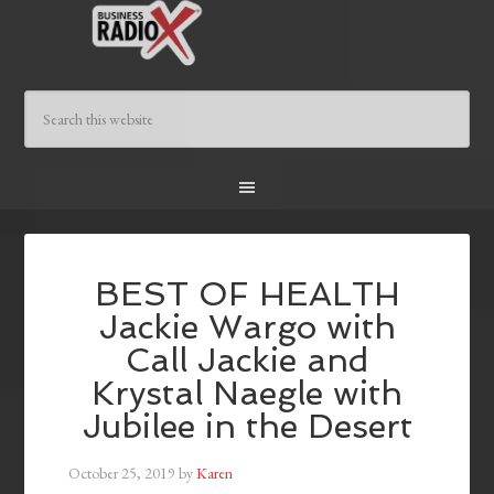
BEST OF HEALTH
Jackie Wargo with
Call Jackie and
Krystal Naegle with
Jubilee in the Desert
October 25, 2019
by
Karen