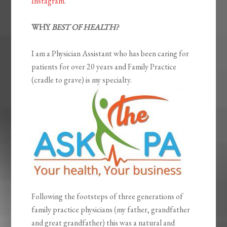
Instagram
.
WHY
BEST OF HEALTH?
I am a Physician Assistant who has been caring for
patients for over 20 years and Family Practice
(cradle to grave) is my specialty.
Following the footsteps of three generations of
family practice physicians (my father, grandfather
and great grandfather) this was a natural and