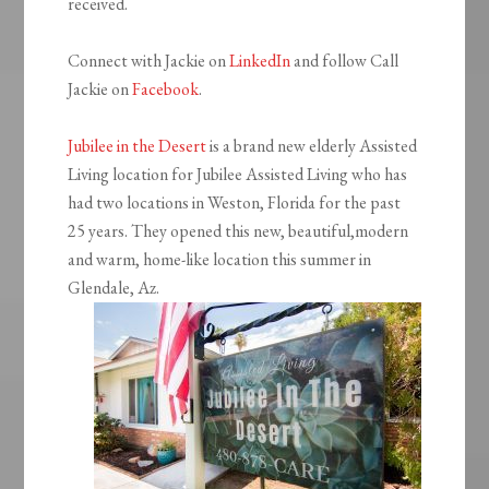
received.
Connect with Jackie on
LinkedIn
and follow Call
Jackie on
Facebook
.
Jubilee in the Desert
is a brand new elderly Assisted
Living location for Jubilee Assisted Living who has
had two locations in Weston, Florida for the past
25 years. They opened this new, beautiful,modern
and warm, home-like location this summer in
Glendale, Az.