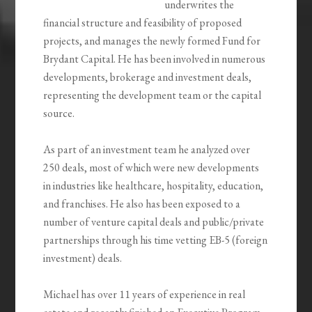
underwrites the
financial structure and feasibility of proposed
projects, and manages the newly formed Fund for
Brydant Capital. He has been involved in numerous
developments, brokerage and investment deals,
representing the development team or the capital
source.
As part of an investment team he analyzed over
250 deals, most of which were new developments
in industries like healthcare, hospitality, education,
and franchises. He also has been exposed to a
number of venture capital deals and public/private
partnerships through his time vetting EB-5 (foreign
investment) deals.
Michael has over 11 years of experience in real