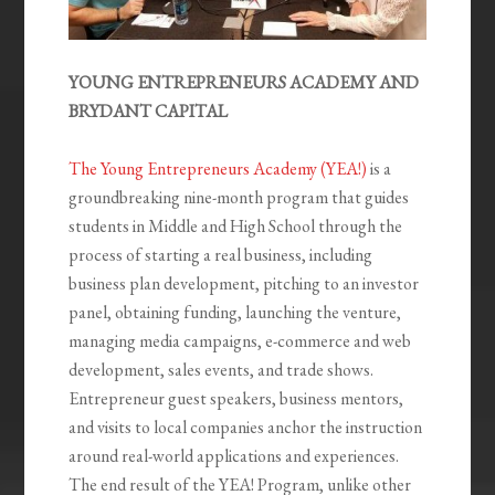
YOUNG ENTREPRENEURS ACADEMY AND
BRYDANT CAPITAL
The Young Entrepreneurs Academy (YEA!)
is a
groundbreaking nine-month program that guides
students in Middle and High School through the
process of starting a real business, including
business plan development, pitching to an investor
panel, obtaining funding, launching the venture,
managing media campaigns, e-commerce and web
development, sales events, and trade shows.
Entrepreneur guest speakers, business mentors,
and visits to local companies anchor the instruction
around real-world applications and experiences.
The end result of the YEA! Program, unlike other