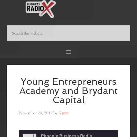
Young Entrepreneurs
Academy and Brydant
Capital
November 20, 2017
by
Karen
Phoenix Business Radio