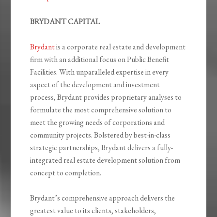
BRYDANT CAPITAL
Brydant
is a corporate real estate and development
firm with an additional focus on Public Benefit
Facilities. With unparalleled expertise in every
aspect of the development and investment
process, Brydant provides proprietary analyses to
formulate the most comprehensive solution to
meet the growing needs of corporations and
community projects. Bolstered by best-in-class
strategic partnerships, Brydant delivers a fully-
integrated real estate development solution from
concept to completion.
Brydant’s comprehensive approach delivers the
greatest value to its clients, stakeholders,