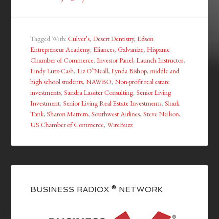
Tagged With:
Culver’s
,
Desert Dentistry
,
Edson
Entrepreneur Academy
,
Eliances
,
Galvanize
,
Hispanic
Chamber of Commerce
,
Investor Panel
,
Launch Instructor
,
Lindy Lutz-Cash
,
Liz O’Neall
,
Lynda Bishop
,
middle and
high school students
,
NAWBO
,
Non-profit real estate
investments
,
Sandra Lassiter Consulting
,
Senior Living
Investment
,
Senior Living Real Estate Investments
,
Shark
Tank
,
Sharon Mattern
,
Southwest Airlines
,
Steve Neilson
,
US Chamber of Commerce
,
WireBuzz
BUSINESS RADIOX ® NETWORK