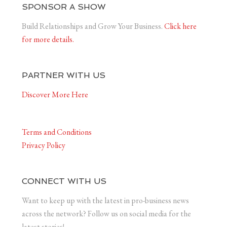
SPONSOR A SHOW
Build Relationships and Grow Your Business.
Click here
for more details.
PARTNER WITH US
Discover More Here
Terms and Conditions
Privacy Policy
CONNECT WITH US
Want to keep up with the latest in pro-business news
across the network? Follow us on social media for the
latest stories!