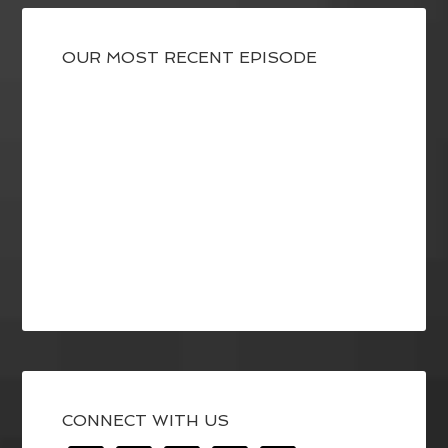
OUR MOST RECENT EPISODE
CONNECT WITH US