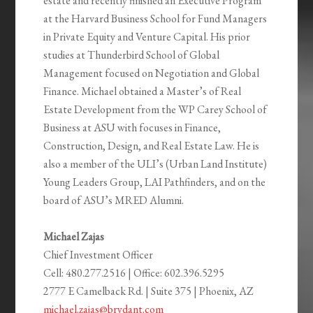
estate and recently finished an Executive Program
at the Harvard Business School for Fund Managers
in Private Equity and Venture Capital. His prior
studies at Thunderbird School of Global
Management focused on Negotiation and Global
Finance. Michael obtained a Master’s of Real
Estate Development from the WP Carey School of
Business at ASU with focuses in Finance,
Construction, Design, and Real Estate Law. He is
also a member of the ULI’s (Urban Land Institute)
Young Leaders Group, LAI Pathfinders, and on the
board of ASU’s MRED Alumni.
Michael Zajas
Chief Investment Officer
Cell:
480.277.2516
| Office:
602.396.5295
2777 E Camelback Rd. | Suite 375 | Phoenix, AZ
michael.zajas@brydant.com