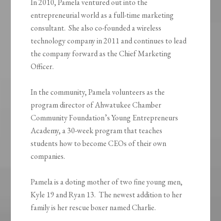
In 2010, Pamela ventured out into the
entrepreneurial world as a full-time marketing
consultant. She also co-founded a wireless
technology company in 2011 and continues to lead
the company forward as the Chief Marketing
Officer.
In the community, Pamela volunteers as the
program director of Ahwatukee Chamber
Community Foundation’s Young Entrepreneurs
Academy, a 30-week program that teaches
students how to become CEOs of their own
companies.
Pamela is a doting mother of two fine young men,
Kyle 19 and Ryan 13. The newest addition to her
family is her rescue boxer named Charlie.