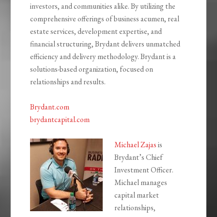
investors, and communities alike. By utilizing the
comprehensive offerings of business acumen, real
estate services, development expertise, and
financial structuring, Brydant delivers unmatched
efficiency and delivery methodology. Brydant is a
solutions-based organization, focused on
relationships and results.
Brydant.com
brydantcapital.com
Michael Zajas
is
Brydant’s Chief
Investment Officer.
Michael manages
capital market
relationships,