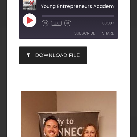
1X
00:00
/
SUBSCRIBE
SHARE
SHARE
DOWNLOAD FILE
RSS FEED
LINK
EMBED