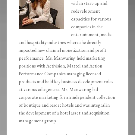
within start-up and
redevelopment
capacities for various
companies in the
entertainment, media
and hospitality industries where she directly
impacted new channel monetization and profit
performance. Ms. Manwaring held marketing
positions with Activision, Mattel and Action
Performance Companies managing licensed
products and held key business development roles
at various ad agencies. Ms. Manwaring led
corporate marketing for an independent collection
of boutique and resort hotels and was integral in
the development of a hotel asset and acquisition
management group.