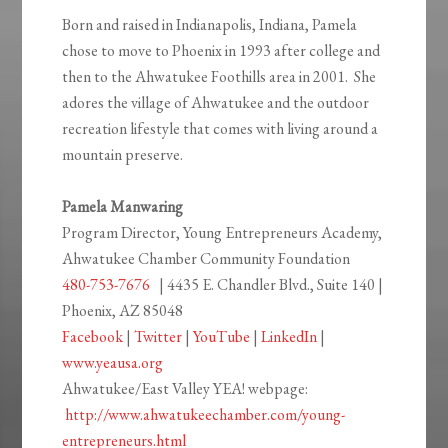
Born and raised in Indianapolis, Indiana, Pamela
chose to move to Phoenix in 1993 after college and
then to the Ahwatukee Foothills area in 2001. She
adores the village of Ahwatukee and the outdoor
recreation lifestyle that comes with living around a
mountain preserve.
Pamela Manwaring
Program Director, Young Entrepreneurs Academy,
Ahwatukee Chamber Community Foundation
480-753-7676
| 4435 E. Chandler Blvd., Suite 140 |
Phoenix, AZ 85048
Facebook
|
Twitter
|
YouTube
|
LinkedIn
|
www.yeausa.org
Ahwatukee/East Valley YEA! webpage:
http://www.ahwatukeechamber.com/young-
entrepreneurs.html