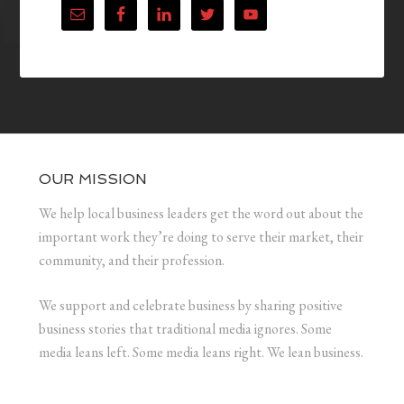
OUR MISSION
We help local business leaders get the word out about the
important work they’re doing to serve their market, their
community, and their profession.
We support and celebrate business by sharing positive
business stories that traditional media ignores. Some
media leans left. Some media leans right. We lean business.