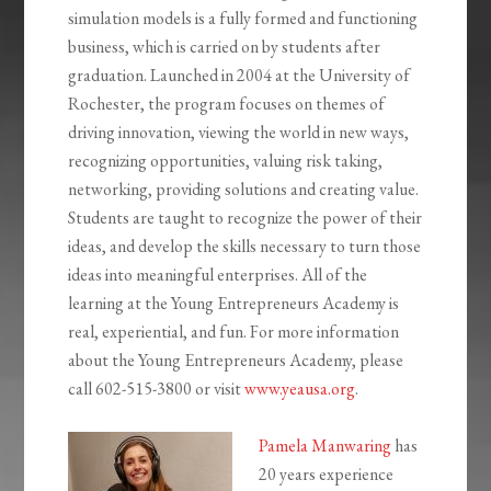
simulation models is a fully formed and functioning
business, which is carried on by students after
graduation. Launched in 2004 at the University of
Rochester, the program focuses on themes of
driving innovation, viewing the world in new ways,
recognizing opportunities, valuing risk taking,
networking, providing solutions and creating value.
Students are taught to recognize the power of their
ideas, and develop the skills necessary to turn those
ideas into meaningful enterprises. All of the
learning at the Young Entrepreneurs Academy is
real, experiential, and fun. For more information
about the Young Entrepreneurs Academy, please
call
602-515-3800
or visit
www.yeausa.org
.
Pamela Manwaring
has
20 years experience