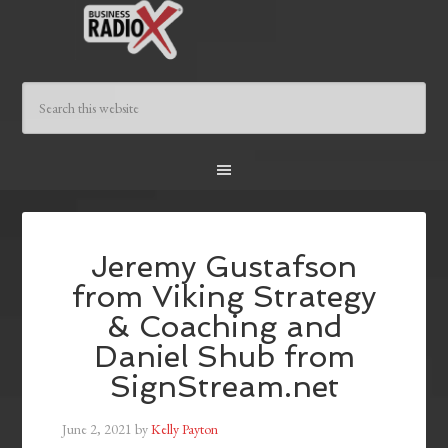
Jeremy Gustafson
from Viking Strategy
& Coaching and
Daniel Shub from
SignStream.net
June 2, 2021
by
Kelly Payton