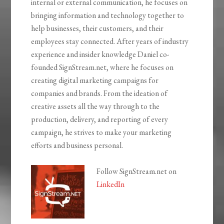
internal or external communication, he focuses on
bringing information and technology together to
help businesses, their customers, and their
employees stay connected. After years of industry
experience and insider knowledge Daniel co-
founded SignStream.net, where he focuses on
creating digital marketing campaigns for
companies and brands. From the ideation of
creative assets all the way through to the
production, delivery, and reporting of every
campaign, he strives to make your marketing
efforts and business personal.
Follow SignStream.net on
LinkedIn