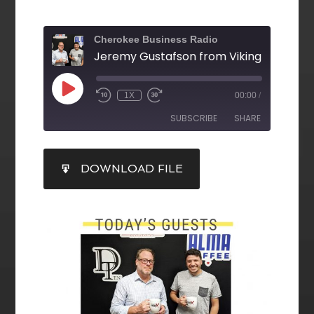
Cherokee Business Radio
1X
00:00
/
SUBSCRIBE
SHARE
SHARE
DOWNLOAD FILE
RSS FEED
LINK
EMBED