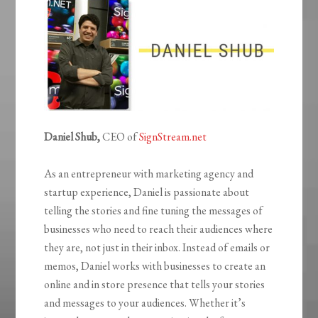
Daniel Shub,
CEO of
SignStream.net
As an entrepreneur with marketing agency and
startup experience, Daniel is passionate about
telling the stories and fine tuning the messages of
businesses who need to reach their audiences where
they are, not just in their inbox. Instead of emails or
memos, Daniel works with businesses to create an
online and in store presence that tells your stories
and messages to your audiences. Whether it’s