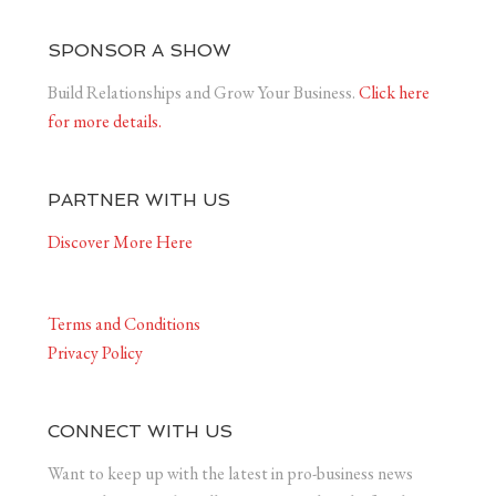
SPONSOR A SHOW
Build Relationships and Grow Your Business.
Click here
for more details.
PARTNER WITH US
Discover More Here
Terms and Conditions
Privacy Policy
CONNECT WITH US
Want to keep up with the latest in pro-business news