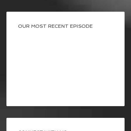
OUR MOST RECENT EPISODE