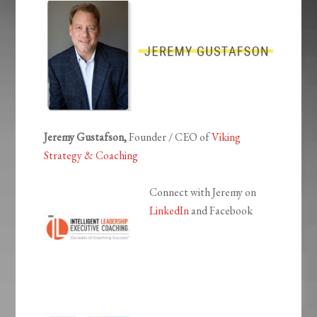
Jeremy Gustafson,
Founder / CEO of
Viking
Strategy & Coaching
Connect with Jeremy on
LinkedIn
and Facebook