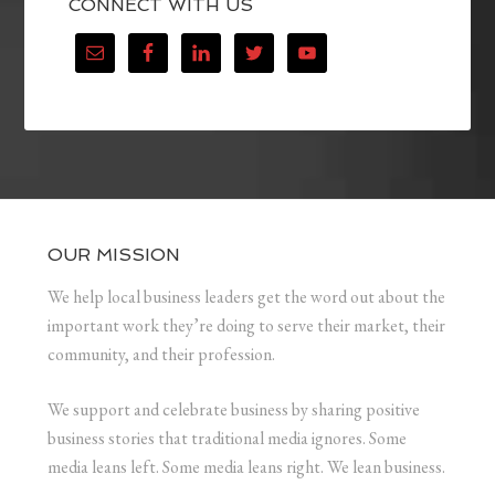
CONNECT WITH US
OUR MISSION
We help local business leaders get the word out about the
important work they’re doing to serve their market, their
community, and their profession.
We support and celebrate business by sharing positive
business stories that traditional media ignores. Some
media leans left. Some media leans right. We lean business.