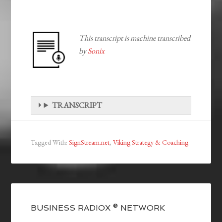
This transcript is machine transcribed
by
Sonix
TRANSCRIPT
Tagged With:
SignStream.net
,
Viking Strategy & Coaching
BUSINESS RADIOX ® NETWORK