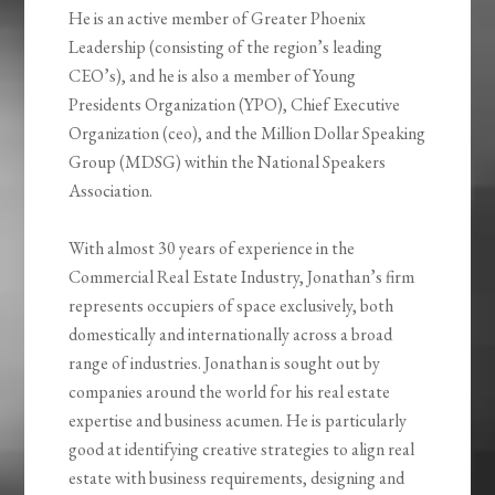
He is an active member of Greater Phoenix
Leadership (consisting of the region’s leading
CEO’s), and he is also a member of Young
Presidents Organization (YPO), Chief Executive
Organization (ceo), and the Million Dollar Speaking
Group (MDSG) within the National Speakers
Association.
With almost 30 years of experience in the
Commercial Real Estate Industry, Jonathan’s firm
represents occupiers of space exclusively, both
domestically and internationally across a broad
range of industries. Jonathan is sought out by
companies around the world for his real estate
expertise and business acumen. He is particularly
good at identifying creative strategies to align real
estate with business requirements, designing and