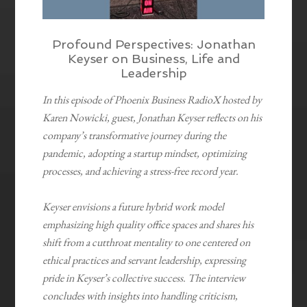
Profound Perspectives: Jonathan
Keyser on Business, Life and
Leadership
In this episode of Phoenix Business RadioX hosted by
Karen Nowicki, guest, Jonathan Keyser reflects on his
company’s transformative journey during the
pandemic, adopting a startup mindset, optimizing
processes, and achieving a stress-free record year.
Keyser envisions a future hybrid work model
emphasizing high quality office spaces and shares his
shift from a cutthroat mentality to one centered on
ethical practices and servant leadership, expressing
pride in Keyser’s collective success. The interview
concludes with insights into handling criticism,