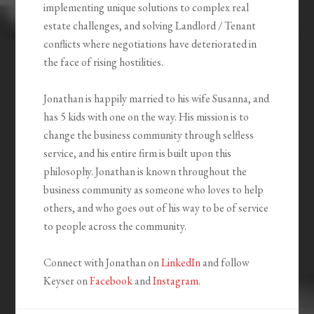
implementing unique solutions to complex real
estate challenges, and solving Landlord / Tenant
conflicts where negotiations have deteriorated in
the face of rising hostilities.
Jonathan is happily married to his wife Susanna, and
has 5 kids with one on the way. His mission is to
change the business community through selfless
service, and his entire firm is built upon this
philosophy. Jonathan is known throughout the
business community as someone who loves to help
others, and who goes out of his way to be of service
to people across the community.
Connect with Jonathan on
LinkedIn
and follow
Keyser on
Facebook
and
Instagram
.