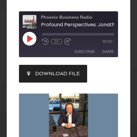
Phoenix Business Radio
1X
00:00
/
SUBSCRIBE
SHARE
SHARE
DOWNLOAD FILE
RSS FEED
LINK
EMBED