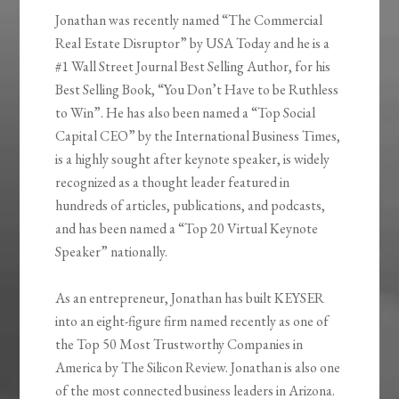
Jonathan was recently named “The Commercial
Real Estate Disruptor” by USA Today and he is a
#1 Wall Street Journal Best Selling Author, for his
Best Selling Book, “You Don’t Have to be Ruthless
to Win”. He has also been named a “Top Social
Capital CEO” by the International Business Times,
is a highly sought after keynote speaker, is widely
recognized as a thought leader featured in
hundreds of articles, publications, and podcasts,
and has been named a “Top 20 Virtual Keynote
Speaker” nationally.
As an entrepreneur, Jonathan has built KEYSER
into an eight-figure firm named recently as one of
the Top 50 Most Trustworthy Companies in
America by The Silicon Review. Jonathan is also one
of the most connected business leaders in Arizona.