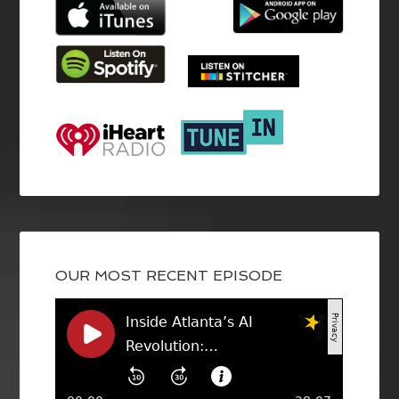
OUR MOST RECENT EPISODE