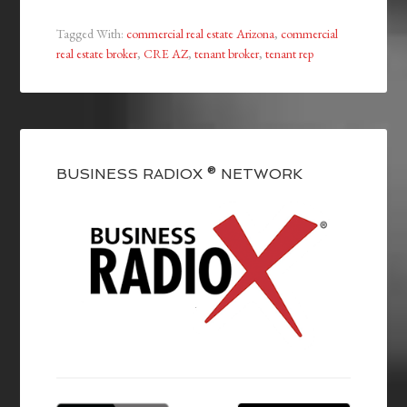
Tagged With:
commercial real estate Arizona
,
commercial
real estate broker
,
CRE AZ
,
tenant broker
,
tenant rep
BUSINESS RADIOX ® NETWORK