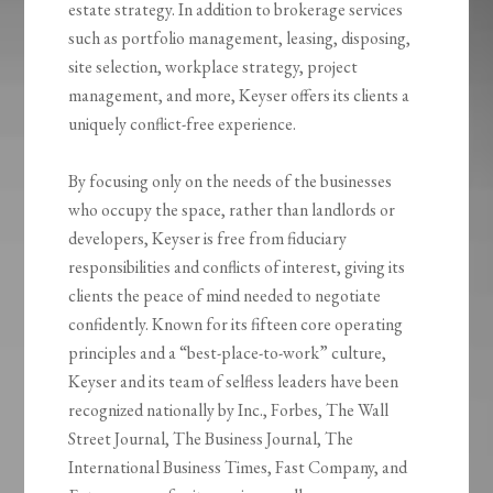
estate strategy. In addition to brokerage services
such as portfolio management, leasing, disposing,
site selection, workplace strategy, project
management, and more, Keyser offers its clients a
uniquely conflict-free experience.
By focusing only on the needs of the businesses
who occupy the space, rather than landlords or
developers, Keyser is free from fiduciary
responsibilities and conflicts of interest, giving its
clients the peace of mind needed to negotiate
confidently. Known for its fifteen core operating
principles and a “best-place-to-work” culture,
Keyser and its team of selfless leaders have been
recognized nationally by Inc., Forbes, The Wall
Street Journal, The Business Journal, The
International Business Times, Fast Company, and