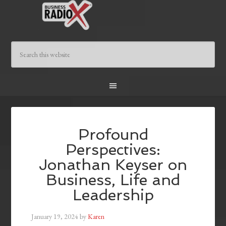
Profound
Perspectives:
Jonathan Keyser on
Business, Life and
Leadership
January 19, 2024
by
Karen