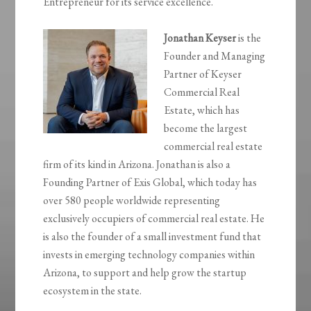
Entrepreneur for its service excellence.
Jonathan Keyser
is the
Founder and Managing
Partner of Keyser
Commercial Real
Estate, which has
become the largest
commercial real estate
firm of its kind in Arizona. Jonathan is also a
Founding Partner of Exis Global, which today has
over 580 people worldwide representing
exclusively occupiers of commercial real estate. He
is also the founder of a small investment fund that
invests in emerging technology companies within
Arizona, to support and help grow the startup
ecosystem in the state.