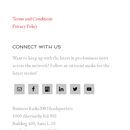
Terms and Conditions
Privacy Policy
CONNECT WITH US
Want to keep up with the latest in pro-business news
across the network? Follow us on social media for the
latest stories!
Business RadioX® Headquarters
1000 Abernathy Rd. NE
Building 400, Suite L-10