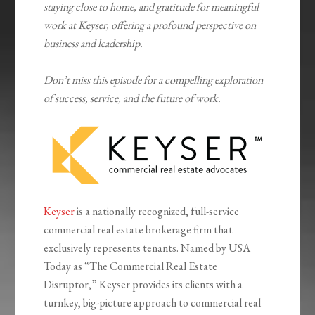
staying close to home, and gratitude for meaningful
work at Keyser, offering a profound perspective on
business and leadership.
Don’t miss this episode for a compelling exploration
of success, service, and the future of work.
Keyser
is a nationally recognized, full-service
commercial real estate brokerage firm that
exclusively represents tenants. Named by USA
Today as “The Commercial Real Estate
Disruptor,” Keyser provides its clients with a
turnkey, big-picture approach to commercial real