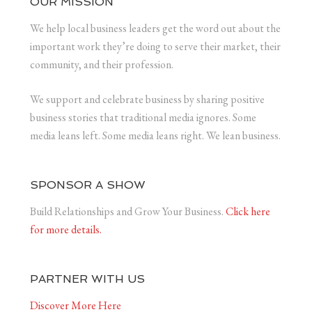
OUR MISSION
We help local business leaders get the word out about the
important work they’re doing to serve their market, their
community, and their profession.
We support and celebrate business by sharing positive
business stories that traditional media ignores. Some
media leans left. Some media leans right. We lean business.
SPONSOR A SHOW
Build Relationships and Grow Your Business.
Click here
for more details.
PARTNER WITH US
Discover More Here