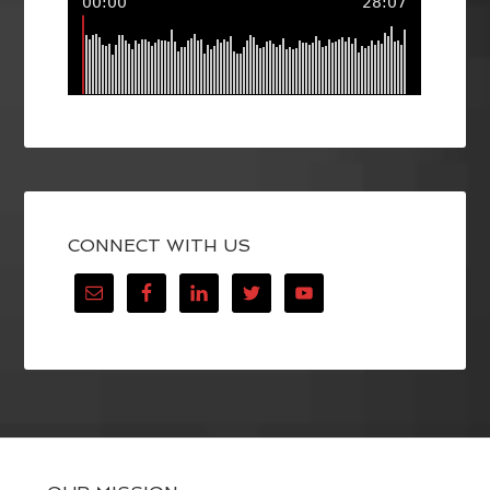
CONNECT WITH US