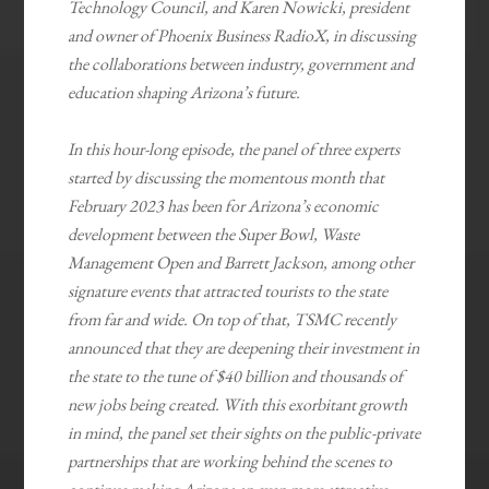
Technology Council, and Karen Nowicki, president
and owner of Phoenix Business RadioX, in discussing
the collaborations between industry, government and
education shaping Arizona’s future.
In this hour-long episode, the panel of three experts
started by discussing the momentous month that
February 2023 has been for Arizona’s economic
development between the Super Bowl, Waste
Management Open and Barrett Jackson, among other
signature events that attracted tourists to the state
from far and wide. On top of that, TSMC recently
announced that they are deepening their investment in
the state to the tune of $40 billion and thousands of
new jobs being created. With this exorbitant growth
in mind, the panel set their sights on the public-private
partnerships that are working behind the scenes to