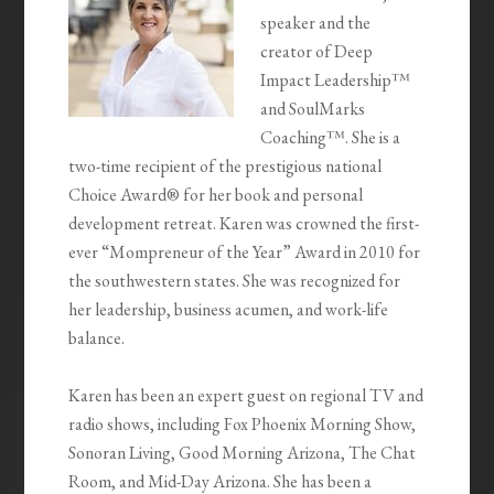
speaker and the
creator of Deep
Impact Leadership™
and SoulMarks
Coaching™. She is a
two-time recipient of the prestigious national
Choice Award® for her book and personal
development retreat. Karen was crowned the first-
ever “Mompreneur of the Year” Award in 2010 for
the southwestern states. She was recognized for
her leadership, business acumen, and work-life
balance.
Karen has been an expert guest on regional TV and
radio shows, including Fox Phoenix Morning Show,
Sonoran Living, Good Morning Arizona, The Chat
Room, and Mid-Day Arizona. She has been a