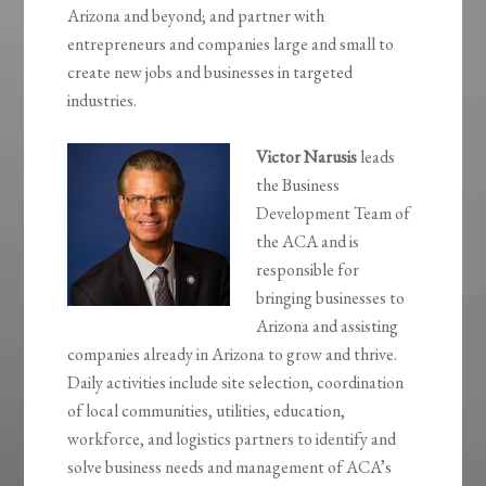
Arizona and beyond; and partner with
entrepreneurs and companies large and small to
create new jobs and businesses in targeted
industries.
Victor Narusis
leads
the Business
Development Team of
the ACA and is
responsible for
bringing businesses to
Arizona and assisting
companies already in Arizona to grow and thrive.
Daily activities include site selection, coordination
of local communities, utilities, education,
workforce, and logistics partners to identify and
solve business needs and management of ACA’s