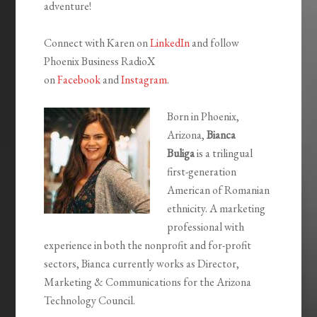
adventure!
Connect with Karen on
LinkedIn
and follow
Phoenix Business RadioX
on
Facebook
and
Instagram
.
Born in Phoenix,
Arizona,
Bianca
Buliga
is a trilingual
first-generation
American of Romanian
ethnicity. A marketing
professional with
experience in both the nonprofit and for-profit
sectors, Bianca currently works as Director,
Marketing & Communications for the Arizona
Technology Council.