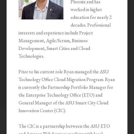
Phoenix and has
worked in higher
education for nearly 2
decades. Professional
interests and experience include Project
Management, Agile/Scrum, Business
Development, Smart Cities and Cloud
Technologies.
Prior to his current role Ryan managed the ASU
Technology Office Cloud Migration Program. Ryan
is currently the Partnership Portfolio Manager for
the Enterprise Technology Office (ETO) and
General Manager of the ASU Smart City Cloud
Innovation Center (CIC).
The CIC is a partnership between the ASU ETO
and Amazon Web Services working with local