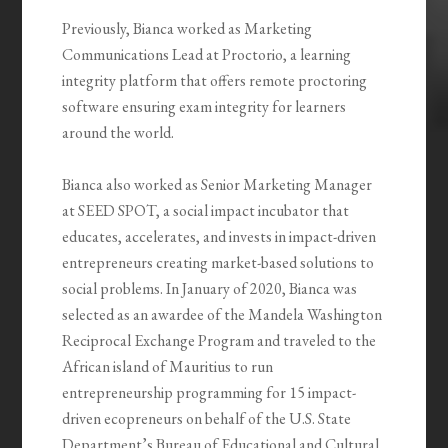
Previously, Bianca worked as Marketing
Communications Lead at Proctorio, a learning
integrity platform that offers remote proctoring
software ensuring exam integrity for learners
around the world.
Bianca also worked as Senior Marketing Manager
at SEED SPOT, a social impact incubator that
educates, accelerates, and invests in impact-driven
entrepreneurs creating market-based solutions to
social problems. In January of 2020, Bianca was
selected as an awardee of the Mandela Washington
Reciprocal Exchange Program and traveled to the
African island of Mauritius to run
entrepreneurship programming for 15 impact-
driven ecopreneurs on behalf of the U.S. State
Department’s Bureau of Educational and Cultural