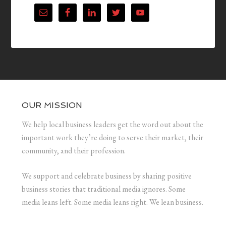
OUR MISSION
We help local business leaders get the word out about the
important work they’re doing to serve their market, their
community, and their profession.
We support and celebrate business by sharing positive
business stories that traditional media ignores. Some
media leans left. Some media leans right. We lean business.