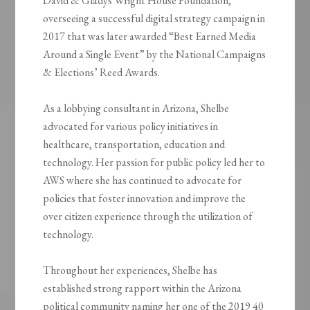
David & Gladys Wright House Foundation,
overseeing a successful digital strategy campaign in
2017 that was later awarded “Best Earned Media
Around a Single Event” by the National Campaigns
& Elections’ Reed Awards.
As a lobbying consultant in Arizona, Shelbe
advocated for various policy initiatives in
healthcare, transportation, education and
technology. Her passion for public policy led her to
AWS where she has continued to advocate for
policies that foster innovation and improve the
over citizen experience through the utilization of
technology.
Throughout her experiences, Shelbe has
established strong rapport within the Arizona
political community naming her one of the 2019 40