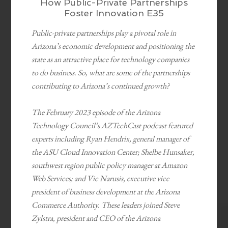
How Public-Private Partnerships
Foster Innovation E35
Public-private partnerships play a pivotal role in
Arizona’s economic development and positioning the
state as an attractive place for technology companies
to do business. So, what are some of the partnerships
contributing to Arizona’s continued growth?
The February 2023 episode of the Arizona
Technology Council’s AZTechCast podcast featured
experts including Ryan Hendrix, general manager of
the ASU Cloud Innovation Center; Shelbe Hunsaker,
southwest region public policy manager at Amazon
Web Services; and Vic Narusis, executive vice
president of business development at the Arizona
Commerce Authority. These leaders joined Steve
Zylstra, president and CEO of the Arizona