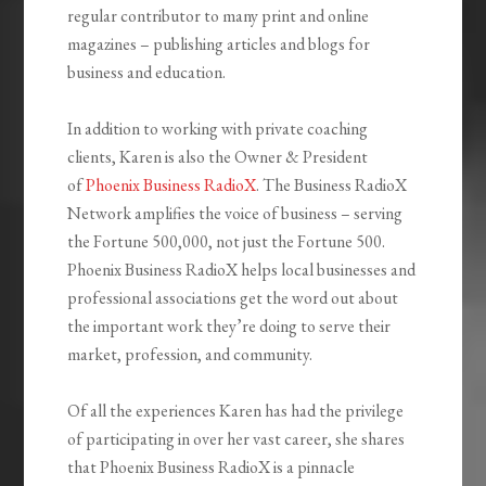
regular contributor to many print and online
magazines – publishing articles and blogs for
business and education.
In addition to working with private coaching
clients, Karen is also the Owner & President
of
Phoenix Business RadioX
. The Business RadioX
Network amplifies the voice of business – serving
the Fortune 500,000, not just the Fortune 500.
Phoenix Business RadioX helps local businesses and
professional associations get the word out about
the important work they’re doing to serve their
market, profession, and community.
Of all the experiences Karen has had the privilege
of participating in over her vast career, she shares
that Phoenix Business RadioX is a pinnacle