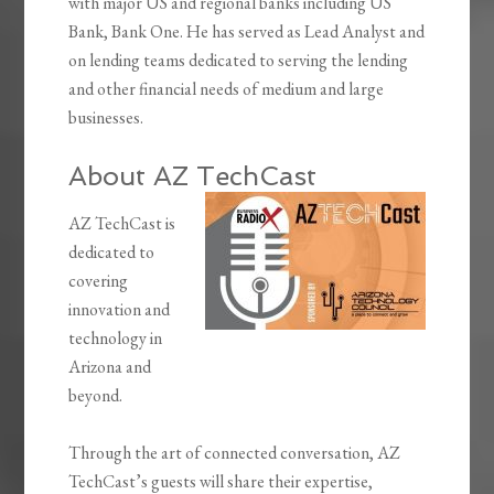
with major US and regional banks including US
Bank, Bank One. He has served as Lead Analyst and
on lending teams dedicated to serving the lending
and other financial needs of medium and large
businesses.
About AZ TechCast
AZ TechCast is
dedicated to
covering
innovation and
technology in
Arizona and
beyond.
Through the art of connected conversation, AZ
TechCast’s guests will share their expertise,