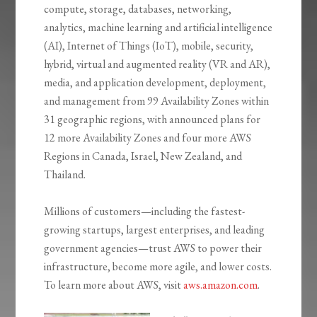
compute, storage, databases, networking,
analytics, machine learning and artificial intelligence
(AI), Internet of Things (IoT), mobile, security,
hybrid, virtual and augmented reality (VR and AR),
media, and application development, deployment,
and management from 99 Availability Zones within
31 geographic regions, with announced plans for
12 more Availability Zones and four more AWS
Regions in Canada, Israel, New Zealand, and
Thailand.
Millions of customers—including the fastest-
growing startups, largest enterprises, and leading
government agencies—trust AWS to power their
infrastructure, become more agile, and lower costs.
To learn more about AWS, visit
aws.amazon.com
.