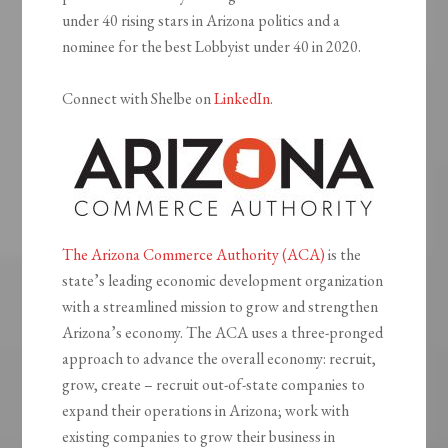
under 40 rising stars in Arizona politics and a
nominee for the best Lobbyist under 40 in 2020.
Connect with Shelbe on
LinkedIn
.
The Arizona Commerce Authority (ACA)
is the
state’s leading economic development organization
with a streamlined mission to grow and strengthen
Arizona’s economy. The ACA uses a three-pronged
approach to advance the overall economy: recruit,
grow, create – recruit out-of-state companies to
expand their operations in Arizona; work with
existing companies to grow their business in