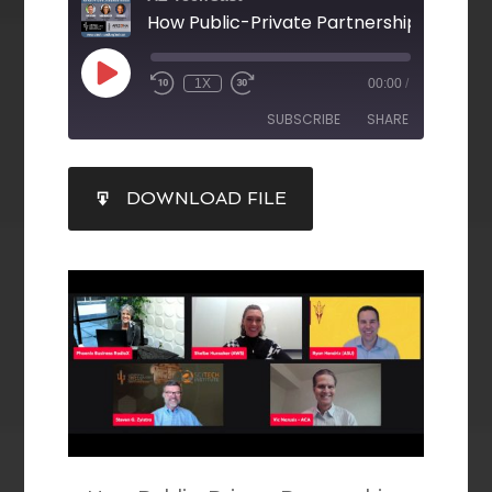
1X
00:00
/
SUBSCRIBE
SHARE
SHARE
DOWNLOAD FILE
RSS FEED
LINK
EMBED