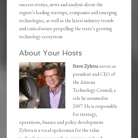
success stories, news and analysis about the
region’s leading startups, companies and emerging
technologies, as well as the latest industry trends
and critical issues propelling the state’s growing
technology ecosystem.
About Your Hosts
Steve Zylstra
serves as
president and CEO of
the Arizona
Technology Council, a
role he assumed in
2007. He is responsible
for strategy,
operations, finance and policy development.
Zylstra is a vocal spokesman for the value