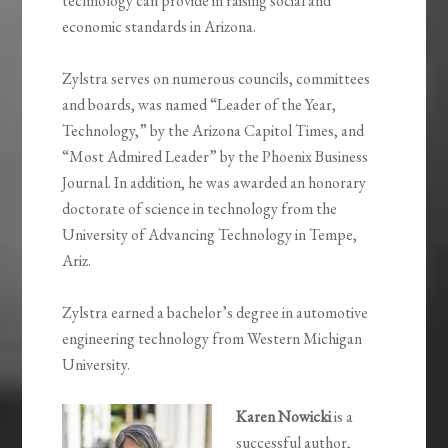
technology can provide in raising social and
economic standards in Arizona.
Zylstra serves on numerous councils, committees
and boards, was named “Leader of the Year,
Technology,” by the Arizona Capitol Times, and
“Most Admired Leader” by the Phoenix Business
Journal. In addition, he was awarded an honorary
doctorate of science in technology from the
University of Advancing Technology in Tempe,
Ariz.
Zylstra earned a bachelor’s degree in automotive
engineering technology from Western Michigan
University.
Karen Nowicki
is a
successful author,