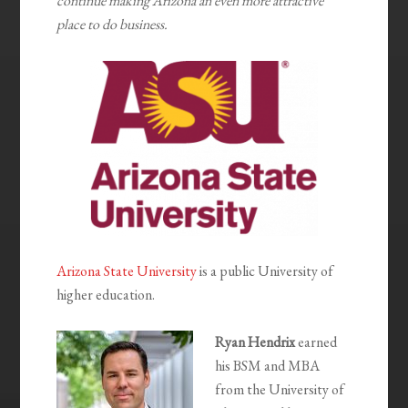
continue making Arizona an even more attractive
place to do business.
Arizona State University
is a public University of
higher education.
Ryan Hendrix
earned
his BSM and MBA
from the University of