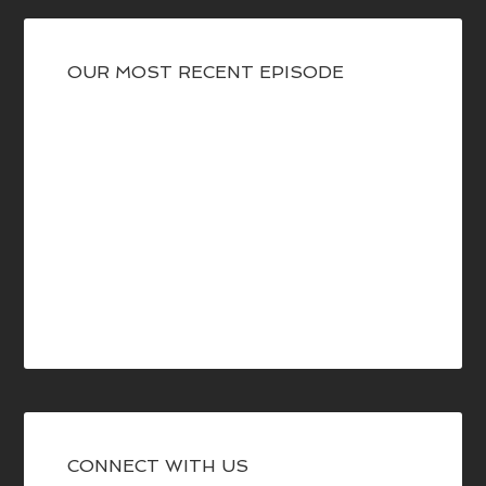
OUR MOST RECENT EPISODE
CONNECT WITH US