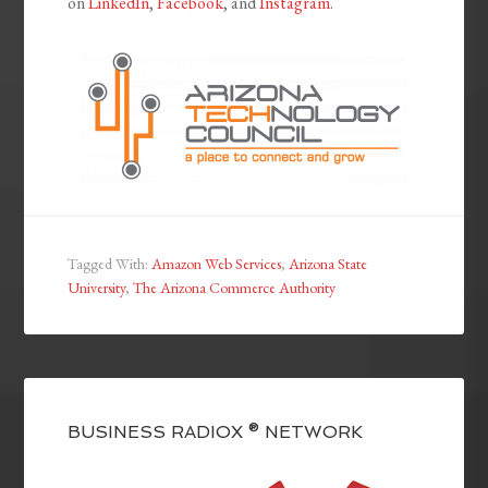
on
LinkedIn
,
Facebook
, and
Instagram
.
Tagged With:
Amazon Web Services
,
Arizona State
University
,
The Arizona Commerce Authority
BUSINESS RADIOX ® NETWORK