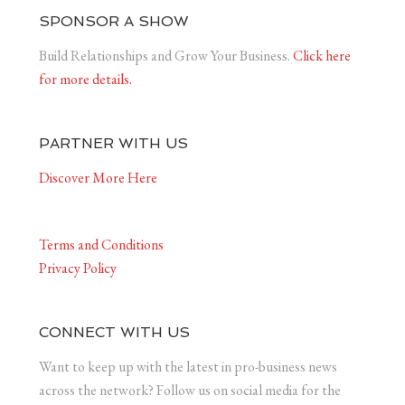
SPONSOR A SHOW
Build Relationships and Grow Your Business.
Click here
for more details.
PARTNER WITH US
Discover More Here
Terms and Conditions
Privacy Policy
CONNECT WITH US
Want to keep up with the latest in pro-business news
across the network? Follow us on social media for the