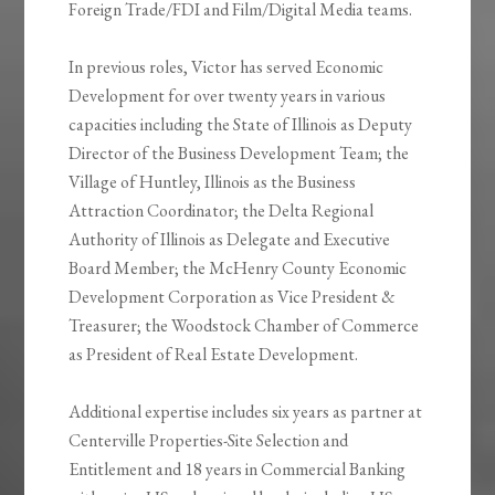
Foreign Trade/FDI and Film/Digital Media teams.
In previous roles, Victor has served Economic
Development for over twenty years in various
capacities including the State of Illinois as Deputy
Director of the Business Development Team; the
Village of Huntley, Illinois as the Business
Attraction Coordinator; the Delta Regional
Authority of Illinois as Delegate and Executive
Board Member; the McHenry County Economic
Development Corporation as Vice President &
Treasurer; the Woodstock Chamber of Commerce
as President of Real Estate Development.
Additional expertise includes six years as partner at
Centerville Properties-Site Selection and
Entitlement and 18 years in Commercial Banking