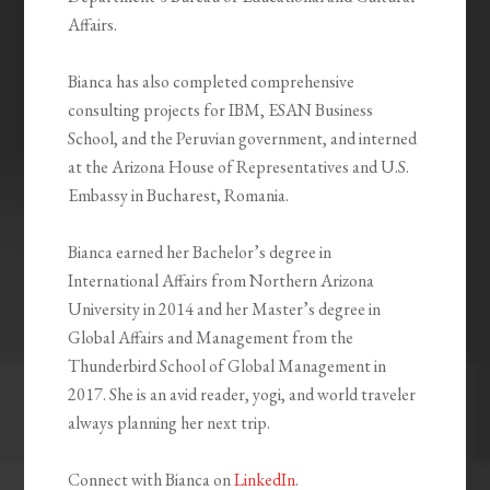
Affairs.
Bianca has also completed comprehensive
consulting projects for IBM, ESAN Business
School, and the Peruvian government, and interned
at the Arizona House of Representatives and U.S.
Embassy in Bucharest, Romania.
Bianca earned her Bachelor’s degree in
International Affairs from Northern Arizona
University in 2014 and her Master’s degree in
Global Affairs and Management from the
Thunderbird School of Global Management in
2017. She is an avid reader, yogi, and world traveler
always planning her next trip.
Connect with Bianca on
LinkedIn
.