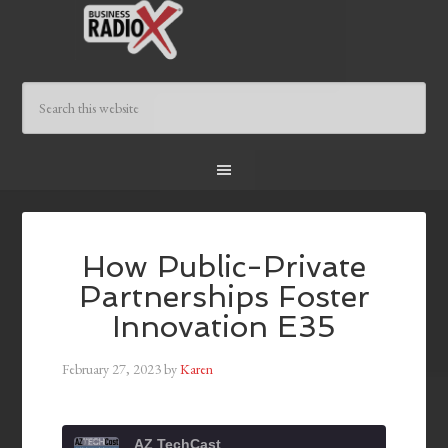
How Public-Private
Partnerships Foster
Innovation E35
February 27, 2023
by
Karen
AZ TechCast