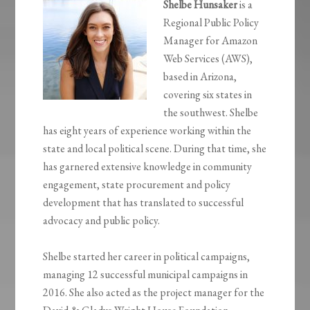
Shelbe Hunsaker
is a
Regional Public Policy
Manager for Amazon
Web Services (AWS),
based in Arizona,
covering six states in
the southwest. Shelbe
has eight years of experience working within the
state and local political scene. During that time, she
has garnered extensive knowledge in community
engagement, state procurement and policy
development that has translated to successful
advocacy and public policy.
Shelbe started her career in political campaigns,
managing 12 successful municipal campaigns in
2016. She also acted as the project manager for the