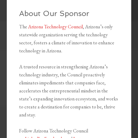
About Our Sponsor
The
Arizona Technology Council
, Arizona’s only
statewide organization serving the technology
sector, fosters a climate of innovation to enhance
technology in Arizona.
A trusted resource in strengthening Arizona’s
technology industry, the Council proactively
eliminates impediments that companies face,
accelerates the entrepreneurial mindset in the
state’s expanding innovation ecosystem, and works
to create a destination for companies to be, thrive
and stay.
Follow Arizona Technology Council