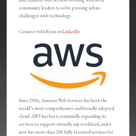
community leaders to solve pressing urban
challenges with technology.
Connect with Ryan on
LinkedIn
.
Since 2006, Amazon Web Services has been the
world’s most comprehensive and broadly adopted
cloud. AWS has been continually expanding its
services to support virtually any workload, and it
now has more than 200 fully featured services for