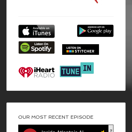
OUR MOST RECENT EPISODE