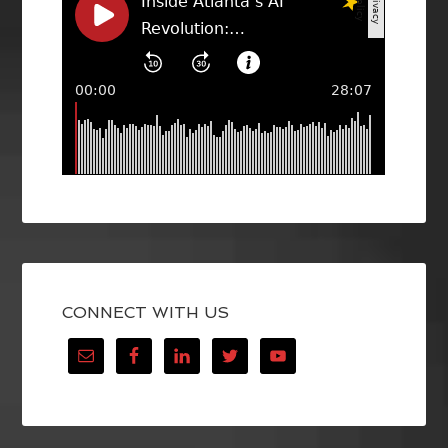
CONNECT WITH US