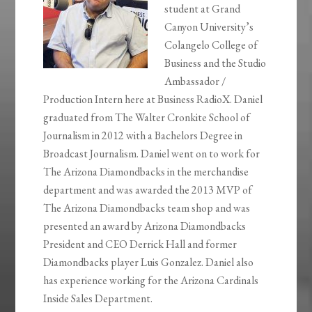
student at Grand
Canyon University’s
Colangelo College of
Business and the Studio
Ambassador /
Production Intern here at Business RadioX. Daniel
graduated from The Walter Cronkite School of
Journalism in 2012 with a Bachelors Degree in
Broadcast Journalism. Daniel went on to work for
The Arizona Diamondbacks in the merchandise
department and was awarded the 2013 MVP of
The Arizona Diamondbacks team shop and was
presented an award by Arizona Diamondbacks
President and CEO Derrick Hall and former
Diamondbacks player Luis Gonzalez. Daniel also
has experience working for the Arizona Cardinals
Inside Sales Department.