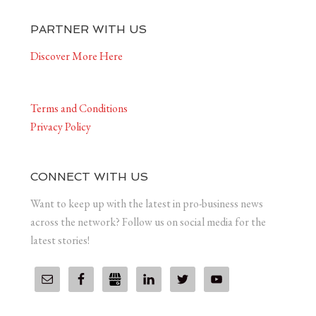
PARTNER WITH US
Discover More Here
Terms and Conditions
Privacy Policy
CONNECT WITH US
Want to keep up with the latest in pro-business news
across the network? Follow us on social media for the
latest stories!