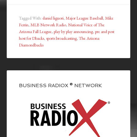
Tagged With:
daniel liguori
,
Major League Baseball
,
Mike
Ferrin
,
MLB Network Radio
,
National Voice of The
Arizona Fall League
,
play by play announcing
,
pre and post
host for Dbacks
,
sports broadcasting
,
The Arizona
Diamondbacks
BUSINESS RADIOX ® NETWORK