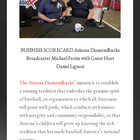
BUSINESS SCORECARD Arizona Diamondbacks
Broadcaster Michael Ferrin with Guest Host
Daniel Liguori
The Arizona Diamondbacks’
mission is to establish
a winning tradition that embodies the genuine spirit
of baseball; an organization to which all Arizonans
will point with pride, which conducts its business
with integrity and community responsibility; so that
Arizona’s children will grow up knowing the rich
tradition that has made baseball America’s national
pastime.