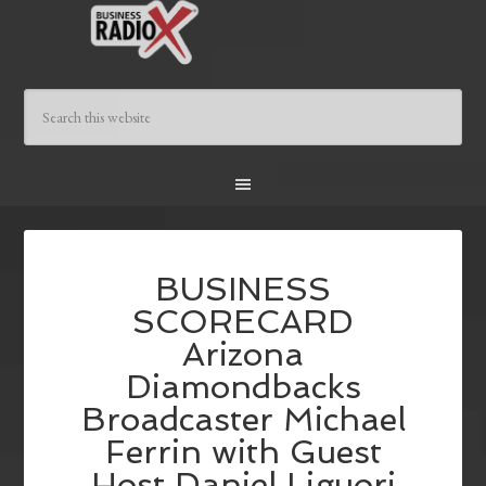
BUSINESS
SCORECARD
Arizona
Diamondbacks
Broadcaster Michael
Ferrin with Guest
Host Daniel Liguori