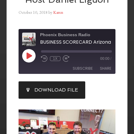
October 10, 2018
by
Karen
Phoenix Business Radio
1X
00:00
/
SUBSCRIBE
SHARE
SHARE
DOWNLOAD FILE
RSS FEED
LINK
EMBED