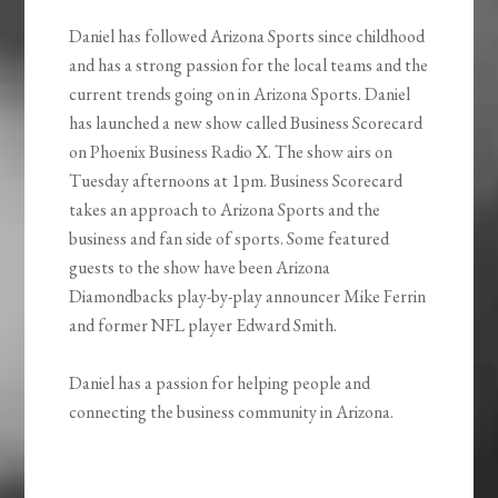
Daniel has followed Arizona Sports since childhood
and has a strong passion for the local teams and the
current trends going on in Arizona Sports. Daniel
has launched a new show called Business Scorecard
on Phoenix Business Radio X. The show airs on
Tuesday afternoons at 1pm. Business Scorecard
takes an approach to Arizona Sports and the
business and fan side of sports. Some featured
guests to the show have been Arizona
Diamondbacks play-by-play announcer Mike Ferrin
and former NFL player Edward Smith.
Daniel has a passion for helping people and
connecting the business community in Arizona.