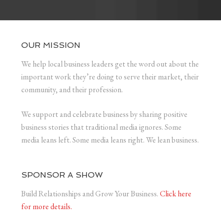
OUR MISSION
We help local business leaders get the word out about the
important work they’re doing to serve their market, their
community, and their profession.
We support and celebrate business by sharing positive
business stories that traditional media ignores. Some
media leans left. Some media leans right. We lean business.
SPONSOR A SHOW
Build Relationships and Grow Your Business.
Click here
for more details.