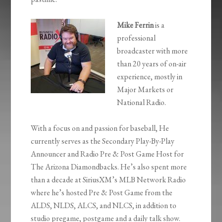
Mike Ferrin
is a
professional
broadcaster with more
than 20 years of on-air
experience, mostly in
Major Markets or
National Radio.
With a focus on and passion for baseball, He
currently serves as the Secondary Play-By-Play
Announcer and Radio Pre & Post Game Host for
The Arizona Diamondbacks. He’s also spent more
than a decade at SiriusXM’s MLB Network Radio
where he’s hosted Pre & Post Game from the
ALDS, NLDS, ALCS, and NLCS, in addition to
studio pregame, postgame and a daily talk show.