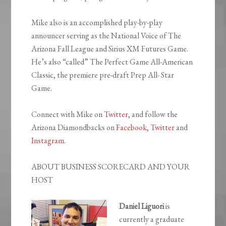
Mike also is an accomplished play-by-play
announcer serving as the National Voice of The
Arizona Fall League and Sirius XM Futures Game.
He’s also “called” The Perfect Game All-American
Classic, the premiere pre-draft Prep All- Star
Game.
Connect with Mike on
Twitter
, and follow the
Arizona Diamondbacks on
Facebook
,
Twitter
and
Instagram
.
ABOUT BUSINESS SCORECARD AND YOUR
HOST
Daniel Liguori
is
currently a graduate