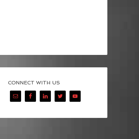
CONNECT WITH US