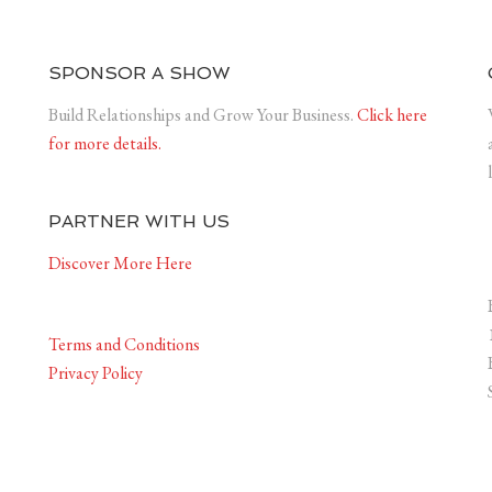
SPONSOR A SHOW
Build Relationships and Grow Your Business.
Click here
for more details.
PARTNER WITH US
Discover More Here
Terms and Conditions
Privacy Policy