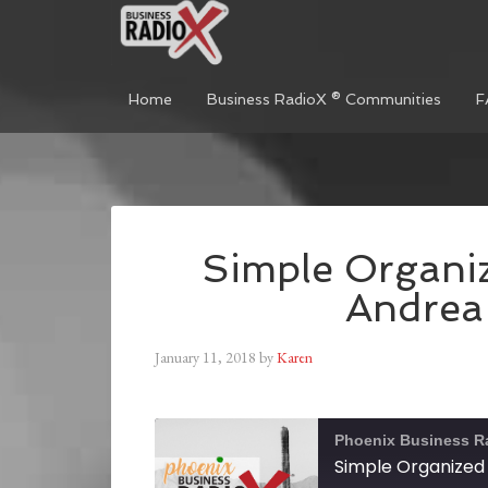
Home
Business RadioX ® Communities
F
Simple Organiz
Andrea
January 11, 2018
by
Karen
Phoenix Business R
Simple Organized