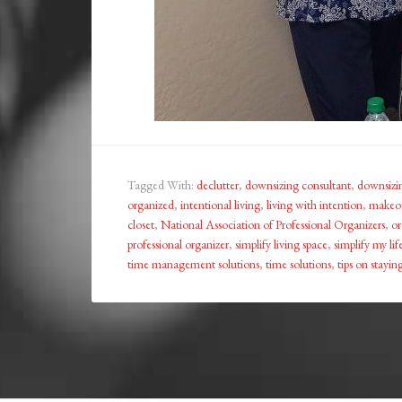
Tagged With:
declutter
,
downsizing consultant
,
downsizi
organized
,
intentional living
,
living with intention
,
makeov
closet
,
National Association of Professional Organizers
,
or
professional organizer
,
simplify living space
,
simplify my lif
time management solutions
,
time solutions
,
tips on stayi