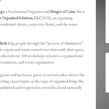
age
, a Professional Organizer and
Bringer of Calm
. She is
e Organized Solutions, LLC
(SOS), an organizing
esidential clients, corporate clients, and the senior
hods
help people through the “process of elimination”
regain and retain control over their stuff, their space,
facilitated over 100 workshops related to organized and
transitions, and estate organization.
rams and has been a guest on several radios shows. She
eeking expert input on the topic of organized living. She
 published and/or quoted in several local and nationally