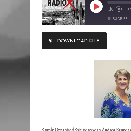
1
SUBSCRIBE
SHARE
DOWNLOAD FILE
RSS FEED
LINK
EMBED
Simple Organized Solutions with Andrea Brunda