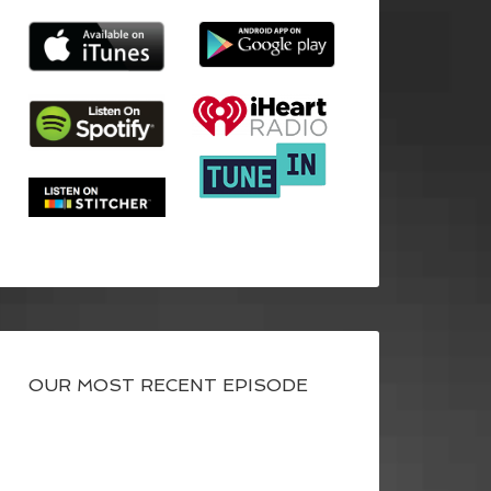
OUR MOST RECENT EPISODE