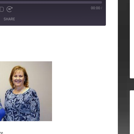
00:00
/
X
SHARE
ge