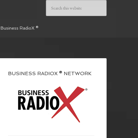
 Business RadioX ®
BUSINESS RADIOX ® NETWORK