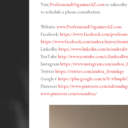
Visit
ProfessionalOrganizerAZ.com
to subscribe 
to schedule a phone consultation.
Website:
www.ProfessionalOrganizerAZ.com
Facebook:
https://www.facebook.com/profession
https://www.facebook.com/andrea.hanvey.brun
LinkedIn:
https://www.linkedin.com/in/andreab
YouTube
http://www.youtube.com/c/AndreaBr
Instagram
https://www.instagram.com/andrea_
Twitter
https://twitter.com/andrea_brundage
Google+
https://plus.google.com/u/0/+Simple
Pinterest
https://www.pinterest.com/asbrundag
www.pinterest.com/sosandrea/