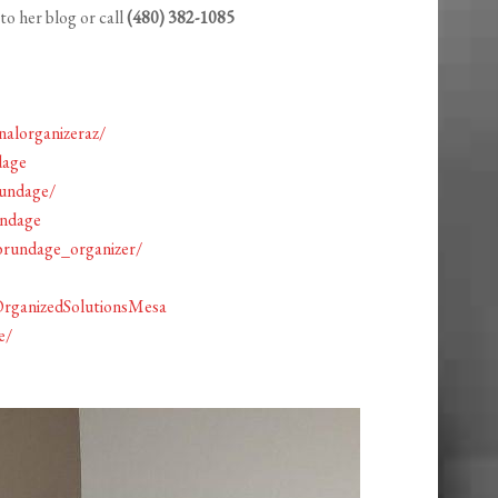
to her blog or call
(480) 382-1085
alorganizeraz/
dage
rundage/
undage
brundage_organizer/
OrganizedSolutionsMesa
e/