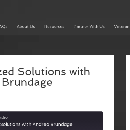
AQs
About Us
Resources
Partner With Us
Veteran
ed Solutions with
 Brundage
adio
 Solutions with Andrea Brundage