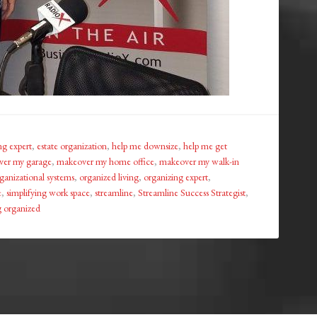
ng expert
,
estate organization
,
help me downsize
,
help me get
er my garage
,
makeover my home office
,
makeover my walk-in
ganizational systems
,
organized living
,
organizing expert
,
e
,
simplifying work space
,
streamline
,
Streamline Success Strategist
,
ng organized