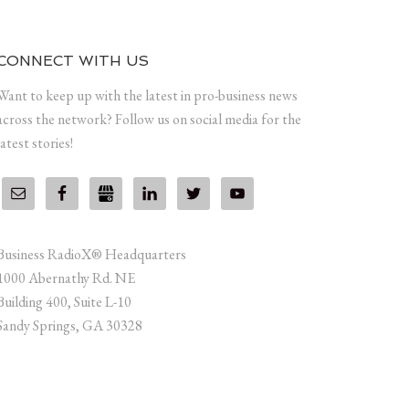
CONNECT WITH US
Want to keep up with the latest in pro-business news
across the network? Follow us on social media for the
latest stories!
Business RadioX® Headquarters
1000 Abernathy Rd. NE
Building 400, Suite L-10
Sandy Springs, GA 30328