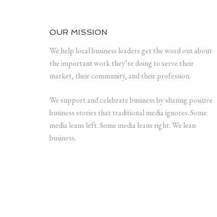
OUR MISSION
We help local business leaders get the word out about
the important work they’re doing to serve their
market, their community, and their profession.
We support and celebrate business by sharing positive
business stories that traditional media ignores. Some
media leans left. Some media leans right. We lean
business.