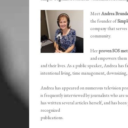
Meet
Andrea Brund
the founder of
Simpl
company that serves r
community.
Her
proven SOS met
and empowers them to 
and their lives. As a public speaker, Andrea has 
intentional living, time management, downsizing, 
Andrea has appeared on numerous television prog
is frequently interviewed by journalists who are s
has written several articles herself, and has been
recognized
publications.