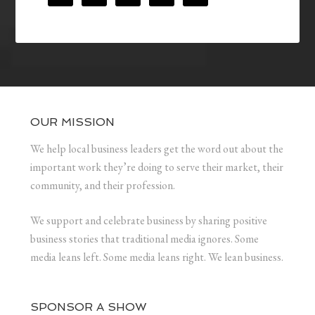
OUR MISSION
We help local business leaders get the word out about the
important work they’re doing to serve their market, their
community, and their profession.
We support and celebrate business by sharing positive
business stories that traditional media ignores. Some
media leans left. Some media leans right. We lean business.
SPONSOR A SHOW