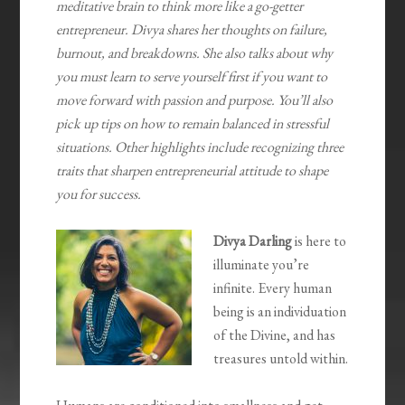
meditative brain to think more like a go-getter
entrepreneur. Divya shares her thoughts on failure,
burnout, and breakdowns. She also talks about why
you must learn to serve yourself first if you want to
move forward with passion and purpose. You’ll also
pick up tips on how to remain balanced in stressful
situations. Other highlights include recognizing three
traits that sharpen entrepreneurial attitude to shape
you for success.
Divya Darling
is here to
illuminate you’re
infinite. Every human
being is an individuation
of the Divine, and has
treasures untold within.