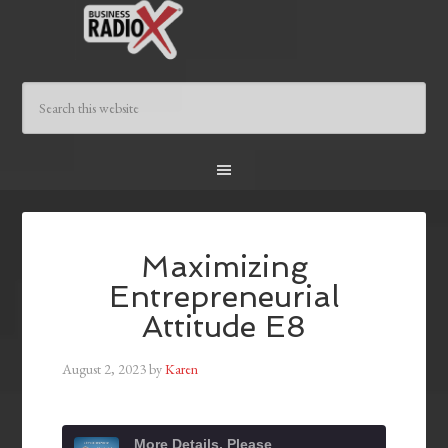
Maximizing
Entrepreneurial
Attitude E8
August 2, 2023
by
Karen
More Details, Please