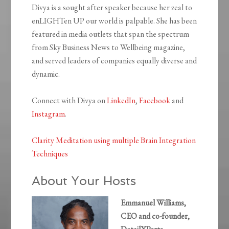
Divya is a sought after speaker because her zeal to
enLIGHTen UP our world is palpable. She has been
featured in media outlets that span the spectrum
from Sky Business News to Wellbeing magazine,
and served leaders of companies equally diverse and
dynamic.
Connect with Divya on
LinkedIn
,
Facebook
and
Instagram
.
Clarity Meditation using multiple Brain Integration
Techniques
About Your Hosts
Emmanuel Williams,
CEO and co-founder,