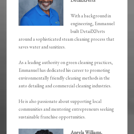
DetailXPerts
With a background in
engineering, Emmanuel
built DetailXPerts
around a sophisticated steam cleaning process that
saves water and sanitizes.
As a leading authority on green cleaning practices,
Emmanuel has dedicated his career to promoting
environmentally friendly cleaning methods in the
auto detailing and commercial cleaning industries.
He is also passionate about supporting local
communities and mentoring entrepreneurs seeking
sustainable franchise opportunities.
Angela Williams,