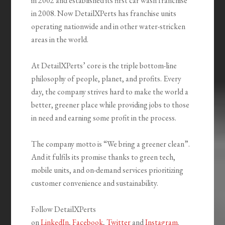
in 2002 and established its first car wash franchise
in 2008. Now DetailXPerts has franchise units
operating nationwide and in other water-stricken
areas in the world.
At DetailXPerts’ core is the triple bottom-line
philosophy of people, planet, and profits. Every
day, the company strives hard to make the world a
better, greener place while providing jobs to those
in need and earning some profit in the process.
The company motto is “We bring a greener clean”.
And it fulfils its promise thanks to green tech,
mobile units, and on-demand services prioritizing
customer convenience and sustainability.
Follow DetailXPerts
on
LinkedIn
,
Facebook
,
Twitter
and
Instagram
.