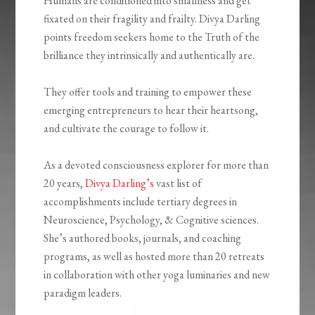
Humans are conditioned into smallness and get
fixated on their fragility and frailty. Divya Darling
points freedom seekers home to the Truth of the
brilliance they intrinsically and authentically are.
They offer tools and training to empower these
emerging entrepreneurs to hear their heartsong,
and cultivate the courage to follow it.
As a devoted consciousness explorer for more than
20 years,
Divya Darling’s
vast list of
accomplishments include tertiary degrees in
Neuroscience, Psychology, & Cognitive sciences.
She’s authored books, journals, and coaching
programs, as well as hosted more than 20 retreats
in collaboration with other yoga luminaries and new
paradigm leaders.