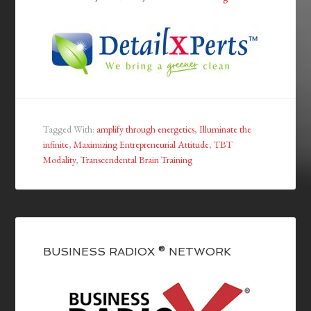
Tagged With:
amplify through energetics
,
Illuminate the
infinite
,
Maximizing Entrepreneurial Attitude
,
TBT
Modality
,
Transcendental Brain Training
BUSINESS RADIOX ® NETWORK