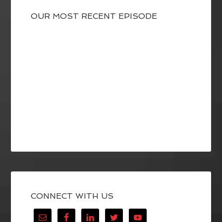
OUR MOST RECENT EPISODE
CONNECT WITH US