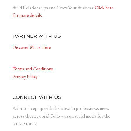
Build Relationships and Grow Your Business.
Click here
for more details.
PARTNER WITH US
Discover More Here
Terms and Conditions
Privacy Policy
CONNECT WITH US
Want to keep up with the latest in pro-business news
across the network? Follow us on social media for the
latest stories!