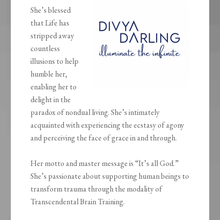
She’s blessed
that Life has
stripped away
countless
illusions to help
humble her,
enabling her to
delight in the
paradox of nondual living. She’s intimately
acquainted with experiencing the ecstasy of agony
and perceiving the face of grace in and through.
Her motto and master message is “It’s all God.”
She’s passionate about supporting human beings to
transform trauma through the modality of
Transcendental Brain Training.