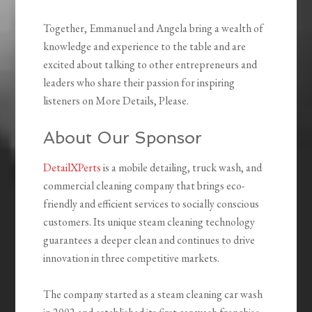
Together, Emmanuel and Angela bring a wealth of
knowledge and experience to the table and are
excited about talking to other entrepreneurs and
leaders who share their passion for inspiring
listeners on More Details, Please.
About Our Sponsor
DetailXPerts
is a mobile detailing, truck wash, and
commercial cleaning company that brings eco-
friendly and efficient services to socially conscious
customers. Its unique steam cleaning technology
guarantees a deeper clean and continues to drive
innovation in three competitive markets.
The company started as a steam cleaning car wash