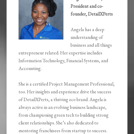
President and co-
founder, DetailXPerts
Angela has a deep
understanding of
business and all things
entrepreneur related. Her expertise includes
Information Technology, Financial Systems, and
Accounting.
She is a certified Project Management Professional,
too. Her insights and experience drive the success
of DetailXPerts, a thriving eco brand. Angela is
always active in an evolving business landscape,
from championing green tech to building strong
client relationships. She’s also dedicated to
mentoring franchisees from startup to success.