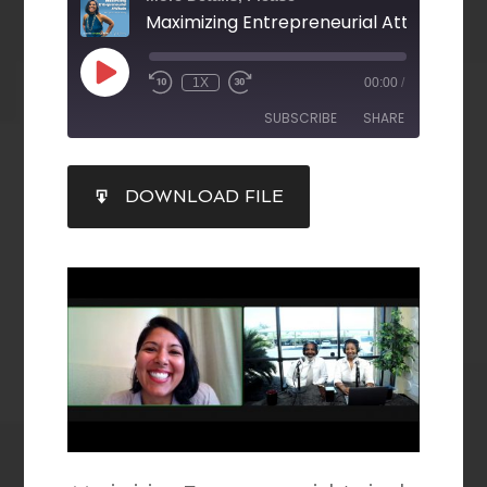
Maximizing Entrepreneurial Attitude E8
1X
00:00
/
SUBSCRIBE
SHARE
SHARE
DOWNLOAD FILE
RSS FEED
LINK
EMBED