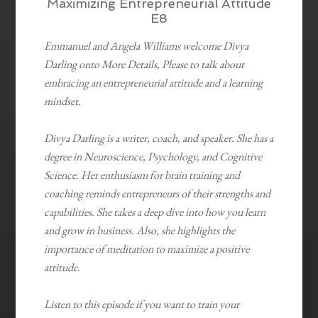
Maximizing Entrepreneurial Attitude
E8
Emmanuel and Angela Williams welcome Divya
Darling onto More Details, Please to talk about
embracing an entrepreneurial attitude and a learning
mindset.
Divya Darling is a writer, coach, and speaker. She has a
degree in Neuroscience, Psychology, and Cognitive
Science. Her enthusiasm for brain training and
coaching reminds entrepreneurs of their strengths and
capabilities. She takes a deep dive into how you learn
and grow in business. Also, she highlights the
importance of meditation to maximize a positive
attitude.
Listen to this episode if you want to train your