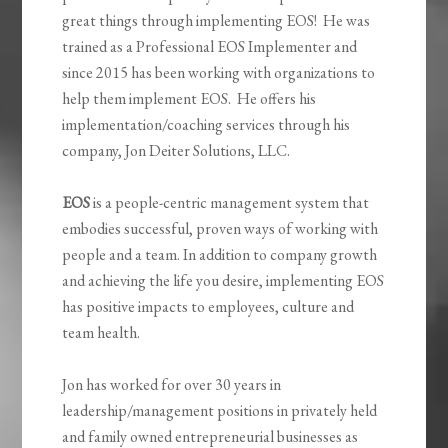
great things through implementing EOS! He was
trained as a Professional EOS Implementer and
since 2015 has been working with organizations to
help them implement EOS. He offers his
implementation/coaching services through his
company, Jon Deiter Solutions, LLC.
EOS
is a people-centric management system that
embodies successful, proven ways of working with
people and a team. In addition to company growth
and achieving the life you desire, implementing EOS
has positive impacts to employees, culture and
team health.
Jon has worked for over 30 years in
leadership/management positions in privately held
and family owned entrepreneurial businesses as