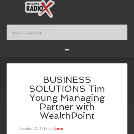
BUSINESS
SOLUTIONS Tim
Young Managing
Partner with
WealthPoint
October 12, 2018
by
Karen