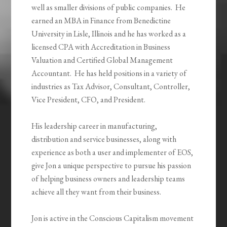
well as smaller divisions of public companies. He
earned an MBA in Finance from Benedictine
University in Lisle, Illinois and he has worked as a
licensed CPA with Accreditation in Business
Valuation and Certified Global Management
Accountant. He has held positions in a variety of
industries as Tax Advisor, Consultant, Controller,
Vice President, CFO, and President.
His leadership career in manufacturing,
distribution and service businesses, along with
experience as both a user and implementer of EOS,
give Jon a unique perspective to pursue his passion
of helping business owners and leadership teams
achieve all they want from their business.
Jon is active in the Conscious Capitalism movement