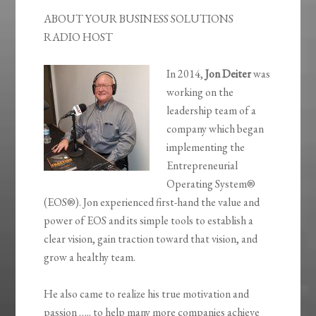
ABOUT YOUR BUSINESS SOLUTIONS
RADIO HOST
In 2014,
Jon Deiter
was
working on the
leadership team of a
company which began
implementing the
Entrepreneurial
Operating System®
(EOS®). Jon experienced first-hand the value and
power of EOS and its simple tools to establish a
clear vision, gain traction toward that vision, and
grow a healthy team.
He also came to realize his true motivation and
passion ….. to help many more companies achieve