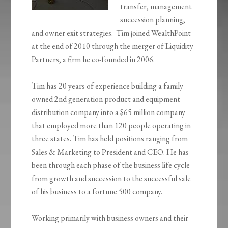
transfer, management
succession planning,
and owner exit strategies. Tim joined WealthPoint
at the end of 2010 through the merger of Liquidity
Partners, a firm he co-founded in 2006.
Tim has 20 years of experience building a family
owned 2nd generation product and equipment
distribution company into a $65 million company
that employed more than 120 people operating in
three states. Tim has held positions ranging from
Sales & Marketing to President and CEO. He has
been through each phase of the business life cycle
from growth and succession to the successful sale
of his business to a fortune 500 company.
Working primarily with business owners and their