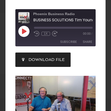
Phoenix Business Radio
1X
00:00
/
SUBSCRIBE
SHARE
SHARE
DOWNLOAD FILE
RSS FEED
LINK
EMBED