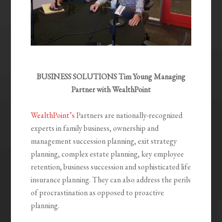
BUSINESS SOLUTIONS Tim Young Managing
Partner with WealthPoint
WealthPoint’s
Partners are nationally-recognized
experts in family business, ownership and
management succession planning, exit strategy
planning, complex estate planning, key employee
retention, business succession and sophisticated life
insurance planning. They can also address the perils
of procrastination as opposed to proactive
planning.