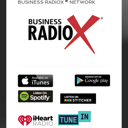
BUSINESS RADIOX ® NETWORK