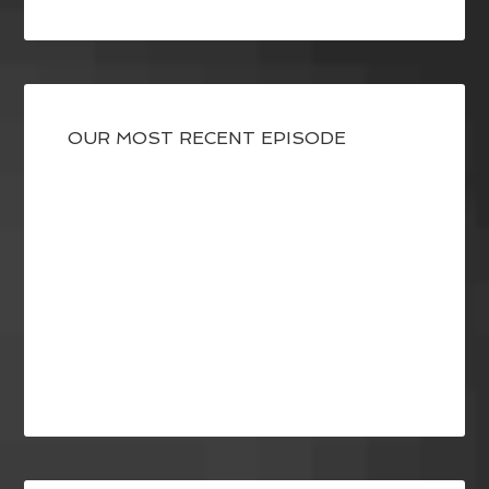
OUR MOST RECENT EPISODE