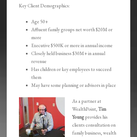
Key Client Demographics:
Age 50+
Affluent family groups net worth $20M or
more
Executive $500K or more in annual income
Closely held business $30M+ in annual
revenue
Has children or key employees to succeed
them
May have some planning or advisors in place
As a partner at
WealthPoint,
Tim
Young
provides his
clients consultation on
family business, wealth