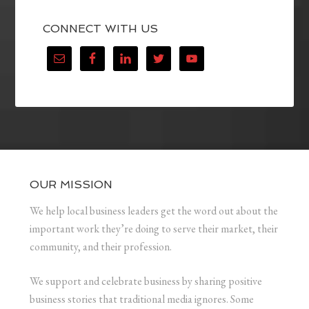
CONNECT WITH US
OUR MISSION
We help local business leaders get the word out about the
important work they’re doing to serve their market, their
community, and their profession.
We support and celebrate business by sharing positive
business stories that traditional media ignores. Some