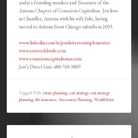
and is a founding member and Treasurer of the
Arizona Chapter of Conscious Capitalism. Jon lives
in Chandler, Arizona with his wife Julie, having
moved to Arizona from Chicago suburbs in 2003.
www.linkedin.com/in/jondeitereosimplementer
www.eosworldwide.com
www.consciouscapitalismaz.com
Jon’s Direct Line: 480-760-5809
Tagged With:
estate planning
,
exit strategy
,
exit strategy
planning
,
life insurance
,
Succession Planning
,
WealthPoint