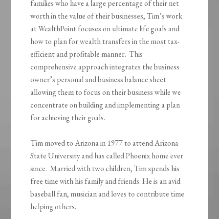
families who have a large percentage of their net
worth in the value of their businesses, Tim’s work
at WealthPoint focuses on ultimate life goals and
how to plan for wealth transfers in the most tax-
efficient and profitable manner. This
comprehensive approach integrates the business
owner’s personal and business balance sheet
allowing them to focus on their business while we
concentrate on building and implementing a plan
for achieving their goals.
Tim moved to Arizona in 1977 to attend Arizona
State University and has called Phoenix home ever
since. Married with two children, Tim spends his
free time with his family and friends. He is an avid
baseball fan, musician and loves to contribute time
helping others.