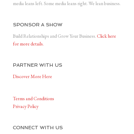
media leans left. Some media leans right. We lean business.
SPONSOR A SHOW
Build Relationships and Grow Your Business.
Click here
for more details.
PARTNER WITH US
Discover More Here
Terms and Conditions
Privacy Policy
CONNECT WITH US