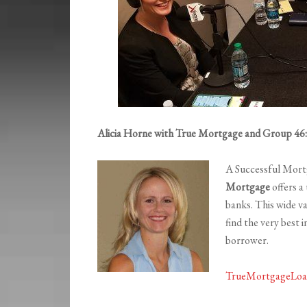
Alicia Horne with True Mortgage and Group 46:1
A Successful Mort
Mortgage
offers a
banks. This wide v
find the very best 
borrower.
TrueMortgageLoa