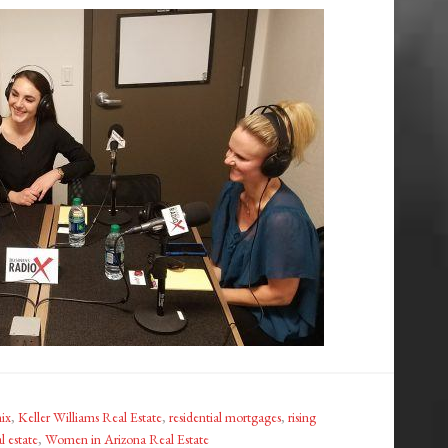
ix
,
Keller Williams Real Estate
,
residential mortgages
,
rising
l estate
,
Women in Arizona Real Estate