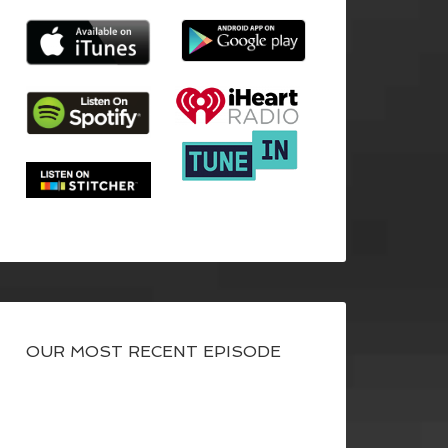
OUR MOST RECENT EPISODE