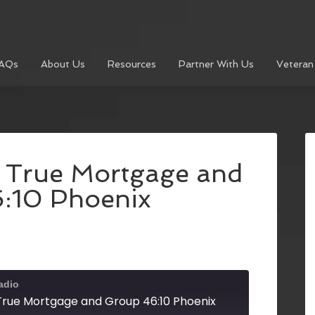
AQs
About Us
Resources
Partner With Us
Veteran
h True Mortgage and
:10 Phoenix
adio
 True Mortgage and Group 46:10 Phoenix