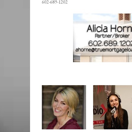
602-689-1202