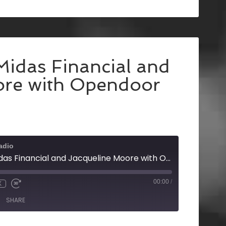
Midas Financial and
ore with Opendoor
adio
Mike Allen with Midas Financial and Jacqueline Moore with Opendoor
00:00
/
X
SHARE