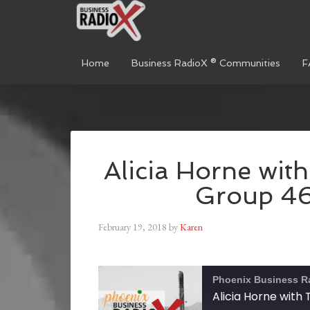
Home
Business RadioX ® Communities
F
Alicia Horne wit
Group 46
February 19, 2018
by
Karen
Phoenix Business R
Alicia Horne with