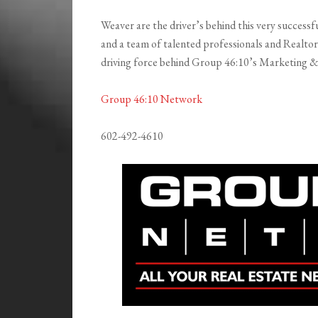
Weaver are the driver’s behind this very successf
and a team of talented professionals and Realtor 
driving force behind Group 46:10’s Marketing 
Group 46:10 Network
602-492-4610