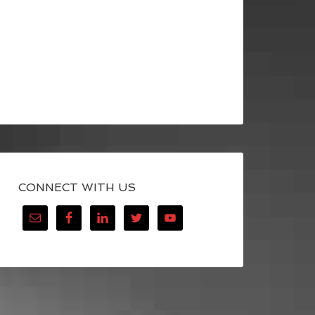
CONNECT WITH US