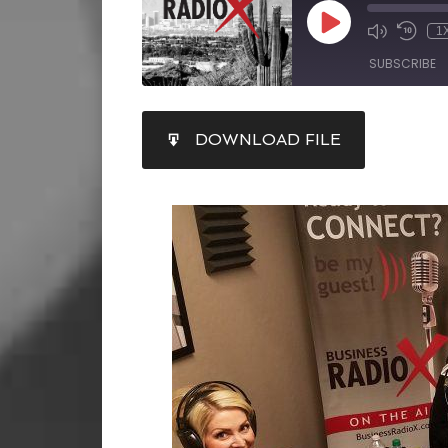
1
SUBSCRIBE
SHARE
DOWNLOAD FILE
RSS FEED
LINK
EMBED