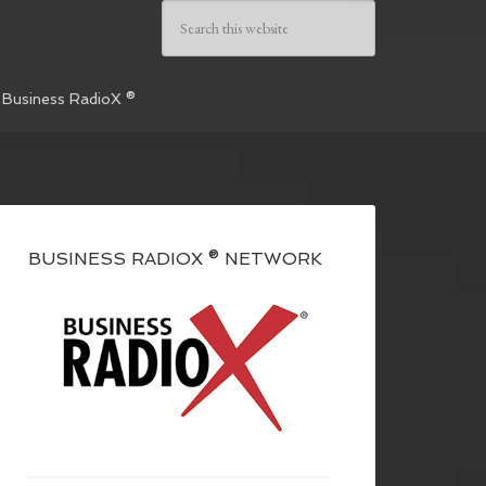
 Business RadioX ®
BUSINESS RADIOX ® NETWORK