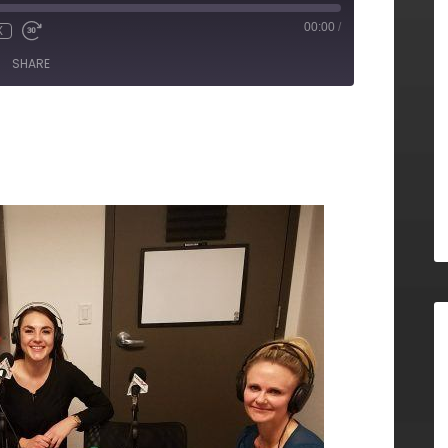
00:00
/
X
SHARE