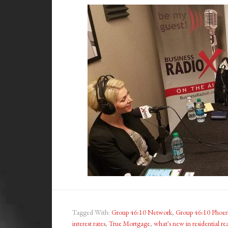
Tagged With:
Group 46:10 Network
,
Group 46:10 Phoen
interest rates
,
True Mortgage
,
what's new in residential rea