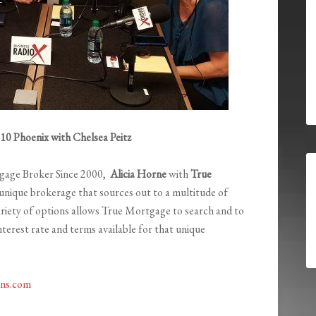
0 Phoenix with Chelsea Peitz
gage Broker Since 2000,
Alicia Horne
with
True
 unique brokerage that sources out to a multitude of
ariety of options allows True Mortgage to search and to
interest rate and terms available for that unique
ns.com