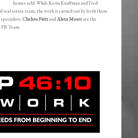
homes sold. While Kevin Kauffman and Fred
ul real estate team, the work is carried out by both them
specialists.
Chelsea Peitz
and
Alexa Moser
are the
& PR Team.