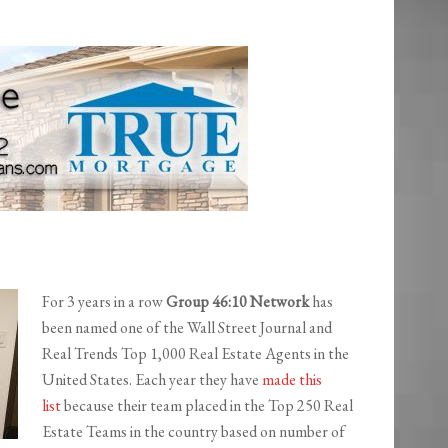
For 3 years in a row
Group 46:10 Network
has
been named one of the Wall Street Journal and
Real Trends Top 1,000 Real Estate Agents in the
United States. Each year they have
made this
list
because their team placed in the Top 250 Real
Estate Teams in the country based on number of