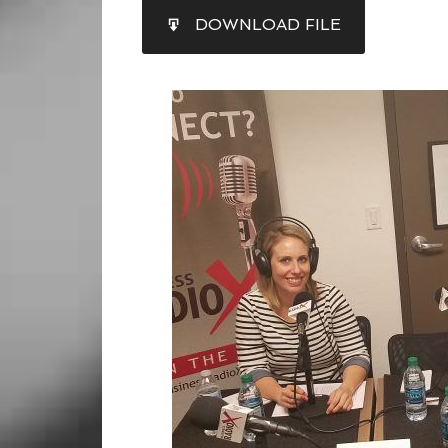
SHARE
DOWNLOAD FILE
RSS FEED
LINK
EMBED