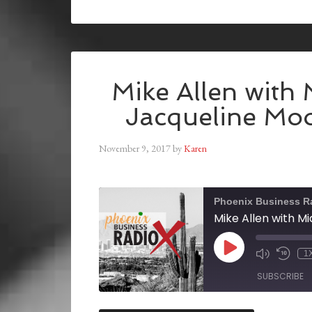
Mike Allen with 
Jacqueline Mo
November 9, 2017
by
Karen
Phoenix Business R
1
SUBSCRIBE