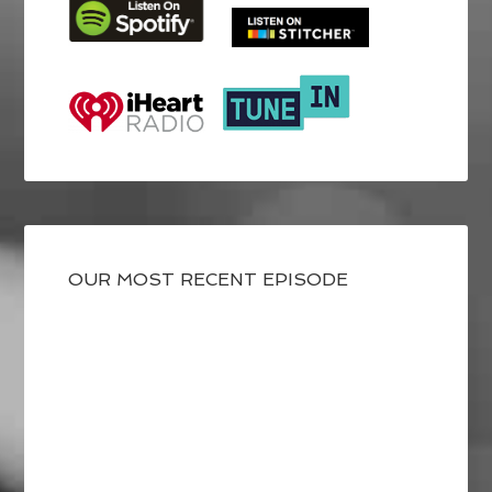
OUR MOST RECENT EPISODE