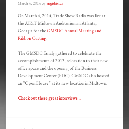
March 4, 2014
by
angishields
On March 4, 2014, Trade Show Radio was live at
the AT&T Midtown Auditorium in Atlanta,
Georgia for the
GMSDC Annual Meeting and
Ribbon Cutting
.
The GMSDC family gathered to celebrate the
accomplishments of 2013, relocation to their new
office space and the opening of the Business
Development Center (BDC). GMSDC also hosted
an “Open House” at its new location in Midtown.
Check out these great interviews…