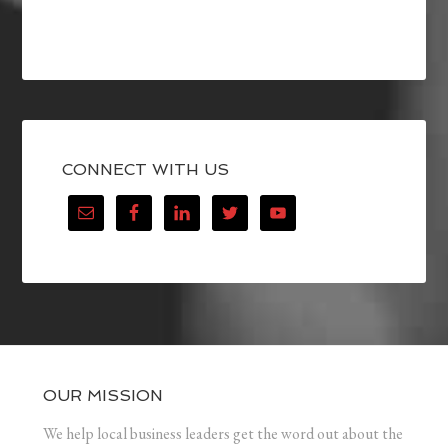
CONNECT WITH US
OUR MISSION
We help local business leaders get the word out about the