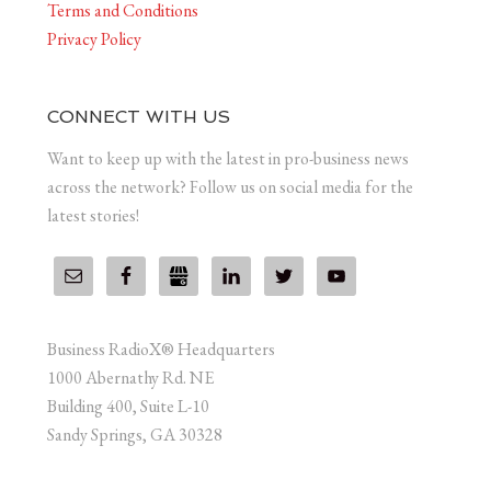
Terms and Conditions
Privacy Policy
CONNECT WITH US
Want to keep up with the latest in pro-business news
across the network? Follow us on social media for the
latest stories!
Business RadioX® Headquarters
1000 Abernathy Rd. NE
Building 400, Suite L-10
Sandy Springs, GA 30328