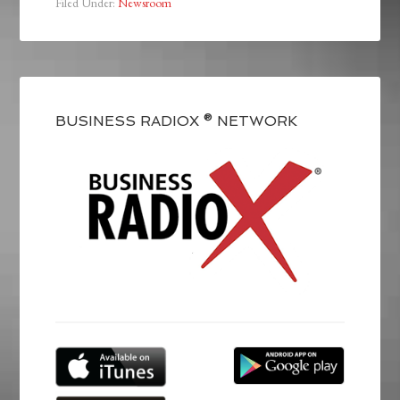
Filed Under:
Newsroom
BUSINESS RADIOX ® NETWORK