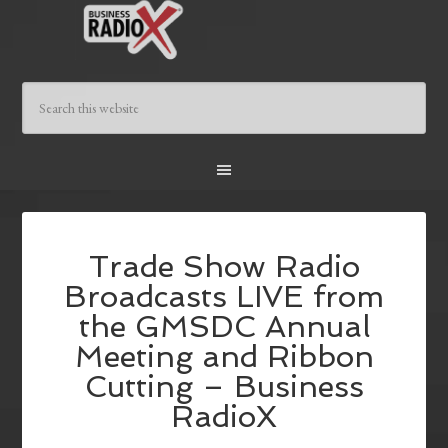
Trade Show Radio
Broadcasts LIVE from
the GMSDC Annual
Meeting and Ribbon
Cutting – Business
RadioX