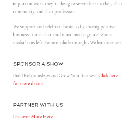
important work they’re doing to serve their market, their
community, and their profession.
We support and celebrate business by sharing positive
business stories that traditional media ignores. Some
media leans left. Some media leans right. We lean business.
SPONSOR A SHOW
Build Relationships and Grow Your Business.
Click here
for more details.
PARTNER WITH US
Discover More Here