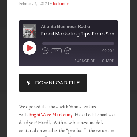
February 9, 2012
by
lee kantor
Atlanta Business Radio
1X
00:00
/
SUBSCRIBE
SHARE
SHARE
DOWNLOAD FILE
RSS FEED
LINK
EMBED
We opened the show with Simms Jenkins
with
BrightWave Marketing
. He asked if email was
dead yet? Hardly. With new business models
centered on email as the “product”, the return on