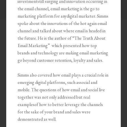
investmentstill surging and innovation occurring in
the email channel, email marketing is the go to
marketing platform for anydigital marketer. Simms
spoke about the innovations of the hot again email
channel and talked about where email is headed in
the future. He is the author of “The Truth About
Email Marketing” which presented how top
brands and technology are making email marketing
go beyond customer retention, loyalty and sales.
Simms also covered how email plays a crucial role in
emerging digital platforms, such associal and
mobile. The questions of how email and social live
together was not only addressed but real
examplesof how to better leverage the channels
for the sake of your brand and sales were
demonstrated as well.