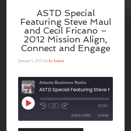
ASTD Special
Featuring Steve Maul
and Cecil Fricano –
2012 Mission Align,
Connect and Engage
January 5, 2012
by
lee kantor
Atlanta Business Radio
1X
00:00
/
SUBSCRIBE
SHARE