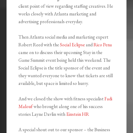
client point of view regarding staffing creatives. He
works closely with Atlanta marketing and
advertising professionals everyday.
Then Atlanta social media and marketing expert
Robert Reed with the
Social Eclipse
and
Rico Pena
came on to discuss their upcoming Stay in the
Game Summit event being held this weekend. The
Social Eclipse is the title sponsor of the event and
they wanted everyone to know that tickets are still
available, but space is limited so hurry.
And we closed the show with fitness specialist
Fadi
Malouf
who brought along one of his success
stories Layne Davlin with
Einstein HR
A special shout out to our sponsor – the Business