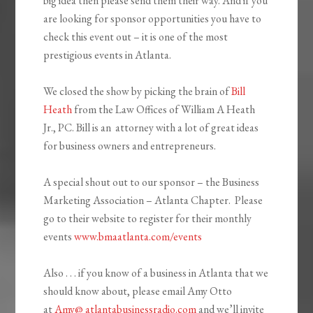
big idea then please send them their way. And if you
are looking for sponsor opportunities you have to
check this event out – it is one of the most
prestigious events in Atlanta.
We closed the show by picking the brain of
Bill
Heath
from the Law Offices of William A Heath
Jr., PC. Bill is an attorney with a lot of great ideas
for business owners and entrepreneurs.
A special shout out to our sponsor – the Business
Marketing Association – Atlanta Chapter. Please
go to their website to register for their monthly
events
www.bmaatlanta.com/events
Also . . . if you know of a business in Atlanta that we
should know about, please email Amy Otto
at
Amy@ atlantabusinessradio.com
and we’ll invite