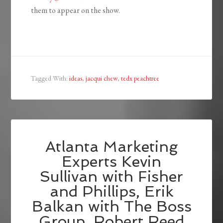
them to appear on the show.
Tagged With:
ideas
,
jacqui chew
,
tedx peachtree
Atlanta Marketing
Experts Kevin
Sullivan with Fisher
and Phillips, Erik
Balkan with The Boss
Group, Robert Reed