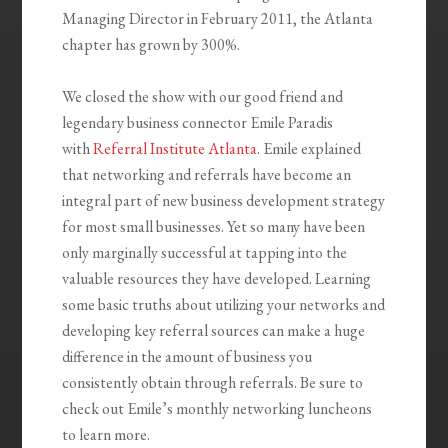
Managing Director in February 2011, the Atlanta
chapter has grown by 300%.
We closed the show with our good friend and
legendary business connector Emile Paradis
with
Referral Institute Atlanta
. Emile explained
that networking and referrals have become an
integral part of new business development strategy
for most small businesses. Yet so many have been
only marginally successful at tapping into the
valuable resources they have developed. Learning
some basic truths about utilizing your networks and
developing key referral sources can make a huge
difference in the amount of business you
consistently obtain through referrals. Be sure to
check out Emile’s monthly networking luncheons
to learn more.