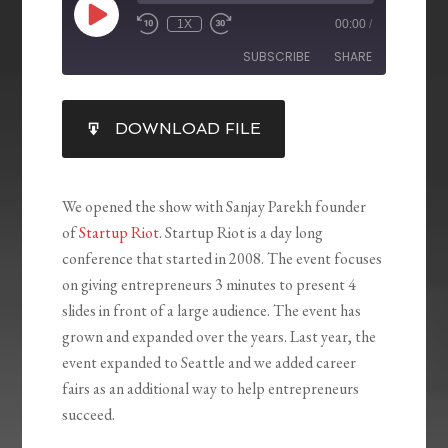
1X
00:00
/
SUBSCRIBE
SHARE
SHARE
DOWNLOAD FILE
RSS FEED
LINK
EMBED
We opened the show with Sanjay Parekh founder
of
Startup Riot
. Startup Riot is a day long
conference that started in 2008. The event focuses
on giving entrepreneurs 3 minutes to present 4
slides in front of a large audience. The event has
grown and expanded over the years. Last year, the
event expanded to Seattle and we added career
fairs as an additional way to help entrepreneurs
succeed.