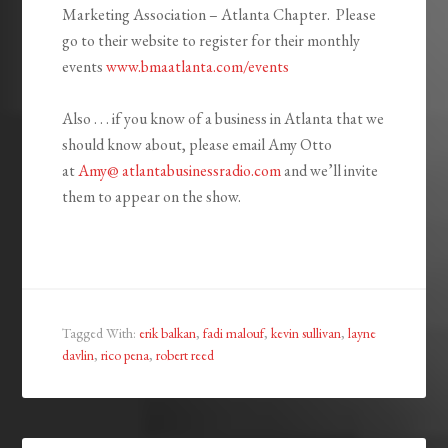
Marketing Association – Atlanta Chapter. Please
go to their website to register for their monthly
events
www.bmaatlanta.com/events
Also . . . if you know of a business in Atlanta that we
should know about, please email Amy Otto
at
Amy@ atlantabusinessradio.com
and we’ll invite
them to appear on the show.
Tagged With:
erik balkan
,
fadi malouf
,
kevin sullivan
,
layne
davlin
,
rico pena
,
robert reed