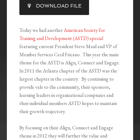
SHARE
DOWNLOAD FILE
RSS FEED
LINK
EMBED
Today we had another
American Society for
Training and Development (ASTD) special
featuring current President Steve Maul and VP of
Member Services Cecil Fricano. This year the main
theme for the ASTD is Align, Connect and Engage.
In 2011 the Atlanta chapter of the ASTD was the
largest chapter in the country. By continuing to
provide vale to the community, their sponsors,
learning leaders in organizational compnaies and
their individual members ASTD hopes to maintain
their growth trajectory.
By focusing on their Align, Connect and Engage
theme in 2012 they will further the value and