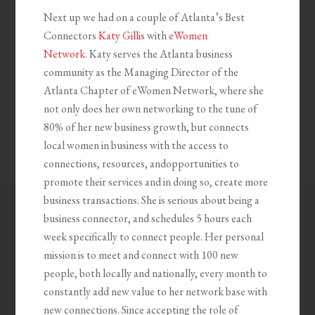
Next up we had on a couple of Atlanta’s Best
Connectors
Katy Gillis
with
eWomen
Network
. Katy serves the Atlanta business
community as the Managing Director of the
Atlanta Chapter of eWomen Network, where she
not only does her own networking to the tune of
80% of her new business growth, but connects
local women in business with the access to
connections, resources, andopportunities to
promote their services and in doing so, create more
business transactions. She is serious about being a
business connector, and schedules 5 hours each
week specifically to connect people. Her personal
mission is to meet and connect with 100 new
people, both locally and nationally, every month to
constantly add new value to her network base with
new connections. Since accepting the role of