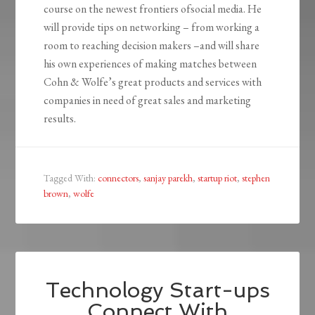
course on the newest frontiers ofsocial media. He
will provide tips on networking – from working a
room to reaching decision makers –and will share
his own experiences of making matches between
Cohn & Wolfe’s great products and services with
companies in need of great sales and marketing
results.
Tagged With:
connectors
,
sanjay parekh
,
startup riot
,
stephen
brown
,
wolfe
Technology Start-ups
Connect With