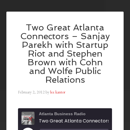
Two Great Atlanta
Connectors – Sanjay
Parekh with Startup
Riot and Stephen
Brown with Cohn
and Wolfe Public
Relations
February 2, 2012
by
lee kantor
Atlanta Business Radio