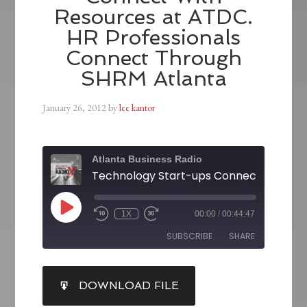
Resources at ATDC.
HR Professionals
Connect Through
SHRM Atlanta
January 26, 2012
by
lee kantor
Atlanta Business Radio
1X
00:00
/
00:44:47
SUBSCRIBE
SHARE
SHARE
DOWNLOAD FILE
RSS FEED
LINK