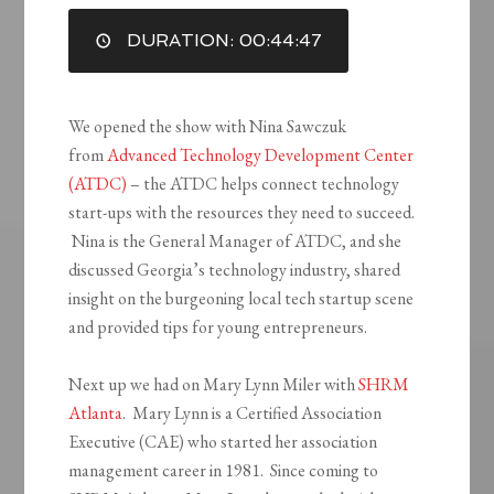
DURATION: 00:44:47
EMBED
We opened the show with Nina Sawczuk
from
Advanced Technology Development Center
(ATDC)
– the ATDC helps connect technology
start-ups with the resources they need to succeed.
Nina is the General Manager of ATDC, and she
discussed Georgia’s technology industry, shared
insight on the burgeoning local tech startup scene
and provided tips for young entrepreneurs.
Next up we had on Mary Lynn Miler with
SHRM
Atlanta
. Mary Lynn is a Certified Association
Executive (CAE) who started her association
management career in 1981. Since coming to