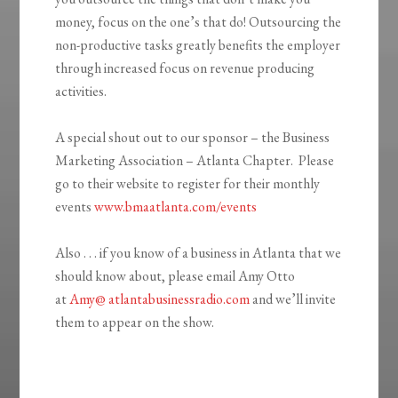
money, focus on the one’s that do! Outsourcing the
non-productive tasks greatly benefits the employer
through increased focus on revenue producing
activities.
A special shout out to our sponsor – the Business
Marketing Association – Atlanta Chapter. Please
go to their website to register for their monthly
events
www.bmaatlanta.com/events
Also . . . if you know of a business in Atlanta that we
should know about, please email Amy Otto
at
Amy@ atlantabusinessradio.com
and we’ll invite
them to appear on the show.