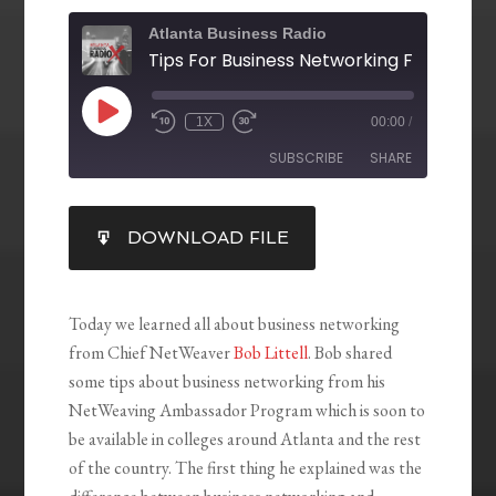
Atlanta Business Radio
1X
00:00
/
SUBSCRIBE
SHARE
SHARE
DOWNLOAD FILE
RSS FEED
LINK
EMBED
Today we learned all about business networking
from Chief NetWeaver
Bob Littell
. Bob shared
some tips about business networking from his
NetWeaving Ambassador Program which is soon to
be available in colleges around Atlanta and the rest
of the country. The first thing he explained was the