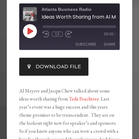
Atlanta Business Radio
1X
00:00
/
SUBSCRIBE
SHARE
SHARE
DOWNLOAD FILE
RSS FEED
LINK
EMBED
Al Meyers and Jacqui Chew talked about some
ideas worth sharing from
Tedx Peachtree
. Last
year’s event was a huge success and this years
theme promises to be transcendent. They are on
the lookout right now for speaker’s and sponsors.
So if you know anyone who can wow a crowd with a