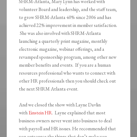
SHRM-Atlanta, Mary Lynn has worked with
volunteer Board and leadership, and the staff team,
to grow SHRM-Atlanta 40% since 2006 and has
achieved 22% improvement in member satisfaction.
She was also involved with SHRM-Atlanta
launching a quarterly print magazine, monthly
electronic magazine, webinar offerings, and a
revamped sponsorship program, among other new
member benefits and events. If you are a human
resources professional who wants to connect with
other HR professionals then you should check out
the next SHRM Atlanta event.
And we closed the show with Layne Davlin
with
Einstein HR
. Layne explained that most
business owners never went into business to deal
with payroll and HR issues. He recommended that
you outsource the things that don’t make you