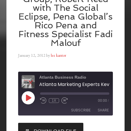
with The Social
Eclipse, Pena Global’s
Rico Pena and
Fitness Specialist Fadi
Malouf
January 12, 2012
by
lee kantor
Atlanta Business Radio
1X
00:00
/
SUBSCRIBE
SHARE
SHARE