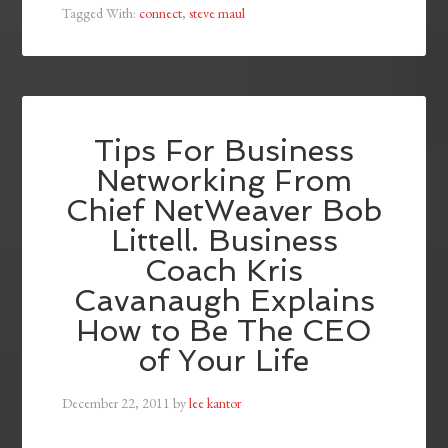
Tagged With:
connect
,
steve maul
Tips For Business
Networking From
Chief NetWeaver Bob
Littell. Business
Coach Kris
Cavanaugh Explains
How to Be The CEO
of Your Life
December 22, 2011
by
lee kantor