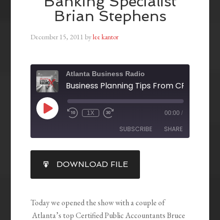
Banking Specialist
Brian Stephens
December 15, 2011
by
lee kantor
Atlanta Business Radio
1X
00:00
/
SUBSCRIBE
SHARE
SHARE
DOWNLOAD FILE
RSS FEED
LINK
EMBED
Today we opened the show with a couple of
Atlanta’s top Certified Public Accountants Bruce