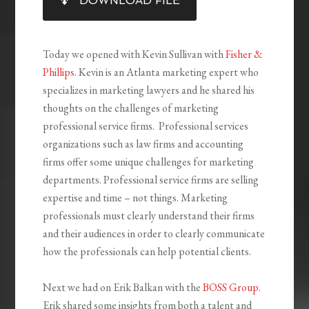
DOWNLOAD FILE
RSS FEED
LINK
EMBED
Today we opened with Kevin Sullivan with
Fisher &
Phillips
. Kevin is an Atlanta marketing expert who
specializes in marketing lawyers and he shared his
thoughts on the challenges of marketing
professional service firms. Professional services
organizations such as law firms and accounting
firms offer some unique challenges for marketing
departments. Professional service firms are selling
expertise and time – not things. Marketing
professionals must clearly understand their firms
and their audiences in order to clearly communicate
how the professionals can help potential clients.
Next we had on Erik Balkan with the
BOSS Group
.
Erik shared some insights from both a talent and