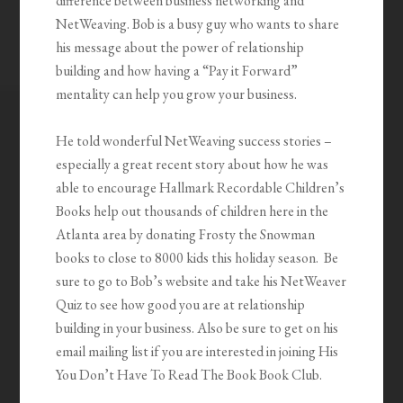
difference between business networking and
NetWeaving. Bob is a busy guy who wants to share
his message about the power of relationship
building and how having a “Pay it Forward”
mentality can help you grow your business.
He told wonderful NetWeaving success stories –
especially a great recent story about how he was
able to encourage Hallmark Recordable Children’s
Books help out thousands of children here in the
Atlanta area by donating Frosty the Snowman
books to close to 8000 kids this holiday season. Be
sure to go to Bob’s website and take his NetWeaver
Quiz to see how good you are at relationship
building in your business. Also be sure to get on his
email mailing list if you are interested in joining His
You Don’t Have To Read The Book Book Club.