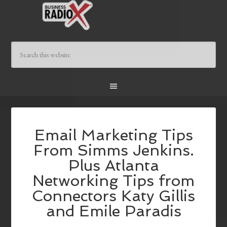
Email Marketing Tips
From Simms Jenkins.
Plus Atlanta
Networking Tips from
Connectors Katy Gillis
and Emile Paradis