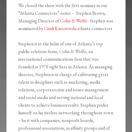
We closed the show with the first nominee in our
“Atlanta Connectors” series – Stephen Brown,
Managing Director of
Cohn & Wolfe
. Stephen was
nominated by
Cindi Kurczewski.
atlanta connectors
Stephen is at the helm of one of Atlanta’s top
public relations firms, Cohn & Wolfe, an
international communications firm that was
founded in 1970 right here in Atlanta. As managing
director, Stephen is in charge of cultivating great
talent in disciplines such as marketing, media
relations, corporatecrisis and issues management
and social media and serving national and local
clients to achieve businessresults. Stephen prides
himself on his tireless networking throughout town
– be it with companies, nonprofit boards,
professional associations, in affinity groups and of