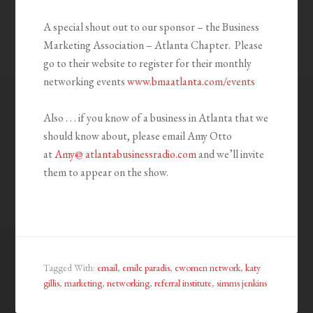
A special shout out to our sponsor – the Business
Marketing Association – Atlanta Chapter. Please
go to their website to register for their monthly
networking events
www.bmaatlanta.com/events
Also . . . if you know of a business in Atlanta that we
should know about, please email Amy Otto
at
Amy@ atlantabusinessradio.com
and we’ll invite
them to appear on the show.
Tagged With:
email
,
emile paradis
,
ewomen network
,
katy
gillis
,
marketing
,
networking
,
referral institute
,
simms jenkins