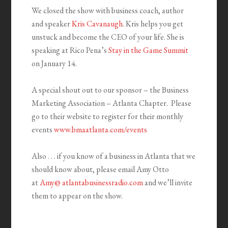
We closed the show with business coach, author
and speaker
Kris Cavanaugh
. Kris helps you get
unstuck and become the CEO of your life. She is
speaking at Rico Pena’s
Stay in the Game Summit
on January 14.
A special shout out to our sponsor – the Business
Marketing Association – Atlanta Chapter. Please
go to their website to register for their monthly
events
www.bmaatlanta.com/events
Also . . . if you know of a business in Atlanta that we
should know about, please email Amy Otto
at
Amy@ atlantabusinessradio.com
and we’ll invite
them to appear on the show.