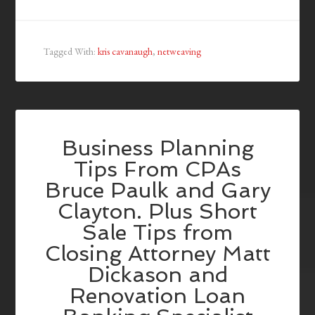
Tagged With:
kris cavanaugh
,
netweaving
Business Planning
Tips From CPAs
Bruce Paulk and Gary
Clayton. Plus Short
Sale Tips from
Closing Attorney Matt
Dickason and
Renovation Loan