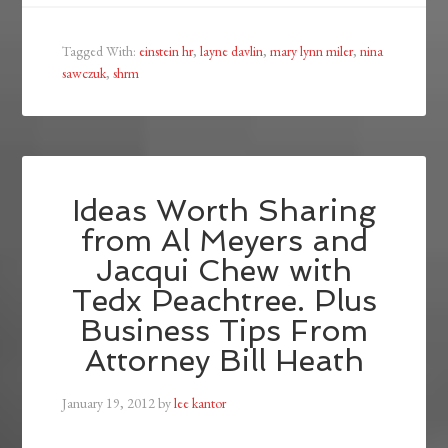
Tagged With:
einstein hr
,
layne davlin
,
mary lynn miler
,
nina
sawczuk
,
shrm
Ideas Worth Sharing
from Al Meyers and
Jacqui Chew with
Tedx Peachtree. Plus
Business Tips From
Attorney Bill Heath
January 19, 2012
by
lee kantor