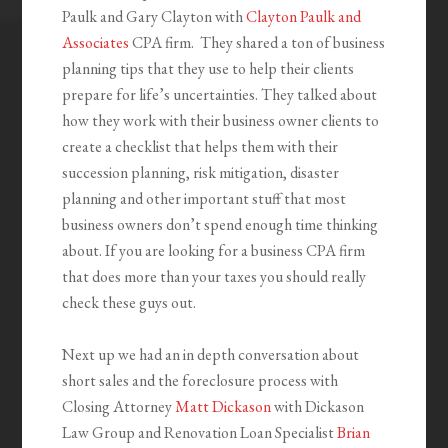
Paulk and Gary Clayton with
Clayton Paulk and
Associates
CPA firm. They shared a ton of business
planning tips that they use to help their clients
prepare for life’s uncertainties. They talked about
how they work with their business owner clients to
create a checklist that helps them with their
succession planning, risk mitigation, disaster
planning and other important stuff that most
business owners don’t spend enough time thinking
about. If you are looking for a business CPA firm
that does more than your taxes you should really
check these guys out.
Next up we had an in depth conversation about
short sales and the foreclosure process with
Closing Attorney
Matt Dickason
with Dickason
Law Group and Renovation Loan Specialist
Brian