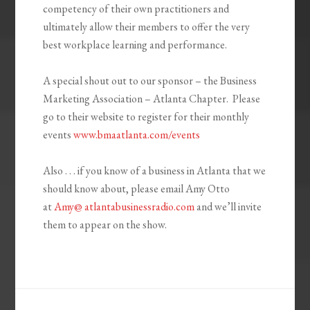
competency of their own practitioners and
ultimately allow their members to offer the very
best workplace learning and performance.
A special shout out to our sponsor – the Business
Marketing Association – Atlanta Chapter. Please
go to their website to register for their monthly
events
www.bmaatlanta.com/events
Also . . . if you know of a business in Atlanta that we
should know about, please email Amy Otto
at
Amy@ atlantabusinessradio.com
and we’ll invite
them to appear on the show.