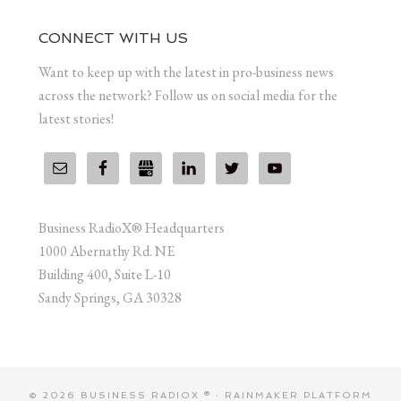
CONNECT WITH US
Want to keep up with the latest in pro-business news
across the network? Follow us on social media for the
latest stories!
Business RadioX® Headquarters
1000 Abernathy Rd. NE
Building 400, Suite L-10
Sandy Springs, GA 30328
© 2026 BUSINESS RADIOX ® ·
RAINMAKER PLATFORM