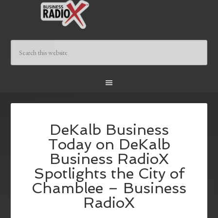
DeKalb Business
Today on DeKalb
Business RadioX
Spotlights the City of
Chamblee – Business
RadioX