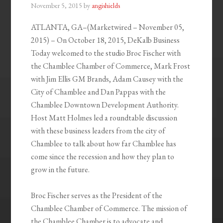
November 5, 2015
by
angishields
ATLANTA, GA
–(Marketwired – November 05,
2015) – On October 18, 2015, DeKalb Business
Today welcomed to the studio Broc Fischer with
the Chamblee Chamber of Commerce, Mark Frost
with Jim Ellis GM Brands, Adam Causey with the
City of Chamblee and Dan Pappas with the
Chamblee Downtown Development Authority.
Host Matt Holmes led a roundtable discussion
with these business leaders from the city of
Chamblee to talk about how far Chamblee has
come since the recession and how they plan to
grow in the future.
Broc Fischer serves as the President of the
Chamblee Chamber of Commerce. The mission of
the Chamblee Chamber is to advocate and