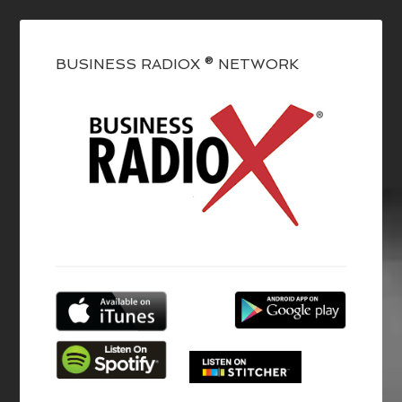
BUSINESS RADIOX ® NETWORK