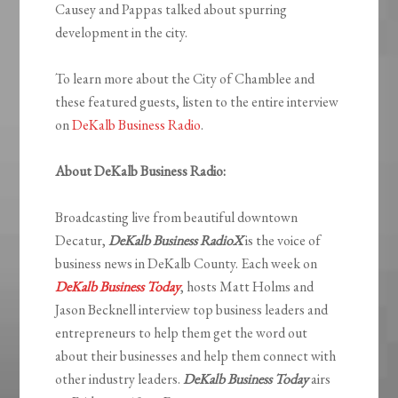
Causey and Pappas talked about spurring
development in the city.
To learn more about the City of Chamblee and
these featured guests, listen to the entire interview
on
DeKalb Business Radio
.
About DeKalb Business Radio:
Broadcasting live from beautiful downtown
Decatur,
DeKalb Business RadioX
is the voice of
business news in DeKalb County. Each week on
DeKalb Business Today
, hosts Matt Holms and
Jason Becknell interview top business leaders and
entrepreneurs to help them get the word out
about their businesses and help them connect with
other industry leaders.
DeKalb Business Today
airs