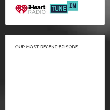
OUR MOST RECENT EPISODE