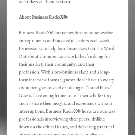
on Fridays at 10am Eastern.
About Business RadioX®:
Business RadioX® interviews dozens of innovative
entrepreneurs and successful leaders each week.
Its mission is to help local businesses Get the Word
Out about the important work they’re doing for
their market, their community, and their
profession. With a pro-business slant and a long-
form interview format, guests don’t have to worry
about being ambushed or talking in “sound bites.”
Guests have enough time to tell their whole story
and to share their insights and experience without
interruptions. Business RadioX® hosts are business
professionals interviewing their peers, drilling
down on the critical issues, and delivering practical
information to an engaged business audience.