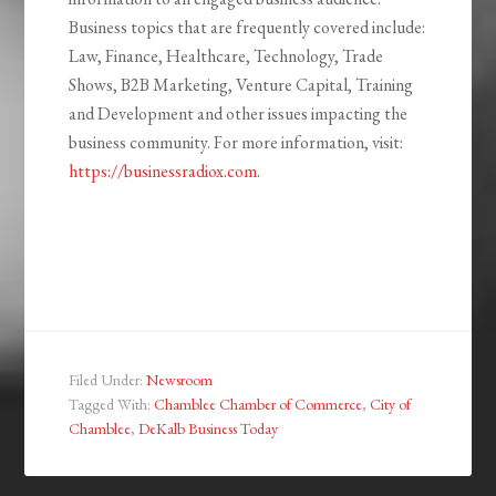
Business topics that are frequently covered include:
Law, Finance, Healthcare, Technology, Trade
Shows, B2B Marketing, Venture Capital, Training
and Development and other issues impacting the
business community. For more information, visit:
https://businessradiox.com
.
Filed Under:
Newsroom
Tagged With:
Chamblee Chamber of Commerce
,
City of
Chamblee
,
DeKalb Business Today