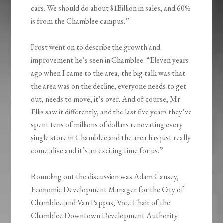
cars. We should do about $1Billion in sales, and 60%
is from the Chamblee campus.”
Frost went on to describe the growth and
improvement he’s seen in Chamblee. “Eleven years
ago when I came to the area, the big talk was that
the area was on the decline, everyone needs to get
out, needs to move, it’s over. And of course, Mr.
Ellis saw it differently, and the last five years they’ve
spent tens of millions of dollars renovating every
single store in Chamblee and the area has just really
come alive and it’s an exciting time for us.”
Rounding out the discussion was Adam Causey,
Economic Development Manager for the City of
Chamblee and Van Pappas, Vice Chair of the
Chamblee Downtown Development Authority.