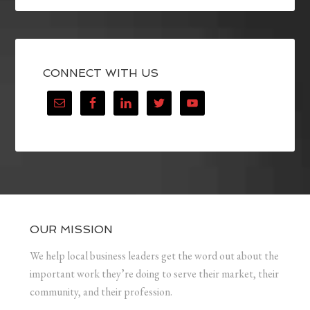
CONNECT WITH US
OUR MISSION
We help local business leaders get the word out about the
important work they’re doing to serve their market, their
community, and their profession.