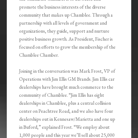
promote the business interests of the diverse
community that makes up Chamblee. Through a
partnership with all levels of government and
organizations, they guide, support and nurture
positive business growth. As President, Fischer is
focused on efforts to grow the membership of the
Chamblee Chamber.
Joining in the conversation was Mark Frost, VP of
Operations with Jim Ellis GM Brands. Jim Ellis car
dealerships have brought much commerce to the
community of Chamblee. “Jim Ellis has eight
dealerships in Chamblee, plus a central collision
center on Peachtree Road, and we also have four
dealerships out in Kennesaw/Marietta and one up
in Buford,” explained Frost. “We employ about
1,000 people and this year we’ll sell about 25,000