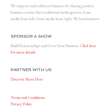
We support and celebrate business by sharing positive
business stories that traditional media ignores. Some
media leans left. Some media leans right. We lean business.
SPONSOR A SHOW
Build Relationships and Grow Your Business.
Click here
for more details.
PARTNER WITH US
Discover More Here
Terms and Conditions
Privacy Policy