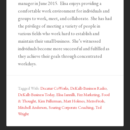
manager in June 2015. Elisa enjoys providing a
comfortable work environment for individuals and
groups to work, meet, and collaborate. She has had
the privilege of meeting a variety of people in
various fields who work hard to establish and
maintain their small business. She’s witnessed
individuals become more successful and fulfilled as
they achieve their goals through concentrated
workdays.
Tagged With:
Decatur CoWorks
,
DeKalb Business Radio
,
DeKalb Business Today
,
Elisa Iannilli
,
Fizz Marketing
,
Food
& Thought
,
Kim Prillerman
,
Matt Holmes
,
MetroFresh
,
Mitchell Anderson
,
Soaring Corporate Coaching
,
Ted
Wright