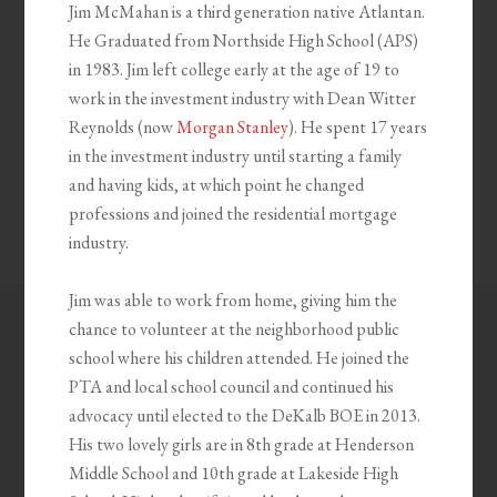
Jim McMahan is a third generation native Atlantan.
He Graduated from Northside High School (APS)
in 1983. Jim left college early at the age of 19 to
work in the investment industry with Dean Witter
Reynolds (now
Morgan Stanley
). He spent 17 years
in the investment industry until starting a family
and having kids, at which point he changed
professions and joined the residential mortgage
industry.
Jim was able to work from home, giving him the
chance to volunteer at the neighborhood public
school where his children attended. He joined the
PTA and local school council and continued his
advocacy until elected to the DeKalb BOE in 2013.
His two lovely girls are in 8th grade at Henderson
Middle School and 10th grade at Lakeside High