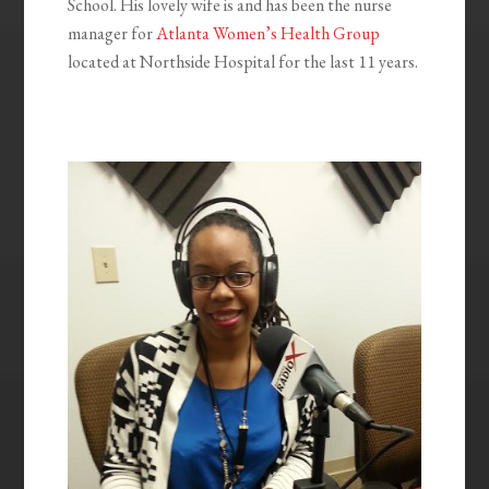
School. His lovely wife is and has been the nurse
manager for
Atlanta Women’s Health Group
located at Northside Hospital for the last 11 years.