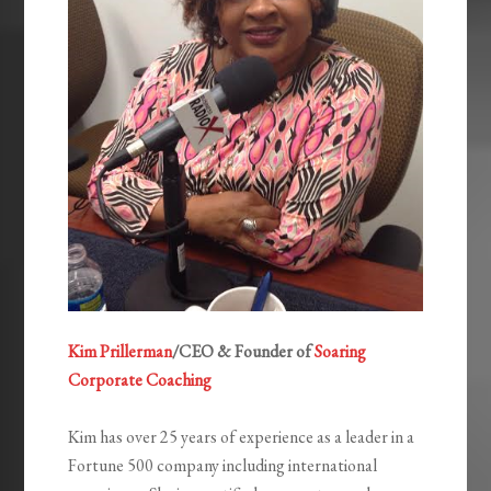
Kim Prillerman
/CEO & Founder of
Soaring
Corporate Coaching
Kim has over 25 years of experience as a leader in a
Fortune 500 company including international