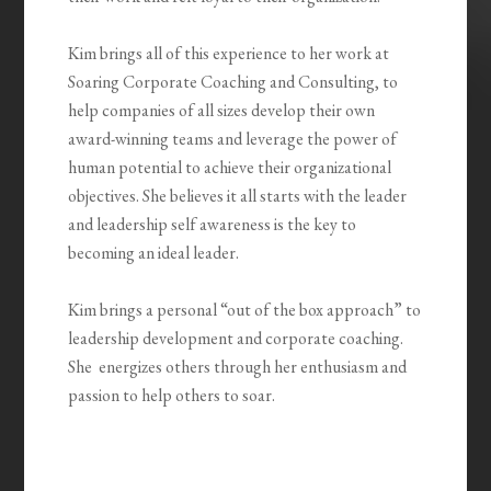
Kim brings all of this experience to her work at
Soaring Corporate Coaching and Consulting, to
help companies of all sizes develop their own
award-winning teams and leverage the power of
human potential to achieve their organizational
objectives. She believes it all starts with the leader
and leadership self awareness is the key to
becoming an ideal leader.
Kim brings a personal “out of the box approach” to
leadership development and corporate coaching.
She energizes others through her enthusiasm and
passion to help others to soar.