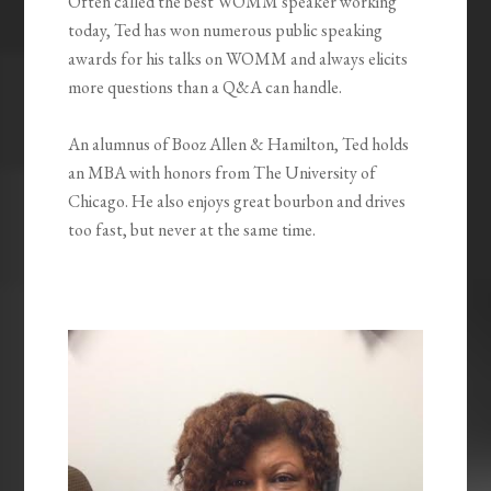
Often called the best WOMM speaker working
today, Ted has won numerous public speaking
awards for his talks on WOMM and always elicits
more questions than a Q&A can handle.
An alumnus of Booz Allen & Hamilton, Ted holds
an MBA with honors from The University of
Chicago. He also enjoys great bourbon and drives
too fast, but never at the same time.