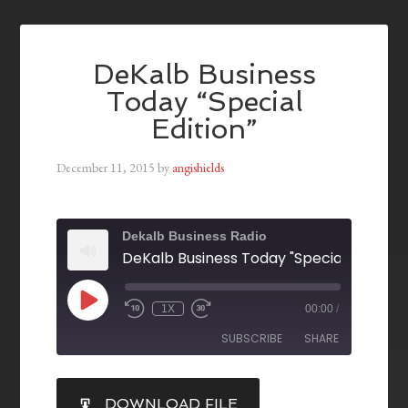
DeKalb Business
Today “Special
Edition”
December 11, 2015
by
angishields
Dekalb Business Radio
DeKalb Business Today "Special Edition"
1X
00:00
/
SUBSCRIBE
SHARE
SHARE
DOWNLOAD FILE
RSS FEED