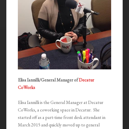
Elisa Iannilli/General Manager of
Decatur
CoWorks
Elisa Iannilli is the General Manager at Decatur
CoWorks, a coworking space in Decatur. She
started off as a part-time front desk attendant in
March 2015 and quickly moved up to general