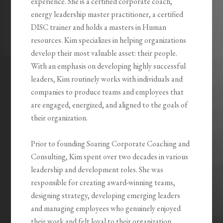
experience. She is a certified corporate coach,
energy leadership master practitioner, a certified
DISC trainer and holds a masters in Human
resources. Kim specializes in helping organizations
develop their most valuable asset: their people.
With an emphasis on developing highly successful
leaders, Kim routinely works with individuals and
companies to produce teams and employees that
are engaged, energized, and aligned to the goals of
their organization.
Prior to founding Soaring Corporate Coaching and
Consulting, Kim spent over two decades in various
leadership and development roles. She was
responsible for creating award-winning teams,
designing strategy, developing emerging leaders
and managing employees who genuinely enjoyed
their work and felt loyal to their organization.