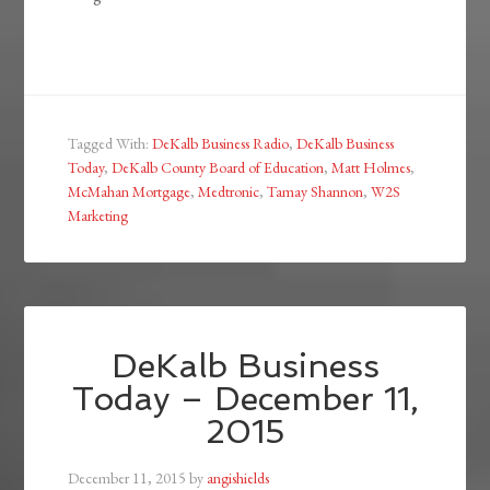
Tagged With:
DeKalb Business Radio
,
DeKalb Business
Today
,
DeKalb County Board of Education
,
Matt Holmes
,
McMahan Mortgage
,
Medtronic
,
Tamay Shannon
,
W2S
Marketing
DeKalb Business
Today – December 11,
2015
December 11, 2015
by
angishields