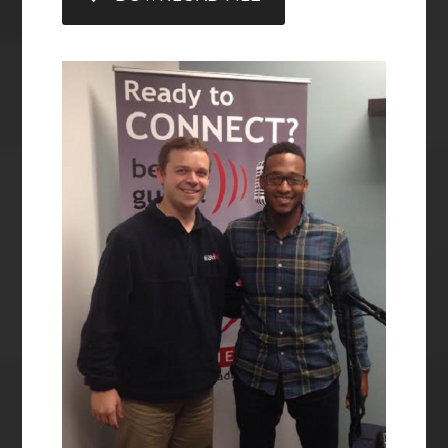
LINK
EMBED