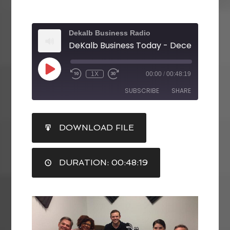
Dekalb Business Radio
DeKalb Business Today - December 11, 2
1X
00:00
/
00:48:19
SUBSCRIBE
SHARE
SHARE
DOWNLOAD FILE
RSS FEED
LINK
DURATION: 00:48:19
EMBED