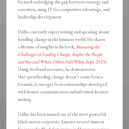
focused on bridging the gap between strategy and
execution, using IT for competitive advantage, and
leadership development.
Dallas currently enjoys writing and speaking about
handling change in the business world. He shares
a lifetime of insights in his book,
Mastering the
Challenges of Leading Change: Inspire the People
and Succeed Where Others Fail
(Wiley, Sept. 2015)
.
Using firsthand accounts, he demonstrates
that spearheading change doesn’t come from a
formula; it emerges from relationships developed
with honest communication and informed decision
making.
Dallas has been named one of the most powerful
black men in corporate America several times in