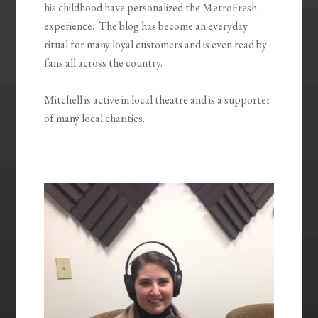
his childhood have personalized the MetroFresh
experience. The blog has become an everyday
ritual for many loyal customers and is even read by
fans all across the country.
Mitchell is active in local theatre and is a supporter
of many local charities.