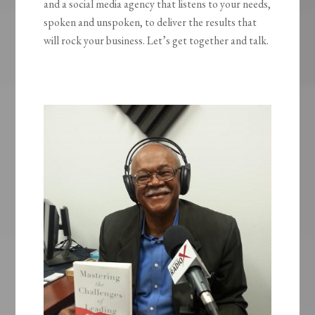
and a social media agency that listens to your needs,
spoken and unspoken, to deliver the results that
will rock your business. Let’s get together and talk.