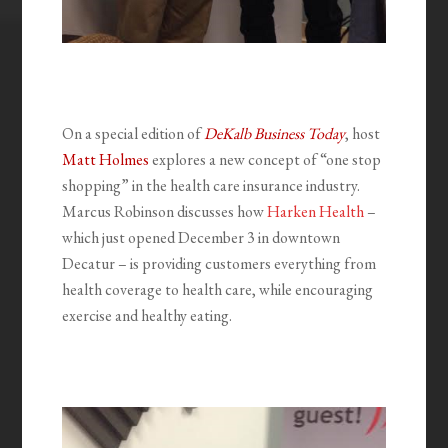
On a special edition of
DeKalb Business Today
, host
Matt Holmes
explores a new concept of “one stop
shopping” in the health care insurance industry.
Marcus Robinson discusses how
Harken Health
–
which just opened December 3 in downtown
Decatur – is providing customers everything from
health coverage to health care, while encouraging
exercise and healthy eating.