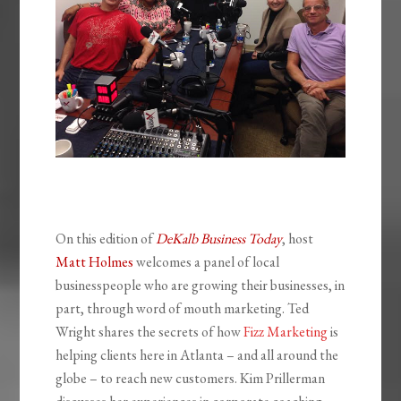
On this edition of
DeKalb Business Today
, host
Matt Holmes
welcomes a panel of local
businesspeople who are growing their businesses, in
part, through word of mouth marketing. Ted
Wright shares the secrets of how
Fizz Marketing
is
helping clients here in Atlanta – and all around the
globe – to reach new customers. Kim Prillerman