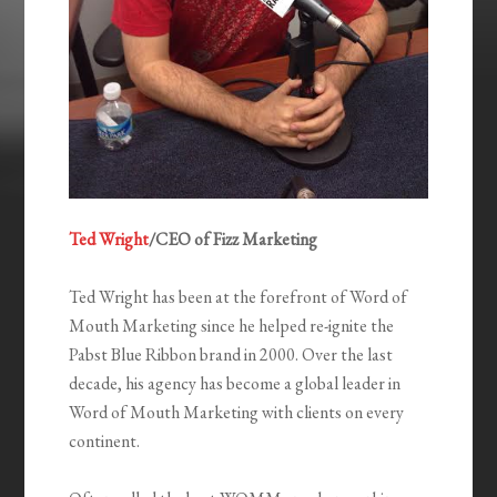
Ted Wright
/CEO of Fizz Marketing
Ted Wright has been at the forefront of Word of
Mouth Marketing since he helped re-ignite the
Pabst Blue Ribbon brand in 2000. Over the last
decade, his agency has become a global leader in
Word of Mouth Marketing with clients on every
continent.