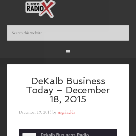
DeKalb Business
Today – December
18, 2015
December 19, 2015
by
angishields
Dekalb Business Radio