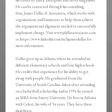
his career by Black Enterprise and Savoy magazines.
He can be contacted through his consulting
firm, James Dallas & Associates, which works with
organizations and businesses to help them achieve
the organizational alignment needed to successfully
implement change. Visit www.jdallasassociates.com
or https://www.linkedin.com/in/hjamesdallas for
more information.
Dallas grew up in Atlanta where he attended six
different elementary schools and four high schools.
He credits that experience for his ability to get
along with people. He graduated from the
University of South Carolina Aiken after attending
on a basketball scholarship and in 1994 he earned
an MBA from Emory University. He lives in Atlanta
with Celest, his wife of 34 years. They have three
daughters.