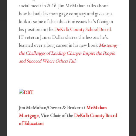
social media in 2016. Jim McMahan talks about
how he built his mortgage company and gives us a
look at some of the education issues he’s facing in
his position on the
DeKalb County School Board
.
IT veteran James Dallas shares the lessons he’s
learned over a long career in his new book
Mastering
the Challenges of Leading Change: Inspire the People
and Succeed Where Others Fail
.
Jim McMahan/Owner & Broker at
McMahan
Mortgage
, Vice Chair of the
DeKalb County Board
of Education