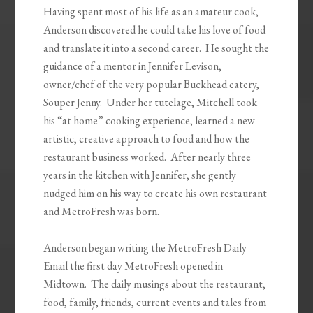
Having spent most of his life as an amateur cook,
Anderson discovered he could take his love of food
and translate it into a second career. He sought the
guidance of a mentor in Jennifer Levison,
owner/chef of the very popular Buckhead eatery,
Souper Jenny. Under her tutelage, Mitchell took
his “at home” cooking experience, learned a new
artistic, creative approach to food and how the
restaurant business worked. After nearly three
years in the kitchen with Jennifer, she gently
nudged him on his way to create his own restaurant
and MetroFresh was born.
Anderson began writing the MetroFresh Daily
Email the first day MetroFresh opened in
Midtown. The daily musings about the restaurant,
food, family, friends, current events and tales from