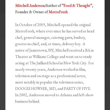
Mitchell Anderson
/Author of
“Food & Thought”
,
Founder & Owner of
MetroFresh
In October of 2005, Mitchell opened the original
MetroFresh, where ever since he has served as head
chef, general manager, catering guru, busboy,
greeter-in-chief, and, at times, delivery boy. A
native of Jamestown, NY, Mitchell received a BA in
Theatre at Williams College and went on to study
acting at The Juilliard School in New York City. For
nearly twenty years, Anderson worked in film,
television and on stage as a professional actor,
most notably in popular the television series,
DOOGIE HOWSER, MD, and PARTY OF FIVE.
In 2002, Anderson moved to Atlanta and left show
business behind.