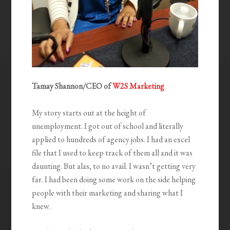
Tamay Shannon/
CEO of
W2S Marketing
My story starts out at the height of
unemployment. I got out of school and literally
applied to hundreds of agency jobs. I had an excel
file that I used to keep track of them all and it was
daunting. But alas, to no avail. I wasn’t getting very
far. I had been doing some work on the side helping
people with their marketing and sharing what I
knew.