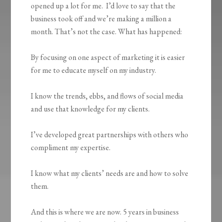
opened up a lot for me. I’d love to say that the
business took off and we’re making a million a
month. That’s not the case. What has happened:
By focusing on one aspect of marketing it is easier
for me to educate myself on my industry.
I know the trends, ebbs, and flows of social media
and use that knowledge for my clients.
I’ve developed great partnerships with others who
compliment my expertise.
I know what my clients’ needs are and how to solve
them.
And this is where we are now. 5 years in business