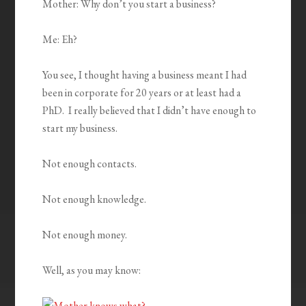
Mother: Why don’t you start a business?
Me: Eh?
You see, I thought having a business meant I had
been in corporate for 20 years or at least had a
PhD. I really believed that I didn’t have enough to
start my business.
Not enough contacts.
Not enough knowledge.
Not enough money.
Well, as you may know: