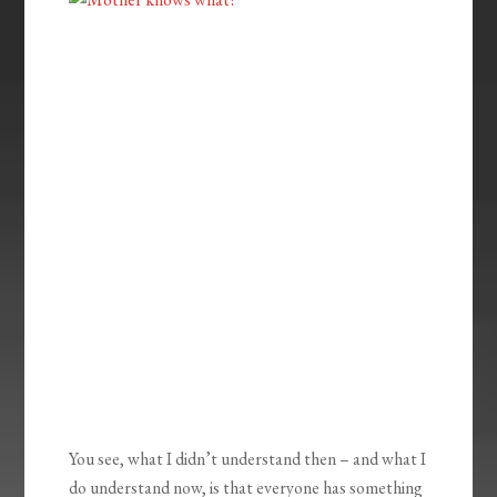
You see, what I didn’t understand then – and what I
do understand now, is that everyone has something