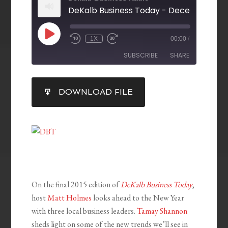
DeKalb Business Today - December 18, 
1X
00:00
/
SUBSCRIBE
SHARE
SHARE
DOWNLOAD FILE
RSS FEED
LINK
EMBED
On the final 2015 edition of
DeKalb Business Today
,
host
Matt Holmes
looks ahead to the New Year
with three local business leaders.
Tamay Shannon
sheds light on some of the new trends we’ll see in