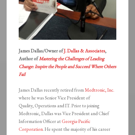
James Dallas/Owner of
J. Dallas & Associates
,
Author of
Mastering the Challenges of Leading
Change: Inspire the People and Succeed Where Others
Fail
James Dallas recently retired from
Medtronic, Inc.
where he was Senior Vice President of
Quality, Operations and IT. Prior to joining
Medtronic, Dallas was Vice President and Chief
Information Officer at
Georgia-Pacific
Corporation
. He spent the majority of his career