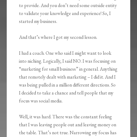
to provide. And you don’t need some outside entity
to validate your knowledge and experience! So, I
started my business.
And that’s where I got my second lesson.
I had a coach. One who said I might want to look
into niching. Logically, I said NO. I was focusing on
“marketing for small business” in general. Anything
that remotely dealt with marketing – I did it. And I
was being pulled in a million different directions. So
I decided to take a chance and tell people that my
focus was social media.
Well, it was hard. There was the constant feeling
that I was leaving people out and leaving money on
the table. That’s not true. Narrowing my focus has