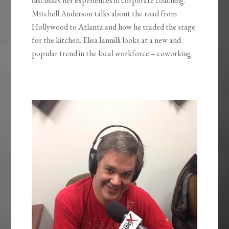
discusses her experiences in corporate coaching.
Mitchell Anderson talks about the road from
Hollywood to Atlanta and how he traded the stage
for the kitchen. Elisa Iannilli looks at a new and
popular trend in the local workforce – coworking.